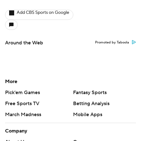
Add CBS Sports on Google
Around the Web
Promoted by Taboola
More
Pick'em Games
Fantasy Sports
Free Sports TV
Betting Analysis
March Madness
Mobile Apps
Company