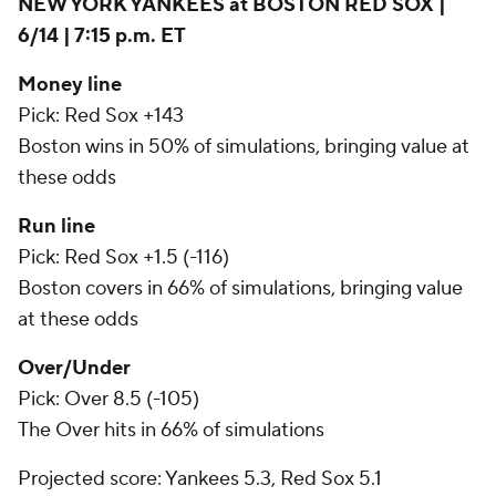
NEW YORK YANKEES at BOSTON RED SOX |
6/14 | 7:15 p.m. ET
Money line
Pick: Red Sox +143
Boston wins in 50% of simulations, bringing value at
these odds
Run line
Pick: Red Sox +1.5 (-116)
Boston covers in 66% of simulations, bringing value
at these odds
Over/Under
Pick: Over 8.5 (-105)
The Over hits in 66% of simulations
Projected score: Yankees 5.3, Red Sox 5.1