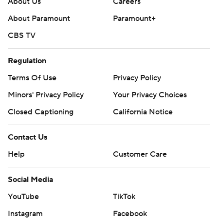
About Us
Careers
About Paramount
Paramount+
CBS TV
Regulation
Terms Of Use
Privacy Policy
Minors' Privacy Policy
Your Privacy Choices
Closed Captioning
California Notice
Contact Us
Help
Customer Care
Social Media
YouTube
TikTok
Instagram
Facebook