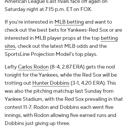
American League East rivals face off again on
Saturday night at 7:15 p.m. ET on FOX.
If you're interested in
MLB betting
and want to
check out the best bets for Yankees-Red Sox or are
interested in MLB player props at the top
betting
sites
, check out the latest MLB odds and the
SportsLine Projection Model's top plays.
Lefty
Carlos Rodon
(8-4, 2.87 ERA) gets the nod
tonight for the Yankees, while the Red Sox will be
trotting out
Hunter Dobbins
(3-1, 4.20 ERA). This
was also the pitching matchup last Sunday from
Yankee Stadium, with the Red Sox prevailing in that
contest 11-7. Rodon and Dobbins each went five
innings, with Rodon allowing five earned runs and
Dobbins just giving up three.