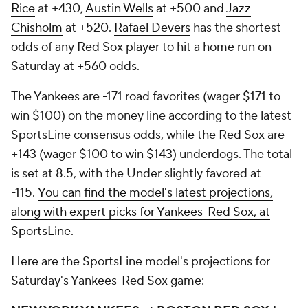
Rice
at +430,
Austin Wells
at +500 and
Jazz
Chisholm
at +520.
Rafael Devers
has the shortest
odds of any Red Sox player to hit a home run on
Saturday at +560 odds.
The Yankees are -171 road favorites (wager $171 to
win $100) on the money line according to the latest
SportsLine consensus odds, while the Red Sox are
+143 (wager $100 to win $143) underdogs. The total
is set at 8.5, with the Under slightly favored at
-115.
You can find the model's latest projections,
along with expert picks for Yankees-Red Sox, at
SportsLine.
Here are the SportsLine model's projections for
Saturday's Yankees-Red Sox game: