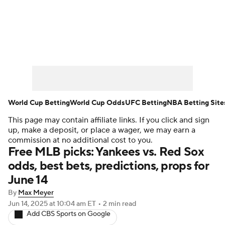
Betting News
Betting Apps
Sportsbook Promos
States
Sports
Guides
DFS Apps
World Cup Betting
World Cup Odds
UFC Betting
NBA Betting Site
This page may contain affiliate links. If you click and sign
Kalshi Promo Code
up, make a deposit, or place a wager, we may earn a
commission at no additional cost to you.
Polymarket Promo Code
Free MLB picks: Yankees vs. Red Sox
odds, best bets, predictions, props for
DraftKings Promo Code
June 14
By
Max Meyer
Bet365 Bonus Code
Jun 14, 2025
at 10:04 am ET
•
2 min read
Add CBS Sports on Google
FanDuel Promo Code