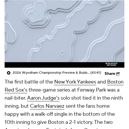
Caesars Sportsbook Promo
North Carolina Sports Betting
New Jersey Sports Betting
New York Sports Betting
Missouri Sports Betting
Betting Sites
2026 Wyndham Championship Preview & Bubble Watch + Thorbjornsen's first win & Player of the Year talk | Scorecard
(43:41)
Share
The first battle of the
New York Yankees
and
Boston
Red Sox's
three-game series at Fenway Park was a
nail-biter.
Aaron Judge's
solo shot tied it in the ninth
inning, but
Carlos Narvaez
sent the fans home
happy with a walk-off single in the bottom of the
10th inning to give Boston a 2-1 victory. The two