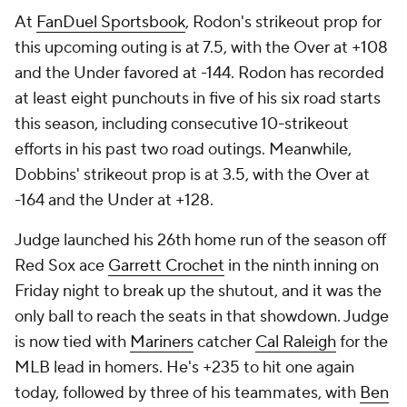
At
FanDuel Sportsbook
, Rodon's strikeout prop for
this upcoming outing is at 7.5, with the Over at +108
and the Under favored at -144. Rodon has recorded
at least eight punchouts in five of his six road starts
this season, including consecutive 10-strikeout
efforts in his past two road outings. Meanwhile,
Dobbins' strikeout prop is at 3.5, with the Over at
-164 and the Under at +128.
Judge launched his 26th home run of the season off
Red Sox ace
Garrett Crochet
in the ninth inning on
Friday night to break up the shutout, and it was the
only ball to reach the seats in that showdown. Judge
is now tied with
Mariners
catcher
Cal Raleigh
for the
MLB lead in homers. He's +235 to hit one again
today, followed by three of his teammates, with
Ben