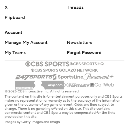
X
Threads
Flipboard
Account
Manage My Account
Newsletters
My Teams
Forgot Password
© 2026 CBS Interactive Inc. All rights reserved.
The content on this site is for entertainment purposes only and CBS Sports
makes no representation or warranty as to the accuracy of the information
given or the outcome of any game or event. Odds and lines subject to
change. There is no gambling offered on this site. This site contains
commercial content and CBS Sports may be compensated for the links
provided on this site.
Images by Getty Images and Imagn