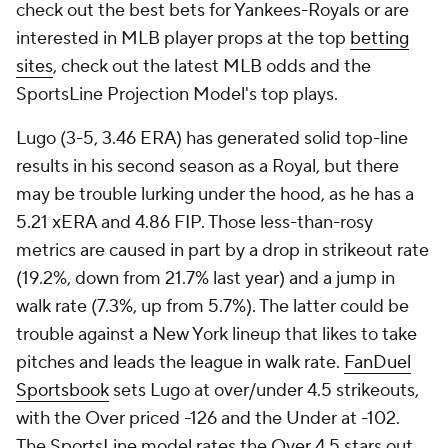
check out the best bets for Yankees-Royals or are
interested in MLB player props at the top
betting
sites
, check out the latest MLB odds and the
SportsLine Projection Model's top plays.
Lugo (3-5, 3.46 ERA) has generated solid top-line
results in his second season as a Royal, but there
may be trouble lurking under the hood, as he has a
5.21 xERA and 4.86 FIP. Those less-than-rosy
metrics are caused in part by a drop in strikeout rate
(19.2%, down from 21.7% last year) and a jump in
walk rate (7.3%, up from 5.7%). The latter could be
trouble against a New York lineup that likes to take
pitches and leads the league in walk rate.
FanDuel
Sportsbook
sets Lugo at over/under 4.5 strikeouts,
with the Over priced -126 and the Under at -102.
The SportsLine model rates the Over 4.5 stars out