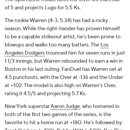
of 5 and projects Lugo for 5.5 Ks.
The rookie Warren (4-3, 5.34) has had a rocky
season. While the right-hander has proven himself
to be a capable strikeout artist, he's been prone to
blowups and walks too many batters. The
Los
Angeles Dodgers
trounced him for seven runs in just
1 1/3 innings, but Warren rebounded to earn a win in
Boston in his last outing. FanDuel has Warren set at
4.5 punchouts, with the Over at -136 and the Under
at +102. The model is also high on Warren's Over,
rating it 4.5/5 and projecting 5.7 Ks.
New York superstar
Aaron Judge
, who homered in
both of the first two games of the series, is the
favorite to hit a home run at +180. He's followed by