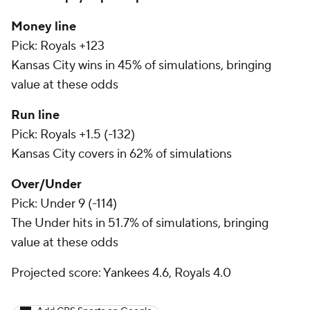
Money line
Pick: Royals +123
Kansas City wins in 45% of simulations, bringing
value at these odds
Run line
Pick: Royals +1.5 (-132)
Kansas City covers in 62% of simulations
Over/Under
Pick: Under 9 (-114)
The Under hits in 51.7% of simulations, bringing
value at these odds
Projected score: Yankees 4.6, Royals 4.0