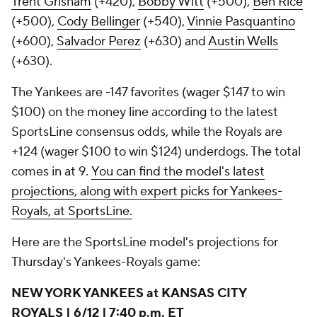
Trent Grisham
(+420),
Bobby Witt
(+500),
Ben Rice
(+500),
Cody Bellinger
(+540),
Vinnie Pasquantino
(+600),
Salvador Perez
(+630) and
Austin Wells
(+630).
The Yankees are -147 favorites (wager $147 to win
$100) on the money line according to the latest
SportsLine consensus odds, while the Royals are
+124 (wager $100 to win $124) underdogs. The total
comes in at 9.
You can find the model's latest
projections, along with expert picks for Yankees-
Royals, at SportsLine.
Here are the SportsLine model's projections for
Thursday's Yankees-Royals game:
NEW YORK YANKEES at KANSAS CITY
ROYALS | 6/12 | 7:40 p.m. ET