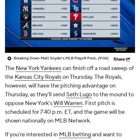
Caesars Sportsbook Promo
North Carolina Sports Betting
New Jersey Sports Betting
Breaking Down Matt Snyder's MLB Playoff Predictions
(9:06)
Share
New York Sports Betting
The
New York Yankees
can finish off a road sweep of
Missouri Sports Betting
Betting Sites
the
Kansas City Royals
on Thursday. The Royals,
however, will have the pitching advantage on
Thursday, as they'll send
Seth Lugo
to the mound to
oppose New York's
Will Warren
. First pitch is
scheduled for 7:40 p.m. ET, and the game will be
shown nationally on MLB Network.
If you're interested in
MLB betting
and want to