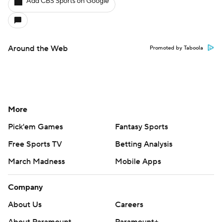
Add CBS Sports on Google
Around the Web
Promoted by Taboola
More
Pick'em Games
Fantasy Sports
Free Sports TV
Betting Analysis
March Madness
Mobile Apps
Company
About Us
Careers