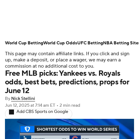
Betting News
Betting Apps
World Cup Betting
Sportsbook Promos
World Cup Odds
States
UFC Betting
Sports
NBA Betting Site
This page may contain affiliate links. If you click and sign
Guides
DFS Apps
up, make a deposit, or place a wager, we may earn a
commission at no additional cost to you.
Free MLB picks: Yankees vs. Royals
Kalshi Promo Code
odds, best bets, predictions, props for
June 12
Polymarket Promo Code
By
Nick Stellini
DraftKings Promo Code
Jun 12, 2025
at 7:14 am ET
•
2 min read
Add CBS Sports on Google
Bet365 Bonus Code
FanDuel Promo Code