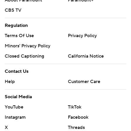
About Paramount
Paramount+
CBS TV
Regulation
Terms Of Use
Privacy Policy
Minors' Privacy Policy
Closed Captioning
California Notice
Contact Us
Help
Customer Care
Social Media
YouTube
TikTok
Instagram
Facebook
X
Threads