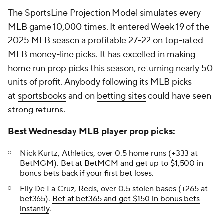
The SportsLine Projection Model simulates every
MLB game 10,000 times. It entered Week 19 of the
2025 MLB season a profitable 27-22 on top-rated
MLB money-line picks. It has excelled in making
home run prop picks this season, returning nearly 50
units of profit. Anybody following its MLB picks
at
sportsbooks
and on
betting sites
could have seen
strong returns.
Best Wednesday MLB player prop picks:
Nick Kurtz, Athletics, over 0.5 home runs (+333 at
BetMGM).
Bet at BetMGM and get up to $1,500 in
bonus bets back if your first bet loses
.
Elly De La Cruz, Reds, over 0.5 stolen bases (+265 at
bet365).
Bet at bet365 and get $150 in bonus bets
instantly
.