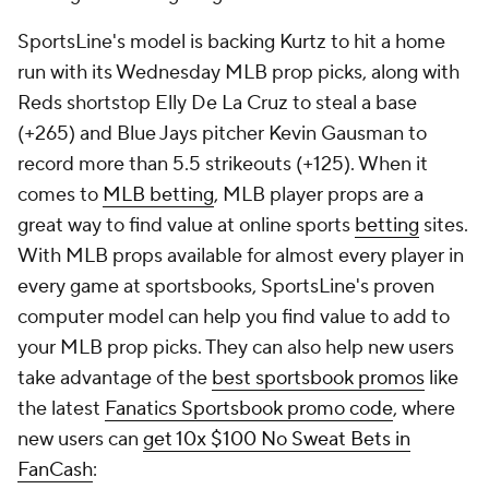
SportsLine's model is backing Kurtz to hit a home
run with its Wednesday MLB prop picks, along with
Reds shortstop Elly De La Cruz to steal a base
(+265) and Blue Jays pitcher Kevin Gausman to
record more than 5.5 strikeouts (+125). When it
comes to
MLB betting
, MLB player props are a
great way to find value at online sports
betting
sites.
With MLB props available for almost every player in
every game at sportsbooks, SportsLine's proven
computer model can help you find value to add to
your MLB prop picks. They can also help new users
take advantage of the
best sportsbook promos
like
the latest
Fanatics Sportsbook promo code
, where
new users can
get 10x $100 No Sweat Bets in
FanCash
: