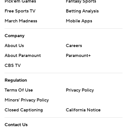
Pick'em Games
Fantasy Sports
Free Sports TV
Betting Analysis
March Madness
Mobile Apps
Company
About Us
Careers
About Paramount
Paramount+
CBS TV
Regulation
Terms Of Use
Privacy Policy
Minors' Privacy Policy
Closed Captioning
California Notice
Contact Us