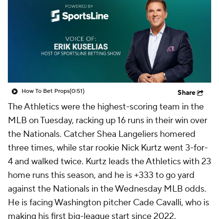
Caesars Sportsbook Promo
North Carolina Sports Betting
New Jersey Sports Betting
How To Bet Props
(0:51)
Share
New York Sports Betting
The Athletics were the highest-scoring team in the
Missouri Sports Betting
Betting Sites
MLB on Tuesday, racking up 16 runs in their win over
the Nationals. Catcher Shea Langeliers homered
three times, while star rookie Nick Kurtz went 3-for-
4 and walked twice. Kurtz leads the Athletics with 23
home runs this season, and he is +333 to go yard
against the Nationals in the Wednesday MLB odds.
He is facing Washington pitcher Cade Cavalli, who is
making his first big-league start since 2022.