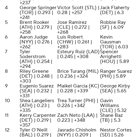
+237
4
George Springer
Victor Scott (STL) |
Jack Flaherty
(TOR) | 0.293 |
0.28 | +257
(DET) | 6.3
+241
5
Brent Rooker
Jose Ramirez
Robbie Ray
(ATH) | 0.279 |
(CLE) | 0.272 |
(SF) | 6.09
+258
+268
6
Aaron Judge
Luis Robert
Kevin
(NYY) | 0.276 |
(CHW) | 0.261 |
Gausman
+262
+283
(TOR) | 6.03
7
Tyler
Esteury Ruiz (LAD)
Spencer
Soderstrom
| 0.245 | +308
Arrighetti
(ATH) | 0.254 |
(HOU) | 5.89
+294
8
Riley Greene
Brice Turang (MIL)
Ranger Suarez
(DET) | 0.248 |
| 0.236 | +324
(PHI) | 5.89
+303
9
Eugenio Suarez
Maikel Garcia (KC)
George Kirby
(SEA) | 0.232 |
| 0.228 | +339
(SEA) | 5.65
+331
10
Shea Langeliers
Trea Turner (PHI) |
Gavin
(ATH) | 0.23 |
0.226 | +342
Williams
+335
(CLE) | 5.32
11
Kerry Carpenter
Zach Neto (LAA) |
Shane Baz
(DET) | 0.219 |
0.223 | +348
(TB) | 5.3
+357
12
Tyler O`Neill
Jasrado Chisholm
Nestor Cortes
(BAL) | 0.219 |
(NYY) | 0.209 |
(SD) | 5.26