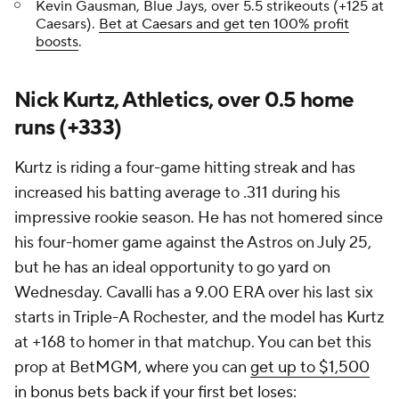
Kevin Gausman, Blue Jays, over 5.5 strikeouts (+125 at
Caesars).
Bet at Caesars and get ten 100% profit
boosts
.
Nick Kurtz, Athletics, over 0.5 home
runs (+333)
Kurtz is riding a four-game hitting streak and has
increased his batting average to .311 during his
impressive rookie season. He has not homered since
his four-homer game against the Astros on July 25,
but he has an ideal opportunity to go yard on
Wednesday. Cavalli has a 9.00 ERA over his last six
starts in Triple-A Rochester, and the model has Kurtz
at +168 to homer in that matchup. You can bet this
prop at BetMGM, where you can
get up to $1,500
in bonus bets back if your first bet loses
: