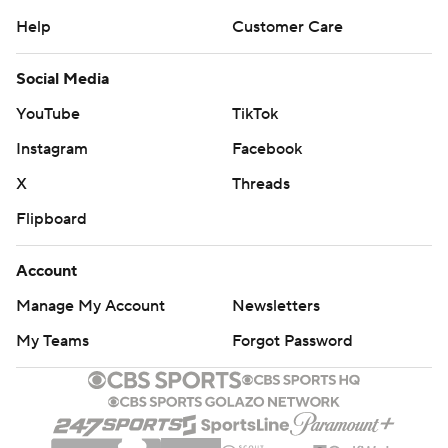
Help
Customer Care
Social Media
YouTube
TikTok
Instagram
Facebook
X
Threads
Flipboard
Account
Manage My Account
Newsletters
My Teams
Forgot Password