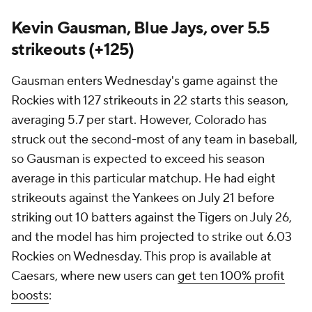
Kevin Gausman, Blue Jays, over 5.5
strikeouts (+125)
Gausman enters Wednesday's game against the
Rockies with 127 strikeouts in 22 starts this season,
averaging 5.7 per start. However, Colorado has
struck out the second-most of any team in baseball,
so Gausman is expected to exceed his season
average in this particular matchup. He had eight
strikeouts against the Yankees on July 21 before
striking out 10 batters against the Tigers on July 26,
and the model has him projected to strike out 6.03
Rockies on Wednesday. This prop is available at
Caesars, where new users can
get ten 100% profit
boosts
: