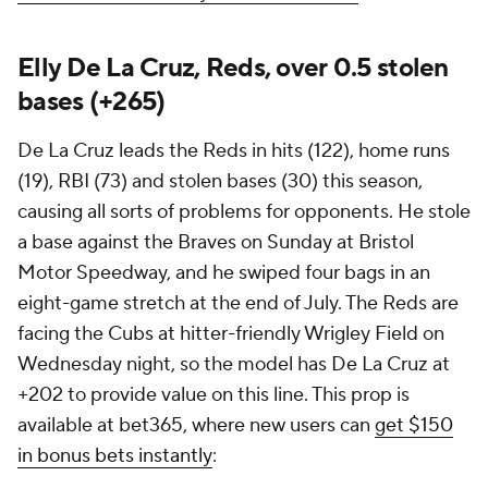
Elly De La Cruz, Reds, over 0.5 stolen
bases (+265)
De La Cruz leads the Reds in hits (122), home runs
(19), RBI (73) and stolen bases (30) this season,
causing all sorts of problems for opponents. He stole
a base against the Braves on Sunday at Bristol
Motor Speedway, and he swiped four bags in an
eight-game stretch at the end of July. The Reds are
facing the Cubs at hitter-friendly Wrigley Field on
Wednesday night, so the model has De La Cruz at
+202 to provide value on this line. This prop is
available at bet365, where new users can
get $150
in bonus bets instantly
: