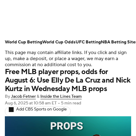
Betting News
Betting Apps
World Cup Betting
Sportsbook Promos
World Cup Odds
States
UFC Betting
Sports
NBA Betting Site
This page may contain affiliate links. If you click and sign
Guides
DFS Apps
up, make a deposit, or place a wager, we may earn a
commission at no additional cost to you.
Free MLB player props, odds for
Kalshi Promo Code
August 6: Use Elly De La Cruz and Nick
Kurtz in Wednesday MLB props
Polymarket Promo Code
By
Jacob Fetner
&
Inside the Lines Team
DraftKings Promo Code
Aug 6, 2025
at 10:58 am ET
•
5 min read
Add CBS Sports on Google
Bet365 Bonus Code
FanDuel Promo Code