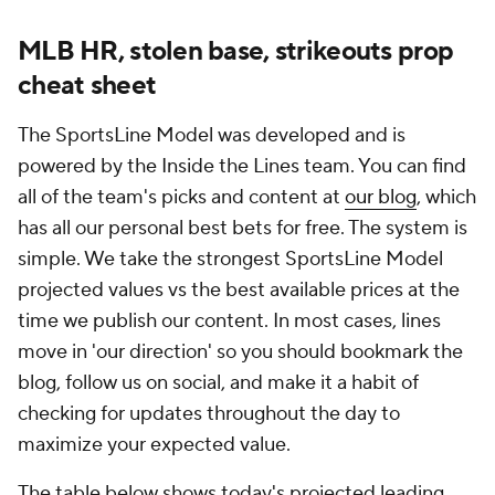
MLB HR, stolen base, strikeouts prop
cheat sheet
The SportsLine Model was developed and is
powered by the Inside the Lines team. You can find
all of the team's picks and content at
our blog
, which
has all our personal best bets for free. The system is
simple. We take the strongest SportsLine Model
projected values vs the best available prices at the
time we publish our content. In most cases, lines
move in 'our direction' so you should bookmark the
blog, follow us on social, and make it a habit of
checking for updates throughout the day to
maximize your expected value.
The table below shows today's projected leading