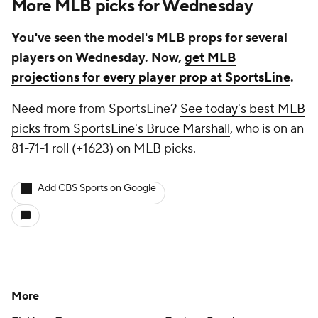
More MLB picks for Wednesday
You've seen the model's MLB props for several
players on Wednesday. Now,
get MLB
projections for every player prop at SportsLine
.
Need more from SportsLine?
See today's best MLB
picks from SportsLine's Bruce Marshall
, who is on an
81-71-1 roll (+1623) on MLB picks.
Add CBS Sports on Google
More