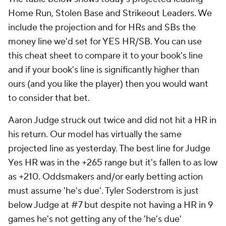
Home Run, Stolen Base and Strikeout Leaders. We
include the projection and for HRs and SBs the
money line we'd set for YES HR/SB. You can use
this cheat sheet to compare it to your book's line
and if your book's line is significantly higher than
ours (and you like the player) then you would want
to consider that bet.
Aaron Judge struck out twice and did not hit a HR in
his return. Our model has virtually the same
projected line as yesterday. The best line for Judge
Yes HR was in the +265 range but it's fallen to as low
as +210. Oddsmakers and/or early betting action
must assume 'he's due'. Tyler Soderstrom is just
below Judge at #7 but despite not having a HR in 9
games he's not getting any of the 'he's due'