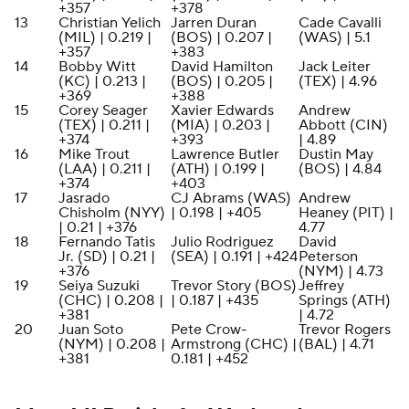
+357
+378
13
Christian Yelich
Jarren Duran
Cade Cavalli
(MIL) | 0.219 |
(BOS) | 0.207 |
(WAS) | 5.1
+357
+383
14
Bobby Witt
David Hamilton
Jack Leiter
(KC) | 0.213 |
(BOS) | 0.205 |
(TEX) | 4.96
+369
+388
15
Corey Seager
Xavier Edwards
Andrew
(TEX) | 0.211 |
(MIA) | 0.203 |
Abbott (CIN)
+374
+393
| 4.89
16
Mike Trout
Lawrence Butler
Dustin May
(LAA) | 0.211 |
(ATH) | 0.199 |
(BOS) | 4.84
+374
+403
17
Jasrado
CJ Abrams (WAS)
Andrew
Chisholm (NYY)
| 0.198 | +405
Heaney (PIT) |
| 0.21 | +376
4.77
18
Fernando Tatis
Julio Rodriguez
David
Jr. (SD) | 0.21 |
(SEA) | 0.191 | +424
Peterson
+376
(NYM) | 4.73
19
Seiya Suzuki
Trevor Story (BOS)
Jeffrey
(CHC) | 0.208 |
| 0.187 | +435
Springs (ATH)
+381
| 4.72
20
Juan Soto
Pete Crow-
Trevor Rogers
(NYM) | 0.208 |
Armstrong (CHC) |
(BAL) | 4.71
+381
0.181 | +452