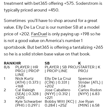
treatment with bet365 offering +575. Soderstrom is
typically priced around +450.
Sometimes you'll have to shop around for a great
value. Elly De La Cruz is our number SB at a model
price of +202.
FanDuel
is only paying up +198 so he
is not a good value on America's number 1
sportsbook. But bet365 is offering a tantalizing +265
so he is a solid stolen base value on that book.
RANK
HR
SB
K
8/6
PLAYER | HR
PLAYER | SB PROJ
STARTER | K
PROJ | PROP
| PROP LINE
PROJ
LINE
1
Nick Kurtz
Elly De La Cruz
Spencer
(ATH) | 0.373 |
(CIN) | 0.331 |
Strider (ATL) |
+168
+202
7.04
2
Cal Raleigh
Jose Caballero
Carlos Rodon
(SEA) | 0.328 |
(NYY) | 0.312 |
(NYY) | 6.83
+205
+221
3
Kyle Schwarber
Bobby Witt (KC) |
Joe Ryan
(PHI) | 0.297 |
0.284 | +252
(MIN) | 6.58