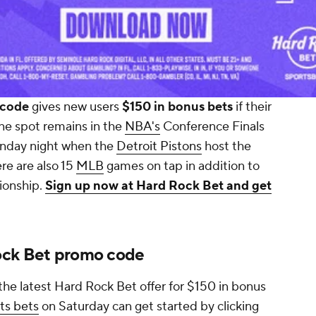
 code
gives new users
$150 in bonus bets
if their
one spot remains in the
NBA's
Conference Finals
Sunday night when the
Detroit Pistons
host the
re are also 15
MLB
games on tap in addition to
ionship.
Sign up now at Hard Rock Bet and get
ock Bet promo code
the latest Hard Rock Bet offer for $150 in bonus
ts bets
on Saturday can get started by clicking