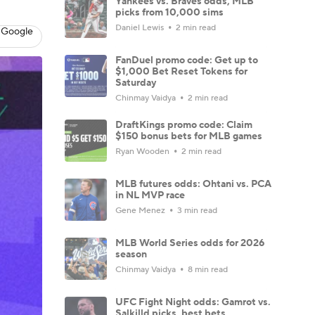
Yankees vs. Braves odds, MLB
picks from 10,000 sims
Daniel Lewis
2 min read
 Google
FanDuel promo code: Get up to
$1,000 Bet Reset Tokens for
Saturday
Chinmay Vaidya
2 min read
DraftKings promo code: Claim
$150 bonus bets for MLB games
Ryan Wooden
2 min read
MLB futures odds: Ohtani vs. PCA
in NL MVP race
Gene Menez
3 min read
MLB World Series odds for 2026
season
Chinmay Vaidya
8 min read
UFC Fight Night odds: Gamrot vs.
Salkilld picks, best bets