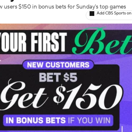
w users $150 in bonus bets for Sunday's top games
Add CBS Sports on