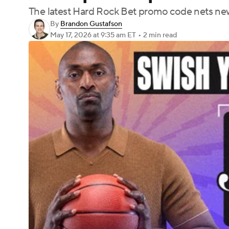
The latest Hard Rock Bet promo code nets ne
By
Brandon Gustafson
May 17, 2026
at 9:35 am ET
•
2 min read