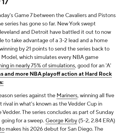
 17
nday's Game 7 between the Cavaliers and Pistons
he series has gone so far. New York swept
leveland and Detroit have battled it out to now
e to take advantage of a 3-2 lead and a home
inning by 21 points to send the series back to
on Model, which simulates every NBA game
ning in nearly 75% of simulations
, good for an 'A'
ons and more NBA playoff action at Hard Rock
s:
ason series against the
Mariners
, winning all five
 rival in what's known as the Vedder Cup in
 Vedder. The series concludes as part of Sunday
 going for a sweep.
George Kirby
(5-2, 2.84 ERA)
to
makes his 2026 debut for San Diego. The