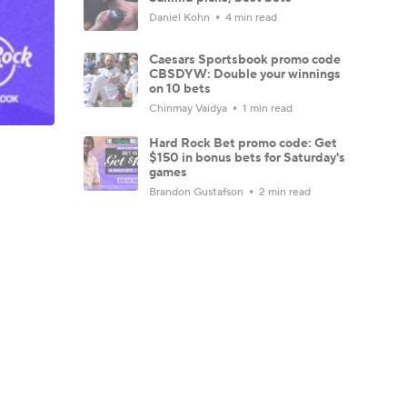
Daniel Kohn
4 min read
Caesars Sportsbook promo code
CBSDYW: Double your winnings
on 10 bets
Chinmay Vaidya
1 min read
Hard Rock Bet promo code: Get
$150 in bonus bets for Saturday's
games
Brandon Gustafson
2 min read