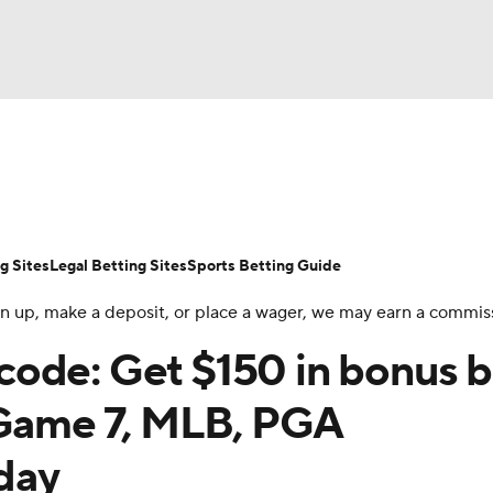
BA
romos
States
Sports
Guides
DFS Apps
Kalshi P
NHL
Code
Bet365 Bonus Code
FanDuel Promo Code
g Sites
Legal Betting Sites
Sports Betting Guide
CAR
 sign up, make a deposit, or place a wager, we may earn a commis
ports Betting
New Jersey Sports Betting
New York Sport
ympics
ode: Get $150 in bonus b
 Game 7, MLB, PGA
MLV
day