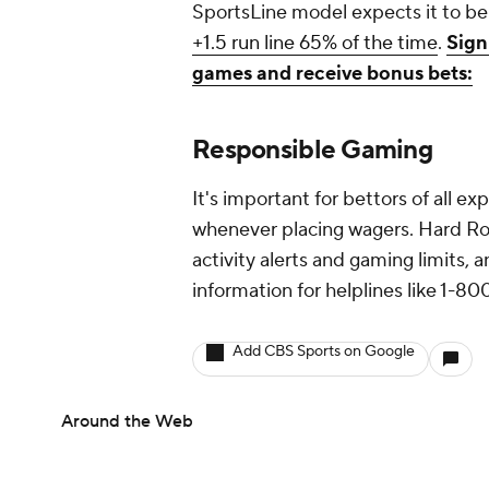
SportsLine model expects it to be
+1.5 run line 65% of the time
.
Sign
games and receive bonus bets:
Responsible Gaming
It's important for bettors of all e
whenever placing wagers. Hard Rock
activity alerts and gaming limits,
information for helplines like 1-8
Add CBS Sports on Google
Around the Web