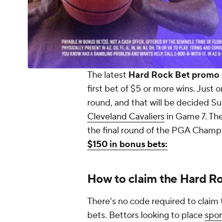
The latest
Hard Rock Bet promo
first bet of $5 or more wins. Just 
round, and that will be decided 
Cleveland Cavaliers
in Game 7. The
the final round of the PGA Champ
$150 in bonus bets:
How to claim the Hard R
There's no code required to claim 
bets. Bettors looking to place
spor