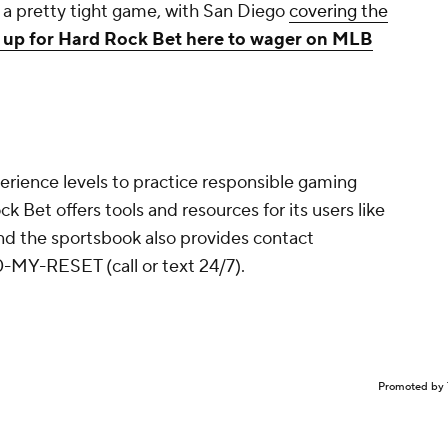
 a pretty tight game, with San Diego
covering the
 up for Hard Rock Bet here to wager on MLB
xperience levels to practice responsible gaming
 Bet offers tools and resources for its users like
 and the sportsbook also provides contact
00-MY-RESET (call or text 24/7).
Promoted by 