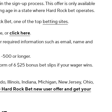
 the sign-up process. This offer is only available
ting age in a state where Hard Rock bet operates.
ck Bet, one of the top
betting sites
.
e, or
click here
.
r required information such as email, name and
 -500 or longer.
orm of 6 $25 bonus bet slips if your wager wins.
rado, Illinois, Indiana, Michigan, New Jersey, Ohio,
 Hard Rock Bet new user offer and get your