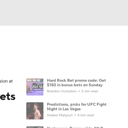
Watch
Fantasy
Betting
romo Code
Hard Rock Bet promo code: Get
sion at
s Betting
$150 in bonus bets on Sunday
ets
Brandon Gustafson
2 min read
Predictions, picks for UFC Fight
Night in Las Vegas
Shakiel Mahjouri
4 min read