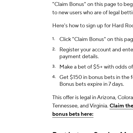
"Claim Bonus" on this page to begin
to new users who are of legal bet
Here's how to sign up for Hard Ro
Click "Claim Bonus" on this pag
Register your account and ente
payment details.
Make a bet of $5+ with odds of
Get $150 in bonus bets in the f
Bonus bets expire in 7 days.
This offer is legal in Arizona, Colo
Tennessee, and Virginia.
Claim the
bonus bets here: