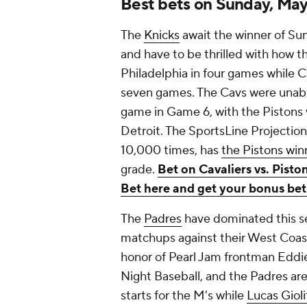
Best bets on Sunday, May
The
Knicks
await the winner of Su
and have to be thrilled with how t
Philadelphia in four games while C
seven games. The Cavs were unabl
game in Game 6, with the Pistons w
Detroit. The SportsLine Projecti
10,000 times, has
the Pistons win
grade.
Bet on Cavaliers vs. Pist
Bet here and get your bonus bet
The
Padres
have dominated this se
matchups against their West Coast
honor of Pearl Jam frontman Eddie
Night Baseball, and the Padres are
starts for the M's while
Lucas Gioli