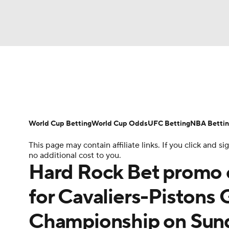
NFL
NCAA FB
Golf
MLB
UFC
N
Betting News
Betting Apps
Sportsbook P
Soccer
WNBA
NCAA BB
NCAA WBB
Polymarket Promo Code
DraftKings Promo 
World Cup Betting
World Cup Odds
UFC Betting
NBA Bettin
Champions League
WWE
Boxing
NAS
This page may contain affiliate links. If you click and
Caesars Sportsbook Promo
North Carolina S
no additional cost to you.
Motor Sports
NWSL
Tennis
BIG3
Ol
Hard Rock Bet promo c
Missouri Sports Betting
Betting Sites
for Cavaliers-Pistons
Podcasts
Prediction
Shop
PBR
Championship on Sun
3ICE
Play Golf