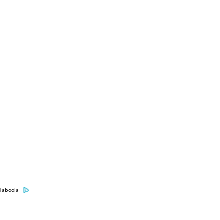
Taboola