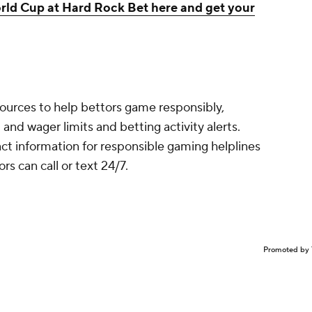
ld Cup at Hard Rock Bet here and get your
sources to help bettors game responsibly,
and wager limits and betting activity alerts.
ct information for responsible gaming helplines
 can call or text 24/7.
Promoted by 