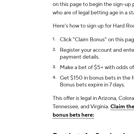
on this page to begin the sign-up p
who are of legal betting age in a
Here's how to sign up for Hard Ro
Click "Claim Bonus" on this pag
Register your account and ente
payment details.
Make a bet of $5+ with odds of
Get $150 in bonus bets in the f
Bonus bets expire in 7 days.
This offer is legal in Arizona, Colo
Tennessee, and Virginia.
Claim the
bonus bets here: