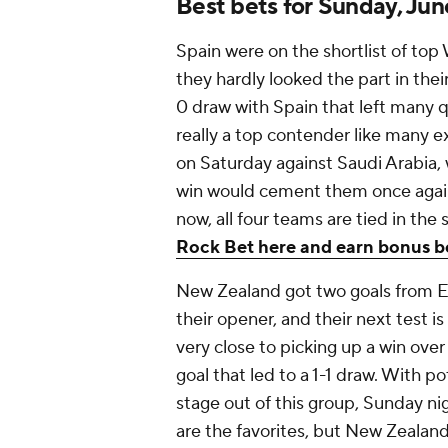
Best bets for Sunday, Jun
Spain were on the shortlist of top
they hardly looked the part in the
0 draw with Spain that left many 
really a top contender like many e
on Saturday against Saudi Arabia,
win would cement them once again 
now, all four teams are tied in the
Rock Bet here and earn bonus b
New Zealand got two goals from
E
their opener, and their next test 
very close to picking up a win ove
goal that led to a 1-1 draw. With 
stage out of this group, Sunday ni
are the favorites, but New Zealand