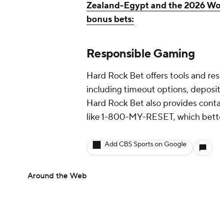
Zealand-Egypt and the 2026 Wor
bonus bets:
Responsible Gaming
Hard Rock Bet offers tools and re
including timeout options, deposit 
Hard Rock Bet also provides conta
like 1-800-MY-RESET, which bettors
Add CBS Sports on Google
Around the Web