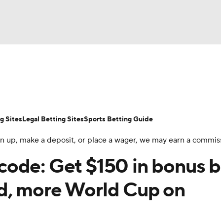
BA
romos
States
Sports
Guides
DFS Apps
Kalshi P
NHL
Code
Bet365 Bonus Code
FanDuel Promo Code
g Sites
Legal Betting Sites
Sports Betting Guide
CAR
 sign up, make a deposit, or place a wager, we may earn a commis
ports Betting
New Jersey Sports Betting
New York Sport
ympics
ode: Get $150 in bonus b
d, more World Cup on
MLV