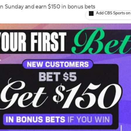
n Sunday and earn $150 in bonus bets
Add CBS Sports on