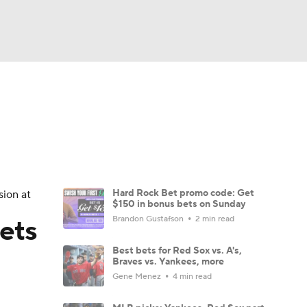
Watch
Fantasy
Betting
romo Code
Hard Rock Bet promo code: Get
sion at
s Betting
$150 in bonus bets on Sunday
ets
Brandon Gustafson
2 min read
Best bets for Red Sox vs. A's,
Braves vs. Yankees, more
Gene Menez
4 min read