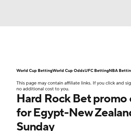
NFL
NCAA FB
Golf
MLB
UFC
N
Betting News
Betting Apps
Sportsbook P
Soccer
WNBA
NCAA BB
NCAA WBB
Polymarket Promo Code
DraftKings Promo 
World Cup Betting
World Cup Odds
UFC Betting
NBA Bettin
Champions League
WWE
Boxing
NAS
This page may contain affiliate links. If you click and
Caesars Sportsbook Promo
North Carolina S
no additional cost to you.
Motor Sports
NWSL
Tennis
BIG3
Ol
Hard Rock Bet promo c
Missouri Sports Betting
Betting Sites
for Egypt-New Zealan
Podcasts
Prediction
Shop
PBR
Sunday
3ICE
Play Golf