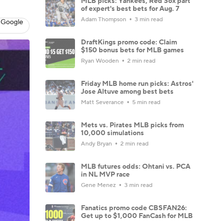
MLB picks: Yankees, Red Sox part
of expert's best bets for Aug. 7
Adam Thompson
3 min read
 Google
DraftKings promo code: Claim
$150 bonus bets for MLB games
Ryan Wooden
2 min read
Friday MLB home run picks: Astros'
Jose Altuve among best bets
Matt Severance
5 min read
Mets vs. Pirates MLB picks from
10,000 simulations
Andy Bryan
2 min read
MLB futures odds: Ohtani vs. PCA
in NL MVP race
Gene Menez
3 min read
Fanatics promo code CBSFAN26:
Get up to $1,000 FanCash for MLB