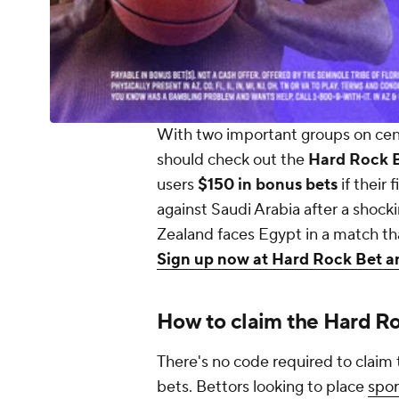
With two important groups on cen
should check out the
Hard Rock 
users
$150 in bonus bets
if their
against
Saudi Arabia
after a shock
Zealand
faces
Egypt
in a match th
Sign up now at Hard Rock Bet an
How to claim the Hard R
There's no code required to claim 
bets. Bettors looking to place
spor