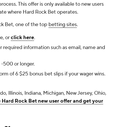
rocess. This offer is only available to new users
 state where Hard Rock Bet operates.
ck Bet, one of the top
betting sites
.
e, or
click here
.
r required information such as email, name and
 -500 or longer.
orm of 6 $25 bonus bet slips if your wager wins.
rado, Illinois, Indiana, Michigan, New Jersey, Ohio,
 Hard Rock Bet new user offer and get your