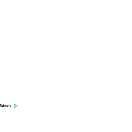
Taboola