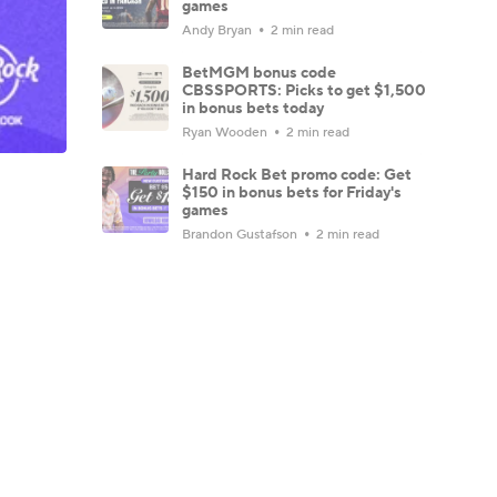
games
Andy Bryan
2 min read
BetMGM bonus code
CBSSPORTS: Picks to get $1,500
in bonus bets today
Ryan Wooden
2 min read
Hard Rock Bet promo code: Get
$150 in bonus bets for Friday's
games
Brandon Gustafson
2 min read