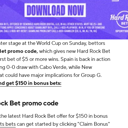
ter stage at the World Cup on Sunday, bettors
Bet promo code,
which gives new Hard Rock Bet
 first bet of $5 or more wins.
Spain
is back in action
ing 0-0 draw with
Cabo Verde
, while
New
at could have major implications for Group G.
d get $150 in bonus bets:
ock Bet promo code
the latest Hard Rock Bet offer for $150 in bonus
ts bets
can get started by clicking "Claim Bonus"