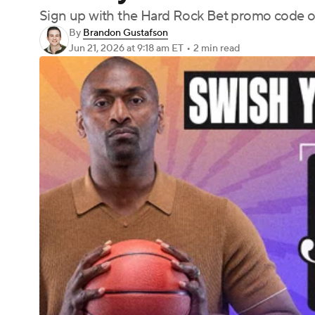
Sign up with the Hard Rock Bet promo code o
By
Brandon Gustafson
Jun 21, 2026
at 9:18 am ET
•
2 min read