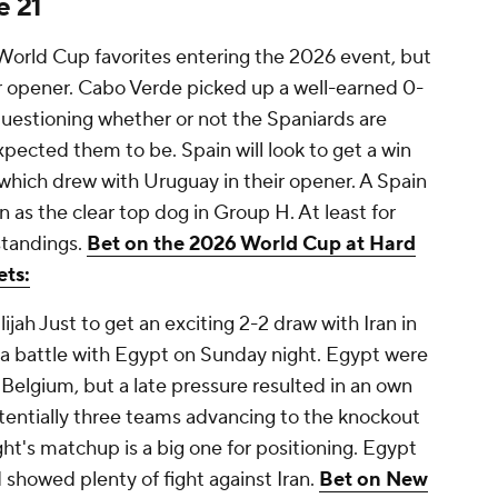
e 21
 World Cup favorites entering the 2026 event, but
ir opener. Cabo Verde picked up a well-earned 0-
questioning whether or not the Spaniards are
xpected them to be. Spain will look to get a win
 which drew with
Uruguay
in their opener. A Spain
as the clear top dog in Group H. At least for
 standings.
Bet on the 2026 World Cup at Hard
ets:
lijah Just
to get an exciting 2-2 draw with
Iran
in
is a battle with Egypt on Sunday night. Egypt were
r
Belgium
, but a late pressure resulted in an own
potentially three teams advancing to the knockout
ght's matchup is a big one for positioning. Egypt
 showed plenty of fight against Iran.
Bet on New