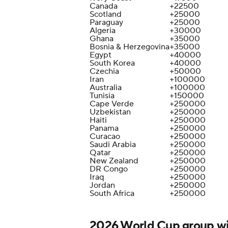
Canada
+22500
Scotland
+25000
Paraguay
+25000
Algeria
+30000
Ghana
+35000
Bosnia & Herzegovina
+35000
Egypt
+40000
South Korea
+40000
Czechia
+50000
Iran
+100000
Australia
+100000
Tunisia
+150000
Cape Verde
+250000
Uzbekistan
+250000
Haiti
+250000
Panama
+250000
Curacao
+250000
Saudi Arabia
+250000
Qatar
+250000
New Zealand
+250000
DR Congo
+250000
Iraq
+250000
Jordan
+250000
South Africa
+250000
2026 World Cup group w