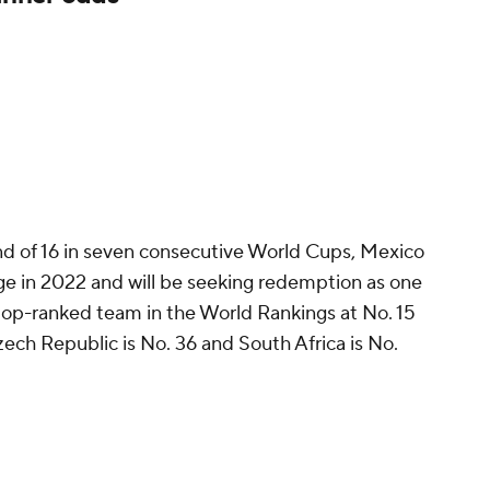
nd of 16 in seven consecutive World Cups, Mexico
ge in 2022 and will be seeking redemption as one
 top-ranked team in the World Rankings at No. 15
zech Republic is No. 36 and South Africa is No.