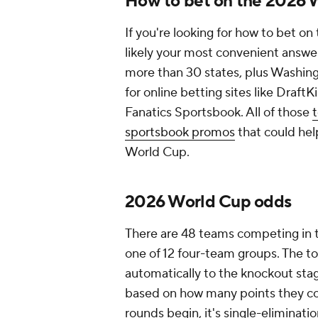
How to bet on the 2026 
If you're looking for how to bet o
likely your most convenient answer
more than 30 states, plus Washingt
for online betting sites like Dra
Fanatics Sportsbook. All of those
sportsbook promos
that could hel
World Cup.
2026 World Cup odds
There are 48 teams competing in 
one of 12 four-team groups. The t
automatically to the knockout stag
based on how many points they col
rounds begin, it's single-eliminati