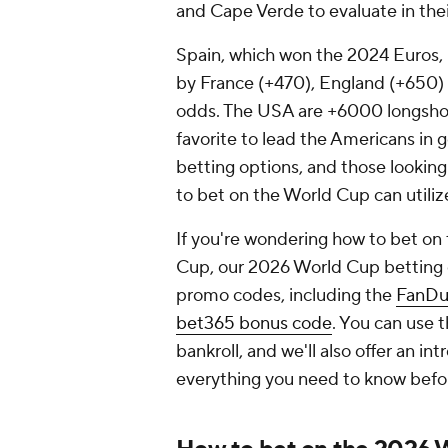
and Cape Verde to evaluate in the
Spain, which won the 2024 Euros, 
by France (+470), England (+650) 
odds. The USA are +6000 longshots t
favorite to lead the Americans in 
betting options, and those looking
to bet on the World Cup can utili
If you're wondering how to bet on
Cup, our 2026 World Cup betting 
promo codes, including the
FanDu
bet365 bonus code
. You can use 
bankroll, and we'll also offer an i
everything you need to know befo