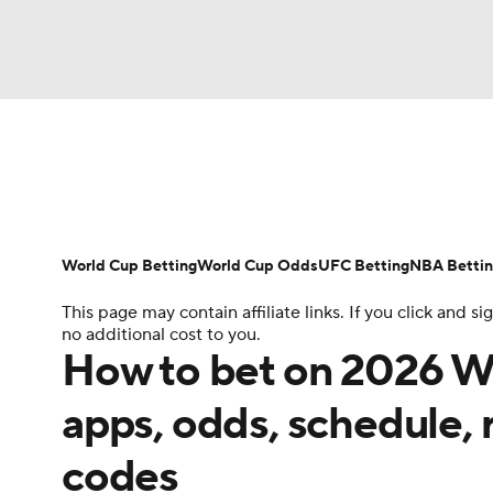
NFL
NCAA FB
Golf
MLB
UFC
N
Betting News
Betting Apps
Sportsbook P
Soccer
WNBA
NCAA BB
NCAA WBB
Polymarket Promo Code
DraftKings Promo 
World Cup Betting
World Cup Odds
UFC Betting
NBA Bettin
Champions League
WWE
Boxing
NAS
This page may contain affiliate links. If you click and
Caesars Sportsbook Promo
North Carolina S
no additional cost to you.
Motor Sports
NWSL
Tennis
BIG3
Ol
How to bet on 2026 Wo
Missouri Sports Betting
Betting Sites
apps, odds, schedule, 
Podcasts
Prediction
Shop
PBR
codes
3ICE
Play Golf