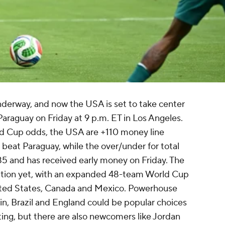
nderway, and now the USA is set to take center
araguay on Friday at 9 p.m. ET in Los Angeles.
ld Cup odds, the USA are +110 money line
o beat Paraguay, while the over/under for total
285 and has received early money on Friday. The
ition yet, with an expanded 48-team World Cup
ited States, Canada and Mexico. Powerhouse
ain, Brazil and England could be popular choices
ting, but there are also newcomers like Jordan