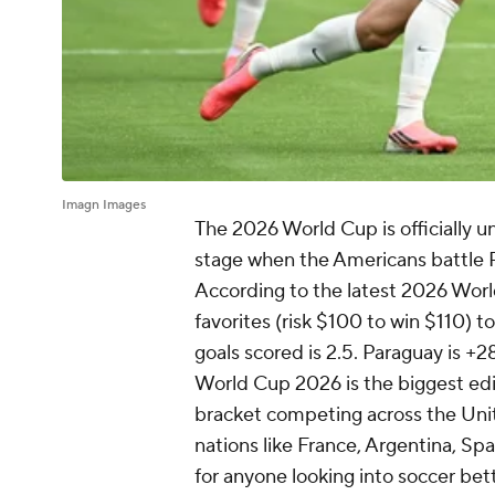
Imagn Images
The 2026 World Cup is officially u
stage when the Americans battle P
According to the latest 2026 Wor
favorites (risk $100 to win $110) t
goals scored is 2.5. Paraguay is +
World Cup 2026 is the biggest ed
bracket competing across the Un
nations like France, Argentina, Sp
for anyone looking into soccer bet