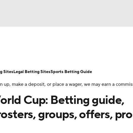
BA
romos
States
Sports
Guides
DFS Apps
Kalshi P
NHL
Code
Bet365 Bonus Code
FanDuel Promo Code
g Sites
Legal Betting Sites
Sports Betting Guide
CAR
 sign up, make a deposit, or place a wager, we may earn a commis
ports Betting
New Jersey Sports Betting
New York Sport
ympics
rld Cup: Betting guide,
rosters, groups, offers, p
MLV