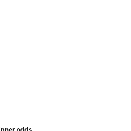
inner odds