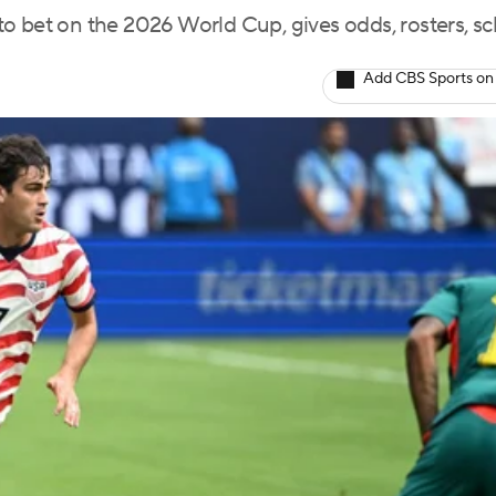
o bet on the 2026 World Cup, gives odds, rosters, sc
Add CBS Sports on