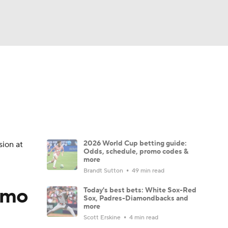
Watch
Fantasy
Betting
romo Code
2026 World Cup betting guide:
sion at
s Betting
Odds, schedule, promo codes &
more
Brandt Sutton
49 min read
romo
Today's best bets: White Sox-Red
Sox, Padres-Diamondbacks and
more
Scott Erskine
4 min read