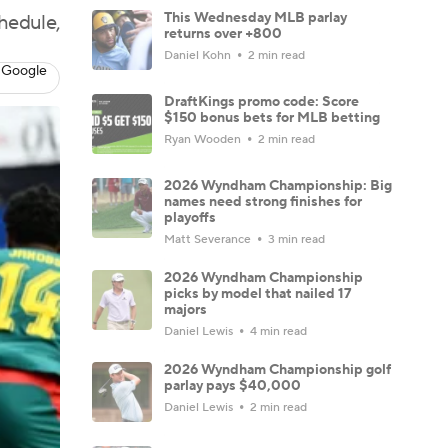
This Wednesday MLB parlay
hedule,
returns over +800
Daniel Kohn
2 min read
 Google
DraftKings promo code: Score
$150 bonus bets for MLB betting
Ryan Wooden
2 min read
2026 Wyndham Championship: Big
names need strong finishes for
playoffs
Matt Severance
3 min read
2026 Wyndham Championship
picks by model that nailed 17
majors
Daniel Lewis
4 min read
2026 Wyndham Championship golf
parlay pays $40,000
Daniel Lewis
2 min read