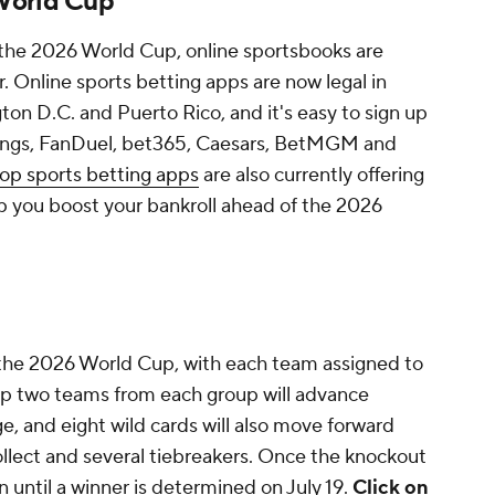
World Cup
n the 2026 World Cup, online sportsbooks are
. Online sports betting apps are now legal in
on D.C. and Puerto Rico, and it's easy to sign up
ftKings, FanDuel, bet365, Caesars, BetMGM and
top sports betting apps
are also currently offering
p you boost your bankroll ahead of the 2026
the 2026 World Cup, with each team assigned to
op two teams from each group will advance
e, and eight wild cards will also move forward
lect and several tiebreakers. Once the knockout
on until a winner is determined on July 19.
Click on