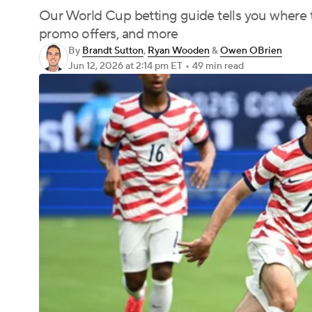
Our World Cup betting guide tells you where t
promo offers, and more
By
Brandt Sutton
,
Ryan Wooden
&
Owen OBrien
Jun 12, 2026
at 2:14 pm ET
•
49 min read