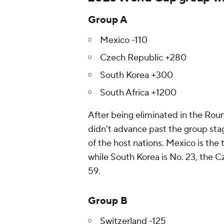
Group A
Mexico -110
Czech Republic +280
South Korea +300
South Africa +1200
After being eliminated in the Rou
didn't advance past the group sta
of the host nations. Mexico is the
while South Korea is No. 23, the C
59.
Group B
Switzerland -125