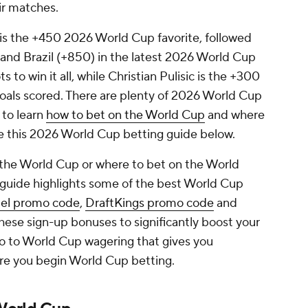
ir matches.
is the +450 2026 World Cup favorite, followed
and Brazil (+850) in the latest 2026 World Cup
o win it all, while Christian Pulisic is the +300
goals scored. There are plenty of 2026 World Cup
 to learn
how to bet on the World Cup
and where
ze this 2026 World Cup betting guide below.
 the World Cup or where to bet on the World
guide highlights some of the best World Cup
el promo code
,
DraftKings promo code
and
these sign-up bonuses to significantly boost your
ntro to World Cup wagering that gives you
re you begin World Cup betting.