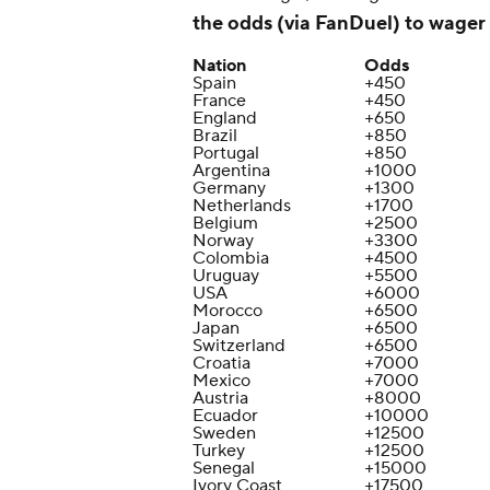
the odds (via FanDuel) to wager
Nation
Odds
Spain
+450
France
+450
England
+650
Brazil
+850
Portugal
+850
Argentina
+1000
Germany
+1300
Netherlands
+1700
Belgium
+2500
Norway
+3300
Colombia
+4500
Uruguay
+5500
USA
+6000
Morocco
+6500
Japan
+6500
Switzerland
+6500
Croatia
+7000
Mexico
+7000
Austria
+8000
Ecuador
+10000
Sweden
+12500
Turkey
+12500
Senegal
+15000
Ivory Coast
+17500