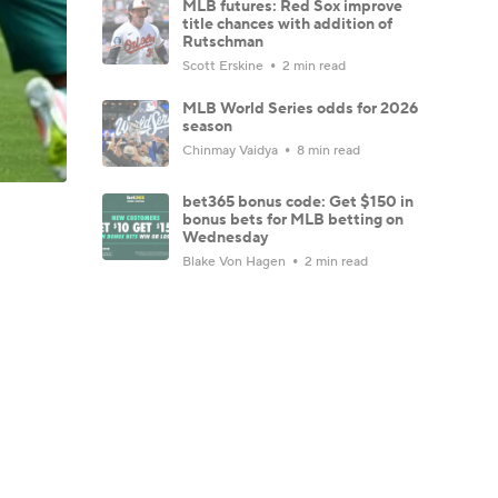
MLB futures: Red Sox improve
title chances with addition of
Rutschman
Scott Erskine
2 min read
MLB World Series odds for 2026
season
Chinmay Vaidya
8 min read
bet365 bonus code: Get $150 in
bonus bets for MLB betting on
Wednesday
Blake Von Hagen
2 min read