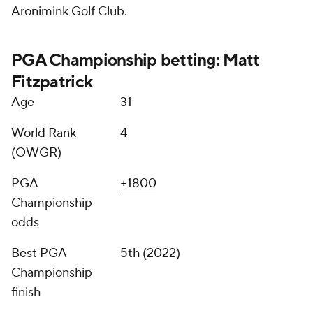
Aronimink Golf Club.
PGA Championship betting: Matt
Fitzpatrick
Age
31
World Rank
4
(OWGR)
PGA
+1800
Championship
odds
Best PGA
5th (2022)
Championship
finish