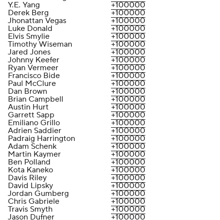
Y.E. Yang
+100000
Derek Berg
+100000
Jhonattan Vegas
+100000
Luke Donald
+100000
Elvis Smylie
+100000
Timothy Wiseman
+100000
Jared Jones
+100000
Johnny Keefer
+100000
Ryan Vermeer
+100000
Francisco Bide
+100000
Paul McClure
+100000
Dan Brown
+100000
Brian Campbell
+100000
Austin Hurt
+100000
Garrett Sapp
+100000
Emiliano Grillo
+100000
Adrien Saddier
+100000
Padraig Harrington
+100000
Adam Schenk
+100000
Martin Kaymer
+100000
Ben Polland
+100000
Kota Kaneko
+100000
Davis Riley
+100000
David Lipsky
+100000
Jordan Gumberg
+100000
Chris Gabriele
+100000
Travis Smyth
+100000
Jason Dufner
+100000