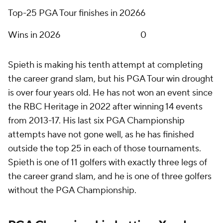
Top-25 PGA Tour finishes in 2026
6
Wins in 2026
0
Spieth is making his tenth attempt at completing
the career grand slam, but his PGA Tour win drought
is over four years old. He has not won an event since
the RBC Heritage in 2022 after winning 14 events
from 2013-17. His last six PGA Championship
attempts have not gone well, as he has finished
outside the top 25 in each of those tournaments.
Spieth is one of 11 golfers with exactly three legs of
the career grand slam, and he is one of three golfers
without the PGA Championship.