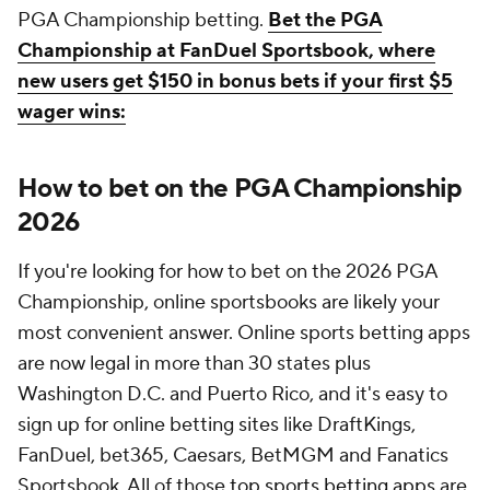
PGA Championship betting.
Bet the PGA
Championship at FanDuel Sportsbook, where
new users get $150 in bonus bets if your first $5
wager wins:
How to bet on the PGA Championship
2026
If you're looking for how to bet on the 2026 PGA
Championship, online sportsbooks are likely your
most convenient answer. Online sports betting apps
are now legal in more than 30 states plus
Washington D.C. and Puerto Rico, and it's easy to
sign up for online betting sites like DraftKings,
FanDuel, bet365, Caesars, BetMGM and Fanatics
Sportsbook. All of those
top sports betting apps
are