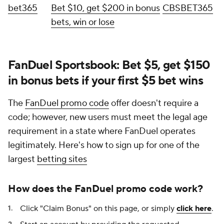
bet365
Bet $10, get $200 in bonus
CBSBET365
bets, win or lose
FanDuel Sportsbook: Bet $5, get $150
in bonus bets if your first $5 bet wins
The
FanDuel promo code
offer doesn't require a
code; however, new users must meet the legal age
requirement in a state where FanDuel operates
legitimately. Here's how to sign up for one of the
largest
betting sites
How does the FanDuel promo code work?
Click "Claim Bonus" on this page, or simply
click here
.