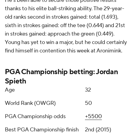
He's been able to secure those positive results
thanks to his elite ball-striking ability. The 29-year-
old ranks second in strokes gained: total (1.693),
sixth in strokes gained: off the tee (0.644) and 21st
in strokes gained: approach the green (0.449).
Young has yet to win a major, but he could certainly
find himself in contention this week at Aronimink.
PGA Championship betting: Jordan
Spieth
Age
32
World Rank (OWGR)
50
PGA Championship odds
+5500
Best PGA Championship finish
2nd (2015)