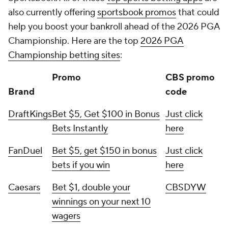
also currently offering
sportsbook promos
that could
help you boost your bankroll ahead of the 2026 PGA
Championship. Here are the top
2026 PGA
Championship betting sites
:
Promo
CBS promo
Brand
code
DraftKings
Bet $5, Get $100 in Bonus
Just click
Bets Instantly
here
FanDuel
Bet $5, get $150 in bonus
Just click
bets if you win
here
Caesars
Bet $1, double your
CBSDYW
winnings on your next 10
wagers