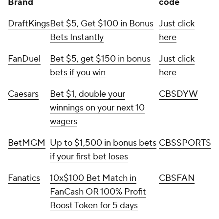
Brand
code
DraftKings
Bet $5, Get $100 in Bonus
Just click
Bets Instantly
here
FanDuel
Bet $5, get $150 in bonus
Just click
bets if you win
here
Caesars
Bet $1, double your
CBSDYW
winnings on your next 10
wagers
BetMGM
Up to $1,500 in bonus bets
CBSSPORTS
if your first bet loses
Fanatics
10x$100 Bet Match in
CBSFAN
FanCash OR 100% Profit
Boost Token for 5 days