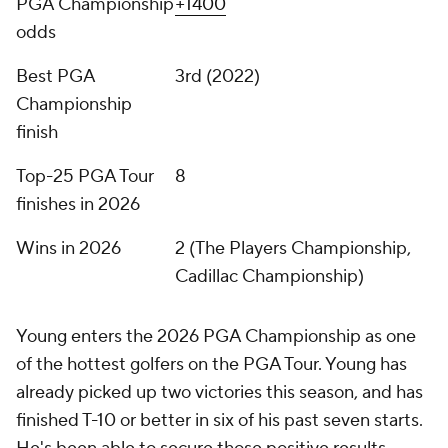
PGA Championship
+1400
odds
Best PGA
3rd (2022)
Championship
finish
Top-25 PGA Tour
8
finishes in 2026
Wins in 2026
2 (The Players Championship,
Cadillac Championship)
Young enters the 2026 PGA Championship as one
of the hottest golfers on the PGA Tour. Young has
already picked up two victories this season, and has
finished T-10 or better in six of his past seven starts.