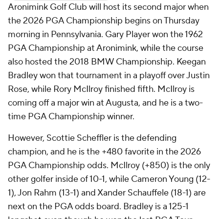
Aronimink Golf Club will host its second major when
the 2026 PGA Championship begins on Thursday
Caesars Sportsbook Promo
morning in Pennsylvania. Gary Player won the 1962
North Carolina Sports Betting
PGA Championship at Aronimink, while the course
also hosted the 2018 BMW Championship. Keegan
New Jersey Sports Betting
Bradley won that tournament in a playoff over Justin
Rose, while Rory McIlroy finished fifth. McIlroy is
New York Sports Betting
coming off a major win at Augusta, and he is a two-
time PGA Championship winner.
Missouri Sports Betting
Betting Sites
However, Scottie Scheffler is the defending
champion, and he is the +480 favorite in the 2026
PGA Championship odds. McIlroy (+850) is the only
other golfer inside of 10-1, while Cameron Young (12-
1), Jon Rahm (13-1) and Xander Schauffele (18-1) are
next on the PGA odds board. Bradley is a 125-1