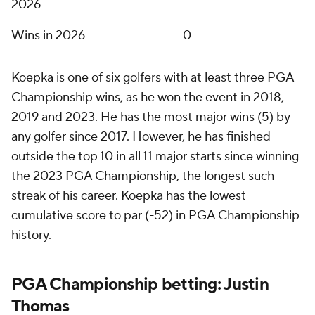
2026
Wins in 2026
0
Koepka is one of six golfers with at least three PGA
Championship wins, as he won the event in 2018,
2019 and 2023. He has the most major wins (5) by
any golfer since 2017. However, he has finished
outside the top 10 in all 11 major starts since winning
the 2023 PGA Championship, the longest such
streak of his career. Koepka has the lowest
cumulative score to par (-52) in PGA Championship
history.
PGA Championship betting: Justin
Thomas