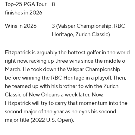
Top-25 PGA Tour
8
finishes in 2026
Wins in 2026
3 (Valspar Championship, RBC
Heritage, Zurich Classic)
Fitzpatrick is arguably the hottest golfer in the world
right now, racking up three wins since the middle of
March. He took down the Valspar Championship
before winning the RBC Heritage in a playoff. Then,
he teamed up with his brother to win the Zurich
Classic of New Orleans a week later. Now,
Fitzpatrick will try to carry that momentum into the
second major of the year as he eyes his second
major title (2022 U.S. Open).