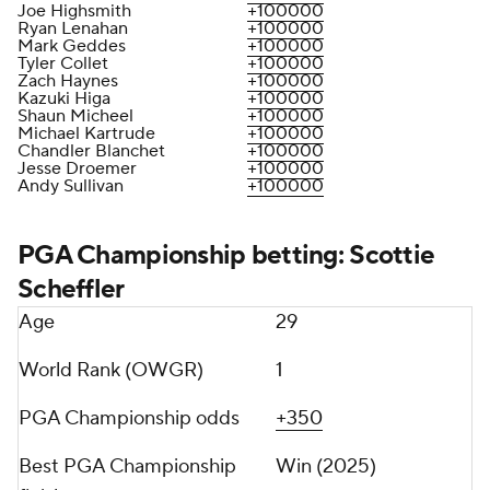
Joe Highsmith
+100000
Ryan Lenahan
+100000
Mark Geddes
+100000
Tyler Collet
+100000
Zach Haynes
+100000
Kazuki Higa
+100000
Shaun Micheel
+100000
Michael Kartrude
+100000
Chandler Blanchet
+100000
Jesse Droemer
+100000
Andy Sullivan
+100000
PGA Championship betting: Scottie
Scheffler
Age
29
World Rank (OWGR)
1
PGA Championship odds
+350
Best PGA Championship
Win (2025)