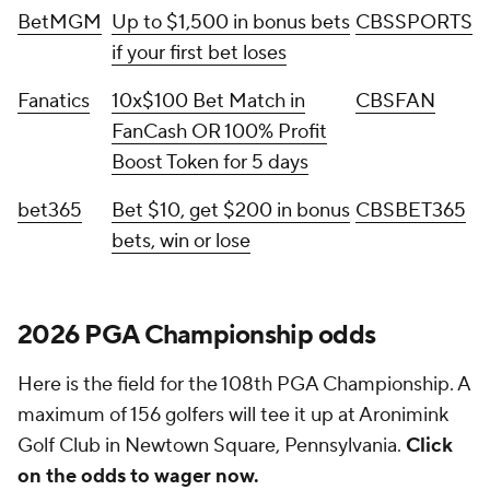
BetMGM
Up to $1,500 in bonus bets
CBSSPORTS
if your first bet loses
Fanatics
10x$100 Bet Match in
CBSFAN
FanCash OR 100% Profit
Boost Token for 5 days
bet365
Bet $10, get $200 in bonus
CBSBET365
bets, win or lose
2026 PGA Championship odds
Here is the field for the 108th PGA Championship. A
maximum of 156 golfers will tee it up at Aronimink
Golf Club in Newtown Square, Pennsylvania.
Click
on the odds to wager now.