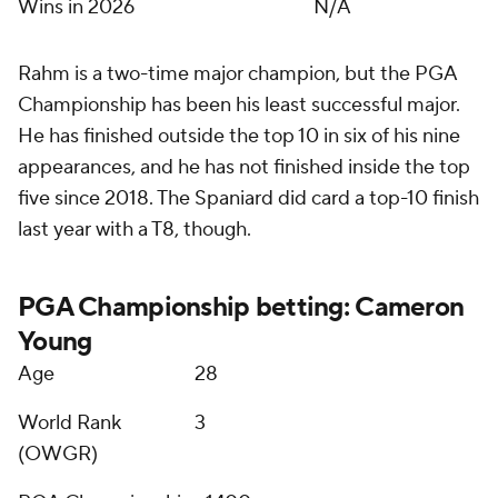
Wins in 2026
N/A
Rahm is a two-time major champion, but the PGA
Championship has been his least successful major.
He has finished outside the top 10 in six of his nine
appearances, and he has not finished inside the top
five since 2018. The Spaniard did card a top-10 finish
last year with a T8, though.
PGA Championship betting: Cameron
Young
Age
28
World Rank
3
(OWGR)