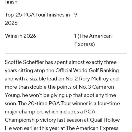
finish
Top-25 PGA Tour finishes in
9
2026
Wins in 2026
1 (The American
Express)
Scottie Scheffler has spent almost exactly three
years sitting atop the Official World Golf Ranking
and with a sizable lead on No. 2 Rory McIlroy and
more than double the points of No. 3 Cameron
Young, he won't be giving up that spot any time
soon. The 20-time PGA Tour winner is a four-time
major champion, which includes a PGA
Championship victory last season at Quail Hollow.
He won earlier this year at The American Express