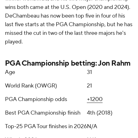
wins both came at the U.S. Open (2020 and 2024).
DeChambeau has now been top five in four of his
last five starts at the PGA Championship, but he has
missed the cut in two of the last three majors he's
played.
PGA Championship betting: Jon Rahm
Age
31
World Rank (OWGR)
21
PGA Championship odds
+1200
Best PGA Championship finish
4th (2018)
Top-25 PGA Tour finishes in 2026
N/A