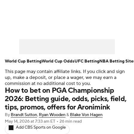
Betting News
Betting Apps
Sportsbook Promos
States
Sports
Guides
DFS Apps
World Cup Betting
World Cup Odds
UFC Betting
NBA Betting Site
This page may contain affiliate links. If you click and sign
Kalshi Promo Code
up, make a deposit, or place a wager, we may earn a
commission at no additional cost to you.
Polymarket Promo Code
How to bet on PGA Championship
2026: Betting guide, odds, picks, field,
DraftKings Promo Code
tips, promos, offers for Aronimink
By
Brandt Sutton
,
Ryan Wooden
&
Blake Von Hagen
Bet365 Bonus Code
May 14, 2026
at 7:33 am ET
•
26 min read
Add CBS Sports on Google
FanDuel Promo Code