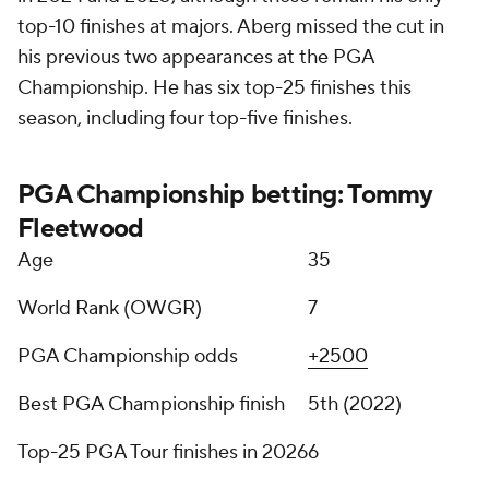
top-10 finishes at majors. Aberg missed the cut in
his previous two appearances at the PGA
Championship. He has six top-25 finishes this
season, including four top-five finishes.
PGA Championship betting: Tommy
Fleetwood
Age
35
World Rank (OWGR)
7
PGA Championship odds
+2500
Best PGA Championship finish
5th (2022)
Top-25 PGA Tour finishes in 2026
6