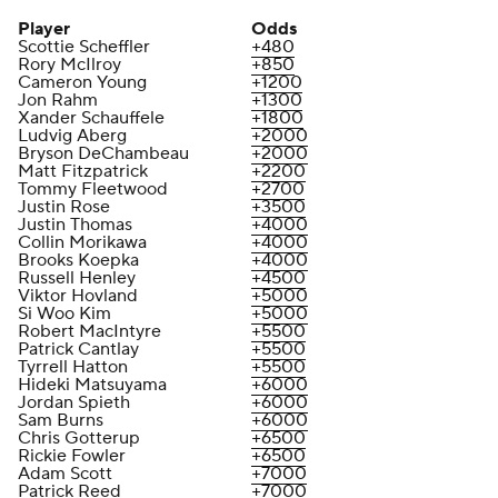
Player
Odds
Scottie Scheffler
+480
Rory McIlroy
+850
Cameron Young
+1200
Jon Rahm
+1300
Xander Schauffele
+1800
Ludvig Aberg
+2000
Bryson DeChambeau
+2000
Matt Fitzpatrick
+2200
Tommy Fleetwood
+2700
Justin Rose
+3500
Justin Thomas
+4000
Collin Morikawa
+4000
Brooks Koepka
+4000
Russell Henley
+4500
Viktor Hovland
+5000
Si Woo Kim
+5000
Robert MacIntyre
+5500
Patrick Cantlay
+5500
Tyrrell Hatton
+5500
Hideki Matsuyama
+6000
Jordan Spieth
+6000
Sam Burns
+6000
Chris Gotterup
+6500
Rickie Fowler
+6500
Adam Scott
+7000
Patrick Reed
+7000