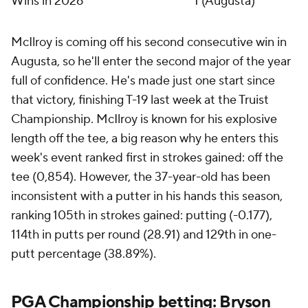
Wins in 2026
1 (Augusta)
McIlroy is coming off his second consecutive win in
Augusta, so he'll enter the second major of the year
full of confidence. He's made just one start since
that victory, finishing T-19 last week at the Truist
Championship. McIlroy is known for his explosive
length off the tee, a big reason why he enters this
week's event ranked first in strokes gained: off the
tee (0,854). However, the 37-year-old has been
inconsistent with a putter in his hands this season,
ranking 105th in strokes gained: putting (-0.177),
114th in putts per round (28.91) and 129th in one-
putt percentage (38.89%).
PGA Championship betting: Bryson