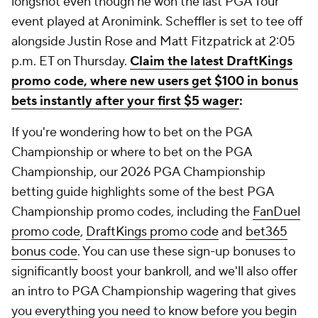
longshot even though he won the last PGA Tour
event played at Aronimink. Scheffler is set to tee off
alongside Justin Rose and Matt Fitzpatrick at 2:05
p.m. ET on Thursday.
Claim the latest DraftKings
promo code, where new users get $100 in bonus
bets instantly after your first $5 wager
:
If you're wondering how to bet on the PGA
Championship or where to bet on the PGA
Championship, our 2026 PGA Championship
betting guide highlights some of the best PGA
Championship promo codes, including the
FanDuel
promo code
,
DraftKings promo code
and
bet365
bonus code
. You can use these sign-up bonuses to
significantly boost your bankroll, and we'll also offer
an intro to PGA Championship wagering that gives
you everything you need to know before you begin