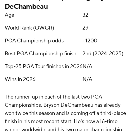
DeChambeau
Age
32
World Rank (OWGR)
29
PGA Championship odds
+1200
Best PGA Championship finish
2nd (2024, 2025)
Top-25 PGA Tour finishes in 2026
N/A
Wins in 2026
N/A
The runner-up in each of the last two PGA
Championships, Bryson DeChambeau has already
won twice this season and is coming off a third-place
finish in his most recent start. He's now a 16-time
winner worldwide, and his two major championship