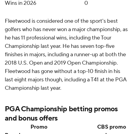
Wins in 2026
0
Fleetwood is considered one of the sport's best
golfers who has never won a major championship, as
he has 11 professional wins, including the Tour
Championship last year. He has seven top-five
finishes in majors, including a runner-up at both the
2018 U.S. Open and 2019 Open Championship.
Fleetwood has gone without a top-10 finish in his
last eight majors though, including a T41 at the PGA
Championship last year.
PGA Championship betting promos
and bonus offers
Promo
CBS promo