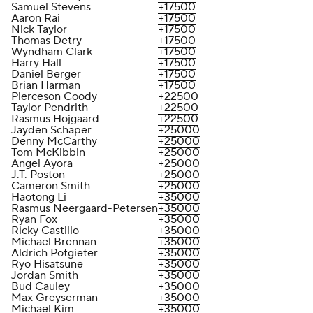
Samuel Stevens
+17500
Aaron Rai
+17500
Nick Taylor
+17500
Thomas Detry
+17500
Wyndham Clark
+17500
Harry Hall
+17500
Daniel Berger
+17500
Brian Harman
+17500
Pierceson Coody
+22500
Taylor Pendrith
+22500
Rasmus Hojgaard
+22500
Jayden Schaper
+25000
Denny McCarthy
+25000
Tom McKibbin
+25000
Angel Ayora
+25000
J.T. Poston
+25000
Cameron Smith
+25000
Haotong Li
+35000
Rasmus Neergaard-Petersen
+35000
Ryan Fox
+35000
Ricky Castillo
+35000
Michael Brennan
+35000
Aldrich Potgieter
+35000
Ryo Hisatsune
+35000
Jordan Smith
+35000
Bud Cauley
+35000
Max Greyserman
+35000
Michael Kim
+35000