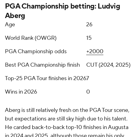
PGA Championship betting: Ludvig
Aberg
Age
26
World Rank (OWGR)
15
PGA Championship odds
+2000
Best PGA Championship finish
CUT (2024, 2025)
Top-25 PGA Tour finishes in 2026
7
Wins in 2026
0
Aberg is still relatively fresh on the PGA Tour scene,
but expectations are still sky high due to his talent.
He carded back-to-back top-10 finishes in Augusta
in 2024 and 2025, although those remain his only