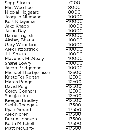
Sepp Straka
+7000
Min Woo Lee
+8000
Nicolai Hojgaard
+8000
Joaquin Niemann
+10000
Kurt Kitayama
+10000
Jake Knapp
+10000
Jason Day
+10000
Harris English
+10000
Akshay Bhatia
+10000
Gary Woodland
+10000
Alex Fitzpatrick
+10000
J.J. Spaun
+10000
Maverick McNealy
+10000
Shane Lowry
+10000
Jacob Bridgeman
+10000
Michael Thorbjornsen
+12500
Kristoffer Reitan
+12500
Marco Penge
+12500
David Puig
+12500
Corey Conners
+12500
Sungjae Im
+12500
Keegan Bradley
+12500
Sahith Theegala
+17500
Ryan Gerard
+17500
Alex Noren
+17500
Dustin Johnson
+17500
Keith Mitchell
+17500
Matt McCarty
+17500