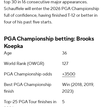
top 30 in 16 consecutive major appearances.
Schauffele will enter the 2026 PGA Championship
full of confidence, having finished T-12 or better in
four of his past five starts.
PGA Championship betting: Brooks
Koepka
Age
36
World Rank (OWGR)
127
PGA Championship odds
+3500
Best PGA Championship
Win (2018, 2019,
finish
2023)
Top-25 PGA Tour finishes in
5