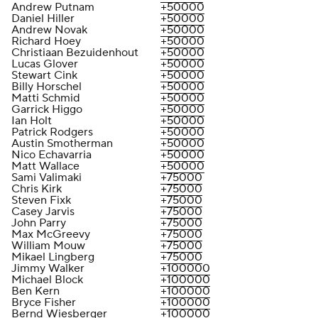
Andrew Putnam
+50000
Daniel Hiller
+50000
Andrew Novak
+50000
Richard Hoey
+50000
Christiaan Bezuidenhout
+50000
Lucas Glover
+50000
Stewart Cink
+50000
Billy Horschel
+50000
Matti Schmid
+50000
Garrick Higgo
+50000
Ian Holt
+50000
Patrick Rodgers
+50000
Austin Smotherman
+50000
Nico Echavarria
+50000
Matt Wallace
+50000
Sami Valimaki
+75000
Chris Kirk
+75000
Steven Fixk
+75000
Casey Jarvis
+75000
John Parry
+75000
Max McGreevy
+75000
William Mouw
+75000
Mikael Lingberg
+75000
Jimmy Walker
+100000
Michael Block
+100000
Ben Kern
+100000
Bryce Fisher
+100000
Bernd Wiesberger
+100000