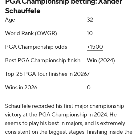
PGA Championship betting: Xander
Schauffele
Age
32
World Rank (OWGR)
10
PGA Championship odds
+1500
Best PGA Championship finish
Win (2024)
Top-25 PGA Tour finishes in 2026
7
Wins in 2026
0
Schauffele recorded his first major championship
victory at the PGA Championship in 2024. He
seems to play his best in majors, and is extremely
consistent on the biggest stages, finishing inside the