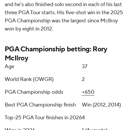
and he's also finished solo second in each of his last
three PGA Tour starts. His five-shot win in the 2025
PGA Championship was the largest since McIlroy
won by eight in 2012.
PGA Championship betting: Rory
McIlroy
Age
37
World Rank (OWGR)
2
PGA Championship odds
+650
Best PGA Championship finish
Win (2012, 2014)
Top-25 PGA Tour finishes in 2026
4