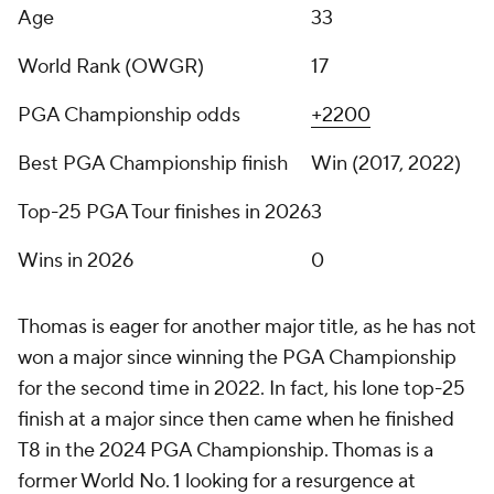
Age
33
World Rank (OWGR)
17
PGA Championship odds
+2200
Best PGA Championship finish
Win (2017, 2022)
Top-25 PGA Tour finishes in 2026
3
Wins in 2026
0
Thomas is eager for another major title, as he has not
won a major since winning the PGA Championship
for the second time in 2022. In fact, his lone top-25
finish at a major since then came when he finished
T8 in the 2024 PGA Championship. Thomas is a
former World No. 1 looking for a resurgence at