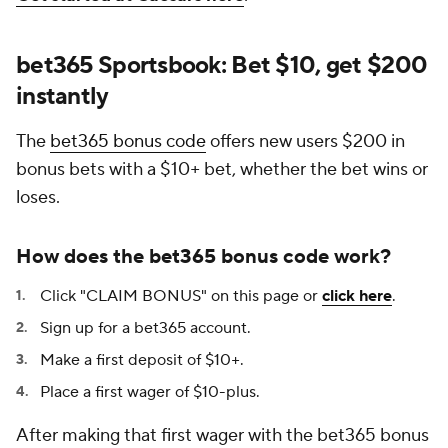
bet365 Sportsbook: Bet $10, get $200
instantly
The
bet365 bonus code
offers new users $200 in
bonus bets with a $10+ bet, whether the bet wins or
loses.
How does the bet365 bonus code work?
Click "CLAIM BONUS" on this page or
click here
.
Sign up for a bet365 account.
Make a first deposit of $10+.
Place a first wager of $10-plus.
After making that first wager with the bet365 bonus