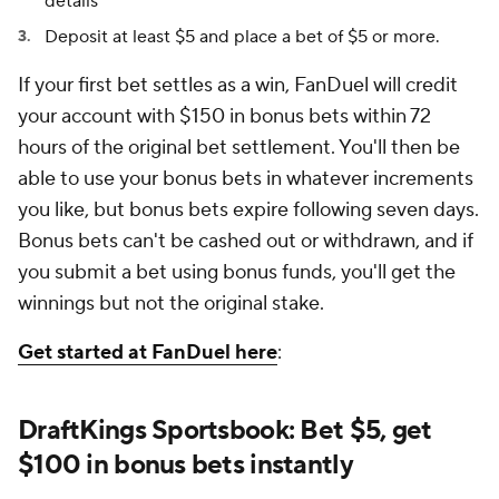
details
Deposit at least $5 and place a bet of $5 or more.
If your first bet settles as a win, FanDuel will credit
your account with $150 in bonus bets within 72
hours of the original bet settlement. You'll then be
able to use your bonus bets in whatever increments
you like, but bonus bets expire following seven days.
Bonus bets can't be cashed out or withdrawn, and if
you submit a bet using bonus funds, you'll get the
winnings but not the original stake.
Get started at FanDuel here
:
DraftKings Sportsbook: Bet $5, get
$100 in bonus bets instantly