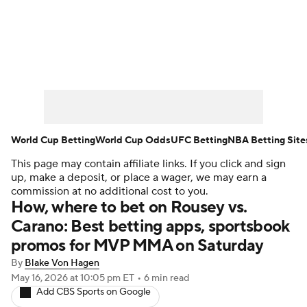
Betting News
Betting Apps
Sportsbook Promos
States
Sports
Guides
DFS Apps
World Cup Betting
World Cup Odds
UFC Betting
NBA Betting Site
This page may contain affiliate links. If you click and sign
Kalshi Promo Code
up, make a deposit, or place a wager, we may earn a
commission at no additional cost to you.
Polymarket Promo Code
How, where to bet on Rousey vs.
Carano: Best betting apps, sportsbook
DraftKings Promo Code
promos for MVP MMA on Saturday
By
Blake Von Hagen
Bet365 Bonus Code
May 16, 2026
at 10:05 pm ET
•
6 min read
Add CBS Sports on Google
FanDuel Promo Code