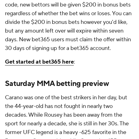
code, new bettors will be given $200 in bonus bets
regardless of whether the bet wins or loses. You can
divide the $200 in bonus bets however you'd like,
but any amount left over will expire within seven
days. New bet365 users must claim the offer within
30 days of signing up for a bet365 account.
Get started at bet365 here
:
Saturday MMA betting preview
Carano was one of the best strikers in her day, but
the 44-year-old has not fought in nearly two
decades. While Rousey has been away from the
sport for nearly a decade, she is still in her 30s. The
former UFC legend is a heavy -625 favorite in the