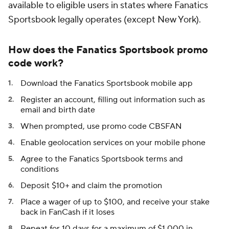
available to eligible users in states where Fanatics
Sportsbook legally operates (except New York).
How does the Fanatics Sportsbook promo
code work?
Download the Fanatics Sportsbook mobile app
Register an account, filling out information such as
email and birth date
When prompted, use promo code CBSFAN
Enable geolocation services on your mobile phone
Agree to the Fanatics Sportsbook terms and
conditions
Deposit $10+ and claim the promotion
Place a wager of up to $100, and receive your stake
back in FanCash if it loses
Repeat for 10 days for a maximum of $1,000 in