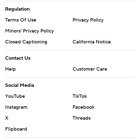
Regulation
Terms Of Use
Privacy Policy
Minors' Privacy Policy
Closed Captioning
California Notice
Contact Us
Help
Customer Care
Social Media
YouTube
TikTok
Instagram
Facebook
X
Threads
Flipboard