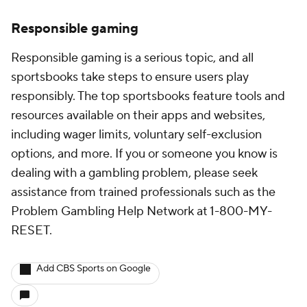
Responsible gaming
Responsible gaming is a serious topic, and all
sportsbooks take steps to ensure users play
responsibly. The top sportsbooks feature tools and
resources available on their apps and websites,
including wager limits, voluntary self-exclusion
options, and more. If you or someone you know is
dealing with a gambling problem, please seek
assistance from trained professionals such as the
Problem Gambling Help Network at 1-800-MY-
RESET.
Add CBS Sports on Google