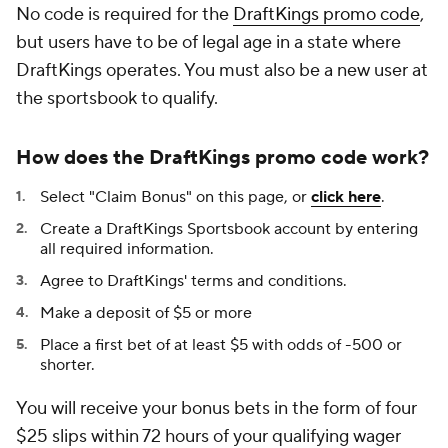
No code is required for the
DraftKings promo code
,
but users have to be of legal age in a state where
DraftKings operates. You must also be a new user at
the sportsbook to qualify.
How does the DraftKings promo code work?
Select "Claim Bonus" on this page, or
click here
.
Create a DraftKings Sportsbook account by entering
all required information.
Agree to DraftKings' terms and conditions.
Make a deposit of $5 or more
Place a first bet of at least $5 with odds of -500 or
shorter.
You will receive your bonus bets in the form of four
$25 slips within 72 hours of your qualifying wager