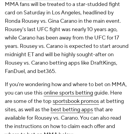
MMA fans will be treated to a star-studded fight
card on Saturday in Los Angeles, headlined by
Caesars Sportsbook Promo
Ronda Rousey vs. Gina Carano in the main event.
North Carolina Sports Betting
Rousey's last UFC fight was nearly 10 years ago,
while Carano has been away from the UFC for 17
New Jersey Sports Betting
years. Rousey vs. Carano is expected to start around
midnight ET and will be highly sought-after on
New York Sports Betting
Rousey vs. Carano betting apps like DraftKings,
FanDuel, and bet365.
Missouri Sports Betting
Betting Sites
If you're wondering how and where to bet on MMA,
you can use this
online sports betting
guide. Here
are some of the top
sportsbook promos
at betting
sites, as well as the
best betting apps
that are
available for Rousey vs. Carano. You can also read
the instructions on how to claim each offer and