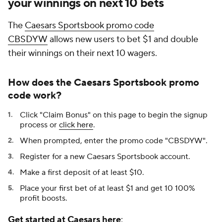
your winnings on next 10 bets
The
Caesars Sportsbook promo code
CBSDYW
allows new users to bet $1 and double
their winnings on their next 10 wagers.
How does the Caesars Sportsbook promo
code work?
Click "Claim Bonus" on this page to begin the signup
process or
click here
.
When prompted, enter the promo code "CBSDYW".
Register for a new Caesars Sportsbook account.
Make a first deposit of at least $10.
Place your first bet of at least $1 and get 10 100%
profit boosts.
Get started at Caesars here
: