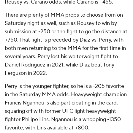
Rousey vs. Carano odds, while Carano is +455.
There are plenty of MMA props to choose from on
Saturday night as well, such as Rousey to win by
submission at -250 or the fight to go the distance at
+750. That fight is preceded by Diaz vs. Perry, with
both men returning to the MMA for the first time in
several years. Perry lost his welterweight fight to
Daniel Rodriguez in 2021, while Diaz beat Tony
Ferguson in 2022.
Perry is the younger fighter, so he is a -205 favorite
in the Saturday MMA odds. Heavyweight champion
Francis Ngannou is also participating in the card,
squaring off with former UFC light heavyweight
fighter Philipe Lins. Ngannou is a whopping -1350
favorite, with Lins available at +800.