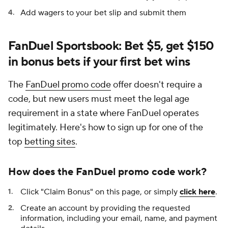
Add wagers to your bet slip and submit them
FanDuel Sportsbook: Bet $5, get $150
in bonus bets if your first bet wins
The
FanDuel promo code
offer doesn't require a
code, but new users must meet the legal age
requirement in a state where FanDuel operates
legitimately. Here's how to sign up for one of the
top
betting sites
.
How does the FanDuel promo code work?
Click "Claim Bonus" on this page, or simply
click here
.
Create an account by providing the requested
information, including your email, name, and payment