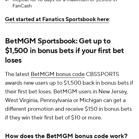
FanCash
Get started at Fanatics Sportsbook here
:
BetMGM Sportsbook: Get up to
$1,500 in bonus bets if your first bet
loses
The latest
BetMGM bonus code
CBSSPORTS
awards new users up to $1,500 back in bonus bets if
their first bet loses. BetMGM users in New Jersey,
West Virginia, Pennsylvania or Michigan can get a
different promotion and receive $150 in bonus bets
if they win their first bet of $10 or more.
How does the BetMGM bonus code work?