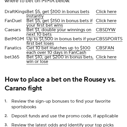
where to bet on MMA below.
DraftKings
Bet $5, get $100 in bonus bets
Click here
instantly
FanDuel
Bet $5, get $150 in bonus bets if
Click here
your first bet wins
Caesars
Bet $1, double your winnings on
CBSDYW
next 10 bets
BetMGM
Up to $1,500 in bonus bets if your
CBSSPORTS
first bet loses
Fanatics
Get 10 bet matches up to $100
CBSFAN
each over 10 days in FanCash
bet365
Bet $10, get $200 in bonus bets,
Click here
win or lose
How to place a bet on the Rousey vs.
Carano fight
Review the sign-up bonuses to find your favorite
sportsbooks
Deposit funds and use the promo code, if applicable
Review the latest odds and identify your top picks