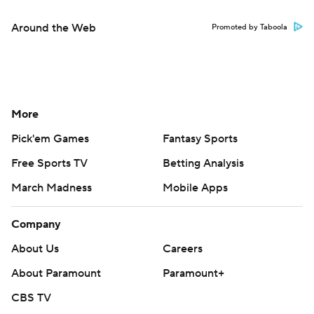
Around the Web
Promoted by Taboola
More
Pick'em Games
Fantasy Sports
Free Sports TV
Betting Analysis
March Madness
Mobile Apps
Company
About Us
Careers
About Paramount
Paramount+
CBS TV