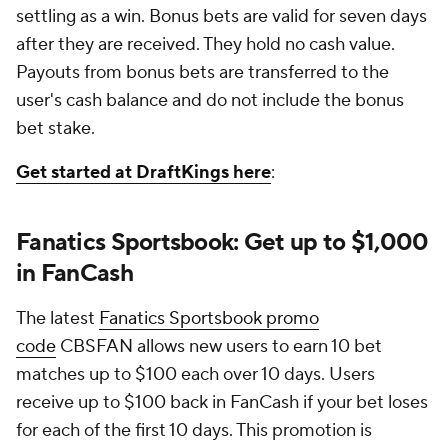
settling as a win. Bonus bets are valid for seven days
after they are received. They hold no cash value.
Payouts from bonus bets are transferred to the
user's cash balance and do not include the bonus
bet stake.
Get started at DraftKings here
:
Fanatics Sportsbook: Get up to $1,000
in FanCash
The latest
Fanatics Sportsbook promo
code
CBSFAN allows new users to earn 10 bet
matches up to $100 each over 10 days. Users
receive up to $100 back in FanCash if your bet loses
for each of the first 10 days. This promotion is