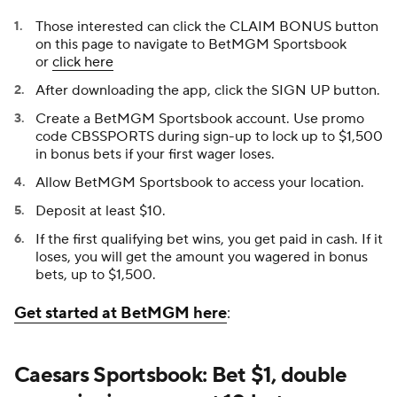
Those interested can click the CLAIM BONUS button
on this page to navigate to BetMGM Sportsbook
or
click here
After downloading the app, click the SIGN UP button.
Create a BetMGM Sportsbook account. Use promo
code CBSSPORTS during sign-up to lock up to $1,500
in bonus bets if your first wager loses.
Allow BetMGM Sportsbook to access your location.
Deposit at least $10.
If the first qualifying bet wins, you get paid in cash. If it
loses, you will get the amount you wagered in bonus
bets, up to $1,500.
Get started at BetMGM here
:
Caesars Sportsbook: Bet $1, double