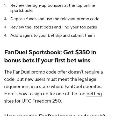
Review the sign-up bonuses at the top online
sportsbooks
Deposit funds and use the relevant promo code
Review the latest odds and find your top picks
Add wagers to your bet slip and submit them
FanDuel Sportsbook: Get $350 in
bonus bets if your first bet wins
The
FanDuel promo code
offer doesn't require a
code, but new users must meet the legal age
requirement in a state where FanDuel operates.
Here's how to sign up for one of the top
betting
sites
for UFC Freedom 250.