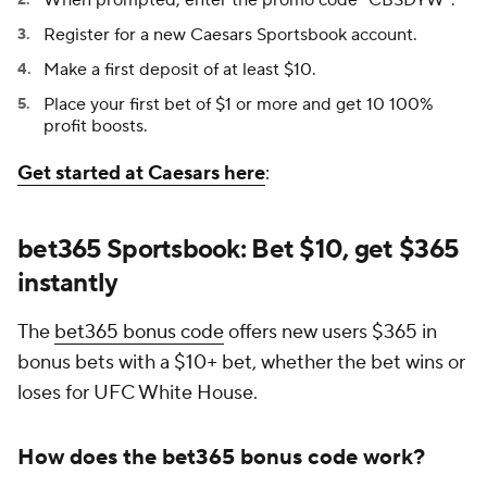
When prompted, enter the promo code "CBSDYW".
Register for a new Caesars Sportsbook account.
Make a first deposit of at least $10.
Place your first bet of $1 or more and get 10 100%
profit boosts.
Get started at Caesars here
:
bet365 Sportsbook: Bet $10, get $365
instantly
The
bet365 bonus code
offers new users $365 in
bonus bets with a $10+ bet, whether the bet wins or
loses for UFC White House.
How does the bet365 bonus code work?