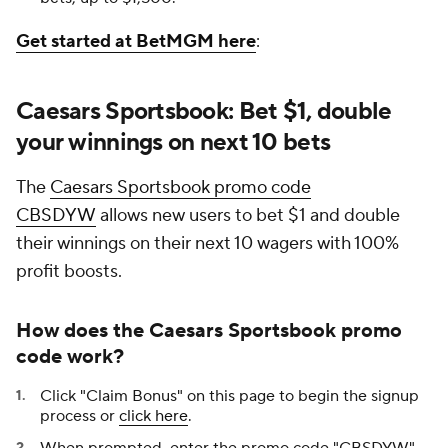
Get started at BetMGM here
:
Caesars Sportsbook: Bet $1, double
your winnings on next 10 bets
The
Caesars Sportsbook promo code
CBSDYW
allows new users to bet $1 and double
their winnings on their next 10 wagers with 100%
profit boosts.
How does the Caesars Sportsbook promo
code work?
Click "Claim Bonus" on this page to begin the signup
process or
click here
.