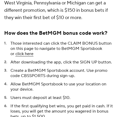
West Virginia, Pennsylvania or Michigan can get a
different promotion, which is $150 in bonus bets if
they win their first bet of $10 or more.
How does the BetMGM bonus code work?
Those interested can click the CLAIM BONUS button
on this page to navigate to BetMGM Sportsbook
or
click here
After downloading the app, click the SIGN UP button.
Create a BetMGM Sportsbook account. Use promo
code CBSSPORTS during sign-up.
Allow BetMGM Sportsbook to use your location on
your device.
Users must deposit at least $10.
If the first qualifying bet wins, you get paid in cash. If it
loses, you will get the amount you wagered in bonus
bets, up to $1,500.