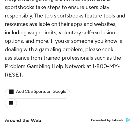
sportsbooks take steps to ensure users play
responsibly. The top sportsbooks feature tools and
resources available on their apps and websites,
including wager limits, voluntary self-exclusion
options, and more. If you or someone you know is
dealing with a gambling problem, please seek
assistance from trained professionals such as the
Problem Gambling Help Network at 1-800-MY-
RESET.
Add CBS Sports on Google
Around the Web
Promoted by Taboola