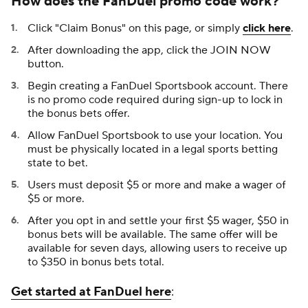
How does the FanDuel promo code work?
Click "Claim Bonus" on this page, or simply
click here
.
After downloading the app, click the JOIN NOW
button.
Begin creating a FanDuel Sportsbook account. There
is no promo code required during sign-up to lock in
the bonus bets offer.
Allow FanDuel Sportsbook to use your location. You
must be physically located in a legal sports betting
state to bet.
Users must deposit $5 or more and make a wager of
$5 or more.
After you opt in and settle your first $5 wager, $50 in
bonus bets will be available. The same offer will be
available for seven days, allowing users to receive up
to $350 in bonus bets total.
Get started at FanDuel here
: