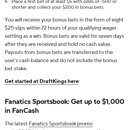
Place a first bet of at least $5 with odds of -500 or
shorter and collect your $200 in bonus bets.
You will receive your bonus bets in the form of eight
$25 slips within 72 hours of your qualifying wager
settling as a win. Bonus bets are valid for seven days
after they are received and hold no cash value.
Payouts from bonus bets are transferred to the
user's cash balance and do not include the bonus
bet stake.
Get started at DraftKings here
:
Fanatics Sportsbook: Get up to $1,000
in FanCash
The latest
Fanatics Sportsbook promo