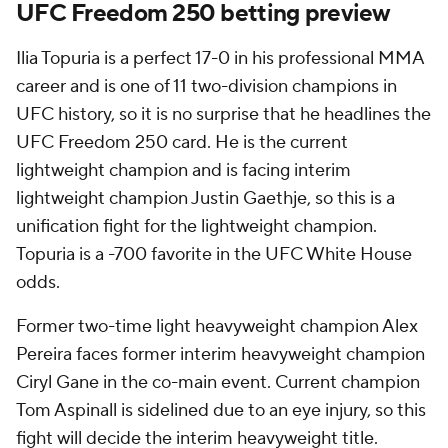
UFC Freedom 250 betting preview
Ilia Topuria is a perfect 17-0 in his professional MMA
career and is one of 11 two-division champions in
UFC history, so it is no surprise that he headlines the
UFC Freedom 250 card. He is the current
lightweight champion and is facing interim
lightweight champion Justin Gaethje, so this is a
unification fight for the lightweight champion.
Topuria is a -700 favorite in the UFC White House
odds.
Former two-time light heavyweight champion Alex
Pereira faces former interim heavyweight champion
Ciryl Gane in the co-main event. Current champion
Tom Aspinall is sidelined due to an eye injury, so this
fight will decide the interim heavyweight title.