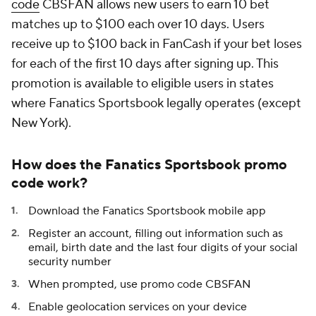
code
CBSFAN allows new users to earn 10 bet
matches up to $100 each over 10 days. Users
receive up to $100 back in FanCash if your bet loses
for each of the first 10 days after signing up. This
promotion is available to eligible users in states
where Fanatics Sportsbook legally operates (except
New York).
How does the Fanatics Sportsbook promo
code work?
Download the Fanatics Sportsbook mobile app
Register an account, filling out information such as
email, birth date and the last four digits of your social
security number
When prompted, use promo code CBSFAN
Enable geolocation services on your device