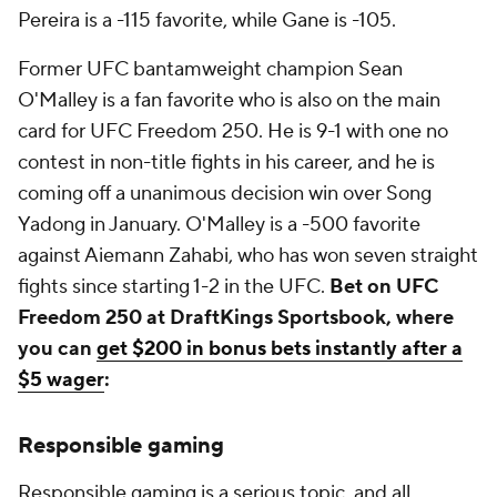
Pereira is a -115 favorite, while Gane is -105.
Former UFC bantamweight champion Sean
O'Malley is a fan favorite who is also on the main
card for UFC Freedom 250. He is 9-1 with one no
contest in non-title fights in his career, and he is
coming off a unanimous decision win over Song
Yadong in January. O'Malley is a -500 favorite
against Aiemann Zahabi, who has won seven straight
fights since starting 1-2 in the UFC.
Bet on UFC
Freedom 250 at DraftKings Sportsbook, where
you can
get $200 in bonus bets instantly after a
$5 wager
:
Responsible gaming
Responsible gaming is a serious topic, and all