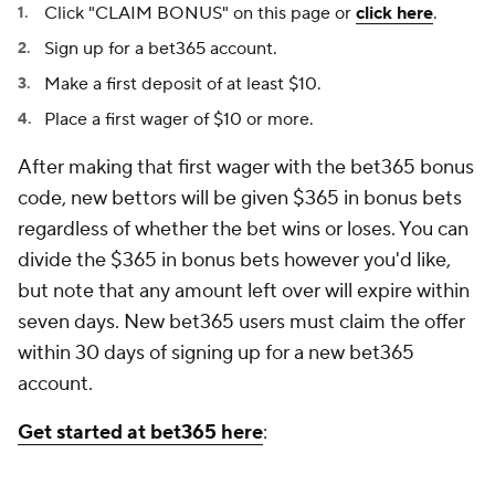
Click "CLAIM BONUS" on this page or
click here
.
Sign up for a bet365 account.
Make a first deposit of at least $10.
Place a first wager of $10 or more.
After making that first wager with the bet365 bonus
code, new bettors will be given $365 in bonus bets
regardless of whether the bet wins or loses. You can
divide the $365 in bonus bets however you'd like,
but note that any amount left over will expire within
seven days. New bet365 users must claim the offer
within 30 days of signing up for a new bet365
account.
Get started at bet365 here
: