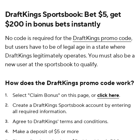
DraftKings Sportsbook: Bet $5, get
$200 in bonus bets instantly
No code is required for the
DraftKings promo code
,
but users have to be of legal age in a state where
DraftKings legitimately operates. You must also be a
new user at the sportsbook to qualify.
How does the DraftKings promo code work?
Select "Claim Bonus" on this page, or
click here
.
Create a DraftKings Sportsbook account by entering
all required information.
Agree to DraftKings' terms and conditions.
Make a deposit of $5 or more