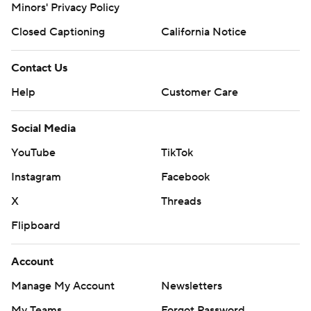
Minors' Privacy Policy
Closed Captioning
California Notice
Contact Us
Help
Customer Care
Social Media
YouTube
TikTok
Instagram
Facebook
X
Threads
Flipboard
Account
Manage My Account
Newsletters
My Teams
Forgot Password