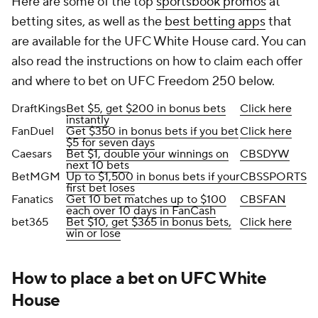
Here are some of the top
sportsbook promos
at
betting sites, as well as the
best betting apps
that
are available for the UFC White House card. You can
also read the instructions on how to claim each offer
and where to bet on UFC Freedom 250 below.
DraftKings
Bet $5, get $200 in bonus bets
Click here
instantly
FanDuel
Get $350 in bonus bets if you bet
Click here
$5 for seven days
Caesars
Bet $1, double your winnings on
CBSDYW
next 10 bets
BetMGM
Up to $1,500 in bonus bets if your
CBSSPORTS
first bet loses
Fanatics
Get 10 bet matches up to $100
CBSFAN
each over 10 days in FanCash
bet365
Bet $10, get $365 in bonus bets,
Click here
win or lose
How to place a bet on UFC White
House