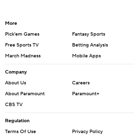
More
Pick'em Games
Fantasy Sports
Free Sports TV
Betting Analysis
March Madness
Mobile Apps
Company
About Us
Careers
About Paramount
Paramount+
CBS TV
Regulation
Terms Of Use
Privacy Policy