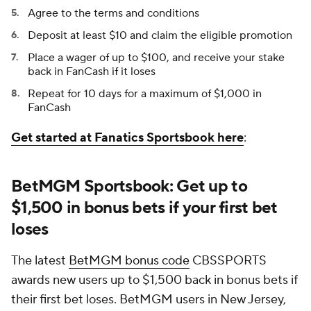
Agree to the terms and conditions
Deposit at least $10 and claim the eligible promotion
Place a wager of up to $100, and receive your stake
back in FanCash if it loses
Repeat for 10 days for a maximum of $1,000 in
FanCash
Get started at Fanatics Sportsbook here
:
BetMGM Sportsbook: Get up to
$1,500 in bonus bets if your first bet
loses
The latest
BetMGM bonus code
CBSSPORTS
awards new users up to $1,500 back in bonus bets if
their first bet loses. BetMGM users in New Jersey,