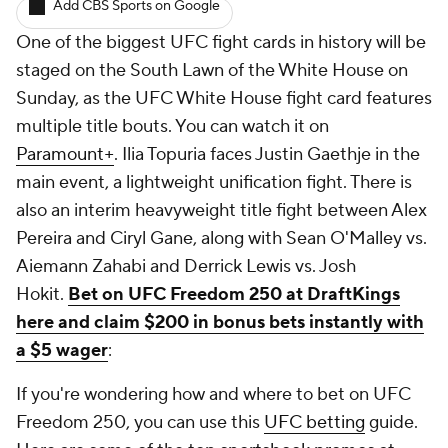
Add CBS Sports on Google
One of the biggest UFC fight cards in history will be
Caesars Sportsbook Promo
staged on the South Lawn of the White House on
North Carolina Sports Betting
Sunday, as the UFC White House fight card features
multiple title bouts. You can watch it on
New Jersey Sports Betting
Paramount+
. Ilia Topuria faces Justin Gaethje in the
main event, a lightweight unification fight. There is
New York Sports Betting
also an interim heavyweight title fight between Alex
Pereira and Ciryl Gane, along with Sean O'Malley vs.
Missouri Sports Betting
Betting Sites
Aiemann Zahabi and Derrick Lewis vs. Josh
Hokit.
Bet on UFC Freedom 250 at DraftKings
here and claim $200 in bonus bets instantly with
a $5 wager
:
If you're wondering how and where to bet on UFC
Freedom 250, you can use this
UFC betting
guide.