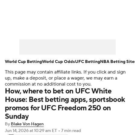
Betting News
Betting Apps
Sportsbook Promos
States
Sports
Guides
DFS Apps
World Cup Betting
World Cup Odds
UFC Betting
NBA Betting Site
This page may contain affiliate links. If you click and sign
Kalshi Promo Code
up, make a deposit, or place a wager, we may earn a
commission at no additional cost to you.
Polymarket Promo Code
How, where to bet on UFC White
House: Best betting apps, sportsbook
DraftKings Promo Code
promos for UFC Freedom 250 on
Sunday
Bet365 Bonus Code
By
Blake Von Hagen
Jun 14, 2026
at 10:29 am ET
•
7 min read
FanDuel Promo Code