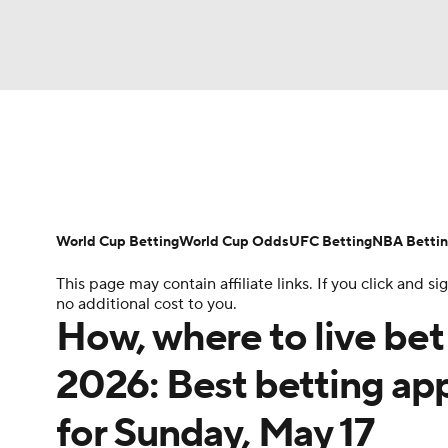
NFL
NCAA FB
Golf
MLB
UFC
N
Betting News
Betting Apps
Sportsbook P
Soccer
WNBA
NCAA BB
NCAA WBB
Polymarket Promo Code
DraftKings Promo 
World Cup Betting
World Cup Odds
UFC Betting
NBA Bettin
Champions League
WWE
Boxing
NAS
This page may contain affiliate links. If you click and
Caesars Sportsbook Promo
North Carolina S
no additional cost to you.
Motor Sports
NWSL
Tennis
BIG3
Ol
How, where to live b
Missouri Sports Betting
Betting Sites
2026: Best betting ap
Podcasts
Prediction
Shop
PBR
for Sunday, May 17
3ICE
Play Golf