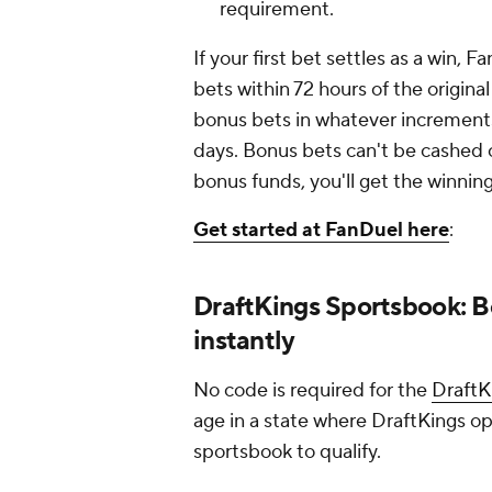
requirement.
If your first bet settles as a win, 
bets within 72 hours of the origina
bonus bets in whatever increments
days. Bonus bets can't be cashed o
bonus funds, you'll get the winning
Get started at FanDuel here
:
DraftKings Sportsbook: B
instantly
No code is required for the
DraftK
age in a state where DraftKings op
sportsbook to qualify.