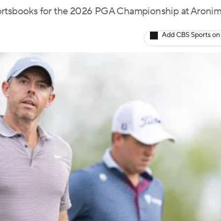
portsbooks for the 2026 PGA Championship at Aronim
Add CBS Sports on