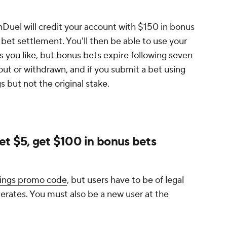
FanDuel will credit your account with $150 in bonus
l bet settlement. You'll then be able to use your
 you like, but bonus bets expire following seven
ut or withdrawn, and if you submit a bet using
s but not the original stake.
et $5, get $100 in bonus bets
ings promo code
, but users have to be of legal
erates. You must also be a new user at the