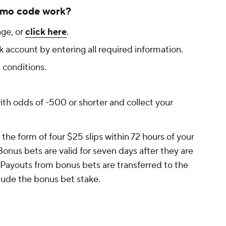
omo code work?
age, or
click here
.
 account by entering all required information.
 conditions.
 with odds of -500 or shorter and collect your
 the form of four $25 slips within 72 hours of your
 Bonus bets are valid for seven days after they are
 Payouts from bonus bets are transferred to the
clude the bonus bet stake.