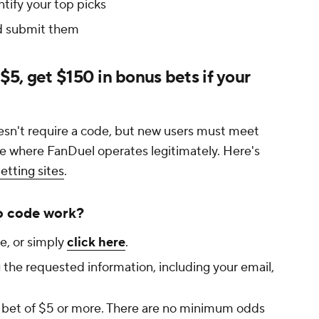
tify your top picks
nd submit them
5, get $150 in bonus bets if your
esn't require a code, but new users must meet
te where FanDuel operates legitimately. Here's
etting sites
.
o code work?
e, or simply
click here
.
 the requested information, including your email,
a bet of $5 or more. There are no minimum odds