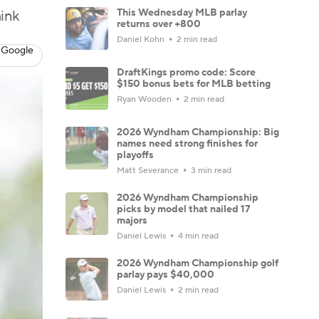
This Wednesday MLB parlay
ink
returns over +800
Daniel Kohn
2 min read
 Google
DraftKings promo code: Score
$150 bonus bets for MLB betting
Ryan Wooden
2 min read
2026 Wyndham Championship: Big
names need strong finishes for
playoffs
Matt Severance
3 min read
2026 Wyndham Championship
picks by model that nailed 17
majors
Daniel Lewis
4 min read
2026 Wyndham Championship golf
parlay pays $40,000
Daniel Lewis
2 min read