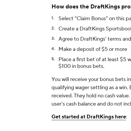
How does the DraftKings pr
Select "Claim Bonus" on this p
Create a DraftKings Sportsbook
Agree to DraftKings' terms and
Make a deposit of $5 or more
Place a first bet of at least $5
$100 in bonus bets.
You will receive your bonus bets in
qualifying wager settling as a win.
received. They hold no cash value.
user's cash balance and do not in
Get started at DraftKings here
: