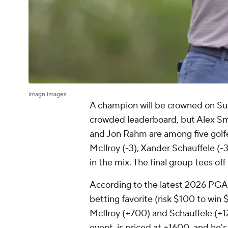
imagn images
A champion will be crowned on Su
crowded leaderboard, but Alex Sma
and Jon Rahm are among five golfer
McIlroy (-3), Xander Schauffele (-3)
in the mix. The final group tees of
According to the latest 2026 PGA
betting favorite (risk $100 to wi
McIlroy (+700) and Schauffele (+1
event, is priced at +1600, and he's