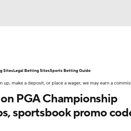
BA
romos
States
Sports
Guides
DFS Apps
Kalshi P
NHL
Code
Bet365 Bonus Code
FanDuel Promo Code
g Sites
Legal Betting Sites
Sports Betting Guide
CAR
 sign up, make a deposit, or place a wager, we may earn a commis
ports Betting
New Jersey Sports Betting
New York Sport
ympics
et on PGA Championship
ps, sportsbook promo cod
MLV