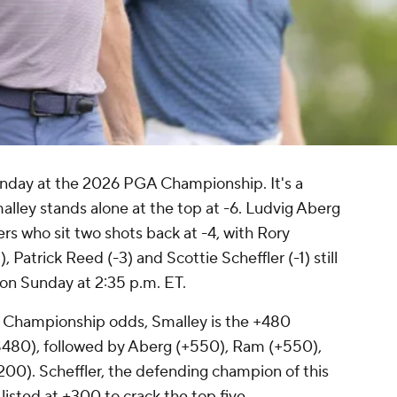
nday at the 2026 PGA Championship. It's a
lley stands alone at the top at -6. Ludvig Aberg
s who sit two shots back at -4, with Rory
, Patrick Reed (-3) and Scottie Scheffler (-1) still
f on Sunday at 2:35 p.m. ET.
 Championship odds, Smalley is the +480
n $480), followed by Aberg (+550), Ram (+550),
200). Scheffler, the defending champion of this
 listed at +300 to crack the top five.