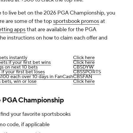
e to live bet on the 2026 PGA Championship, you
re are some of the top
sportsbook promos
at
etting apps
that are available for the PGA
he instructions on how to claim each offer and
ets instantly
Click here
ts if your first bet wins
Click here
gs on next 10 bets
CBSDYW
f your first bet loses
CBSSPORTS
$100 each over 10 days in FanCash
CBSFAN
 bets, win or lose
Click here
he PGA Championship
find your favorite sportsbooks
o code, if applicable