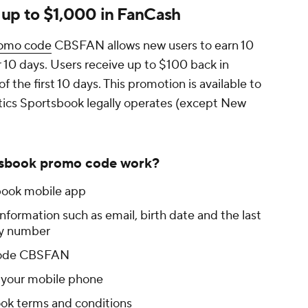
 up to $1,000 in FanCash
romo code
CBSFAN allows new users to earn 10
10 days. Users receive up to $100 back in
f the first 10 days. This promotion is available to
atics Sportsbook legally operates (except New
tsbook promo code work?
book mobile app
 information such as email, birth date and the last
ity number
code CBSFAN
n your mobile phone
ook terms and conditions