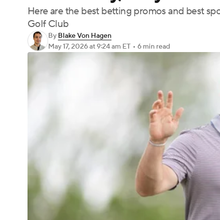
Here are the best betting promos and best s
Golf Club
By
Blake Von Hagen
May 17, 2026
at 9:24 am ET
•
6 min read