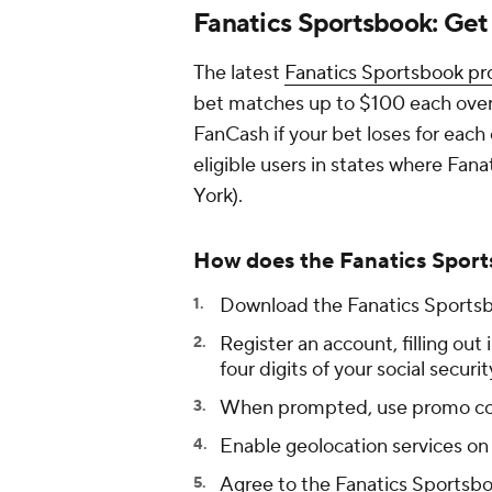
Fanatics Sportsbook: Get
The latest
Fanatics Sportsbook p
bet matches up to $100 each over 
FanCash if your bet loses for each o
eligible users in states where Fan
York).
How does the Fanatics Spor
Download the Fanatics Sports
Register an account, filling out
four digits of your social secur
When prompted, use promo 
Enable geolocation services o
Agree to the Fanatics Sportsb