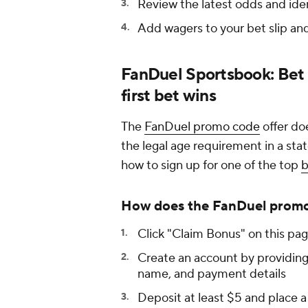
Review the latest odds and iden
Add wagers to your bet slip a
FanDuel Sportsbook: Bet $
first bet wins
The
FanDuel promo code
offer do
the legal age requirement in a sta
how to sign up for one of the top
b
How does the FanDuel prom
Click "Claim Bonus" on this pag
Create an account by providing
name, and payment details
Deposit at least $5 and place 