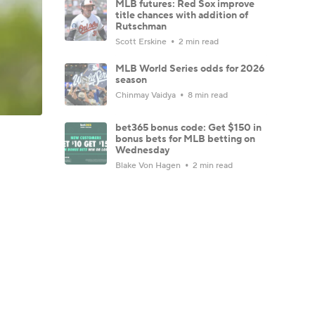
MLB futures: Red Sox improve
title chances with addition of
Rutschman
Scott Erskine
2 min read
MLB World Series odds for 2026
season
Chinmay Vaidya
8 min read
bet365 bonus code: Get $150 in
bonus bets for MLB betting on
Wednesday
Blake Von Hagen
2 min read