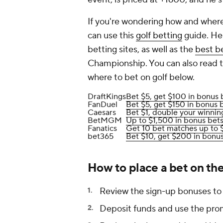
If you're wondering how and wher
can use this
golf betting
guide. He
betting sites, as well as the
best b
Championship. You can also read t
where to bet on golf below.
DraftKings
Bet $5, get $100 in bonus b
FanDuel
Bet $5, get $150 in bonus be
Caesars
Bet $1, double your winnin
BetMGM
Up to $1,500 in bonus bets i
Fanatics
Get 10 bet matches up to 
bet365
Bet $10, get $200 in bonus
How to place a bet on t
Review the sign-up bonuses to 
Deposit funds and use the prom