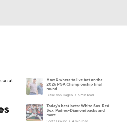
Watch
Fantasy
Betting
romo Code
How & where to live bet on the
sion at
s Betting
2026 PGA Championship final
round
Blake Von Hagen
6 min read
es
Today's best bets: White Sox-Red
Sox, Padres-Diamondbacks and
more
Scott Erskine
4 min read