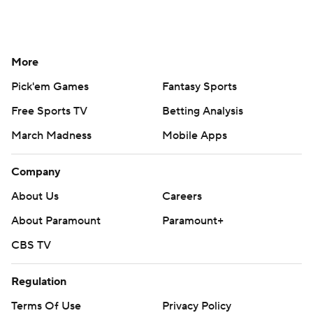
More
Pick'em Games
Fantasy Sports
Free Sports TV
Betting Analysis
March Madness
Mobile Apps
Company
About Us
Careers
About Paramount
Paramount+
CBS TV
Regulation
Terms Of Use
Privacy Policy