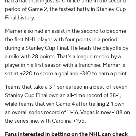
had a hat trick in just 6:10 of ice time in the second
period of Game 2, the fastest hatty in Stanley Cup
Final history.
Marner also had an assist in the second to become
the first NHL player with four points in a period
during a Stanley Cup Final. He leads the playoffs by
a mile with 28 points. That's a league record by a
player in his first season with a franchise. Marner is
set at +220 to score a goal and -310 to earn a point.
Teams that take a 3-1 series lead in a best-of-seven
Stanley Cup Final own an all-time record of 38-1,
while teams that win Game 4 after trailing 2-1 own
an overall series record of 11-16. Vegas is now -188 on
the series line, with Carolina +155.
Fans interested in betting on the NHL can check