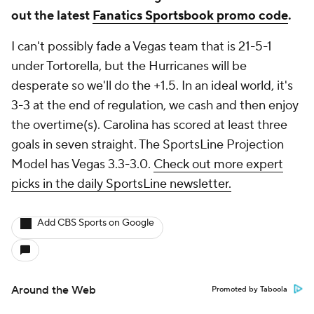
out the latest
Fanatics Sportsbook promo code
.
I can't possibly fade a Vegas team that is 21-5-1
under Tortorella, but the Hurricanes will be
desperate so we'll do the +1.5. In an ideal world, it's
3-3 at the end of regulation, we cash and then enjoy
the overtime(s). Carolina has scored at least three
goals in seven straight. The SportsLine Projection
Model has Vegas 3.3-3.0.
Check out more expert
picks in the daily SportsLine newsletter.
Add CBS Sports on Google
Around the Web
Promoted by Taboola