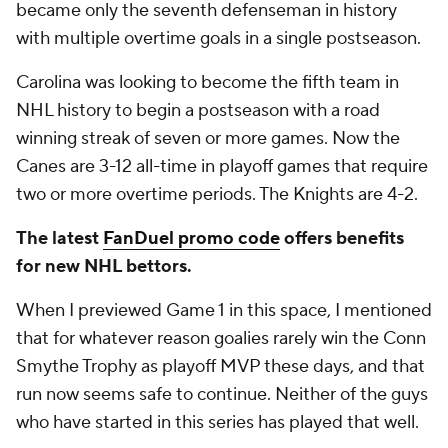
became only the seventh defenseman in history
with multiple overtime goals in a single postseason.
Carolina was looking to become the fifth team in
NHL history to begin a postseason with a road
winning streak of seven or more games. Now the
Canes are 3-12 all-time in playoff games that require
two or more overtime periods. The Knights are 4-2.
The latest
FanDuel promo code
offers benefits
for new NHL bettors.
When I previewed Game 1 in this space, I mentioned
that for whatever reason goalies rarely win the Conn
Smythe Trophy as playoff MVP these days, and that
run now seems safe to continue. Neither of the guys
who have started in this series has played that well.