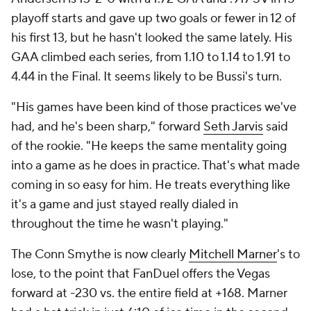
playoff starts and gave up two goals or fewer in 12 of
his first 13, but he hasn't looked the same lately. His
GAA climbed each series, from 1.10 to 1.14 to 1.91 to
4.44 in the Final. It seems likely to be Bussi's turn.
"His games have been kind of those practices we've
had, and he's been sharp," forward
Seth Jarvis
said
of the rookie. "He keeps the same mentality going
into a game as he does in practice. That's what made
coming in so easy for him. He treats everything like
it's a game and just stayed really dialed in
throughout the time he wasn't playing."
The Conn Smythe is now clearly
Mitchell Marner
's to
lose, to the point that FanDuel offers the Vegas
forward at -230 vs. the entire field at +168. Marner