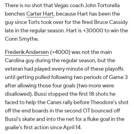
There is no shot that Vegas coach John Tortorella
benches
Carter Hart
, because Hart has been the
guy since Torts took over for the fired Bruce Cassidy
late in the regular season. Hart is +30000 to win the
Conn Smythe.
Frederik Andersen
(+4000) was not the main
Carolina guy during the regular season, but the
veteran had played every minute of these playoffs
until getting pulled following two periods of Game 3
after allowing those four goals (two more were
disallowed). Bussi stopped the first 18 shots he
faced to help the Canes rally before Theodore's shot
off the end boards in the second OT bounced off
Bussi's skate and into the net for a fluke goal in the
goalie's first action since April 14.