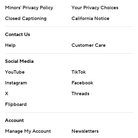
Minors' Privacy Policy
Closed Captioning
California Notice
Contact Us
Help
Customer Care
Social Media
YouTube
TikTok
Instagram
Facebook
X
Threads
Flipboard
Account
Manage My Account
Newsletters