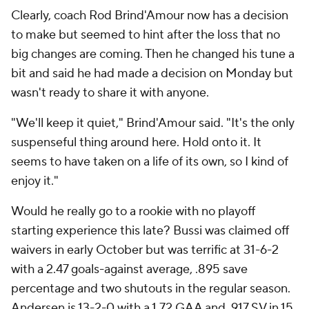
Clearly, coach Rod Brind'Amour now has a decision
to make but seemed to hint after the loss that no
big changes are coming. Then he changed his tune a
bit and said he had made a decision on Monday but
wasn't ready to share it with anyone.
"We'll keep it quiet," Brind'Amour said. "It's the only
suspenseful thing around here. Hold onto it. It
seems to have taken on a life of its own, so I kind of
enjoy it."
Would he really go to a rookie with no playoff
starting experience this late? Bussi was claimed off
waivers in early October but was terrific at 31-6-2
with a 2.47 goals-against average, .895 save
percentage and two shutouts in the regular season.
Andersen is 13-2-0 with a 1.72 GAA and .917 SV in 15