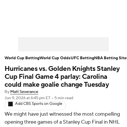
Betting News
Betting Apps
Sportsbook Promos
States
Sports
Guides
DFS Apps
World Cup Betting
World Cup Odds
UFC Betting
NBA Betting Site
Hurricanes vs. Golden Knights Stanley
Kalshi Promo Code
Cup Final Game 4 parlay: Carolina
Polymarket Promo Code
could make goalie change Tuesday
By
Matt Severance
DraftKings Promo Code
Jun 9, 2026
at 6:45 pm ET
•
5 min read
Add CBS Sports on Google
Bet365 Bonus Code
We might have just witnessed the most compelling
opening three games of a Stanley Cup Final in NHL
FanDuel Promo Code