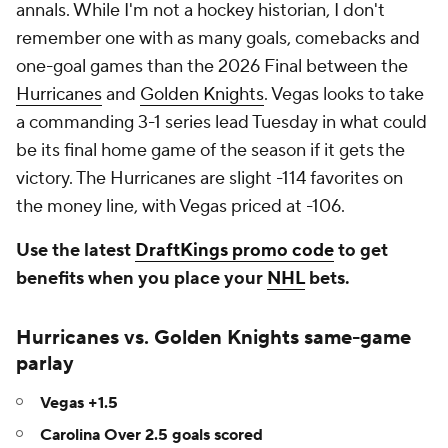
annals. While I'm not a hockey historian, I don't
remember one with as many goals, comebacks and
Caesars Sportsbook Promo
one-goal games than the 2026 Final between the
North Carolina Sports Betting
Hurricanes
and
Golden Knights
. Vegas looks to take
a commanding 3-1 series lead Tuesday in what could
New Jersey Sports Betting
be its final home game of the season if it gets the
victory. The Hurricanes are slight -114 favorites on
New York Sports Betting
the money line, with Vegas priced at -106.
Missouri Sports Betting
Betting Sites
Use the latest
DraftKings promo code
to get
benefits when you place your
NHL
bets.
Hurricanes vs. Golden Knights same-game
parlay
Vegas +1.5
Carolina Over 2.5 goals scored