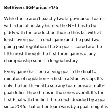
BetRivers SGP price: +175
While these aren't exactly two large-market teams
with a ton of hockey history, the NHL has to be
giddy with the product on the ice thus far, with at
least seven goals in each game and the past two
going past regulation. The 25 goals scored are the
fifth most through the first three games of any
championship series in league history.
Every game has seen a tying goal in the final 10
minutes of regulation – a first in a Stanley Cup. It's
only the fourth Final to see any team erase a multi-
goal deficit three times in the series overall. It's the
first Final with the first three each decided by a goal
since 2016. That either team wins by a goal tonight is