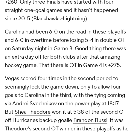
+260. Only three Finals have started with four
straight one-goal games and it hasn't happened
since 2015 (Blackhawks-Lightning).
Carolina had been 6-0 on the road in these playoffs
and 6-0 in overtime before losing 5-4 in double OT
on Saturday night in Game 3. Good thing there was
an extra day off for both clubs after that amazing
hockey game. That there is OT in Game 4 is +275.
Vegas scored four times in the second period to
seemingly lock the game down, only to allow four
goals to Carolina in the third, with the tying coming
via
Andrei Svechnikov
on the power play at 18:17.
But
Shea Theodore
won it at 5:38 of the second OT
off Hurricanes backup goalie
Brandon Bussi
. It was
Theodore's second OT winner in these playoffs as he