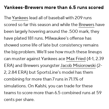
Yankees-Brewers more than 6.5 runs scored
The
Yankees
lead all of baseball with 209 runs
scored so far this season and while the
Brewers
have
been largely hovering around the .500 mark, they
have plated 181 runs. Milwaukee's offense has
showed some life of late but consistency remains
the big problem. We'll see how much these lineups
can muster against Yankees ace
Max Fried
(4-1, 2.39
ERA) and Brewers youngster
Jacob Misiorowski
(2-
2, 2.84 ERA) but SportsLine's model has them
combining for more than 7 runs in 71.1% of
simulations. On Kalshi, you can trade for these
teams to score more than 6.5 combined runs at 59
cents per share.