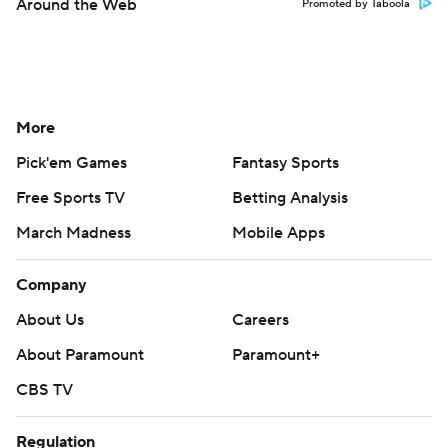
Around the Web
Promoted by Taboola
More
Pick'em Games
Fantasy Sports
Free Sports TV
Betting Analysis
March Madness
Mobile Apps
Company
About Us
Careers
About Paramount
Paramount+
CBS TV
Regulation