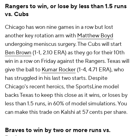
Rangers to win, or lose by less than 1.5 runs
vs. Cubs
Chicago has won nine games in a row but lost
another key rotation arm with
Matthew Boyd
undergoing meniscus surgery. The Cubs will start
Ben Brown
(1-1, 2.10 ERA) as they go for their 10th
win in a row on Friday against the Rangers. Texas will
give the ball to
Kumar Rocker
(1-4, 4.71 ERA), who
has struggled in his last two starts. Despite
Chicago's recent heroics, the SportsLine model
backs Texas to keep this close as it wins, or loses by
less than 1.5 runs, in 60% of model simulations. You
can make this trade on Kalshi at 57 cents per share.
Braves to win by two or more runs vs.