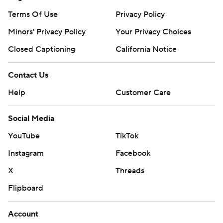
Terms Of Use
Privacy Policy
Minors' Privacy Policy
Your Privacy Choices
Closed Captioning
California Notice
Contact Us
Help
Customer Care
Social Media
YouTube
TikTok
Instagram
Facebook
X
Threads
Flipboard
Account