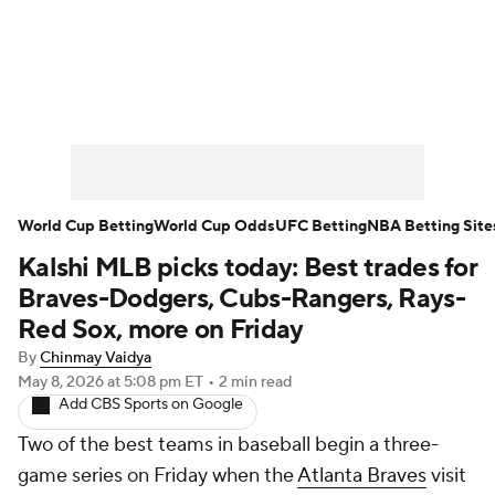
Betting News
Betting Apps
Sportsbook Promos
States
Sports
Guides
DFS Apps
World Cup Betting
World Cup Odds
UFC Betting
NBA Betting Site
Kalshi MLB picks today: Best trades for
Kalshi Promo Code
Braves-Dodgers, Cubs-Rangers, Rays-
Polymarket Promo Code
Red Sox, more on Friday
By
Chinmay Vaidya
DraftKings Promo Code
May 8, 2026
at 5:08 pm ET
•
2 min read
Add CBS Sports on Google
Bet365 Bonus Code
Two of the best teams in baseball begin a three-
game series on Friday when the
Atlanta Braves
visit
FanDuel Promo Code