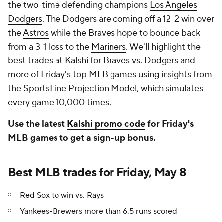
the two-time defending champions
Los Angeles
Dodgers
. The Dodgers are coming off a 12-2 win over
Caesars Sportsbook Promo
the
Astros
while the Braves hope to bounce back
North Carolina Sports Betting
from a 3-1 loss to the
Mariners
. We'll highlight the
best trades at Kalshi for Braves vs. Dodgers and
New Jersey Sports Betting
more of Friday's top
MLB
games using insights from
the SportsLine Projection Model, which simulates
New York Sports Betting
every game 10,000 times.
Missouri Sports Betting
Betting Sites
Use the latest
Kalshi promo code
for Friday's
MLB games to get a sign-up bonus.
Best MLB trades for Friday, May 8
Red Sox
to win vs.
Rays
Yankees-Brewers more than 6.5 runs scored