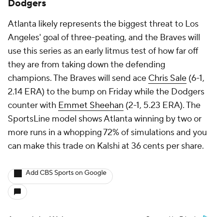
Dodgers
Atlanta likely represents the biggest threat to Los
Angeles' goal of three-peating, and the Braves will
use this series as an early litmus test of how far off
they are from taking down the defending
champions. The Braves will send ace
Chris Sale
(6-1,
2.14 ERA) to the bump on Friday while the Dodgers
counter with
Emmet Sheehan
(2-1, 5.23 ERA). The
SportsLine model shows Atlanta winning by two or
more runs in a whopping 72% of simulations and you
can make this trade on Kalshi at 36 cents per share.
Add CBS Sports on Google