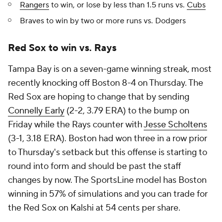
Rangers
to win, or lose by less than 1.5 runs vs.
Cubs
Braves to win by two or more runs vs. Dodgers
Red Sox to win vs. Rays
Tampa Bay is on a seven-game winning streak, most
recently knocking off Boston 8-4 on Thursday. The
Red Sox are hoping to change that by sending
Connelly Early
(2-2, 3.79 ERA) to the bump on
Friday while the Rays counter with
Jesse Scholtens
(3-1, 3.18 ERA). Boston had won three in a row prior
to Thursday's setback but this offense is starting to
round into form and should be past the staff
changes by now. The SportsLine model has Boston
winning in 57% of simulations and you can trade for
the Red Sox on Kalshi at 54 cents per share.