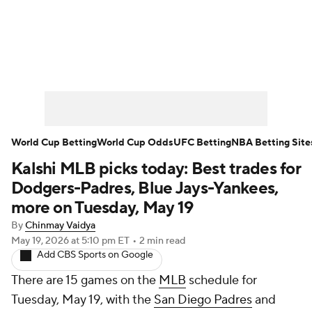
Betting News
Betting Apps
Sportsbook Promos
States
Sports
Guides
DFS Apps
World Cup Betting
World Cup Odds
UFC Betting
NBA Betting Site
Kalshi MLB picks today: Best trades for
Kalshi Promo Code
Dodgers-Padres, Blue Jays-Yankees,
Polymarket Promo Code
more on Tuesday, May 19
By
Chinmay Vaidya
DraftKings Promo Code
May 19, 2026
at 5:10 pm ET
•
2 min read
Add CBS Sports on Google
Bet365 Bonus Code
There are 15 games on the
MLB
schedule for
Tuesday, May 19, with the
San Diego Padres
and
FanDuel Promo Code