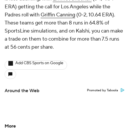
ERA) getting the call for Los Angeles while the
Padres roll with
Griffin Canning
(0-2, 10.64 ERA).
These teams get more than 8 runs in 64.8% of
SportsLine simulations, and on Kalshi, you can make
a trade on them to combine for more than 7.5 runs
at 56 cents per share.
Add CBS Sports on Google
Around the Web
Promoted by Taboola
More