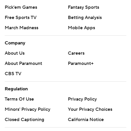
Pick'em Games
Fantasy Sports
Free Sports TV
Betting Analysis
March Madness
Mobile Apps
Company
About Us
Careers
About Paramount
Paramount+
CBS TV
Regulation
Terms Of Use
Privacy Policy
Minors' Privacy Policy
Your Privacy Choices
Closed Captioning
California Notice