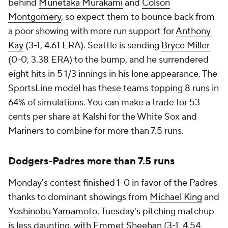
behind
Munetaka Murakami
and
Colson
Montgomery
, so expect them to bounce back from
a poor showing with more run support for
Anthony
Kay
(3-1, 4.61 ERA). Seattle is sending
Bryce Miller
(0-0, 3.38 ERA) to the bump, and he surrendered
eight hits in 5 1/3 innings in his lone appearance. The
SportsLine model has these teams topping 8 runs in
64% of simulations. You can make a trade for 53
cents per share at Kalshi for the White Sox and
Mariners to combine for more than 7.5 runs.
Dodgers-Padres more than 7.5 runs
Monday's contest finished 1-0 in favor of the Padres
thanks to dominant showings from
Michael King
and
Yoshinobu Yamamoto
. Tuesday's pitching matchup
is less daunting, with
Emmet Sheehan
(3-1, 4.54