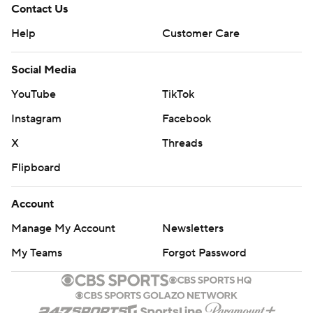
Contact Us
Help
Customer Care
Social Media
YouTube
TikTok
Instagram
Facebook
X
Threads
Flipboard
Account
Manage My Account
Newsletters
My Teams
Forgot Password