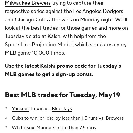
Milwaukee Brewers
trying to capture their
respective series against the
Los Angeles Dodgers
Caesars Sportsbook Promo
and
Chicago Cubs
after wins on Monday night. We'll
North Carolina Sports Betting
look at the best trades for those games and more on
Tuesday's slate at Kalshi with help from the
New Jersey Sports Betting
SportsLine Projection Model, which simulates every
MLB game 10,000 times.
New York Sports Betting
Use the latest
Kalshi promo code
for Tuesday's
Missouri Sports Betting
Betting Sites
MLB games to get a sign-up bonus.
Best MLB trades for Tuesday, May 19
Yankees
to win vs.
Blue Jays
Cubs to win, or lose by less than 1.5 runs vs. Brewers
White Sox-Mariners more than 7.5 runs