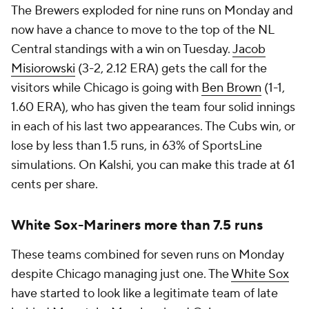
The Brewers exploded for nine runs on Monday and
now have a chance to move to the top of the NL
Central standings with a win on Tuesday.
Jacob
Misiorowski
(3-2, 2.12 ERA) gets the call for the
visitors while Chicago is going with
Ben Brown
(1-1,
1.60 ERA), who has given the team four solid innings
in each of his last two appearances. The Cubs win, or
lose by less than 1.5 runs, in 63% of SportsLine
simulations. On Kalshi, you can make this trade at 61
cents per share.
White Sox-Mariners more than 7.5 runs
These teams combined for seven runs on Monday
despite Chicago managing just one. The
White Sox
have started to look like a legitimate team of late