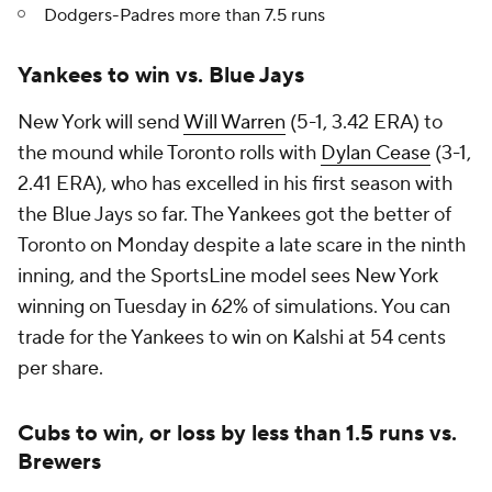
Dodgers-Padres more than 7.5 runs
Yankees to win vs. Blue Jays
New York will send
Will Warren
(5-1, 3.42 ERA) to
the mound while Toronto rolls with
Dylan Cease
(3-1,
2.41 ERA), who has excelled in his first season with
the Blue Jays so far. The Yankees got the better of
Toronto on Monday despite a late scare in the ninth
inning, and the SportsLine model sees New York
winning on Tuesday in 62% of simulations. You can
trade for the Yankees to win on Kalshi at 54 cents
per share.
Cubs to win, or loss by less than 1.5 runs vs.
Brewers