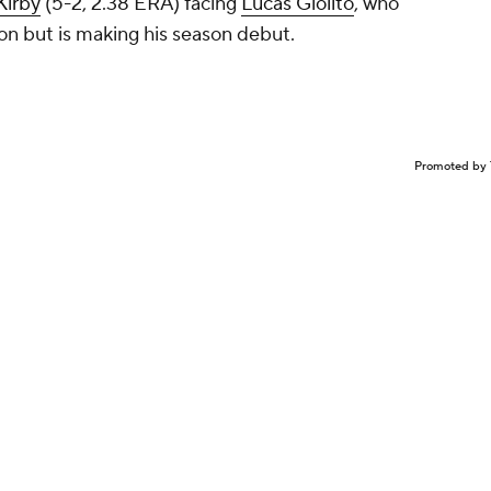
Kirby
(5-2, 2.38 ERA) facing
Lucas Giolito
, who
on but is making his season debut.
Promoted by 