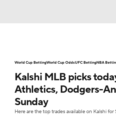
NFL
NCAA FB
Golf
MLB
UFC
N
Betting News
Betting Apps
Sportsbook P
Soccer
WNBA
NCAA BB
NCAA WBB
Polymarket Promo Code
DraftKings Promo 
World Cup Betting
World Cup Odds
UFC Betting
NBA Bettin
Champions League
WWE
Boxing
NAS
Kalshi MLB picks today
Caesars Sportsbook Promo
North Carolina S
Motor Sports
NWSL
Tennis
BIG3
Ol
Athletics, Dodgers-An
Missouri Sports Betting
Betting Sites
Sunday
Podcasts
Prediction
Shop
PBR
Here are the top trades available on Kalshi f
3ICE
Play Golf