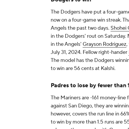
The Dodgers have put a four-game l
now on a four-game win streak. Tha
Angels the past two days.
Shohei 
in the Dodgers' rout on Saturday. 
in the Angels'
Grayson Rodriguez
,
July 31, 2024. Fellow right-hander
The model has the Dodgers winning
to win are 56 cents at Kalshi.
Padres to lose by fewer than 
The Mariners are -161 money-line f
against San Diego, they are winnin
however, covers the run line in 66%
to win by more than 1.5 runs are 5