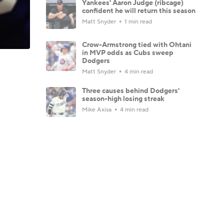
Yankees' Aaron Judge (ribcage)
confident he will return this season
Matt Snyder
1 min read
Crow-Armstrong tied with Ohtani
in MVP odds as Cubs sweep
Dodgers
Matt Snyder
4 min read
Three causes behind Dodgers'
season-high losing streak
Mike Axisa
4 min read