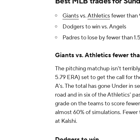
Best MLB trades for Sund
Giants
vs.
Athletics
fewer than 
Dodgers to win vs. Angels
Padres to lose by fewer than 1.5
Giants vs. Athletics fewer th
The pitching matchup isn't terribly
5.79 ERA) set to get the call for t
A's. The total has gone Under in s
road and in six of the Athletics' pa
grade on the teams to score fewer 
almost 60% of simulations. Fewer t
at Kalshi.
Dodgers to win