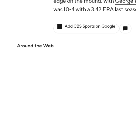
edge on the mound, with
George 
was 10-4 with a 3.42 ERA last seas
Add CBS Sports on Google
Around the Web