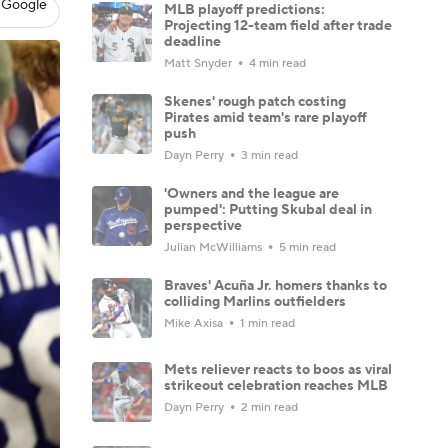
 Google
MLB playoff predictions:
Projecting 12-team field after trade
deadline
Matt Snyder
4 min read
Skenes' rough patch costing
Pirates amid team's rare playoff
push
Dayn Perry
3 min read
'Owners and the league are
pumped': Putting Skubal deal in
perspective
Julian McWilliams
5 min read
Braves' Acuña Jr. homers thanks to
colliding Marlins outfielders
Mike Axisa
1 min read
Mets reliever reacts to boos as viral
strikeout celebration reaches MLB
Dayn Perry
2 min read