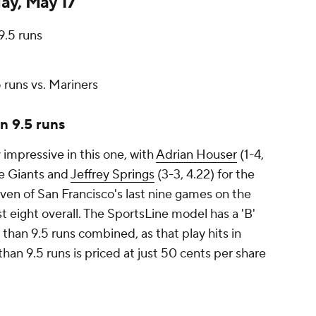
ay, May 17
9.5 runs
 runs vs. Mariners
an 9.5 runs
 impressive in this one, with
Adrian Houser
(1-4,
he Giants and
Jeffrey Springs
(3-3, 4.22) for the
even of San Francisco's last nine games on the
st eight overall. The SportsLine model has a 'B'
than 9.5 runs combined, as that play hits in
han 9.5 runs is priced at just 50 cents per share