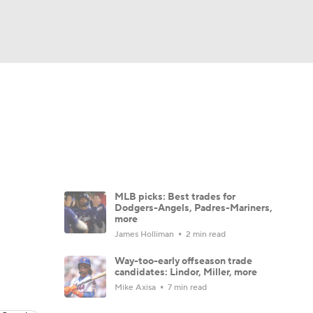
Watch
Fantasy
Betting
romo Code
MLB picks: Best trades for
s Betting
Dodgers-Angels, Padres-Mariners,
more
James Holliman
2 min read
Way-too-early offseason trade
candidates: Lindor, Miller, more
Mike Axisa
7 min read