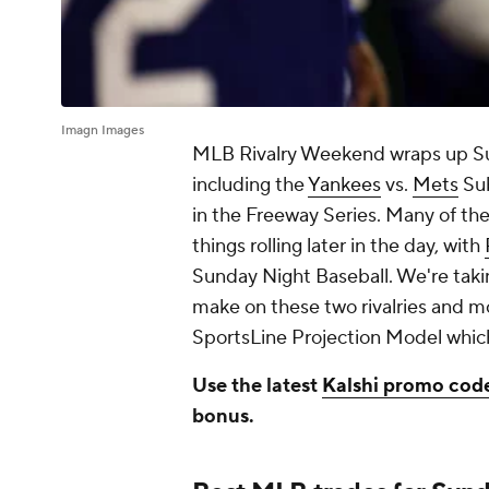
Imagn Images
MLB Rivalry Weekend wraps up Sun
including the
Yankees
vs.
Mets
Sub
in the Freeway Series. Many of th
things rolling later in the day, with
Sunday Night Baseball. We're takin
make on these two rivalries and m
SportsLine Projection Model whic
Use the latest
Kalshi promo cod
bonus.