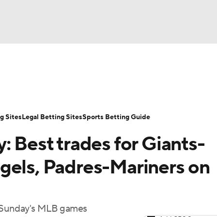
BA
romos
States
Sports
Guides
DFS Apps
Kalshi P
NHL
Code
Bet365 Bonus Code
FanDuel Promo Code
g Sites
Legal Betting Sites
Sports Betting Guide
CAR
: Best trades for Giants-
ports Betting
New Jersey Sports Betting
New York Sport
ympics
gels, Padres-Mariners on
MLV
or Sunday's MLB games