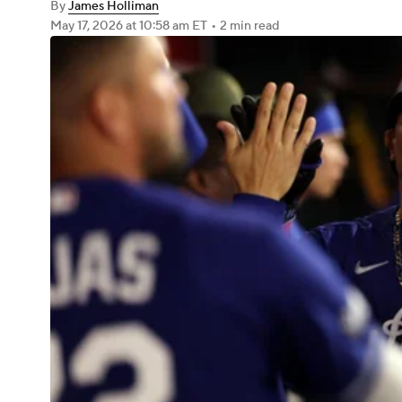
By
James Holliman
May 17, 2026
at 10:58 am ET
•
2 min read