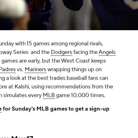
day with 15 games among regional rivals,
way Series and the
Dodgers
facing the
Angels
e games are early, but the West Coast keeps
Padres
vs.
Mariners
wrapping things up on
g a look at the best trades baseball fans can
ore at Kalshi, using recommendations from the
h simulates every
MLB
game 10,000 times.
e
for Sunday's MLB games to get a sign-up