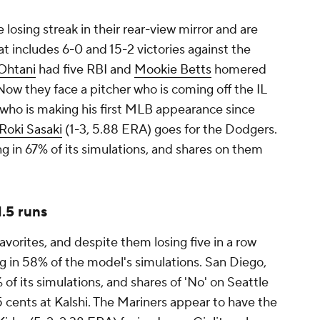
osing streak in their rear-view mirror and are
t includes 6-0 and 15-2 victories against the
Ohtani
had five RBI and
Mookie Betts
homered
Now they face a pitcher who is coming off the IL
 who is making his first MLB appearance since
Roki Sasaki
(1-3, 5.88 ERA) goes for the Dodgers.
 in 67% of its simulations, and shares on them
1.5 runs
avorites, and despite them losing five in a row
g in 58% of the model's simulations. San Diego,
 of its simulations, and shares of 'No' on Seattle
5 cents at Kalshi. The Mariners appear to have the