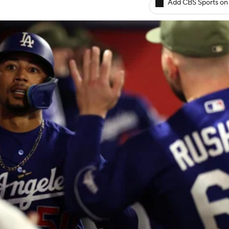
Add CBS Sports on