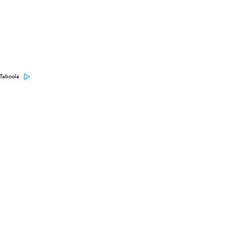
Taboola