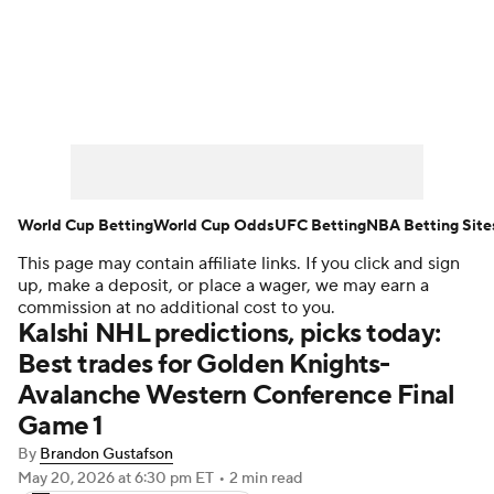
Betting News
Betting Apps
Sportsbook Promos
States
Sports
Guides
DFS Apps
World Cup Betting
World Cup Odds
UFC Betting
NBA Betting Site
This page may contain affiliate links. If you click and sign
Kalshi Promo Code
up, make a deposit, or place a wager, we may earn a
commission at no additional cost to you.
Polymarket Promo Code
Kalshi NHL predictions, picks today:
Best trades for Golden Knights-
DraftKings Promo Code
Avalanche Western Conference Final
Game 1
Bet365 Bonus Code
By
Brandon Gustafson
May 20, 2026
at 6:30 pm ET
•
2 min read
FanDuel Promo Code