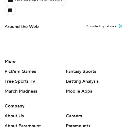
Around the Web
Promoted by Taboola
More
Pick'em Games
Fantasy Sports
Free Sports TV
Betting Analysis
March Madness
Mobile Apps
Company
About Us
Careers
About Paramount
Paramount+