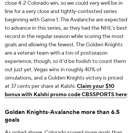
close 4-2 Colorado win, so we could very well be in
line for a very close and tightly-contested series
beginning with Game 1. The Avalanche are expected
to advance in this series, as they had the NHL's best
record in the regular season while scoring the most
goals and allowing the fewest. The Golden Knights
are a veteran team with a ton of postseason
experience, though, so it'd be foolish to count them
out just yet. Vegas wins in roughly 40% of
simulations, and a Golden Knights victory is priced
at 37 cents per share at Kalshi.
Claim your $10
bonus with Kalshi promo code CBSSPORTS here
:
Golden Knights-Avalanche more than 6.5
goals
As noted above, Colorado scored more goals than