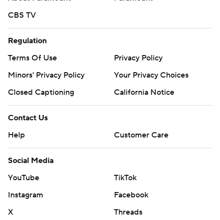
CBS TV
Regulation
Terms Of Use
Privacy Policy
Minors' Privacy Policy
Closed Captioning
California Notice
Contact Us
Help
Customer Care
Social Media
YouTube
TikTok
Instagram
Facebook
X
Threads