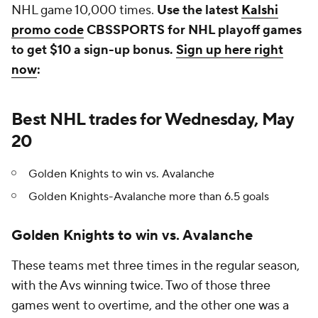
NHL game 10,000 times.
Use the latest
Kalshi
promo code
CBSSPORTS for NHL playoff games
to get $10 a sign-up bonus.
Sign up here right
now
:
Best NHL trades for Wednesday, May
20
Golden Knights to win vs. Avalanche
Golden Knights-Avalanche more than 6.5 goals
Golden Knights to win vs. Avalanche
These teams met three times in the regular season,
with the Avs winning twice. Two of those three
games went to overtime, and the other one was a