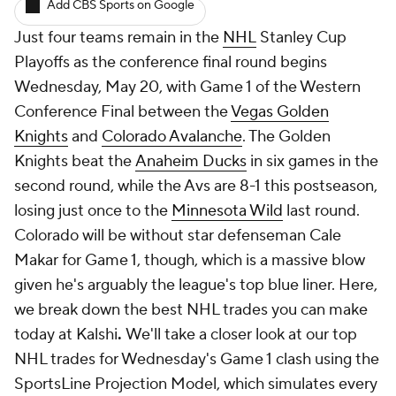
Add CBS Sports on Google
Just four teams remain in the
NHL
Stanley Cup
Caesars Sportsbook Promo
Playoffs as the conference final round begins
North Carolina Sports Betting
Wednesday, May 20, with Game 1 of the Western
Conference Final between the
Vegas Golden
New Jersey Sports Betting
Knights
and
Colorado Avalanche
. The Golden
Knights beat the
Anaheim Ducks
in six games in the
New York Sports Betting
second round, while the Avs are 8-1 this postseason,
losing just once to the
Minnesota Wild
last round.
Missouri Sports Betting
Betting Sites
Colorado will be without star defenseman Cale
Makar for Game 1, though, which is a massive blow
given he's arguably the league's top blue liner. Here,
we break down the best NHL trades you can make
today at Kalshi
.
We'll take a closer look at our top
NHL trades for Wednesday's Game 1 clash using the
SportsLine Projection Model, which simulates every