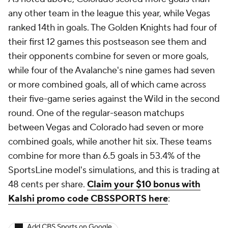
any other team in the league this year, while Vegas
ranked 14th in goals. The Golden Knights had four of
their first 12 games this postseason see them and
their opponents combine for seven or more goals,
while four of the Avalanche's nine games had seven
or more combined goals, all of which came across
their five-game series against the Wild in the second
round. One of the regular-season matchups
between Vegas and Colorado had seven or more
combined goals, while another hit six. These teams
combine for more than 6.5 goals in 53.4% of the
SportsLine model's simulations, and this is trading at
48 cents per share.
Claim your $10 bonus with
Kalshi promo code CBSSPORTS here
:
Add CBS Sports on Google