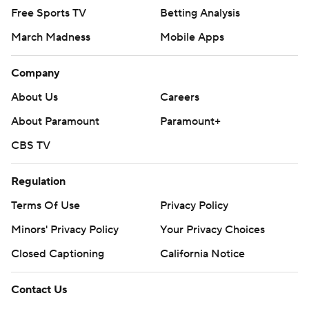
Free Sports TV
Betting Analysis
March Madness
Mobile Apps
Company
About Us
Careers
About Paramount
Paramount+
CBS TV
Regulation
Terms Of Use
Privacy Policy
Minors' Privacy Policy
Your Privacy Choices
Closed Captioning
California Notice
Contact Us