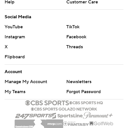
Help
Customer Care
Social Media
YouTube
TikTok
Instagram
Facebook
X
Threads
Flipboard
Account
Manage My Account
Newsletters
My Teams
Forgot Password