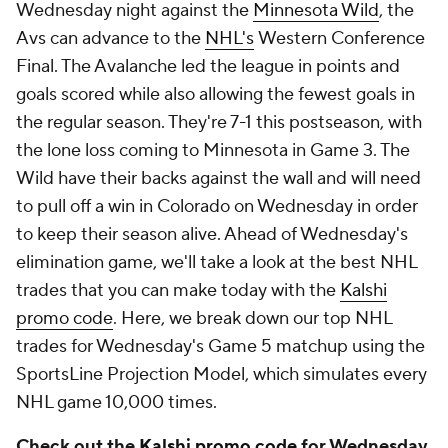
Wednesday night against the
Minnesota Wild
, the
Avs can advance to the
NHL's
Western Conference
Caesars Sportsbook Promo
Final. The Avalanche led the league in points and
North Carolina Sports Betting
goals scored while also allowing the fewest goals in
the regular season. They're 7-1 this postseason, with
New Jersey Sports Betting
the lone loss coming to Minnesota in Game 3. The
Wild have their backs against the wall and will need
New York Sports Betting
to pull off a win in Colorado on Wednesday in order
to keep their season alive. Ahead of Wednesday's
Missouri Sports Betting
Betting Sites
elimination game, we'll take a look at the best NHL
trades that you can make today with the
Kalshi
promo code
. Here, we break down our top NHL
trades for Wednesday's Game 5 matchup using the
SportsLine Projection Model, which simulates every
NHL game 10,000 times.
Check out the
Kalshi promo code
for Wednesday.