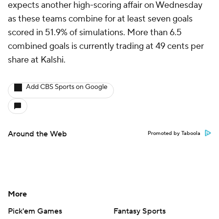
expects another high-scoring affair on Wednesday
as these teams combine for at least seven goals
scored in 51.9% of simulations. More than 6.5
combined goals is currently trading at 49 cents per
share at Kalshi.
Add CBS Sports on Google
Around the Web
Promoted by Taboola
More
Pick'em Games
Fantasy Sports