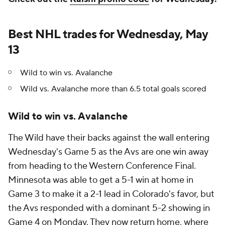
Best NHL trades for Wednesday, May
13
Wild to win vs. Avalanche
Wild vs. Avalanche more than 6.5 total goals scored
Wild to win vs. Avalanche
The Wild have their backs against the wall entering
Wednesday's Game 5 as the Avs are one win away
from heading to the Western Conference Final.
Minnesota was able to get a 5-1 win at home in
Game 3 to make it a 2-1 lead in Colorado's favor, but
the Avs responded with a dominant 5-2 showing in
Game 4 on Monday. They now return home, where