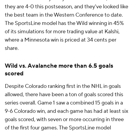
they are 4-0 this postseason, and they've looked like
the best team in the Western Conference to date.
The SportsLine model has the Wild winning in 45%
of its simulations for more trading value at Kalshi,
where a Minnesota win is priced at 34 cents per
share.
Wild vs. Avalanche more than 6.5 goals
scored
Despite Colorado ranking first in the NHL in goals
allowed, there have been a ton of goals scored this
series overall. Game 1 saw a combined 15 goals in a
9-6 Colorado win, and each game has had at least six
goals scored, with seven or more occurring in three
of the first four games. The SportsLine model