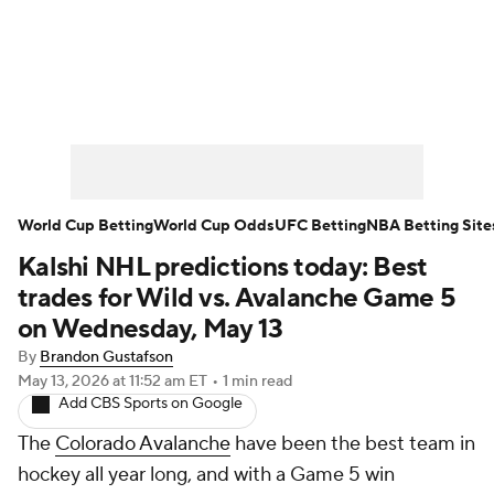
Betting News
Betting Apps
Sportsbook Promos
States
Sports
Guides
DFS Apps
World Cup Betting
World Cup Odds
UFC Betting
NBA Betting Site
Kalshi NHL predictions today: Best
Kalshi Promo Code
trades for Wild vs. Avalanche Game 5
Polymarket Promo Code
on Wednesday, May 13
By
Brandon Gustafson
DraftKings Promo Code
May 13, 2026
at 11:52 am ET
•
1 min read
Add CBS Sports on Google
Bet365 Bonus Code
The
Colorado Avalanche
have been the best team in
hockey all year long, and with a Game 5 win
FanDuel Promo Code