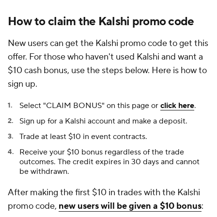
How to claim the Kalshi promo code
New users can get the Kalshi promo code to get this
offer. For those who haven't used Kalshi and want a
$10 cash bonus, use the steps below. Here is how to
sign up.
Select "CLAIM BONUS" on this page or
click here
.
Sign up for a Kalshi account and make a deposit.
Trade at least $10 in event contracts.
Receive your $10 bonus regardless of the trade
outcomes. The credit expires in 30 days and cannot
be withdrawn.
After making the first $10 in trades with the Kalshi
promo code,
new users will be given a $10 bonus
: