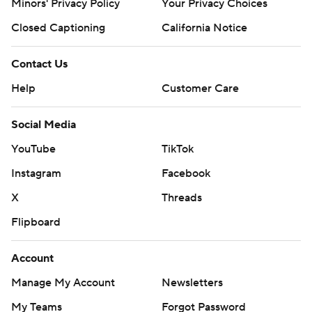
Minors' Privacy Policy
Closed Captioning
California Notice
Contact Us
Help
Customer Care
Social Media
YouTube
TikTok
Instagram
Facebook
X
Threads
Flipboard
Account
Manage My Account
Newsletters
My Teams
Forgot Password