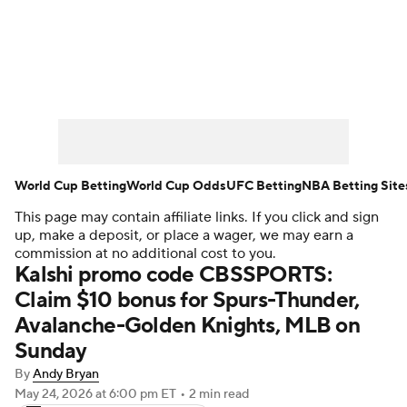
Betting News
Betting Apps
Sportsbook Promos
States
Sports
Guides
DFS Apps
World Cup Betting
World Cup Odds
UFC Betting
NBA Betting Site
This page may contain affiliate links. If you click and sign
Kalshi Promo Code
up, make a deposit, or place a wager, we may earn a
commission at no additional cost to you.
Polymarket Promo Code
Kalshi promo code CBSSPORTS:
Claim $10 bonus for Spurs-Thunder,
DraftKings Promo Code
Avalanche-Golden Knights, MLB on
Sunday
Bet365 Bonus Code
By
Andy Bryan
May 24, 2026
at 6:00 pm ET
•
2 min read
FanDuel Promo Code