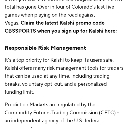
total has gone Over in four of Colorado's last five
games when playing on the road against
Vegas.
Claim the latest Kalshi promo code
CBSSPORTS when you sign up for Kalshi here
:
Responsible Risk Management
It's a top priority for Kalshi to keep its users safe.
Kalshi offers many risk management tools for traders
that can be used at any time, including trading
breaks, voluntary opt-out, and a personalized
funding limit.
Prediction Markets are regulated by the
Commodity Futures Trading Commission (CFTC) -
an independent agency of the U.S. federal