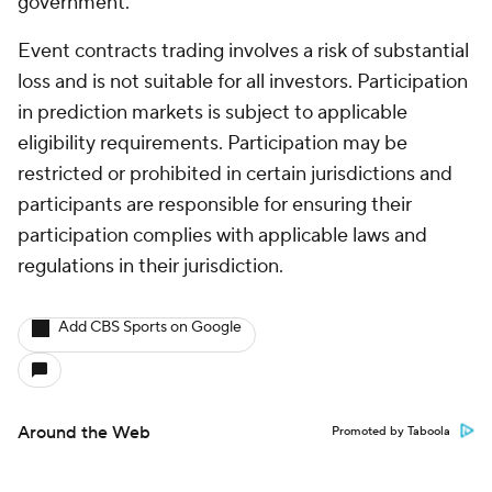
government.
Event contracts trading involves a risk of substantial
loss and is not suitable for all investors. Participation
in prediction markets is subject to applicable
eligibility requirements. Participation may be
restricted or prohibited in certain jurisdictions and
participants are responsible for ensuring their
participation complies with applicable laws and
regulations in their jurisdiction.
Add CBS Sports on Google
Around the Web
Promoted by Taboola