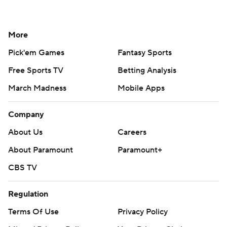
More
Pick'em Games
Fantasy Sports
Free Sports TV
Betting Analysis
March Madness
Mobile Apps
Company
About Us
Careers
About Paramount
Paramount+
CBS TV
Regulation
Terms Of Use
Privacy Policy