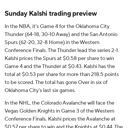
Sunday Kalshi trading preview
In the NBA, it's Game 4 for the Oklahoma City
Thunder (64-18, 30-10 Away) and the San Antonio
Spurs (62-20, 32-8 Home) in the Western
Conference Finals. The Thunder lead the series 2-1.
Kalshi prices the Spurs at $0.58 per share to win
Game 4 and the Thunder at $0.43. Kalshi has the
total at $0.53 per share for more than 218.5 points
to be scored. The total has gone Over in six of
Oklahoma City's last six games.
In the NHL, the Colorado Avalanche will face the
Vegas Golden Knights in Game 3 of the Western
Conference Finals. Kalshi prices the Avalanche at
$0.57 per share to win and the Knights at $0.44. The