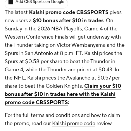
Add CBS Sports on Google
The latest
Kalshi promo code CBSSPORTS
gives
Caesars Sportsbook Promo
new users a
$10 bonus after $10 in trades
. On
North Carolina Sports Betting
Sunday in the 2026 NBA Playoffs, Game 4 of the
Western Conference Finals will get underway with
New Jersey Sports Betting
the Thunder taking on Victor Wembanyama and the
Spurs in San Antonio at 8 p.m. ET. Kalshi prices the
New York Sports Betting
Spurs at $0.58 per share to beat the Thunder in
Game 4, while the Thunder are priced at $0.43. In
Missouri Sports Betting
Betting Sites
the NHL, Kalshi prices the Avalanche at $0.57 per
share to beat the Golden Knights.
Claim your $10
bonus after $10 in trades here with the Kalshi
promo code CBSSPORTS
:
For the full terms and conditions and how to claim
the promo, read our
Kalshi promo code
review.