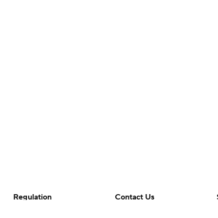
Regulation
Contact Us
Terms Of Use
Help