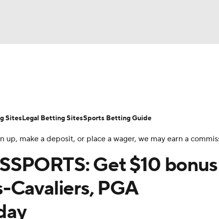
BA
romos
States
Sports
Guides
DFS Apps
Kalshi P
NHL
Code
Bet365 Bonus Code
FanDuel Promo Code
g Sites
Legal Betting Sites
Sports Betting Guide
CAR
 sign up, make a deposit, or place a wager, we may earn a commis
ports Betting
New Jersey Sports Betting
New York Sport
ympics
SSPORTS: Get $10 bonus 
s-Cavaliers, PGA
MLV
day