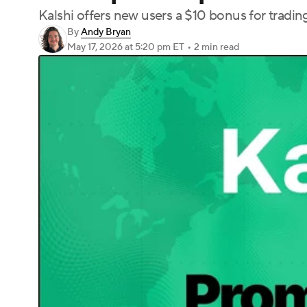
Kalshi offers new users a $10 bonus for tradi
By
Andy Bryan
May 17, 2026
at 5:20 pm ET
•
2 min read