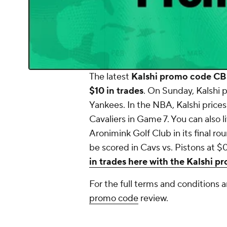
The latest
Kalshi promo code 
$10 in trades
. On Sunday, Kalshi 
Yankees. In the NBA, Kalshi prices
Cavaliers in Game 7. You can also
Aronimink Golf Club in its final ro
be scored in Cavs vs. Pistons at $
in trades here with the Kalsh
For the full terms and conditions
promo code
review.