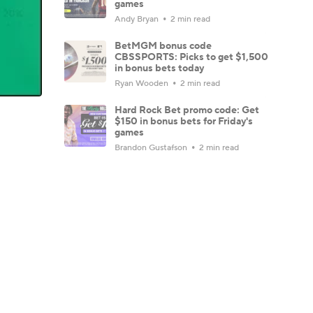
games
Andy Bryan
2 min read
BetMGM bonus code
CBSSPORTS: Picks to get $1,500
in bonus bets today
Ryan Wooden
2 min read
Hard Rock Bet promo code: Get
$150 in bonus bets for Friday's
games
Brandon Gustafson
2 min read