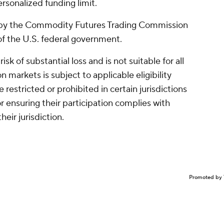
ersonalized funding limit.
d by the Commodity Futures Trading Commission
f the U.S. federal government.
isk of substantial loss and is not suitable for all
on markets is subject to applicable eligibility
restricted or prohibited in certain jurisdictions
r ensuring their participation complies with
heir jurisdiction.
Promoted by 