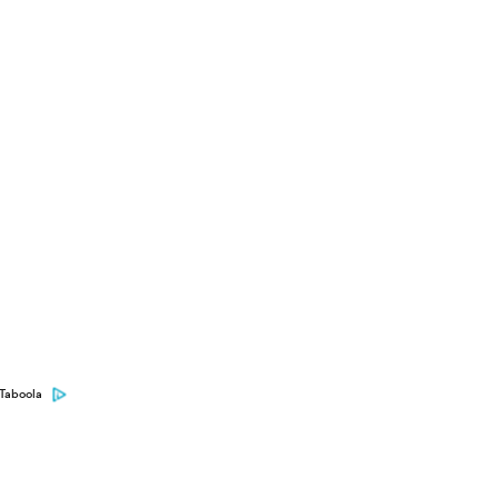
Taboola