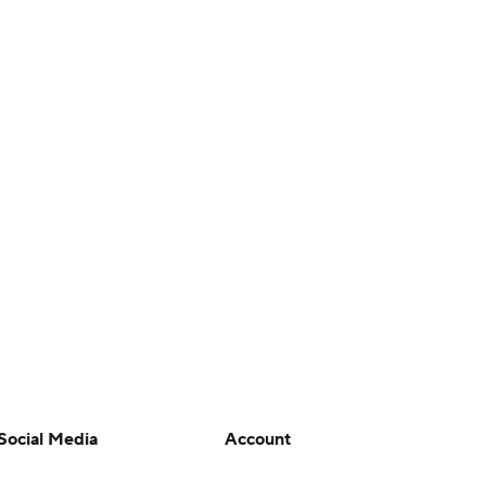
Social Media
Account
YouTube
Manage My Account