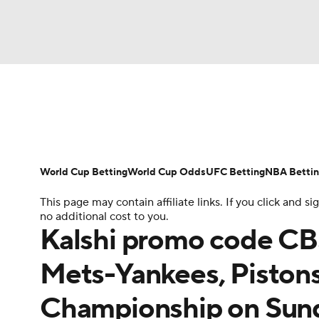
NFL
NCAA FB
Golf
MLB
UFC
N
Betting News
Betting Apps
Sportsbook P
Soccer
WNBA
NCAA BB
NCAA WBB
Polymarket Promo Code
DraftKings Promo 
World Cup Betting
World Cup Odds
UFC Betting
NBA Bettin
Champions League
WWE
Boxing
NAS
This page may contain affiliate links. If you click and
Caesars Sportsbook Promo
North Carolina S
no additional cost to you.
Motor Sports
NWSL
Tennis
BIG3
Ol
Kalshi promo code CB
Missouri Sports Betting
Betting Sites
Mets-Yankees, Piston
Podcasts
Prediction
Shop
PBR
Championship on Sun
3ICE
Play Golf