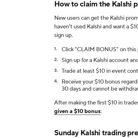
How to claim the Kalshi 
New users can get the Kalshi promo
haven't used Kalshi and want a $1
sign up.
Click "CLAIM BONUS" on this 
Sign up for a Kalshi account an
Trade at least $10 in event cont
Receive your $10 bonus regardl
30 days and cannot be withdra
After making the first $10 in trad
given a $10 bonus
:
Sunday Kalshi trading pr