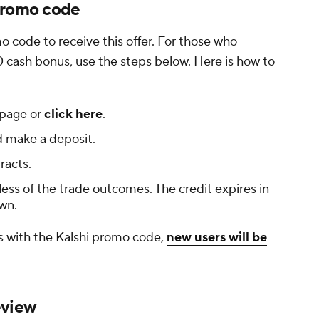
promo code
 code to receive this offer. For those who
0 cash bonus, use the steps below. Here is how to
page or
click here
.
d make a deposit.
racts.
ess of the trade outcomes. The credit expires in
wn.
es with the Kalshi promo code,
new users will be
eview