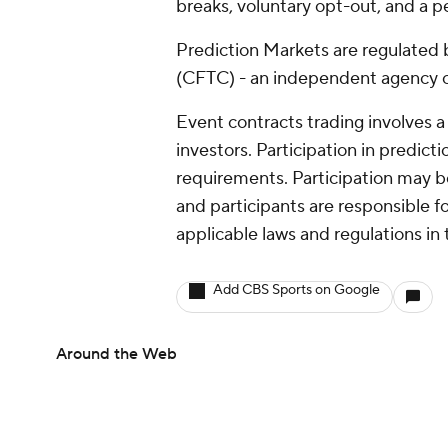
breaks, voluntary opt-out, and a p
Prediction Markets are regulate
(CFTC) - an independent agency o
Event contracts trading involves a r
investors. Participation in predicti
requirements. Participation may be 
and participants are responsible fo
applicable laws and regulations in t
Add CBS Sports on Google
Around the Web