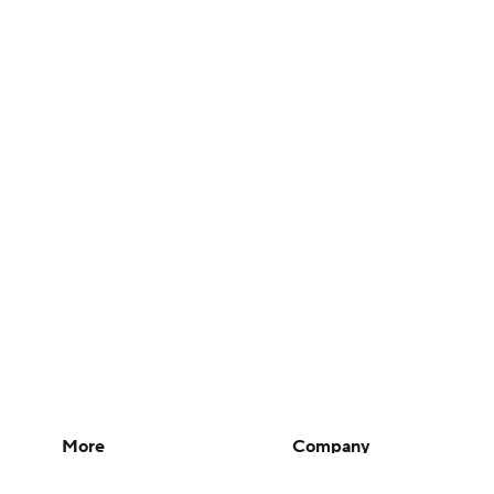
More
Company
Pick'em Games
About Us