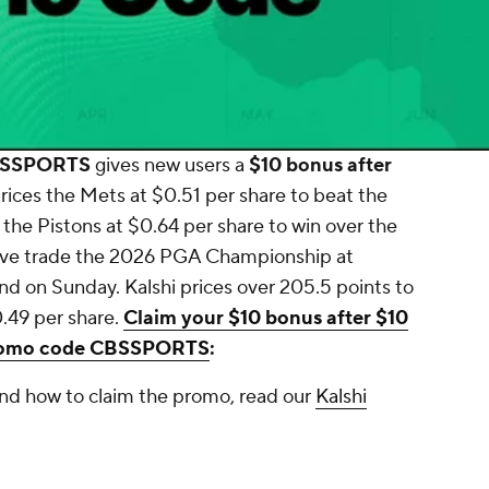
CBSSPORTS
gives new users a
$10 bonus after
prices the Mets at $0.51 per share to beat the
 the Pistons at $0.64 per share to win over the
 live trade the 2026 PGA Championship at
und on Sunday. Kalshi prices over 205.5 points to
0.49 per share.
Claim your $10 bonus after $10
i promo code CBSSPORTS
:
 and how to claim the promo, read our
Kalshi