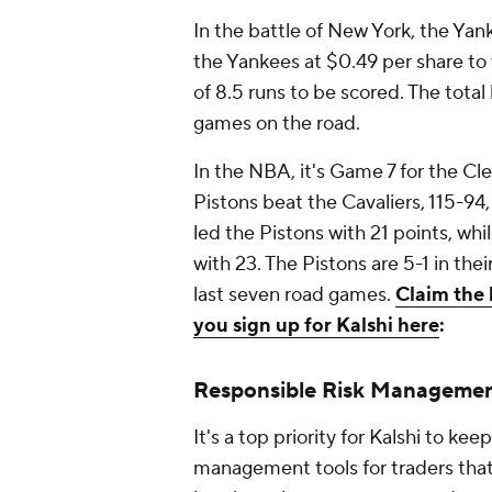
In the battle of New York, the Yan
the Yankees at $0.49 per share to 
of 8.5 runs to be scored. The total
games on the road.
In the NBA, it's Game 7 for the Cl
Pistons beat the Cavaliers, 115-9
led the Pistons with 21 points, wh
with 23. The Pistons are 5-1 in thei
last seven road games.
Claim the
you sign up for Kalshi here
:
Responsible Risk Manageme
It's a top priority for Kalshi to keep
management tools for traders that 