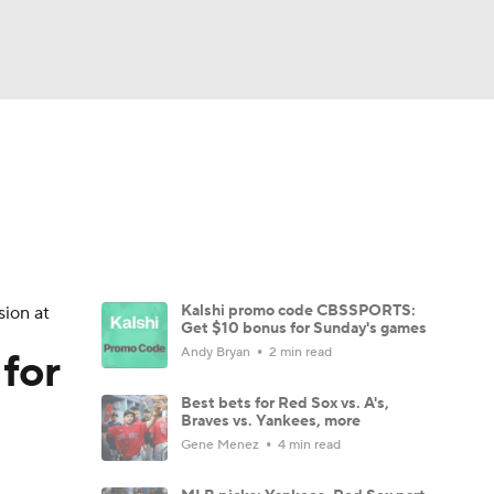
Watch
Fantasy
Betting
romo Code
Kalshi promo code CBSSPORTS:
sion at
s Betting
Get $10 bonus for Sunday's games
for
Andy Bryan
2 min read
Best bets for Red Sox vs. A's,
Braves vs. Yankees, more
Gene Menez
4 min read