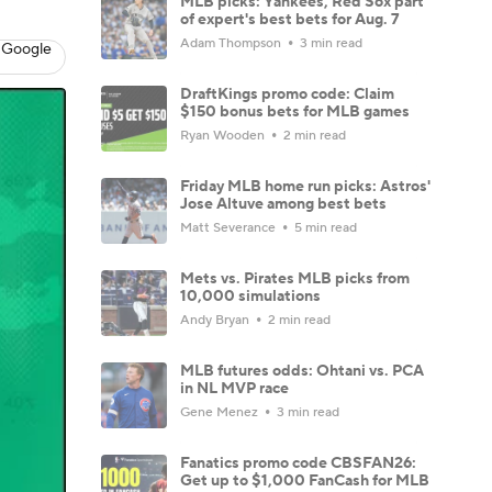
MLB picks: Yankees, Red Sox part
of expert's best bets for Aug. 7
Adam Thompson
3 min read
 Google
DraftKings promo code: Claim
$150 bonus bets for MLB games
Ryan Wooden
2 min read
Friday MLB home run picks: Astros'
Jose Altuve among best bets
Matt Severance
5 min read
Mets vs. Pirates MLB picks from
10,000 simulations
Andy Bryan
2 min read
MLB futures odds: Ohtani vs. PCA
in NL MVP race
Gene Menez
3 min read
Fanatics promo code CBSFAN26:
Get up to $1,000 FanCash for MLB