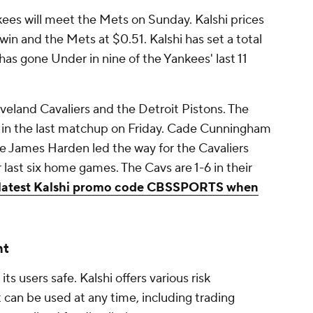
kees will meet the Mets on Sunday. Kalshi prices
win and the Mets at $0.51. Kalshi has set a total
 has gone Under in nine of the Yankees' last 11
eveland Cavaliers and the Detroit Pistons. The
4, in the last matchup on Friday. Cade Cunningham
ile James Harden led the way for the Cavaliers
r last six home games. The Cavs are 1-6 in their
 latest Kalshi promo code CBSSPORTS when
nt
 its users safe. Kalshi offers various risk
can be used at any time, including trading