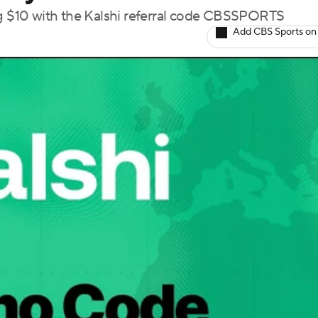
ng $10 with the Kalshi referral code CBSSPORTS
Add CBS Sports on