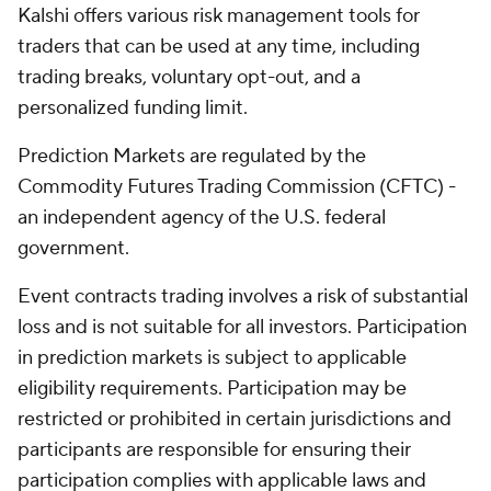
Kalshi offers various risk management tools for
traders that can be used at any time, including
trading breaks, voluntary opt-out, and a
personalized funding limit.
Prediction Markets are regulated by the
Commodity Futures Trading Commission (CFTC) -
an independent agency of the U.S. federal
government.
Event contracts trading involves a risk of substantial
loss and is not suitable for all investors. Participation
in prediction markets is subject to applicable
eligibility requirements. Participation may be
restricted or prohibited in certain jurisdictions and
participants are responsible for ensuring their
participation complies with applicable laws and