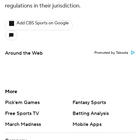
regulations in their jurisdiction.
Add CBS Sports on Google
Around the Web
Promoted by Taboola
More
Pick'em Games
Fantasy Sports
Free Sports TV
Betting Analysis
March Madness
Mobile Apps