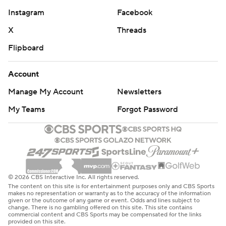
Instagram
Facebook
X
Threads
Flipboard
Account
Manage My Account
Newsletters
My Teams
Forgot Password
© 2026 CBS Interactive Inc. All rights reserved.
The content on this site is for entertainment purposes only and CBS Sports
makes no representation or warranty as to the accuracy of the information
given or the outcome of any game or event. Odds and lines subject to
change. There is no gambling offered on this site. This site contains
commercial content and CBS Sports may be compensated for the links
provided on this site.