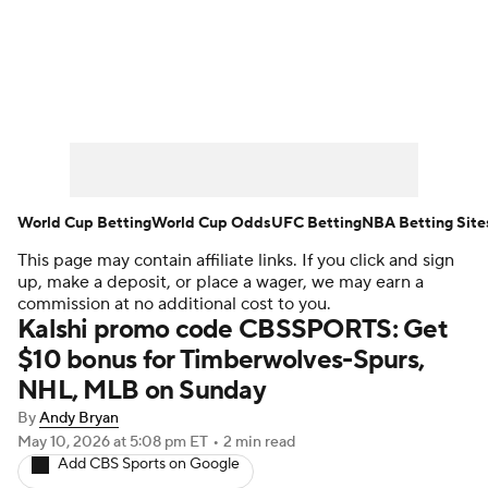
Betting News
Betting Apps
Sportsbook Promos
States
Sports
Guides
DFS Apps
World Cup Betting
World Cup Odds
UFC Betting
NBA Betting Site
This page may contain affiliate links. If you click and sign
Kalshi Promo Code
up, make a deposit, or place a wager, we may earn a
commission at no additional cost to you.
Polymarket Promo Code
Kalshi promo code CBSSPORTS: Get
$10 bonus for Timberwolves-Spurs,
DraftKings Promo Code
NHL, MLB on Sunday
By
Andy Bryan
Bet365 Bonus Code
May 10, 2026
at 5:08 pm ET
•
2 min read
Add CBS Sports on Google
FanDuel Promo Code