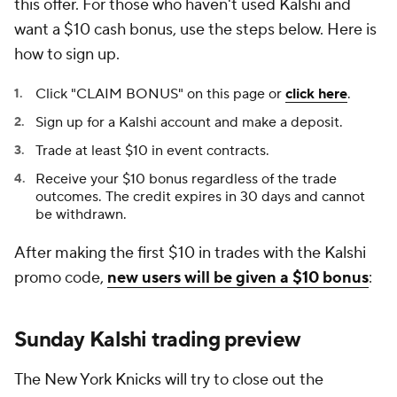
this offer. For those who haven't used Kalshi and
want a $10 cash bonus, use the steps below. Here is
how to sign up.
Click "CLAIM BONUS" on this page or
click here
.
Sign up for a Kalshi account and make a deposit.
Trade at least $10 in event contracts.
Receive your $10 bonus regardless of the trade
outcomes. The credit expires in 30 days and cannot
be withdrawn.
After making the first $10 in trades with the Kalshi
promo code,
new users will be given a $10 bonus
:
Sunday Kalshi trading preview
The New York Knicks will try to close out the