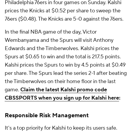
Philadelphia 76ers in four games on Sunday. Kalshi
prices the Knicks at $0.52 per share to sweep the
76ers ($0.48). The Knicks are 5-0 against the 76ers.
In the final NBA game of the day, Victor
Wembanyama and the Spurs will visit Anthony
Edwards and the Timberwolves. Kalshi prices the
Spurs at $0.65 to win and the total is 217.5 points.
Kalshi prices the Spurs to win by 4.5 points at $0.49
per share. The Spurs lead the series 2-1 after beating
the Timberwolves on their home floor in the last
game.
Claim the latest Kalshi promo code
CBSSPORTS when you sign up for Kalshi here
:
Responsible Risk Management
It's a top priority for Kalshi to keep its users safe.