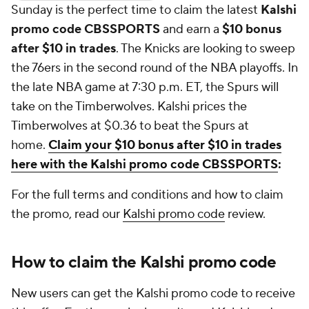
Sunday is the perfect time to claim the latest
Kalshi
promo code CBSSPORTS
and earn a
$10 bonus
Caesars Sportsbook Promo
after $10 in trades
. The Knicks are looking to sweep
North Carolina Sports Betting
the 76ers in the second round of the NBA playoffs. In
the late NBA game at 7:30 p.m. ET, the Spurs will
New Jersey Sports Betting
take on the Timberwolves. Kalshi prices the
Timberwolves at $0.36 to beat the Spurs at
New York Sports Betting
home.
Claim your $10 bonus after $10 in trades
here with the Kalshi promo code CBSSPORTS
:
Missouri Sports Betting
Betting Sites
For the full terms and conditions and how to claim
the promo, read our
Kalshi promo code
review.
How to claim the Kalshi promo code
New users can get the Kalshi promo code to receive