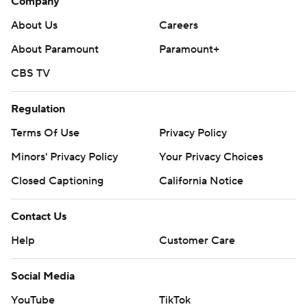
Company
About Us
Careers
About Paramount
Paramount+
CBS TV
Regulation
Terms Of Use
Privacy Policy
Minors' Privacy Policy
Your Privacy Choices
Closed Captioning
California Notice
Contact Us
Help
Customer Care
Social Media
YouTube
TikTok