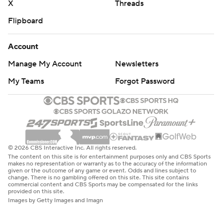
X
Threads
Flipboard
Account
Manage My Account
Newsletters
My Teams
Forgot Password
© 2026 CBS Interactive Inc. All rights reserved.
The content on this site is for entertainment purposes only and CBS Sports
makes no representation or warranty as to the accuracy of the information
given or the outcome of any game or event. Odds and lines subject to
change. There is no gambling offered on this site. This site contains
commercial content and CBS Sports may be compensated for the links
provided on this site.
Images by Getty Images and Imagn