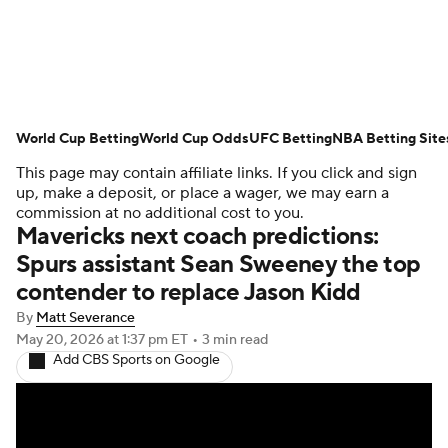
Betting News
Betting Apps
World Cup Betting
Sportsbook Promos
World Cup Odds
States
UFC Betting
Sports
NBA Betting Site
This page may contain affiliate links. If you click and sign
Guides
DFS Apps
up, make a deposit, or place a wager, we may earn a
commission at no additional cost to you.
Mavericks next coach predictions:
Kalshi Promo Code
Spurs assistant Sean Sweeney the top
contender to replace Jason Kidd
Polymarket Promo Code
By
Matt Severance
DraftKings Promo Code
May 20, 2026
at 1:37 pm ET
•
3 min read
Add CBS Sports on Google
Bet365 Bonus Code
FanDuel Promo Code