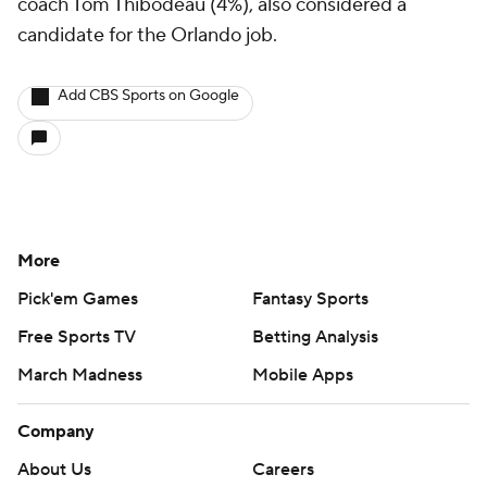
coach Tom Thibodeau (4%), also considered a
candidate for the Orlando job.
Add CBS Sports on Google
More
Pick'em Games
Fantasy Sports
Free Sports TV
Betting Analysis
March Madness
Mobile Apps
Company
About Us
Careers