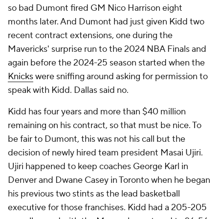
so bad Dumont fired GM Nico Harrison eight
months later. And Dumont had just given Kidd two
recent contract extensions, one during the
Mavericks' surprise run to the 2024 NBA Finals and
again before the 2024-25 season started when the
Knicks
were sniffing around asking for permission to
speak with Kidd. Dallas said no.
Kidd has four years and more than $40 million
remaining on his contract, so that must be nice. To
be fair to Dumont, this was not his call but the
decision of newly hired team president Masai Ujiri.
Ujiri happened to keep coaches George Karl in
Denver and Dwane Casey in Toronto when he began
his previous two stints as the lead basketball
executive for those franchises. Kidd had a 205-205