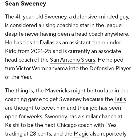
Sean Sweeney
The 41-year-old Sweeney, a defensive-minded guy,
is considered a rising coaching star in the league
despite never having been a head coach anywhere.
He has ties to Dallas as an assistant there under
Kidd from 2021-25 and is currently an associate
head coach of the
San Antonio Spurs
. He helped
turn
Victor Wembanyama
into the Defensive Player
of the Year.
The thing is, the Mavericks might be too late in the
coaching game to get Sweeney because the
Bulls
are thought to covet him and their job has been
open for weeks. Sweeney has a similar chance at
Kalshi to be the next Chicago coach with "Yes"
trading at 28 cents, and the
Magic
also reportedly