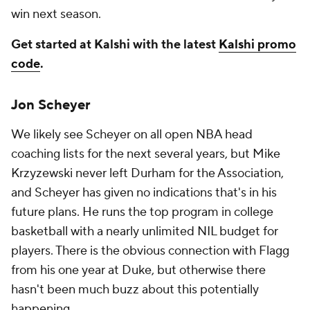
win next season.
Get started at Kalshi with the latest
Kalshi promo
code
.
Jon Scheyer
We likely see Scheyer on all open NBA head
coaching lists for the next several years, but Mike
Krzyzewski never left Durham for the Association,
and Scheyer has given no indications that's in his
future plans. He runs the top program in college
basketball with a nearly unlimited NIL budget for
players. There is the obvious connection with Flagg
from his one year at Duke, but otherwise there
hasn't been much buzz about this potentially
happening.