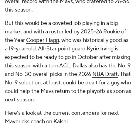
overall record with the Mavs, who cratered to 26-56
this season.
But this would be a coveted job playing in a big
market and with a roster led by 2025-26 Rookie of
the Year
Cooper Flagg
, who was historically good as
a 19-year-old. All-Star point guard
Kyrie Irving
is
expected to be ready to go in October after missing
this season with a torn ACL. Dallas also has the No. 9
and No. 30 overall picks in the 2026
NBA Draft
. That
No. 9 selection, at least, could be dealt for a guy who
could help the Mavs return to the playoffs as soon as
next season.
Here's a look at the current contenders for next
Mavericks coach on Kalshi.