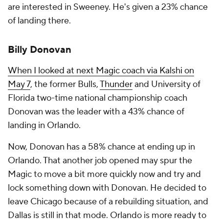
are interested in Sweeney. He's given a 23% chance
of landing there.
Billy Donovan
When I looked at next Magic coach via Kalshi on
May 7
, the former Bulls,
Thunder
and University of
Florida two-time national championship coach
Donovan was the leader with a 43% chance of
landing in Orlando.
Now, Donovan has a 58% chance at ending up in
Orlando. That another job opened may spur the
Magic to move a bit more quickly now and try and
lock something down with Donovan. He decided to
leave Chicago because of a rebuilding situation, and
Dallas is still in that mode. Orlando is more ready to