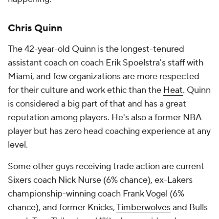
Chris Quinn
The 42-year-old Quinn is the longest-tenured
assistant coach on coach Erik Spoelstra's staff with
Miami, and few organizations are more respected
for their culture and work ethic than the
Heat
. Quinn
is considered a big part of that and has a great
reputation among players. He's also a former NBA
player but has zero head coaching experience at any
level.
Some other guys receiving trade action are current
Sixers coach Nick Nurse (6% chance), ex-Lakers
championship-winning coach Frank Vogel (6%
chance), and former Knicks,
Timberwolves
and Bulls