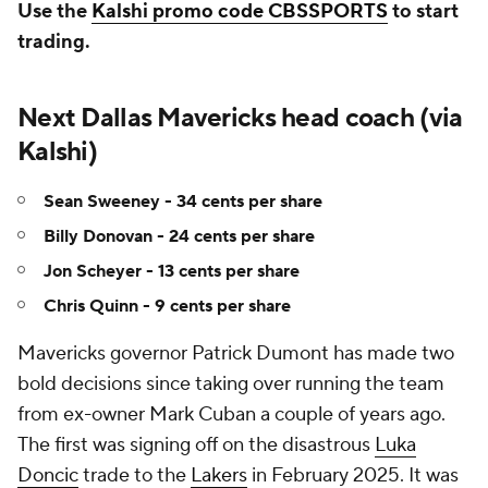
Use the
Kalshi promo code CBSSPORTS
to start
trading.
Next Dallas Mavericks head coach (via
Kalshi)
Sean Sweeney - 34 cents per share
Billy Donovan - 24 cents per share
Jon Scheyer - 13 cents per share
Chris Quinn - 9 cents per share
Mavericks governor Patrick Dumont has made two
bold decisions since taking over running the team
from ex-owner Mark Cuban a couple of years ago.
The first was signing off on the disastrous
Luka
Doncic
trade to the
Lakers
in February 2025. It was