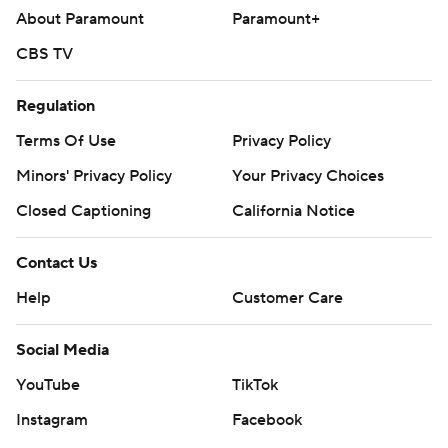
About Paramount
Paramount+
CBS TV
Regulation
Terms Of Use
Privacy Policy
Minors' Privacy Policy
Your Privacy Choices
Closed Captioning
California Notice
Contact Us
Help
Customer Care
Social Media
YouTube
TikTok
Instagram
Facebook