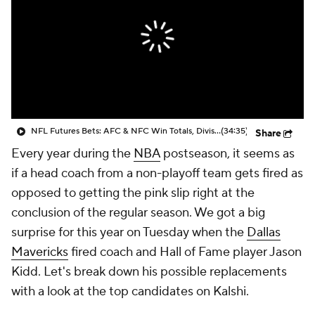
Caesars Sportsbook Promo
North Carolina Sports Betting
New Jersey Sports Betting
NFL Futures Bets: AFC & NFC Win Totals, Division Picks and Playoff Bets | Early Edge
(34:35)
Share
New York Sports Betting
Every year during the
NBA
postseason, it seems as
Missouri Sports Betting
Betting Sites
if a head coach from a non-playoff team gets fired as
opposed to getting the pink slip right at the
conclusion of the regular season. We got a big
surprise for this year on Tuesday when the
Dallas
Mavericks
fired coach and Hall of Fame player Jason
Kidd. Let's break down his possible replacements
with a look at the top candidates on Kalshi.