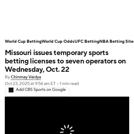
Betting News
Betting Apps
World Cup Betting
Sportsbook Promos
World Cup Odds
States
UFC Betting
Sports
NBA Betting Site
Missouri issues temporary sports
Guides
DFS Apps
betting licenses to seven operators on
Wednesday, Oct. 22
Kalshi Promo Code
By
Chinmay Vaidya
Oct 23, 2025
at 9:56 am ET
•
1 min read
Polymarket Promo Code
Add CBS Sports on Google
DraftKings Promo Code
Bet365 Bonus Code
FanDuel Promo Code