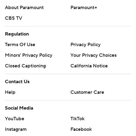
About Paramount
Paramount+
CBS TV
Regulation
Terms Of Use
Privacy Policy
Minors' Privacy Policy
Your Privacy Choices
Closed Captioning
California Notice
Contact Us
Help
Customer Care
Social Media
YouTube
TikTok
Instagram
Facebook