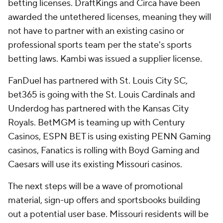
betting licenses. DraftKings and Circa have been
awarded the untethered licenses, meaning they will
not have to partner with an existing casino or
professional sports team per the state's sports
betting laws. Kambi was issued a supplier license.
FanDuel has partnered with St. Louis City SC,
bet365 is going with the St. Louis Cardinals and
Underdog has partnered with the Kansas City
Royals. BetMGM is teaming up with Century
Casinos, ESPN BET is using existing PENN Gaming
casinos, Fanatics is rolling with Boyd Gaming and
Caesars will use its existing Missouri casinos.
The next steps will be a wave of promotional
material, sign-up offers and sportsbooks building
out a potential user base. Missouri residents will be