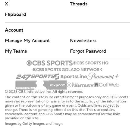
X
Threads
Flipboard
Account
Manage My Account
Newsletters
My Teams
Forgot Password
© 2026 CBS Interactive Inc. All rights reserved.
The content on this site is for entertainment purposes only and CBS Sports
makes no representation or warranty as to the accuracy of the information
given or the outcome of any game or event. Odds and lines subject to
change. There is no gambling offered on this site. This site contains
commercial content and CBS Sports may be compensated for the links
provided on this site.
Images by Getty Images and Imagn