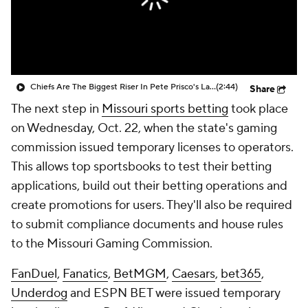
Caesars Sportsbook Promo
North Carolina Sports Betting
Chiefs Are The Biggest Riser In Pete Prisco's Latest Power Rankings
(2:44)
Share
New Jersey Sports Betting
The next step in
Missouri sports betting
took place
on Wednesday, Oct. 22, when the state's gaming
New York Sports Betting
commission issued temporary licenses to operators.
This allows top sportsbooks to test their betting
Missouri Sports Betting
Betting Sites
applications, build out their betting operations and
create promotions for users. They'll also be required
to submit compliance documents and house rules
to the Missouri Gaming Commission.
FanDuel
,
Fanatics
,
BetMGM
,
Caesars
,
bet365
,
Underdog
and ESPN BET were issued temporary