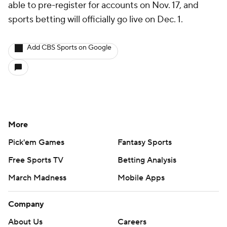
able to pre-register for accounts on Nov. 17, and
sports betting will officially go live on Dec. 1.
Add CBS Sports on Google
More
Pick'em Games
Fantasy Sports
Free Sports TV
Betting Analysis
March Madness
Mobile Apps
Company
About Us
Careers