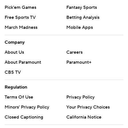
Pick'em Games
Fantasy Sports
Free Sports TV
Betting Analysis
March Madness
Mobile Apps
Company
About Us
Careers
About Paramount
Paramount+
CBS TV
Regulation
Terms Of Use
Privacy Policy
Minors' Privacy Policy
Your Privacy Choices
Closed Captioning
California Notice