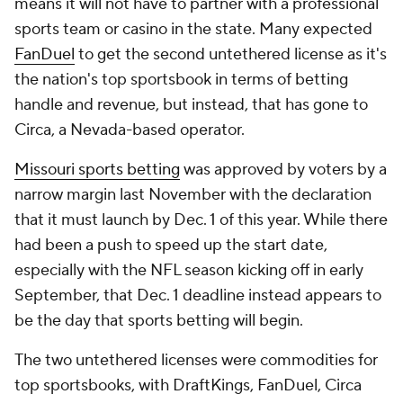
means it will not have to partner with a professional
sports team or casino in the state. Many expected
FanDuel
to get the second untethered license as it's
the nation's top sportsbook in terms of betting
handle and revenue, but instead, that has gone to
Circa, a Nevada-based operator.
Missouri sports betting
was approved by voters by a
narrow margin last November with the declaration
that it must launch by Dec. 1 of this year. While there
had been a push to speed up the start date,
especially with the NFL season kicking off in early
September, that Dec. 1 deadline instead appears to
be the day that sports betting will begin.
The two untethered licenses were commodities for
top sportsbooks, with DraftKings, FanDuel, Circa