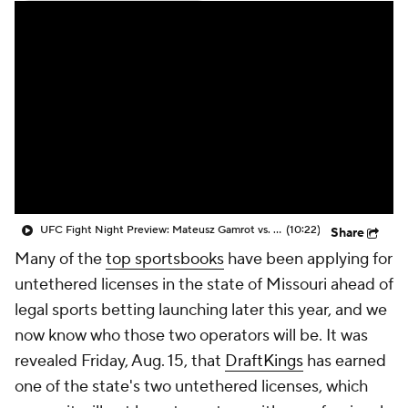
Caesars Sportsbook Promo
North Carolina Sports Betting
New Jersey Sports Betting
New York Sports Betting
Missouri Sports Betting
Betting Sites
UFC Fight Night Preview: Mateusz Gamrot vs. Quillan Salkilld | HQ UFC
(10:22)
Share
Many of the
top sportsbooks
have been applying for
untethered licenses in the state of Missouri ahead of
legal sports betting launching later this year, and we
now know who those two operators will be. It was
revealed Friday, Aug. 15, that
DraftKings
has earned
one of the state's two untethered licenses, which