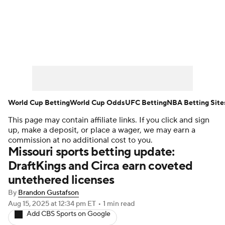
Betting News
Betting Apps
Sportsbook Promos
States
Sports
Guides
DFS Apps
World Cup Betting
World Cup Odds
UFC Betting
NBA Betting Site
This page may contain affiliate links. If you click and sign
Kalshi Promo Code
up, make a deposit, or place a wager, we may earn a
commission at no additional cost to you.
Polymarket Promo Code
Missouri sports betting update:
DraftKings and Circa earn coveted
DraftKings Promo Code
untethered licenses
By
Brandon Gustafson
Bet365 Bonus Code
Aug 15, 2025
at 12:34 pm ET
•
1 min read
Add CBS Sports on Google
FanDuel Promo Code