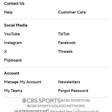
Contact Us
Help
Customer Care
Social Media
YouTube
TikTok
Instagram
Facebook
X
Threads
Flipboard
Account
Manage My Account
Newsletters
My Teams
Forgot Password