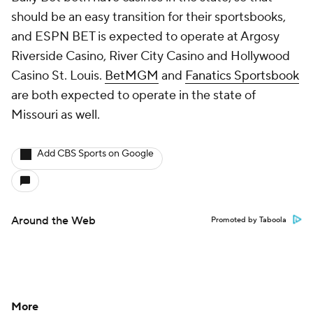
should be an easy transition for their sportsbooks,
and ESPN BET is expected to operate at Argosy
Riverside Casino, River City Casino and Hollywood
Casino St. Louis.
BetMGM
and
Fanatics Sportsbook
are both expected to operate in the state of
Missouri as well.
Add CBS Sports on Google
Around the Web
Promoted by Taboola
More