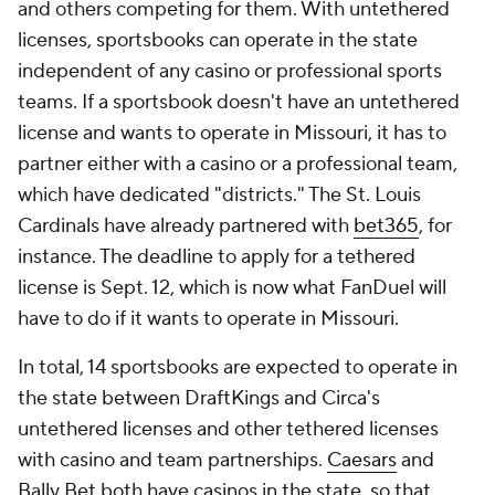
and others competing for them. With untethered
licenses, sportsbooks can operate in the state
independent of any casino or professional sports
teams. If a sportsbook doesn't have an untethered
license and wants to operate in Missouri, it has to
partner either with a casino or a professional team,
which have dedicated "districts." The St. Louis
Cardinals have already partnered with
bet365
, for
instance. The deadline to apply for a tethered
license is Sept. 12, which is now what FanDuel will
have to do if it wants to operate in Missouri.
In total, 14 sportsbooks are expected to operate in
the state between DraftKings and Circa's
untethered licenses and other tethered licenses
with casino and team partnerships.
Caesars
and
Bally Bet both have casinos in the state, so that