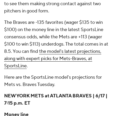
to see them making strong contact against two
pitchers in good form.
The Braves are -135 favorites (wager $135 to win
$100) on the money line in the latest SportsLine
consensus odds, while the Mets are +113 (wager
$100 to win $113) underdogs. The total comes in at
8.5. You can find
the model's latest projections,
along with expert picks for Mets-Braves, at
SportsLine
.
Here are the SportsLine model's projections for
Mets vs. Braves Tuesday.
NEW YORK METS at ATLANTA BRAVES | 6/17 |
7:15 p.m. ET
Money line