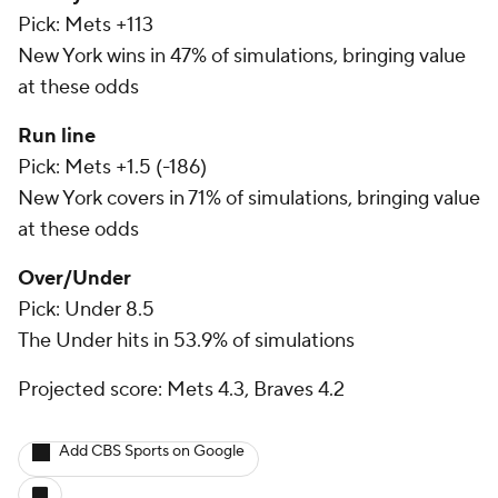
Pick: Mets +113
New York wins in 47% of simulations, bringing value
at these odds
Run line
Pick: Mets +1.5 (-186)
New York covers in 71% of simulations, bringing value
at these odds
Over/Under
Pick: Under 8.5
The Under hits in 53.9% of simulations
Projected score: Mets 4.3, Braves 4.2
Add CBS Sports on Google