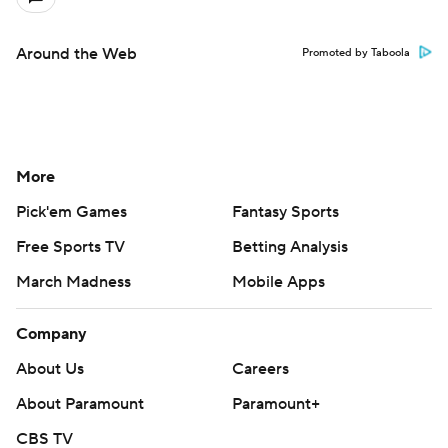
Around the Web
Promoted by Taboola
More
Pick'em Games
Fantasy Sports
Free Sports TV
Betting Analysis
March Madness
Mobile Apps
Company
About Us
Careers
About Paramount
Paramount+
CBS TV