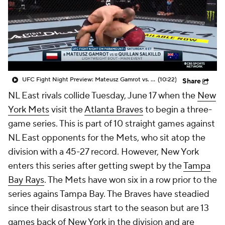
Caesars Sportsbook Promo
North Carolina Sports Betting
New Jersey Sports Betting
UFC Fight Night Preview: Mateusz Gamrot vs. Quillan Salkilld | HQ UFC
(10:22)
Share
NL East rivals collide Tuesday, June 17 when the
New
New York Sports Betting
York Mets
visit the
Atlanta Braves
to begin a three-
Missouri Sports Betting
Betting Sites
game series. This is part of 10 straight games against
NL East opponents for the Mets, who sit atop the
division with a 45-27 record. However, New York
enters this series after getting swept by the
Tampa
Bay Rays
. The Mets have won six in a row prior to the
series agains Tampa Bay. The Braves have steadied
since their disastrous start to the season but are 13
games back of New York in the division and are