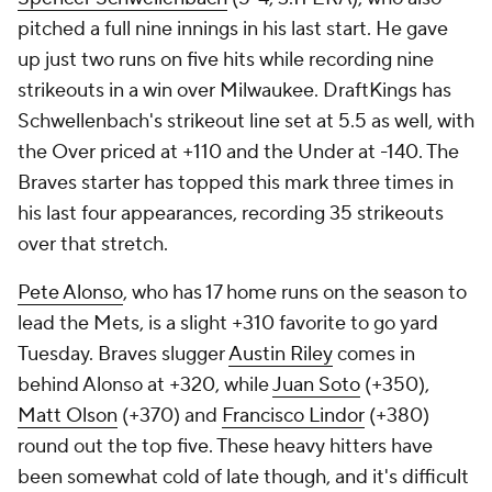
pitched a full nine innings in his last start. He gave
up just two runs on five hits while recording nine
strikeouts in a win over Milwaukee. DraftKings has
Schwellenbach's strikeout line set at 5.5 as well, with
the Over priced at +110 and the Under at -140. The
Braves starter has topped this mark three times in
his last four appearances, recording 35 strikeouts
over that stretch.
Pete Alonso
, who has 17 home runs on the season to
lead the Mets, is a slight +310 favorite to go yard
Tuesday. Braves slugger
Austin Riley
comes in
behind Alonso at +320, while
Juan Soto
(+350),
Matt Olson
(+370) and
Francisco Lindor
(+380)
round out the top five. These heavy hitters have
been somewhat cold of late though, and it's difficult