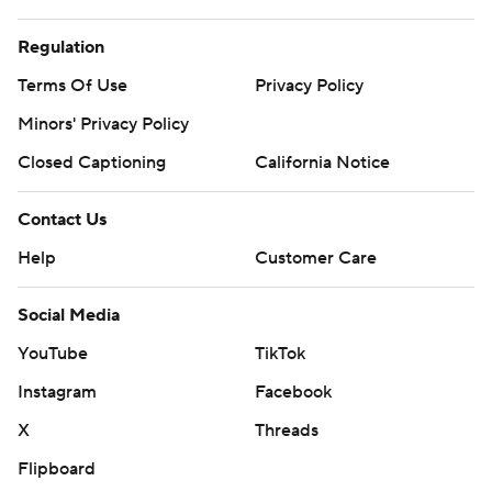
Regulation
Terms Of Use
Privacy Policy
Minors' Privacy Policy
Closed Captioning
California Notice
Contact Us
Help
Customer Care
Social Media
YouTube
TikTok
Instagram
Facebook
X
Threads
Flipboard