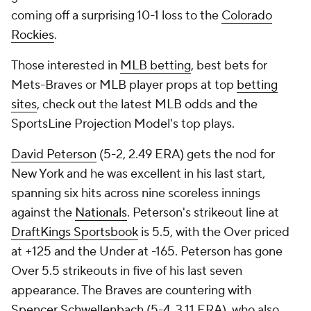
coming off a surprising 10-1 loss to the
Colorado
Rockies
.
Those interested in
MLB betting
, best bets for
Mets-Braves or MLB player props at top
betting
sites
, check out the latest MLB odds and the
SportsLine Projection Model's top plays.
David Peterson
(5-2, 2.49 ERA) gets the nod for
New York and he was excellent in his last start,
spanning six hits across nine scoreless innings
against the
Nationals
. Peterson's strikeout line at
DraftKings Sportsbook
is 5.5, with the Over priced
at +125 and the Under at -165. Peterson has gone
Over 5.5 strikeouts in five of his last seven
appearance. The Braves are countering with
Spencer Schwellenbach
(5-4, 3.11 ERA), who also