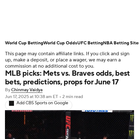
Betting News
Betting Apps
World Cup Betting
Sportsbook Promos
World Cup Odds
States
UFC Betting
Sports
NBA Betting Site
This page may contain affiliate links. If you click and sign
Guides
DFS Apps
up, make a deposit, or place a wager, we may earn a
commission at no additional cost to you.
MLB picks: Mets vs. Braves odds, best
Kalshi Promo Code
bets, predictions, props for June 17
Polymarket Promo Code
By
Chinmay Vaidya
Jun 17, 2025
at 10:38 am ET
•
2 min read
Add CBS Sports on Google
DraftKings Promo Code
Bet365 Bonus Code
FanDuel Promo Code