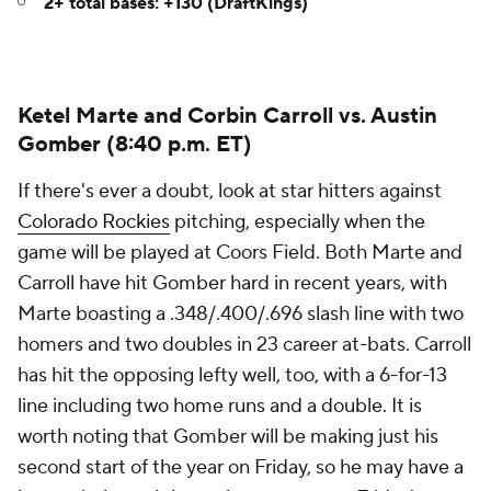
2+ total bases: +130 (DraftKings)
Ketel Marte and Corbin Carroll vs. Austin
Gomber (8:40 p.m. ET)
If there's ever a doubt, look at star hitters against
Colorado Rockies
pitching, especially when the
game will be played at Coors Field. Both Marte and
Carroll have hit Gomber hard in recent years, with
Marte boasting a .348/.400/.696 slash line with two
homers and two doubles in 23 career at-bats. Carroll
has hit the opposing lefty well, too, with a 6-for-13
line including two home runs and a double. It is
worth noting that Gomber will be making just his
second start of the year on Friday, so he may have a