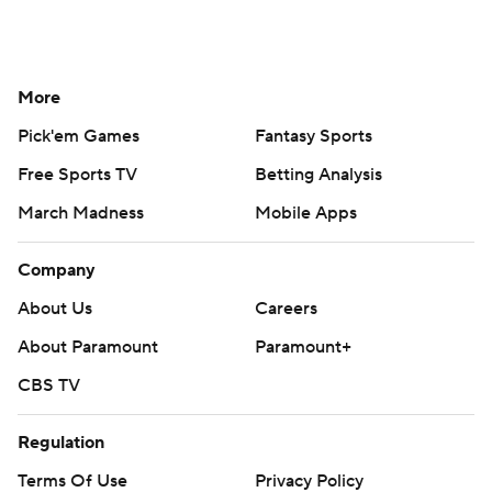
More
Pick'em Games
Fantasy Sports
Free Sports TV
Betting Analysis
March Madness
Mobile Apps
Company
About Us
Careers
About Paramount
Paramount+
CBS TV
Regulation
Terms Of Use
Privacy Policy