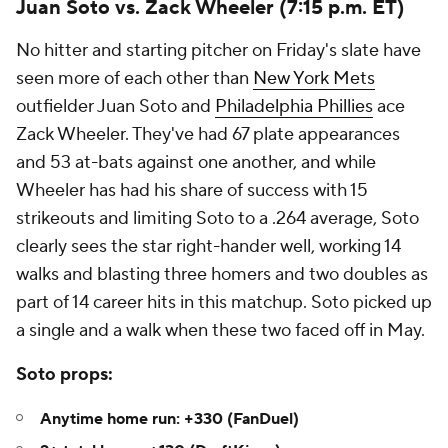
Juan Soto vs. Zack Wheeler (7:15 p.m. ET)
No hitter and starting pitcher on Friday's slate have
seen more of each other than
New York Mets
outfielder Juan Soto and
Philadelphia Phillies
ace
Zack Wheeler. They've had 67 plate appearances
and 53 at-bats against one another, and while
Wheeler has had his share of success with 15
strikeouts and limiting Soto to a .264 average, Soto
clearly sees the star right-hander well, working 14
walks and blasting three homers and two doubles as
part of 14 career hits in this matchup. Soto picked up
a single and a walk when these two faced off in May.
Soto props:
Anytime home run: +330 (FanDuel)