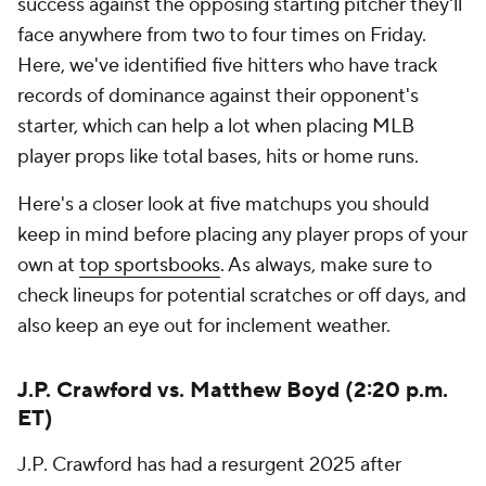
success against the opposing starting pitcher they'll
face anywhere from two to four times on Friday.
Here, we've identified five hitters who have track
records of dominance against their opponent's
starter, which can help a lot when placing MLB
player props like total bases, hits or home runs.
Here's a closer look at five matchups you should
keep in mind before placing any player props of your
own at
top sportsbooks
. As always, make sure to
check lineups for potential scratches or off days, and
also keep an eye out for inclement weather.
J.P. Crawford vs. Matthew Boyd (2:20 p.m.
ET)
J.P. Crawford has had a resurgent 2025 after