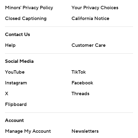
Minors' Privacy Policy
Your Privacy Choices
Closed Captioning
California Notice
Contact Us
Help
Customer Care
Social Media
YouTube
TikTok
Instagram
Facebook
X
Threads
Flipboard
Account
Manage My Account
Newsletters