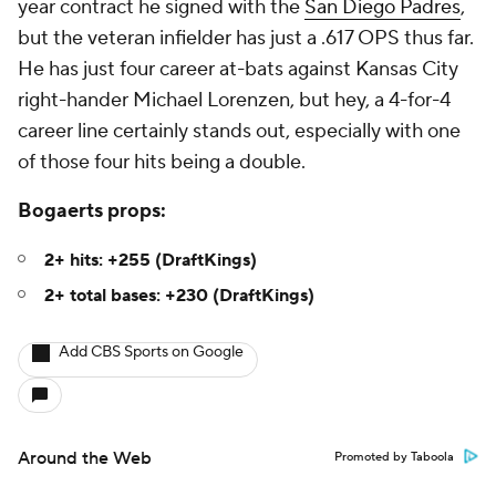
year contract he signed with the
San Diego Padres
,
but the veteran infielder has just a .617 OPS thus far.
He has just four career at-bats against Kansas City
right-hander Michael Lorenzen, but hey, a 4-for-4
career line certainly stands out, especially with one
of those four hits being a double.
Bogaerts props:
2+ hits: +255 (DraftKings)
2+ total bases: +230 (DraftKings)
Add CBS Sports on Google
Around the Web
Promoted by Taboola