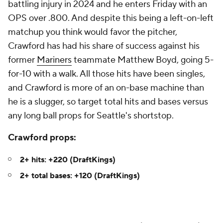
battling injury in 2024 and he enters Friday with an
OPS over .800. And despite this being a left-on-left
matchup you think would favor the pitcher,
Crawford has had his share of success against his
former
Mariners
teammate Matthew Boyd, going 5-
for-10 with a walk. All those hits have been singles,
and Crawford is more of an on-base machine than
he is a slugger, so target total hits and bases versus
any long ball props for Seattle's shortstop.
Crawford props:
2+ hits: +220 (DraftKings)
2+ total bases: +120 (DraftKings)