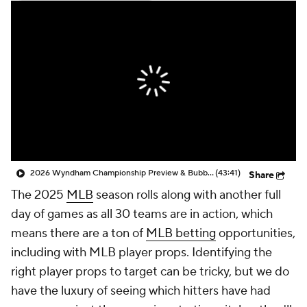
Caesars Sportsbook Promo
North Carolina Sports Betting
New Jersey Sports Betting
New York Sports Betting
Missouri Sports Betting
Betting Sites
2026 Wyndham Championship Preview & Bubble Watch + Thorbjornsen's first win & Player of the Year talk | Scorecard
(43:41)
Share
The 2025
MLB
season rolls along with another full
day of games as all 30 teams are in action, which
means there are a ton of
MLB betting
opportunities,
including with MLB player props. Identifying the
right player props to target can be tricky, but we do
have the luxury of seeing which hitters have had