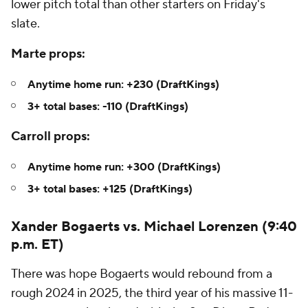
lower pitch total than other starters on Friday's
slate.
Marte props:
Anytime home run: +230 (DraftKings)
3+ total bases: -110 (DraftKings)
Carroll props:
Anytime home run: +300 (DraftKings)
3+ total bases: +125 (DraftKings)
Xander Bogaerts vs. Michael Lorenzen (9:40
p.m. ET)
There was hope Bogaerts would rebound from a
rough 2024 in 2025, the third year of his massive 11-