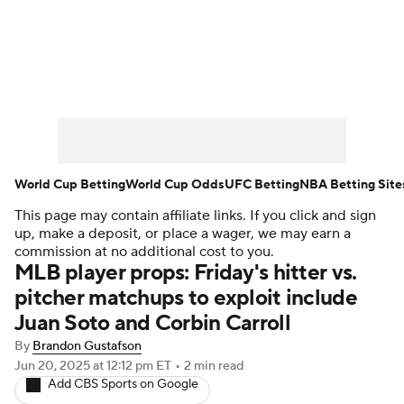
Betting News
Betting Apps
Sportsbook Promos
States
Sports
Guides
DFS Apps
World Cup Betting
World Cup Odds
UFC Betting
NBA Betting Site
This page may contain affiliate links. If you click and sign
Kalshi Promo Code
up, make a deposit, or place a wager, we may earn a
commission at no additional cost to you.
Polymarket Promo Code
MLB player props: Friday's hitter vs.
pitcher matchups to exploit include
DraftKings Promo Code
Juan Soto and Corbin Carroll
By
Brandon Gustafson
Bet365 Bonus Code
Jun 20, 2025
at 12:12 pm ET
•
2 min read
Add CBS Sports on Google
FanDuel Promo Code