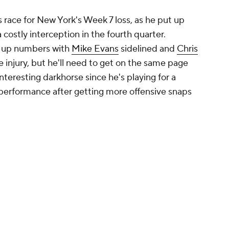
s race for New York's Week 7 loss, as he put up
costly interception in the fourth quarter.
k up numbers with
Mike Evans
sidelined and
Chris
e injury, but he'll need to get on the same page
interesting darkhorse since he's playing for a
performance after getting more offensive snaps