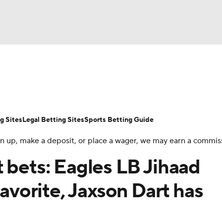
BA
romos
States
Sports
Guides
DFS Apps
Kalshi P
NHL
Code
Bet365 Bonus Code
FanDuel Promo Code
g Sites
Legal Betting Sites
Sports Betting Guide
CAR
 sign up, make a deposit, or place a wager, we may earn a commis
ports Betting
New Jersey Sports Betting
New York Sport
ympics
 bets: Eagles LB Jihaad
orite, Jaxson Dart has
MLV