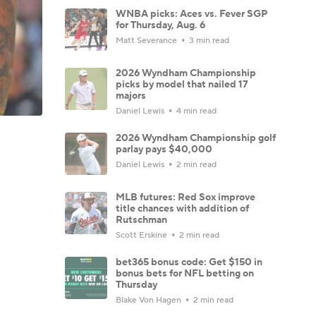
WNBA picks: Aces vs. Fever SGP
for Thursday, Aug. 6
Matt Severance
3 min read
2026 Wyndham Championship
picks by model that nailed 17
majors
Daniel Lewis
4 min read
2026 Wyndham Championship golf
parlay pays $40,000
Daniel Lewis
2 min read
MLB futures: Red Sox improve
title chances with addition of
Rutschman
Scott Erskine
2 min read
bet365 bonus code: Get $150 in
bonus bets for NFL betting on
Thursday
Blake Von Hagen
2 min read