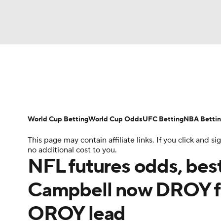
NFL
NCAA FB
Golf
MLB
UFC
N
Betting News
Betting Apps
Sportsbook P
Soccer
WNBA
NCAA BB
NCAA WBB
Polymarket Promo Code
DraftKings Promo 
World Cup Betting
World Cup Odds
UFC Betting
NBA Bettin
Champions League
WWE
Boxing
NAS
This page may contain affiliate links. If you click and
Caesars Sportsbook Promo
North Carolina S
no additional cost to you.
Motor Sports
NWSL
Tennis
BIG3
Ol
NFL futures odds, best
Missouri Sports Betting
Betting Sites
Campbell now DROY fav
Podcasts
Prediction
Shop
PBR
OROY lead
3ICE
Play Golf