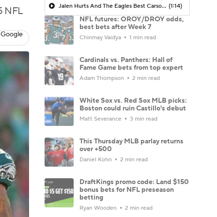
Jalen Hurts And The Eagles Best Carson Wentz And The Vikings To Snap Skid
(1:14)
25 NFL
NFL futures: OROY/DROY odds,
best bets after Week 7
 Google
Chinmay Vaidya
1 min read
Cardinals vs. Panthers: Hall of
Fame Game bets from top expert
Adam Thompson
2 min read
White Sox vs. Red Sox MLB picks:
Boston could ruin Castillo's debut
Matt Severance
3 min read
This Thursday MLB parlay returns
over +500
Daniel Kohn
2 min read
DraftKings promo code: Land $150
bonus bets for NFL preseason
betting
Ryan Wooden
2 min read