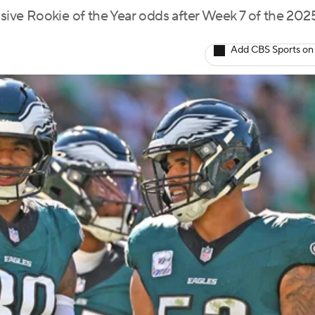
nsive Rookie of the Year odds after Week 7 of the 20
Add CBS Sports on