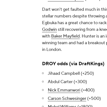
Dart won't get faulted much in thi
stellar numbers despite throwing a 
Egbuka has a great chance to rac
Godwin
still recovering from a kne
with
Baker Mayfield
. Hunter is an 
winning team and had a breakout 
in London.
DROY odds (via DraftKings)
Jihaad Campbell (+250)
Abdul Carter (+300)
Nick Emmanwori
(+400)
Carson Schwesinger
(+500)
Mykel Williams
(+1800)