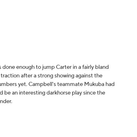
s done enough to jump Carter in a fairly bland
raction after a strong showing against the
 numbers yet. Campbell's teammate Mukuba had
d be an interesting darkhorse play since the
nder.