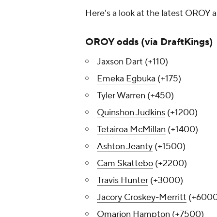
Here's a look at the latest OROY
OROY odds (via
DraftKings
)
Jaxson Dart (+110)
Emeka Egbuka
(+175)
Tyler Warren
(+450)
Quinshon Judkins
(+1200)
Tetairoa McMillan
(+1400)
Ashton Jeanty
(+1500)
Cam Skattebo
(+2200)
Travis Hunter
(+3000)
Jacory Croskey-Merritt
(+6000
Omarion Hampton
(+7500)