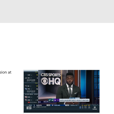
Watch
Fantasy
Betting
romo Code
sion at
s Betting