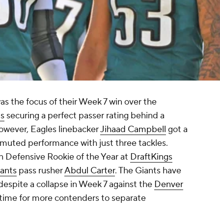
was the focus of their Week 7 win over the
ts
securing a perfect passer rating behind a
wever, Eagles linebacker
Jihaad Campbell
got a
muted performance with just three tackles.
in Defensive Rookie of the Year at
DraftKings
ants
pass rusher
Abdul Carter
. The Giants have
despite a collapse in Week 7 against the
Denver
of time for more contenders to separate