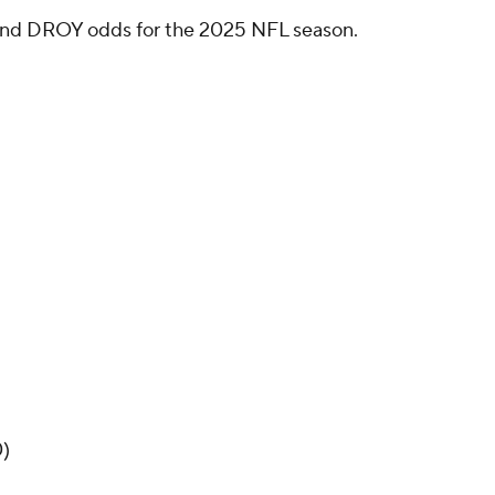
 and DROY odds for the 2025 NFL season.
)