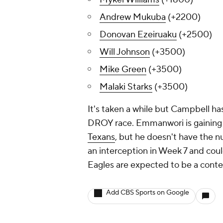
Andrew Mukuba
(+2200)
Donovan Ezeiruaku
(+2500)
Will Johnson
(+3500)
Mike Green
(+3500)
Malaki Starks
(+3500)
It's taken a while but Campbell ha
DROY race. Emmanwori is gaining t
Texans
, but he doesn't have the
an interception in Week 7 and coul
Eagles are expected to be a conte
Add CBS Sports on Google