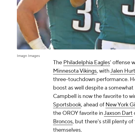
Imagn Images
The
Philadelphia Eagles
' offense 
Minnesota Vikings
, with
Jalen Hur
three-touchdown performance. Ho
boost as well despite a somewhat 
Campbell is now the favorite to w
Sportsbook
, ahead of
New York Gi
the OROY favorite in
Jaxson Dart
Broncos
, but there's still plenty 
themselves.