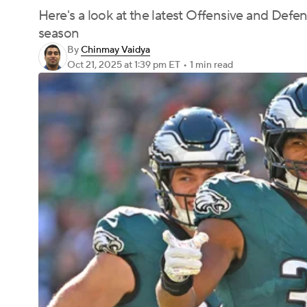
Here's a look at the latest Offensive and Defe
season
By
Chinmay Vaidya
Oct 21, 2025
at 1:39 pm ET
•
1 min read