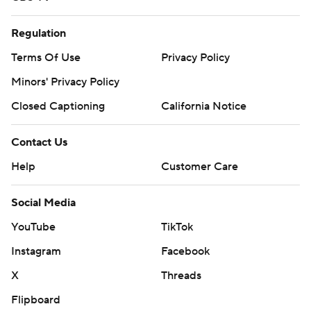
Regulation
Terms Of Use
Privacy Policy
Minors' Privacy Policy
Closed Captioning
California Notice
Contact Us
Help
Customer Care
Social Media
YouTube
TikTok
Instagram
Facebook
X
Threads
Flipboard