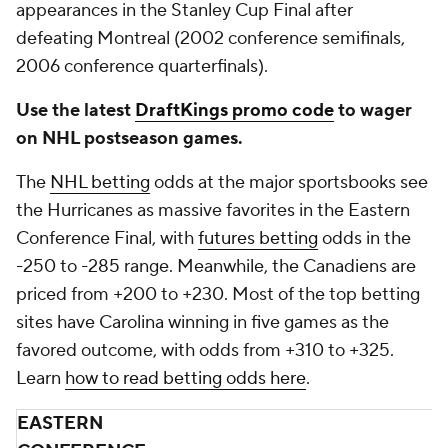
appearances in the Stanley Cup Final after
defeating Montreal (2002 conference semifinals,
2006 conference quarterfinals).
Use the latest
DraftKings promo code
to wager
on NHL postseason games.
The
NHL betting
odds at the major sportsbooks see
the Hurricanes as massive favorites in the Eastern
Conference Final, with
futures betting
odds in the
-250 to -285 range. Meanwhile, the Canadiens are
priced from +200 to +230. Most of the top betting
sites have Carolina winning in five games as the
favored outcome, with odds from +310 to +325.
Learn
how to read betting odds here
.
EASTERN