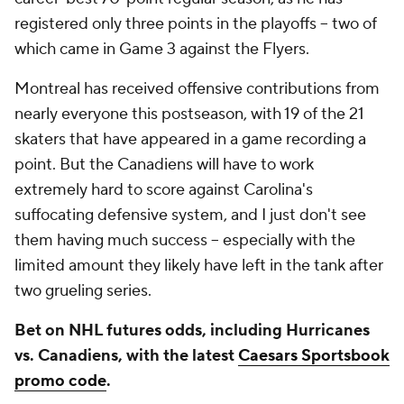
registered only three points in the playoffs -- two of
which came in Game 3 against the Flyers.
Montreal has received offensive contributions from
nearly everyone this postseason, with 19 of the 21
skaters that have appeared in a game recording a
point. But the Canadiens will have to work
extremely hard to score against Carolina's
suffocating defensive system, and I just don't see
them having much success -- especially with the
limited amount they likely have left in the tank after
two grueling series.
Bet on NHL futures odds, including Hurricanes
vs. Canadiens, with the latest
Caesars Sportsbook
promo code
.