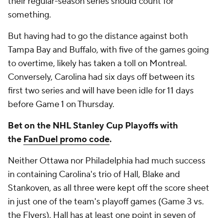
their regular-season series should count for
something.
But having had to go the distance against both
Tampa Bay and Buffalo, with five of the games going
to overtime, likely has taken a toll on Montreal.
Conversely, Carolina had six days off between its
first two series and will have been idle for 11 days
before Game 1 on Thursday.
Bet on the NHL Stanley Cup Playoffs with
the
FanDuel promo code
.
Neither Ottawa nor Philadelphia had much success
in containing Carolina's trio of Hall, Blake and
Stankoven, as all three were kept off the score sheet
in just one of the team's playoff games (Game 3 vs.
the Flyers). Hall has at least one point in seven of