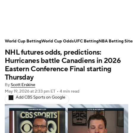
Betting News
Betting Apps
World Cup Betting
Sportsbook Promos
World Cup Odds
States
UFC Betting
Sports
NBA Betting Site
NHL futures odds, predictions:
Guides
DFS Apps
Hurricanes battle Canadiens in 2026
Eastern Conference Final starting
Kalshi Promo Code
Thursday
By
Scott Erskine
Polymarket Promo Code
May 19, 2026
at 2:33 pm ET
•
4 min read
Add CBS Sports on Google
DraftKings Promo Code
Bet365 Bonus Code
FanDuel Promo Code