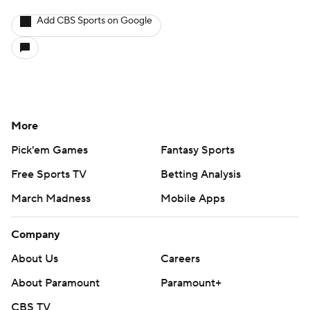
Add CBS Sports on Google
More
Pick'em Games
Fantasy Sports
Free Sports TV
Betting Analysis
March Madness
Mobile Apps
Company
About Us
Careers
About Paramount
Paramount+
CBS TV