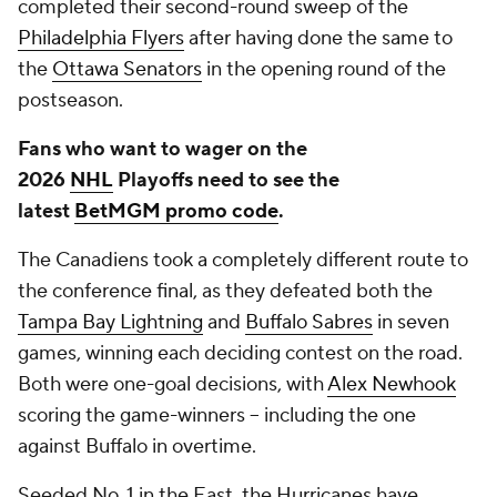
completed their second-round sweep of the
Philadelphia Flyers
after having done the same to
the
Ottawa Senators
in the opening round of the
postseason.
Fans who want to wager on the
2026
NHL
Playoffs need to see the
latest
BetMGM promo code
.
The Canadiens took a completely different route to
the conference final, as they defeated both the
Tampa Bay Lightning
and
Buffalo Sabres
in seven
games, winning each deciding contest on the road.
Both were one-goal decisions, with
Alex Newhook
scoring the game-winners -- including the one
against Buffalo in overtime.
Seeded No. 1 in the East, the Hurricanes have