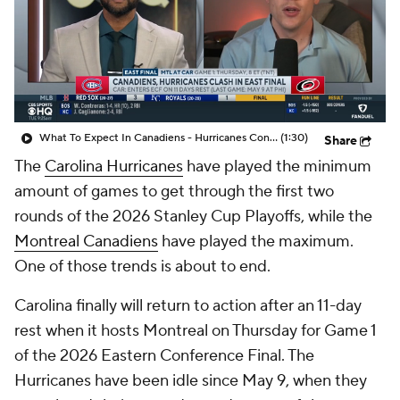
Caesars Sportsbook Promo
North Carolina Sports Betting
New Jersey Sports Betting
What To Expect In Canadiens - Hurricanes Conference Finals
(1:30)
Share
The
Carolina Hurricanes
have played the minimum
New York Sports Betting
amount of games to get through the first two
rounds of the 2026 Stanley Cup Playoffs, while the
Missouri Sports Betting
Betting Sites
Montreal Canadiens
have played the maximum.
One of those trends is about to end.
Carolina finally will return to action after an 11-day
rest when it hosts Montreal on Thursday for Game 1
of the 2026 Eastern Conference Final. The
Hurricanes have been idle since May 9, when they