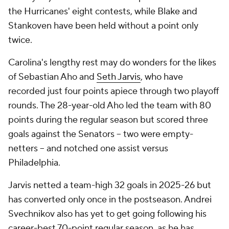
the Hurricanes' eight contests, while Blake and
Stankoven have been held without a point only
twice.
Carolina's lengthy rest may do wonders for the likes
of Sebastian Aho and
Seth Jarvis
, who have
recorded just four points apiece through two playoff
rounds. The 28-year-old Aho led the team with 80
points during the regular season but scored three
goals against the Senators -- two were empty-
netters -- and notched one assist versus
Philadelphia.
Jarvis netted a team-high 32 goals in 2025-26 but
has converted only once in the postseason. Andrei
Svechnikov also has yet to get going following his
career-best 70-point regular season, as he has