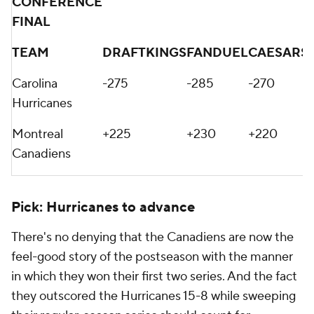
CONFERENCE
FINAL
TEAM
DRAFTKINGS
FANDUEL
CAESARS
Carolina
-275
-285
-270
Hurricanes
Montreal
+225
+230
+220
Canadiens
Pick: Hurricanes to advance
There's no denying that the Canadiens are now the
feel-good story of the postseason with the manner
in which they won their first two series. And the fact
they outscored the Hurricanes 15-8 while sweeping