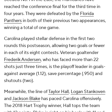
reached the conference final for the third time in
four years. They were defeated by the
Florida
Panthers
in both of their previous two appearances,
winning a total of one game.
Carolina played stellar defense in the first two
rounds this postseason, allowing two goals or fewer
in each of its eight contests. Veteran goaltender
Frederik Andersen
, who has faced more than 22
shots just three times, is the playoff leader in goals-
against average (1.12), save percentage (.950) and
shutouts (two).
Meanwhile, the line of
Taylor Hall
,
Logan Stankoven
and
Jackson Blake
has paced Carolina offensively.
The 2018 Hart Trophy winner, Hall tops the team