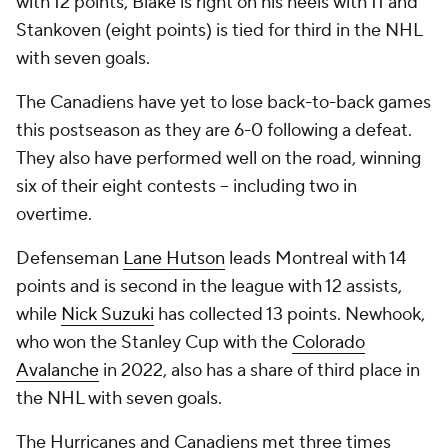
with 12 points, Blake is right on his heels with 11 and
Stankoven (eight points) is tied for third in the NHL
with seven goals.
The Canadiens have yet to lose back-to-back games
this postseason as they are 6-0 following a defeat.
They also have performed well on the road, winning
six of their eight contests -- including two in
overtime.
Defenseman
Lane Hutson
leads Montreal with 14
points and is second in the league with 12 assists,
while
Nick Suzuki
has collected 13 points. Newhook,
who won the Stanley Cup with the
Colorado
Avalanche
in 2022, also has a share of third place in
the NHL with seven goals.
The Hurricanes and Canadiens met three times