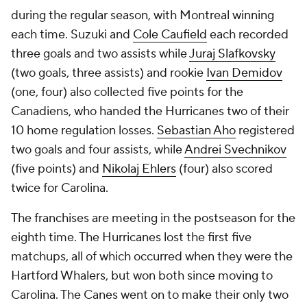
during the regular season, with Montreal winning
each time. Suzuki and
Cole Caufield
each recorded
three goals and two assists while
Juraj Slafkovsky
(two goals, three assists) and rookie
Ivan Demidov
(one, four) also collected five points for the
Canadiens, who handed the Hurricanes two of their
10 home regulation losses.
Sebastian Aho
registered
two goals and four assists, while
Andrei Svechnikov
(five points) and
Nikolaj Ehlers
(four) also scored
twice for Carolina.
The franchises are meeting in the postseason for the
eighth time. The Hurricanes lost the first five
matchups, all of which occurred when they were the
Hartford Whalers, but won both since moving to
Carolina. The Canes went on to make their only two