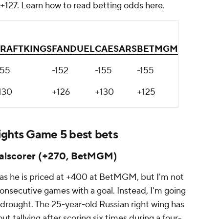
 +127. Learn
how to read betting odds here
.
RAFTKINGS
FANDUEL
CAESARS
BETMGM
155
-152
-155
-155
130
+126
+130
+125
ights Game 5 best bets
oalscorer (+270, BetMGM)
e, as he is priced at +400 at BetMGM, but I'm not
consecutive games with a goal. Instead, I'm going
 drought. The 25-year-old Russian right wing has
t tallying after scoring six times during a four-