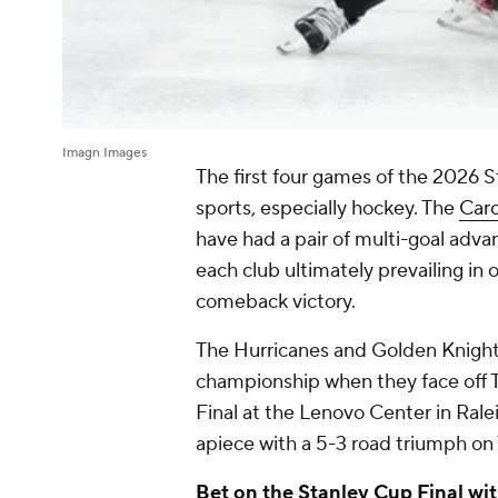
Imagn Images
The first four games of the 2026 St
sports, especially hockey. The
Caro
have had a pair of multi-goal advan
each club ultimately prevailing in 
comeback victory.
The Hurricanes and Golden Knights
championship when they face off 
Final at the Lenovo Center in Rale
apiece with a 5-3 road triumph on
Bet on the Stanley Cup Final wi