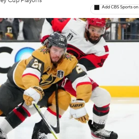
ley Cup Playoffs
Add CBS Sports on