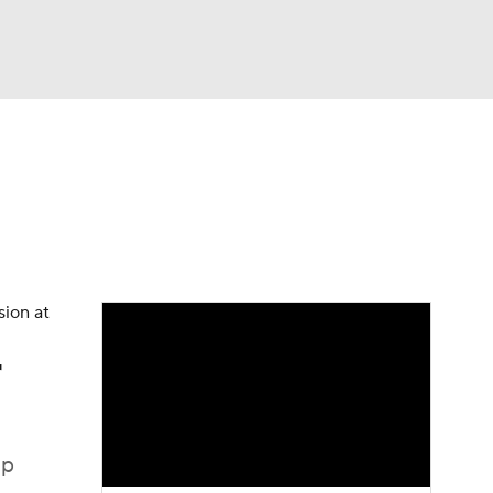
Watch
Fantasy
Betting
romo Code
sion at
s Betting
up