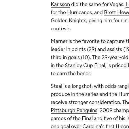
Karlsson
did the same for Vegas.
L
for the Hurricanes, and
Brett How
Golden Knights, giving him four in t
contests.
Marner is the favorite to capture 
leader in points (29) and assists (
third in goals (10). The 29-year-old
in the Stanley Cup Final, is price
to earn the honor.
Staal is a longshot, with odds ran
produce in the series and the Hurr
receive stronger consideration. T
Pittsburgh Penguins
' 2009 champi
games of the Final and five of his 
one goal over Carolina's first 11 con