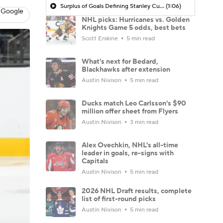
Surplus of Goals Defining Stanley Cup Final
(1:06)
 Google
NHL picks: Hurricanes vs. Golden
Knights Game 5 odds, best bets
Scott Erskine
5 min read
What's next for Bedard,
Blackhawks after extension
Austin Nivison
5 min read
Ducks match Leo Carlsson's $90
million offer sheet from Flyers
Austin Nivison
3 min read
Alex Ovechkin, NHL's all-time
leader in goals, re-signs with
Capitals
Austin Nivison
5 min read
2026 NHL Draft results, complete
list of first-round picks
Austin Nivison
5 min read