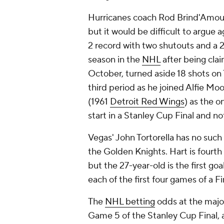
Hurricanes coach Rod Brind'Amour 
but it would be difficult to argue 
2 record with two shutouts and a 2.
season in the
NHL
after being cla
October, turned aside 18 shots on 
third period as he joined Alfie M
(1961
Detroit Red Wings
) as the o
start in a Stanley Cup Final and no
Vegas' John Tortorella has no suc
the Golden Knights. Hart is fourth
but the 27-year-old is the first goal
each of the first four games of a Fi
The
NHL betting
odds at the major
Game 5 of the Stanley Cup Final, a