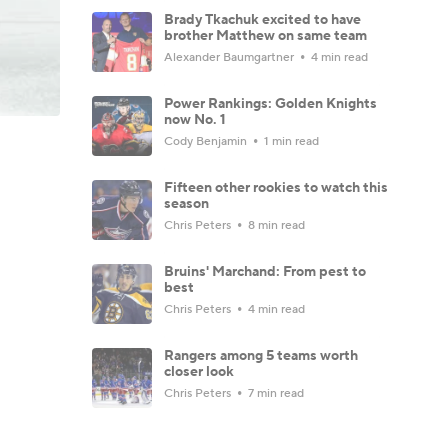
Brady Tkachuk excited to have
brother Matthew on same team
Alexander Baumgartner
4 min read
Power Rankings: Golden Knights
now No. 1
Cody Benjamin
1 min read
Fifteen other rookies to watch this
season
Chris Peters
8 min read
Bruins' Marchand: From pest to
best
Chris Peters
4 min read
Rangers among 5 teams worth
closer look
Chris Peters
7 min read