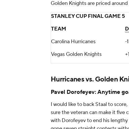
Golden Knights are priced around
STANLEY CUP FINAL GAME 5
TEAM
D
Carolina Hurricanes
-
Vegas Golden Knights
+
Hurricanes vs. Golden Kn
Pavel Dorofeyev: Anytime g
I would like to back Staal to scor
sure the veteran can make it five 
with Dorofeyev to end his lengthy
gone seven straight contests withou