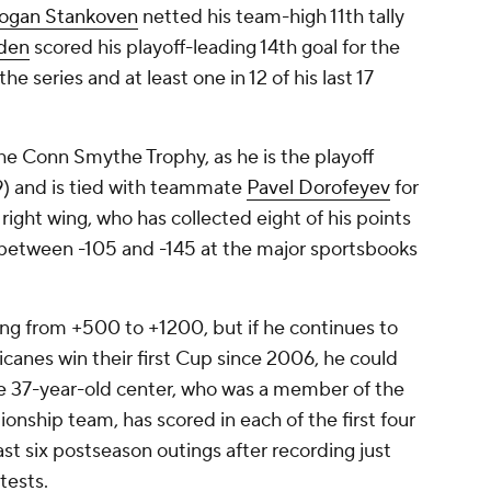
ogan Stankoven
netted his team-high 11th tally
den
scored his playoff-leading 14th goal for the
he series and at least one in 12 of his last 17
the Conn Smythe Trophy, as he is the playoff
19) and is tied with teammate
Pavel Dorofeyev
for
 right wing, who has collected eight of his points
d between -105 and -145 at the major sportsbooks
ging from +500 to +1200, but if he continues to
icanes win their first Cup since 2006, he could
he 37-year-old center, who was a member of the
onship team, has scored in each of the first four
last six postseason outings after recording just
tests.