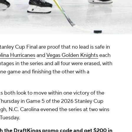
anley Cup Final are proof that no lead is safe in
lina Hurricanes
and
Vegas Golden Knights
each
tages in the series and all four were erased, with
one game and finishing the other with a
 both look to move within one victory of the
Thursday in Game 5 of the 2026 Stanley Cup
igh, N.C. Carolina evened the series at two wins
 Tuesday.
th the DraftKings promo code and get $200 in