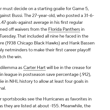
must decide on a starting goalie for Game 5,
against Bussi. The 27-year-old, who posted a 31-6-
47 goals-against average in his first regular
imed off waivers from the
Florida Panthers
in
Tuesday. That included all nine he faced in the
oore (1938 Chicago Black Hawks) and Hank Bassen
nly netminders to make their first career playoff
tch the win.
h dilemma as
Carter Hart
will be in the crease for
 in league in postseason save percentage (.912),
ie in NHL history to allow at least four goals in
nal.
 sportsbooks see the Hurricanes as favorites in
s they are listed at about -155. Meanwhile, the