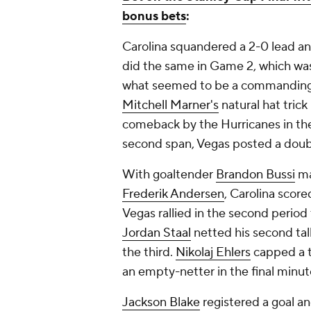
bonus bets
:
Carolina squandered a 2-0 lead an
did the same in Game 2, which wa
what seemed to be a commanding 4
Mitchell Marner's
natural hat tric
comeback by the Hurricanes in the 
second span, Vegas posted a doub
With goaltender
Brandon Bussi
mak
Frederik Andersen
, Carolina score
Vegas rallied in the second period 
Jordan Staal
netted his second tally
the third.
Nikolaj Ehlers
capped a t
an empty-netter in the final minut
Jackson Blake
registered a goal an