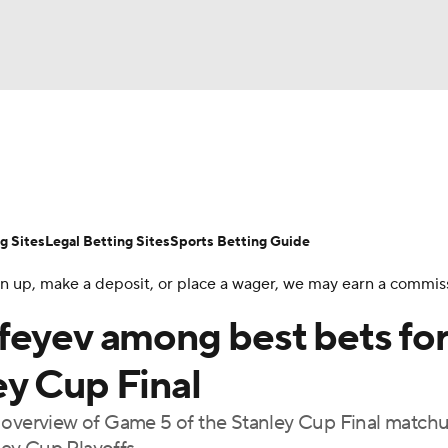
BA
romos
States
Sports
Guides
DFS Apps
Kalshi P
NHL
Code
Bet365 Bonus Code
FanDuel Promo Code
g Sites
Legal Betting Sites
Sports Betting Guide
CAR
 sign up, make a deposit, or place a wager, we may earn a commis
ports Betting
New Jersey Sports Betting
New York Sport
ympics
feyev among best bets for
y Cup Final
MLV
n overview of Game 5 of the Stanley Cup Final match