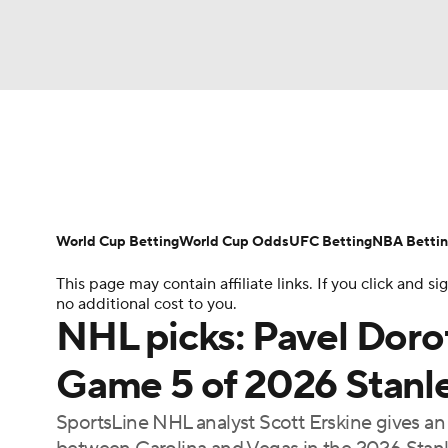
NFL
NCAA FB
Golf
MLB
UFC
N
Betting News
Betting Apps
Sportsbook P
Soccer
WNBA
NCAA BB
NCAA WBB
Polymarket Promo Code
DraftKings Promo 
World Cup Betting
World Cup Odds
UFC Betting
NBA Bettin
Champions League
WWE
Boxing
NAS
This page may contain affiliate links. If you click and
Caesars Sportsbook Promo
North Carolina S
no additional cost to you.
Motor Sports
NWSL
Tennis
BIG3
Ol
NHL picks: Pavel Doro
Missouri Sports Betting
Betting Sites
Game 5 of 2026 Stanle
Podcasts
Prediction
Shop
PBR
SportsLine NHL analyst Scott Erskine gives a
3ICE
Play Golf