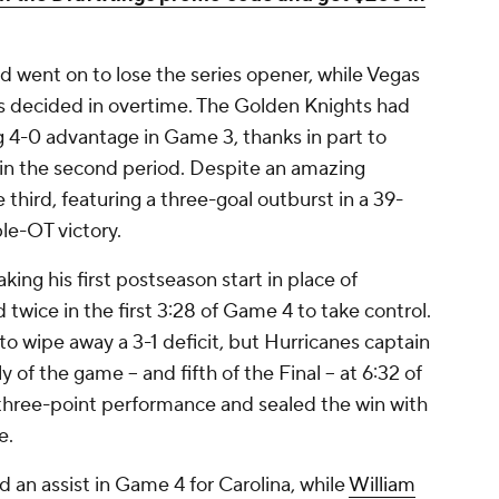
d went on to lose the series opener, while Vegas
s decided in overtime. The Golden Knights had
-0 advantage in Game 3, thanks in part to
k in the second period. Despite an amazing
third, featuring a three-goal outburst in a 39-
le-OT victory.
ing his first postseason start in place of
d twice in the first 3:28 of Game 4 to take control.
to wipe away a 3-1 deficit, but Hurricanes captain
 of the game -- and fifth of the Final -- at 6:32 of
hree-point performance and sealed the win with
e.
d an assist in Game 4 for Carolina, while
William