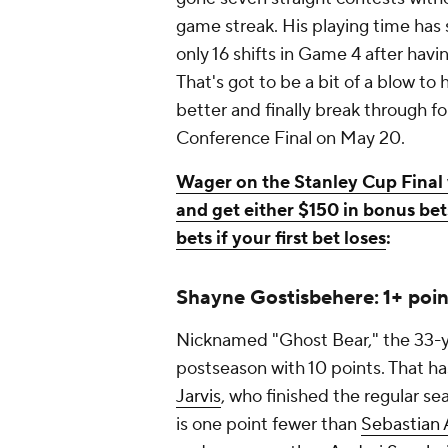
game streak. His playing time has s
only 16 shifts in Game 4 after havin
That's got to be a bit of a blow to
better and finally break through fo
Conference Final on May 20.
Wager on the Stanley Cup Fin
and get either $150 in bonus bets
bets if your first bet loses
:
Shayne Gostisbehere: 1+ poin
Nicknamed "Ghost Bear," the 33-ye
postseason with 10 points. That h
Jarvis
, who finished the regular sea
is one point fewer than
Sebastian