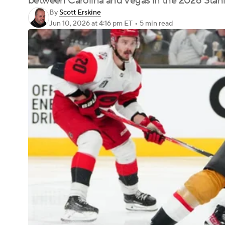
between Carolina and Vegas in the 2026 Stan
By
Scott Erskine
Jun 10, 2026
at 4:16 pm ET
•
5 min read