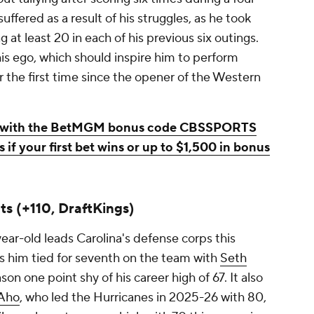
uffered as a result of his struggles, as he took
g at least 20 in each of his previous six outings.
 his ego, which should inspire him to perform
r the first time since the opener of the Western
al with the BetMGM bonus code CBSSPORTS
 if your first bet wins or up to $1,500 in bonus
ts (+110, DraftKings)
ar-old leads Carolina's defense corps this
as him tied for seventh on the team with
Seth
son one point shy of his career high of 67. It also
 Aho
, who led the Hurricanes in 2025-26 with 80,