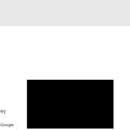
Watch
Fantasy
Betting
romo Code
s Betting
ley
 Google