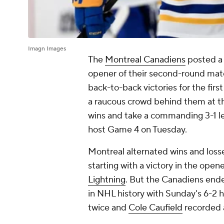
Imagn Images
The
Montreal Canadiens
posted a 
opener of their second-round mat
back-to-back victories for the fir
a raucous crowd behind them at the
wins and take a commanding 3-1 le
host Game 4 on Tuesday.
Montreal alternated wins and losses
starting with a victory in the opene
Lightning
. But the Canadiens ende
in NHL history with Sunday's 6-2
twice and
Cole Caufield
recorded a