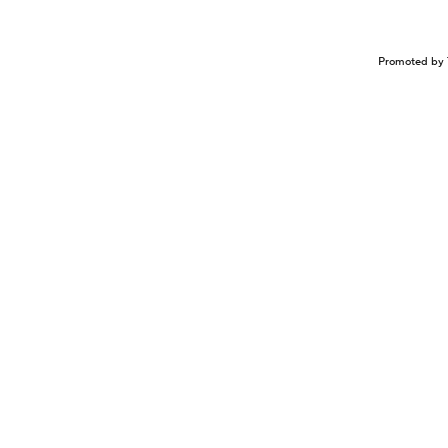
Promoted by 