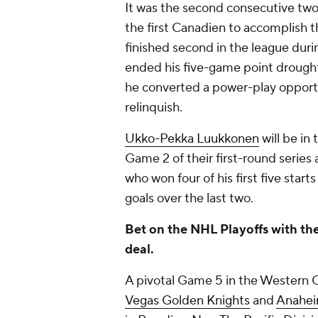
It was the second consecutive t
the first Canadien to accomplish t
finished second in the league durin
ended his five-game point drought 
he converted a power-play opportu
relinquish.
Ukko-Pekka Luukkonen
will be in 
Game 2 of their first-round series
who won four of his first five start
goals over the last two.
Bet on the NHL Playoffs with th
deal.
A pivotal Game 5 in the Western 
Vegas Golden Knights
and
Anahei