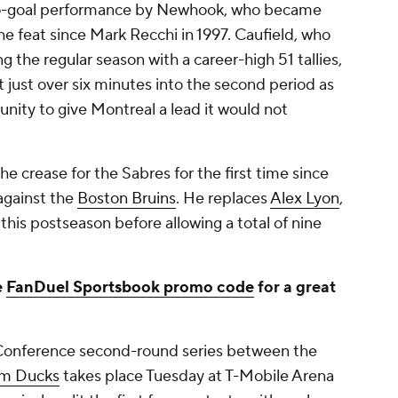
wo-goal performance by Newhook, who became
he feat since Mark Recchi in 1997. Caufield, who
g the regular season with a career-high 51 tallies,
just over six minutes into the second period as
nity to give Montreal a lead it would not
the crease for the Sabres for the first time since
 against the
Boston Bruins
. He replaces
Alex Lyon
,
s this postseason before allowing a total of nine
e
FanDuel Sportsbook promo code
for a great
Conference second-round series between the
m Ducks
takes place Tuesday at T-Mobile Arena