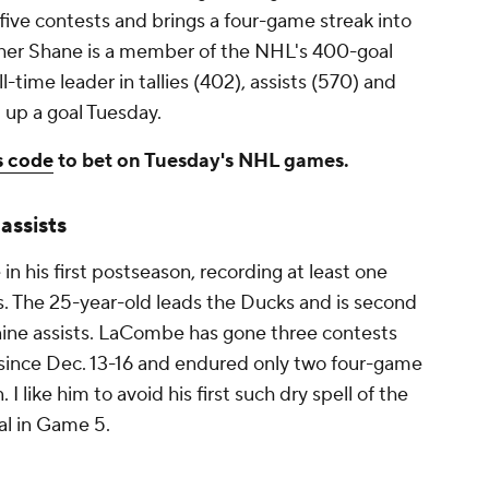
 five contests and brings a four-game streak into
her Shane is a member of the NHL's 400-goal
l-time leader in tallies (402), assists (570) and
t up a goal Tuesday.
 code
to bet on Tuesday's NHL games.
assists
 his first postseason, recording at least one
mes. The 25-year-old leads the Ducks and is second
ne assists. LaCombe has gone three contests
me since Dec. 13-16 and endured only two four-game
I like him to avoid his first such dry spell of the
al in Game 5.