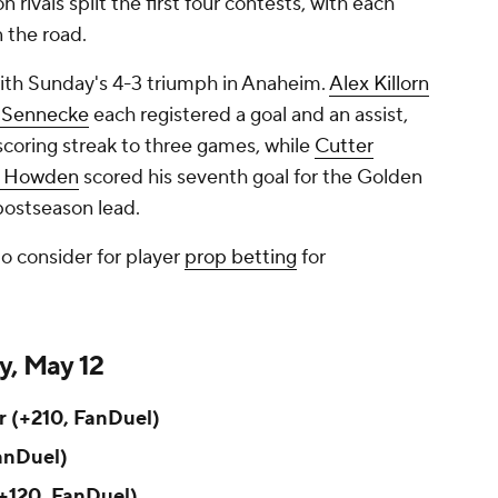
n rivals split the first four contests, with each
 the road.
th Sunday's 4-3 triumph in Anaheim.
Alex Killorn
 Sennecke
each registered a goal and an assist,
-scoring streak to three games, while
Cutter
t Howden
scored his seventh goal for the Golden
 postseason lead.
o consider for player
prop betting
for
y, May 12
r (+210, FanDuel)
FanDuel)
+120, FanDuel)