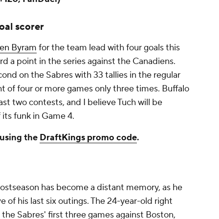
oal scorer
en Byram
for the team lead with four goals this
rd a point in the series against the Canadiens.
ond on the Sabres with 33 tallies in the regular
 of four or more games only three times. Buffalo
 last two contests, and I believe Tuch will be
 its funk in Game 4.
 using the
DraftKings promo code
.
s postseason has become a distant memory, as he
 of his last six outings. The 24-year-old right
n the Sabres' first three games against Boston,