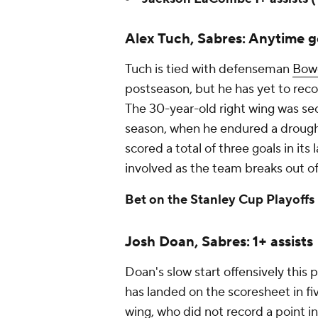
Alex Tuch, Sabres: Anytime g
Tuch is tied with defenseman
Bow
postseason, but he has yet to reco
The 30-year-old right wing was sec
season, when he endured a drought
scored a total of three goals in its
involved as the team breaks out of
Bet on the Stanley Cup Playoffs
Josh Doan, Sabres: 1+ assists
Doan's slow start offensively thi
has landed on the scoresheet in five
wing, who did not record a point i