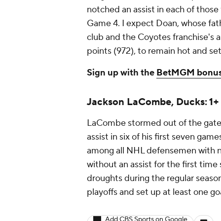
notched an assist in each of those
Game 4. I expect Doan, whose fat
club and the Coyotes franchise's al
points (972), to remain hot and se
Sign up with the
BetMGM bonus
Jackson LaCombe, Ducks: 1+ 
LaCombe stormed out of the gate in
assist in six of his first seven ga
among all NHL defensemen with ni
without an assist for the first ti
droughts during the regular season. 
playoffs and set up at least one go
Add CBS Sports on Google