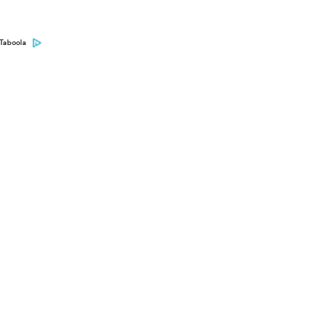
Taboola