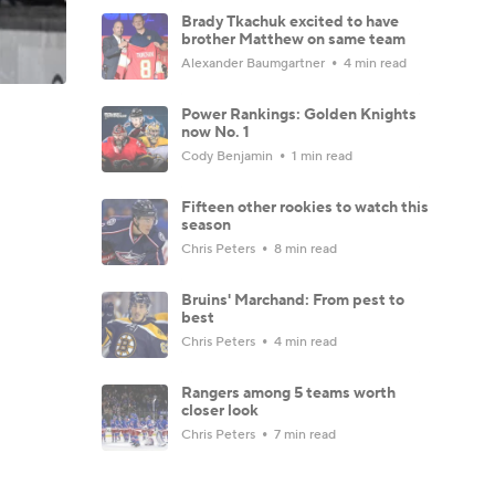
Brady Tkachuk excited to have
brother Matthew on same team
Alexander Baumgartner
4 min read
Power Rankings: Golden Knights
now No. 1
Cody Benjamin
1 min read
Fifteen other rookies to watch this
season
Chris Peters
8 min read
Bruins' Marchand: From pest to
best
Chris Peters
4 min read
Rangers among 5 teams worth
closer look
Chris Peters
7 min read