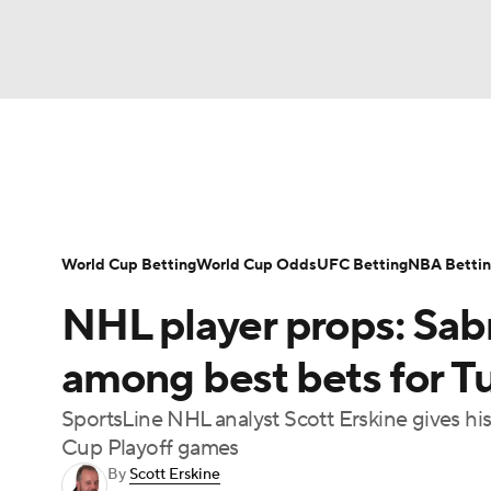
NFL
NCAA FB
Golf
MLB
UFC
N
Betting News
Betting Apps
Sportsbook P
Soccer
WNBA
NCAA BB
NCAA WBB
Polymarket Promo Code
DraftKings Promo 
World Cup Betting
World Cup Odds
UFC Betting
NBA Bettin
Champions League
WWE
Boxing
NAS
NHL player props: Sabr
Caesars Sportsbook Promo
North Carolina S
Motor Sports
NWSL
Tennis
BIG3
Ol
among best bets for T
Missouri Sports Betting
Betting Sites
SportsLine NHL analyst Scott Erskine gives his
Podcasts
Prediction
Shop
PBR
Cup Playoff games
By
Scott Erskine
3ICE
Play Golf