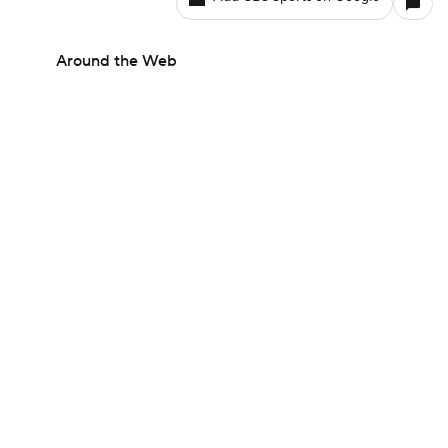
Around the Web