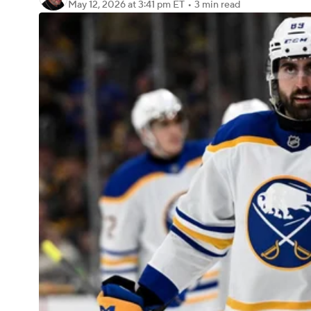
May 12, 2026
at 3:41 pm ET
•
3 min read