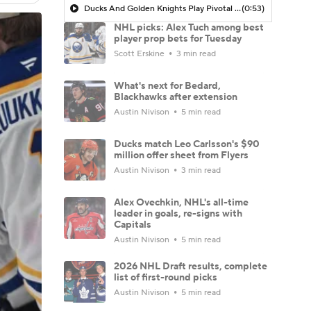
Ducks And Golden Knights Play Pivotal Game 5 In Vegas
(0:53)
NHL picks: Alex Tuch among best
player prop bets for Tuesday
Scott Erskine
3 min read
What's next for Bedard,
Blackhawks after extension
Austin Nivison
5 min read
Ducks match Leo Carlsson's $90
million offer sheet from Flyers
Austin Nivison
3 min read
Alex Ovechkin, NHL's all-time
leader in goals, re-signs with
Capitals
Austin Nivison
5 min read
2026 NHL Draft results, complete
list of first-round picks
Austin Nivison
5 min read