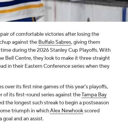
pair of comfortable victories after losing the
chup against the
Buffalo Sabres
, giving them
st time during the 2026 Stanley Cup Playoffs. With
 Bell Centre, they look to make it three straight
ad in their Eastern Conference series when they
 over its first nine games of this year's playoffs,
r of its first-round series against the
Tampa Bay
d the longest such streak to begin a postseason
 home triumph in which
Alex Newhook
scored
 goal and an assist.