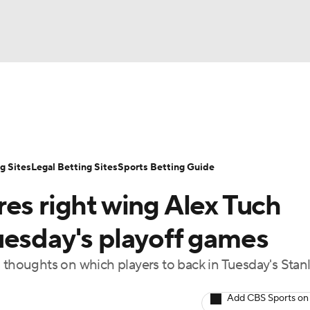
BA
romos
States
Sports
Guides
DFS Apps
Kalshi P
NHL
Code
Bet365 Bonus Code
FanDuel Promo Code
g Sites
Legal Betting Sites
Sports Betting Guide
CAR
es right wing Alex Tuch
ports Betting
New Jersey Sports Betting
New York Sport
ympics
uesday's playoff games
 thoughts on which players to back in Tuesday's Stan
MLV
Add CBS Sports on