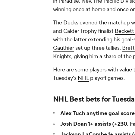
in Paradise, Nev. The Pacific Divisio
winning once at home and once on
The Ducks evened the matchup wi
and Calder Trophy finalist
Beckett
with the latter extending his goal
Gauthier
set up three tallies.
Bret
Knights, giving him a share of the
Here are some players with value t
Tuesday's
NHL
playoff games.
NHL Best bets for Tuesda
Alex Tuch anytime goal score
Josh Doan 1+ assists (+230, 
Jackson LaCombe 1+ assists (