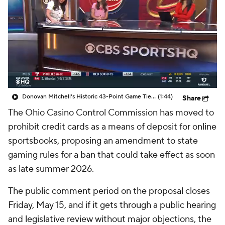
Caesars Sportsbook Promo
North Carolina Sports Betting
New Jersey Sports Betting
New York Sports Betting
Donovan Mitchell's Historic 43-Point Game Ties Series for Cavs
(1:44)
Share
The Ohio Casino Control Commission has moved to
Missouri Sports Betting
Betting Sites
prohibit credit cards as a means of deposit for online
sportsbooks, proposing an amendment to state
gaming rules for a ban that could take effect as soon
as late summer 2026.
The public comment period on the proposal closes
Friday, May 15, and if it gets through a public hearing
and legislative review without major objections, the