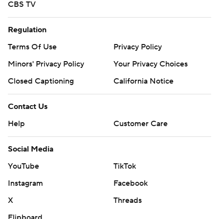
CBS TV
Regulation
Terms Of Use
Privacy Policy
Minors' Privacy Policy
Your Privacy Choices
Closed Captioning
California Notice
Contact Us
Help
Customer Care
Social Media
YouTube
TikTok
Instagram
Facebook
X
Threads
Flipboard