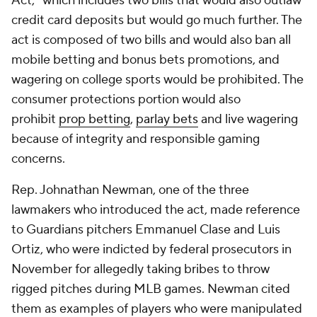
Act," which includes two bills that would also outlaw
credit card deposits but would go much further. The
act is composed of two bills and would also ban all
mobile betting and bonus bets promotions, and
wagering on college sports would be prohibited. The
consumer protections portion would also
prohibit
prop betting
,
parlay bets
and live wagering
because of integrity and responsible gaming
concerns.
Rep. Johnathan Newman, one of the three
lawmakers who introduced the act, made reference
to Guardians pitchers Emmanuel Clase and Luis
Ortiz, who were indicted by federal prosecutors in
November for allegedly taking bribes to throw
rigged pitches during MLB games. Newman cited
them as examples of players who were manipulated