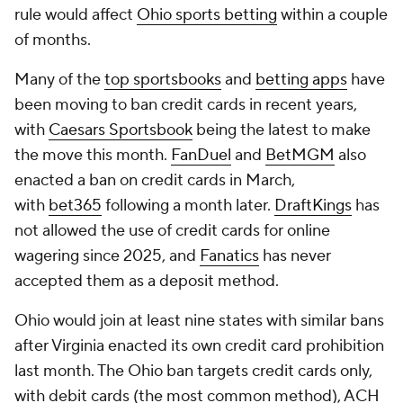
rule would affect
Ohio sports betting
within a couple
of months.
Many of the
top sportsbooks
and
betting apps
have
been moving to ban credit cards in recent years,
with
Caesars Sportsbook
being the latest to make
the move this month.
FanDuel
and
BetMGM
also
enacted a ban on credit cards in March,
with
bet365
following a month later.
DraftKings
has
not allowed the use of credit cards for online
wagering since 2025, and
Fanatics
has never
accepted them as a deposit method.
Ohio would join at least nine states with similar bans
after Virginia enacted its own credit card prohibition
last month. The Ohio ban targets credit cards only,
with debit cards (the most common method), ACH