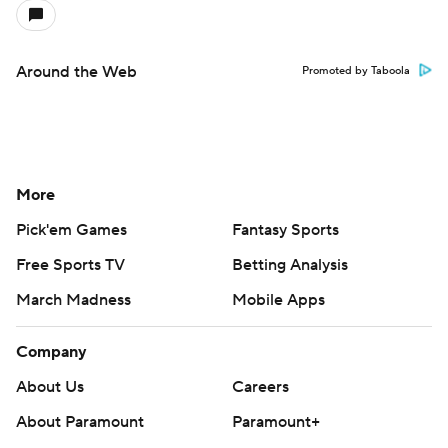
Around the Web
Promoted by Taboola
More
Pick'em Games
Fantasy Sports
Free Sports TV
Betting Analysis
March Madness
Mobile Apps
Company
About Us
Careers
About Paramount
Paramount+