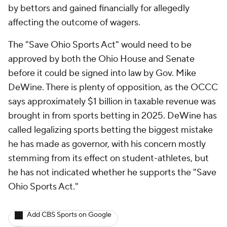
by bettors and gained financially for allegedly
affecting the outcome of wagers.
The "Save Ohio Sports Act" would need to be
approved by both the Ohio House and Senate
before it could be signed into law by Gov. Mike
DeWine. There is plenty of opposition, as the OCCC
says approximately $1 billion in taxable revenue was
brought in from sports betting in 2025. DeWine has
called legalizing sports betting the biggest mistake
he has made as governor, with his concern mostly
stemming from its effect on student-athletes, but
he has not indicated whether he supports the "Save
Ohio Sports Act."
Add CBS Sports on Google