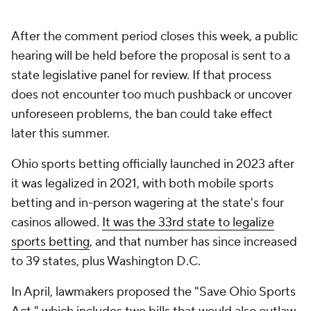
After the comment period closes this week, a public
hearing will be held before the proposal is sent to a
state legislative panel for review. If that process
does not encounter too much pushback or uncover
unforeseen problems, the ban could take effect
later this summer.
Ohio sports betting officially launched in 2023 after
it was legalized in 2021, with both mobile sports
betting and in-person wagering at the state's four
casinos allowed.
It was the 33rd state to legalize
sports betting
, and that number has since increased
to 39 states, plus Washington D.C.
In April, lawmakers proposed the "Save Ohio Sports