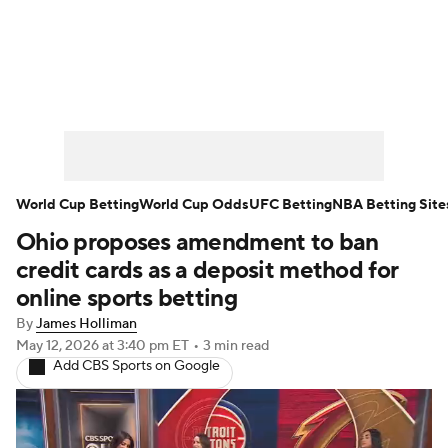
Betting News
Betting Apps
Sportsbook Promos
States
Sports
Guides
DFS Apps
World Cup Betting
World Cup Odds
UFC Betting
NBA Betting Site
Ohio proposes amendment to ban
Kalshi Promo Code
credit cards as a deposit method for
Polymarket Promo Code
online sports betting
By
James Holliman
DraftKings Promo Code
May 12, 2026
at 3:40 pm ET
•
3 min read
Add CBS Sports on Google
Bet365 Bonus Code
FanDuel Promo Code