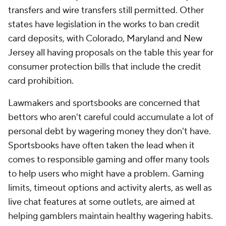
transfers and wire transfers still permitted. Other
states have legislation in the works to ban credit
card deposits, with Colorado, Maryland and New
Jersey all having proposals on the table this year for
consumer protection bills that include the credit
card prohibition.
Lawmakers and sportsbooks are concerned that
bettors who aren't careful could accumulate a lot of
personal debt by wagering money they don't have.
Sportsbooks have often taken the lead when it
comes to responsible gaming and offer many tools
to help users who might have a problem. Gaming
limits, timeout options and activity alerts, as well as
live chat features at some outlets, are aimed at
helping gamblers maintain healthy wagering habits.