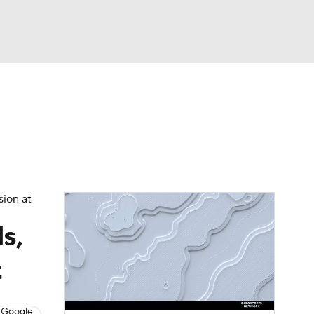
Watch
Fantasy
Betting
romo Code
sion at
s Betting
s,
t
 Google