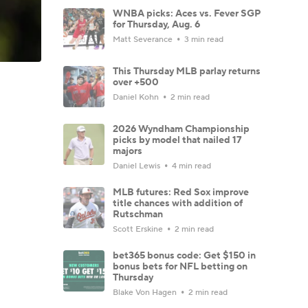
WNBA picks: Aces vs. Fever SGP
for Thursday, Aug. 6
Matt Severance
3 min read
This Thursday MLB parlay returns
over +500
Daniel Kohn
2 min read
2026 Wyndham Championship
picks by model that nailed 17
majors
Daniel Lewis
4 min read
MLB futures: Red Sox improve
title chances with addition of
Rutschman
Scott Erskine
2 min read
bet365 bonus code: Get $150 in
bonus bets for NFL betting on
Thursday
Blake Von Hagen
2 min read