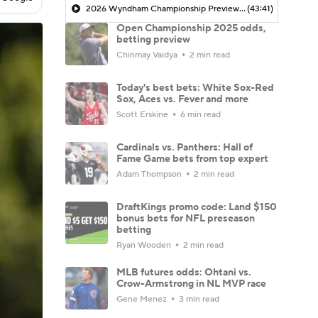
2026 Wyndham Championship Preview & Bubble Watch + Thorbjornsen's first win & Player of the Year talk | Scorecard
(43:41)
Open Championship 2025 odds,
betting preview
Chinmay Vaidya
2 min read
Today's best bets: White Sox-Red
Sox, Aces vs. Fever and more
Scott Erskine
6 min read
Cardinals vs. Panthers: Hall of
Fame Game bets from top expert
Adam Thompson
2 min read
DraftKings promo code: Land $150
bonus bets for NFL preseason
betting
Ryan Wooden
2 min read
MLB futures odds: Ohtani vs.
Crow-Armstrong in NL MVP race
Gene Menez
3 min read