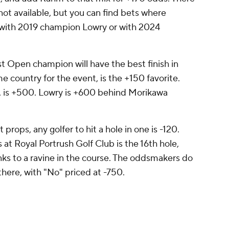
ot available, but you can find bets where
s with 2019 champion Lowry or with 2024
st Open champion will have the best finish in
e country for the event, is the +150 favorite.
, is +500. Lowry is +600 behind Morikawa
props, any golfer to hit a hole in one is -120.
at Royal Portrush Golf Club is the 16th hole,
s to a ravine in the course. The oddsmakers do
there, with "No" priced at -750.