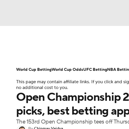
NFL
NCAA FB
Golf
MLB
UFC
N
Betting News
Betting Apps
Sportsbook P
Soccer
WNBA
NCAA BB
NCAA WBB
Polymarket Promo Code
DraftKings Promo 
World Cup Betting
World Cup Odds
UFC Betting
NBA Bettin
Champions League
WWE
Boxing
NAS
This page may contain affiliate links. If you click and
Caesars Sportsbook Promo
North Carolina S
no additional cost to you.
Motor Sports
NWSL
Tennis
BIG3
Ol
Open Championship 20
Missouri Sports Betting
Betting Sites
picks, best betting ap
Podcasts
Prediction
Shop
PBR
The 153rd Open Championship tees off Thurs
3ICE
Play Golf
By
Chinmay Vaidya