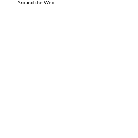
Around the Web