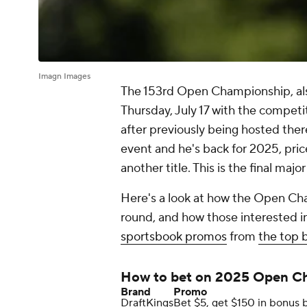
Imagn Images
The 153rd Open Championship, also 
Thursday, July 17 with the competi
after previously being hosted the
event and he's back for 2025, pri
another title. This is the final majo
Here's a look at how the Open Ch
round, and how those interested i
sportsbook promos
from
the top b
How to bet on 2025 Open C
Brand
Promo
DraftKings
Bet $5, get $150 in bonus b