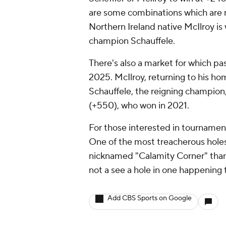
are some combinations which are n
Northern Ireland native McIlroy i
champion Schauffele.
There's also a market for which pa
2025. McIlroy, returning to his hom
Schauffele, the reigning champion
(+550), who won in 2021.
For those interested in tournament 
One of the most treacherous holes 
nicknamed "Calamity Corner" thank
not a see a hole in one happening 
Add CBS Sports on Google