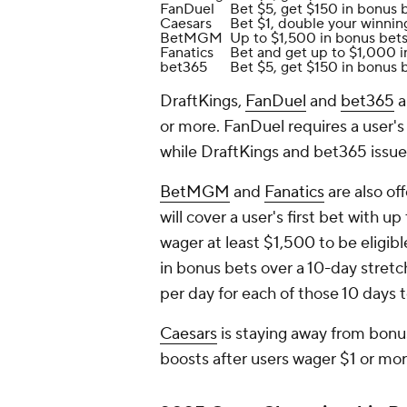
FanDuel
Bet $5, get $150 in bonus b
Caesars
Bet $1, double your winnin
BetMGM
Up to $1,500 in bonus bets i
Fanatics
Bet and get up to $1,000 
bet365
Bet $5, get $150 in bonus b
DraftKings,
FanDuel
and
bet365
a
or more. FanDuel requires a user's 
while DraftKings and bet365 issue
BetMGM
and
Fanatics
are also of
will cover a user's first bet with u
wager at least $1,500 to be eligibl
in bonus bets over a 10-day stre
per day for each of those 10 days t
Caesars
is staying away from bonus
boosts after users wager $1 or mor