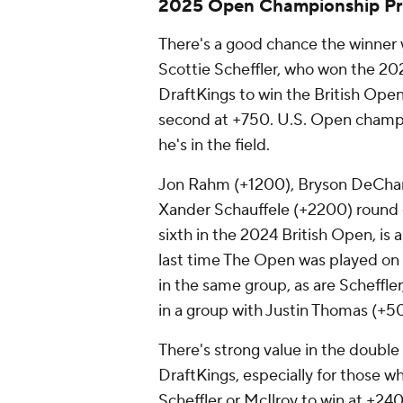
2025 Open Championship Pr
There's a good chance the winner w
Scottie Scheffler, who won the 20
DraftKings to win the British Ope
second at +750. U.S. Open champi
he's in the field.
Jon Rahm (+1200), Bryson DeCh
Xander Schauffele (+2200) round 
sixth in the 2024 British Open, is
last time The Open was played on 
in the same group, as are Scheffle
in a group with Justin Thomas (
There's strong value in the double
DraftKings, especially for those w
Scheffler or McIlroy to win at +24