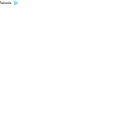
Taboola