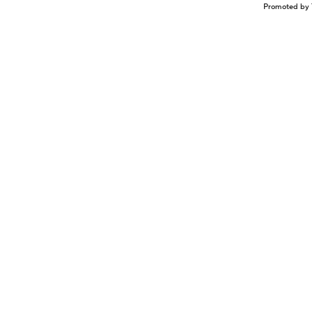
Promoted by 