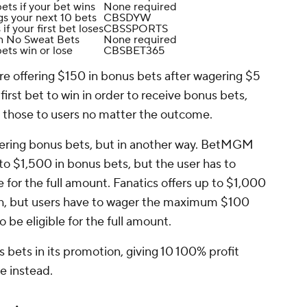
ets if your bet wins
None required
gs your next 10 bets
CBSDYW
f your first bet loses
CBSSPORTS
in No Sweat Bets
None required
ets win or lose
CBSBET365
re offering $150 in bonus bets after wagering $5
first bet to win in order to receive bonus bets,
 those to users no matter the outcome.
fering bonus bets, but in another way. BetMGM
p to $1,500 in bonus bets, but the user has to
e for the full amount. Fanatics offers up to $1,000
tch, but users have to wager the maximum $100
o be eligible for the full amount.
 bets in its promotion, giving 10 100% profit
e instead.