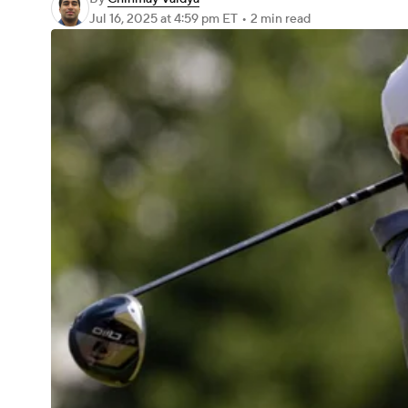
Jul 16, 2025
at 4:59 pm ET
•
2 min read