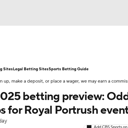
BA
romos
States
Sports
Guides
DFS Apps
Kalshi P
NHL
Code
Bet365 Bonus Code
FanDuel Promo Code
g Sites
Legal Betting Sites
Sports Betting Guide
CAR
 sign up, make a deposit, or place a wager, we may earn a commis
ports Betting
New Jersey Sports Betting
New York Sport
ympics
25 betting preview: Odd
ps for Royal Portrush even
MLV
day
Add CBS Sports on