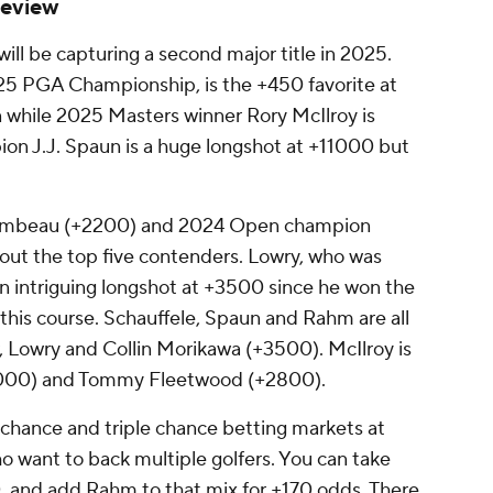
eview
ill be capturing a second major title in 2025.
25 PGA Championship, is the +450 favorite at
n while 2025 Masters winner Rory McIlroy is
on J.J. Spaun is a huge longshot at +11000 but
ambeau (+2200) and 2024 Open champion
out the top five contenders. Lowry, who was
 an intriguing longshot at +3500 since he won the
this course. Schauffele, Spaun and Rahm are all
r, Lowry and Collin Morikawa (+3500). McIlroy is
+5000) and Tommy Fleetwood (+2800).
 chance and triple chance betting markets at
ho want to back multiple golfers. You can take
0, and add Rahm to that mix for +170 odds. There