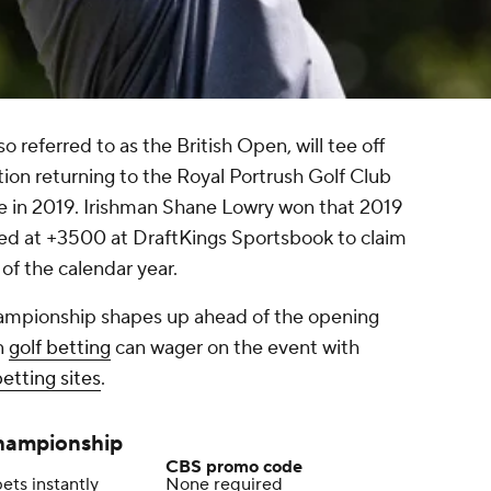
referred to as the British Open, will tee off
tion returning to the Royal Portrush Golf Club
re in 2019. Irishman Shane Lowry won that 2019
ced at +3500 at DraftKings Sportsbook to claim
r of the calendar year.
ampionship shapes up ahead of the opening
n
golf betting
can wager on the event with
etting sites
.
hampionship
CBS promo code
ets instantly
None required