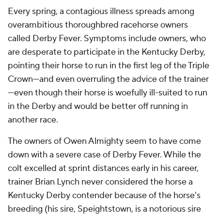
Every spring, a contagious illness spreads among
overambitious thoroughbred racehorse owners
called Derby Fever. Symptoms include owners, who
are desperate to participate in the Kentucky Derby,
pointing their horse to run in the first leg of the Triple
Crown—and even overruling the advice of the trainer
—even though their horse is woefully ill-suited to run
in the Derby and would be better off running in
another race.
The owners of Owen Almighty seem to have come
down with a severe case of Derby Fever. While the
colt excelled at sprint distances early in his career,
trainer Brian Lynch never considered the horse a
Kentucky Derby contender because of the horse's
breeding (his sire, Speightstown, is a notorious sire