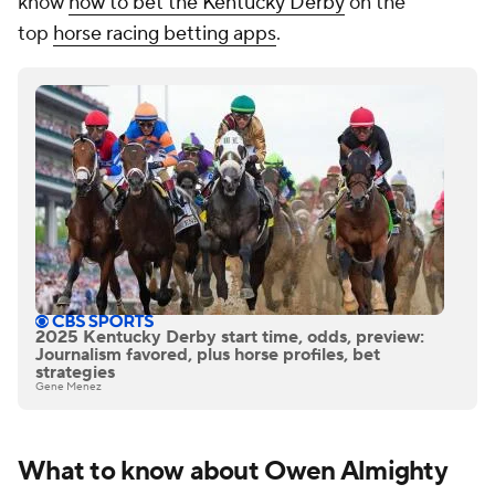
know
how to bet the Kentucky Derby
on the
top
horse racing betting apps
.
2025 Kentucky Derby start time, odds, preview:
Journalism favored, plus horse profiles, bet
strategies
Gene Menez
What to know about Owen Almighty