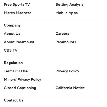
Free Sports TV
Betting Analysis
March Madness
Mobile Apps
Company
About Us
Careers
About Paramount
Paramount+
CBS TV
Regulation
Terms Of Use
Privacy Policy
Minors' Privacy Policy
Closed Captioning
California Notice
Contact Us