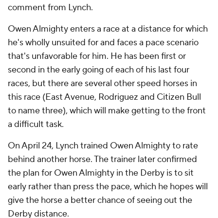
comment from Lynch.
Owen Almighty enters a race at a distance for which
he's wholly unsuited for and faces a pace scenario
that's unfavorable for him. He has been first or
second in the early going of each of his last four
races, but there are several other speed horses in
this race (East Avenue, Rodriguez and Citizen Bull
to name three), which will make getting to the front
a difficult task.
On April 24, Lynch trained Owen Almighty to rate
behind another horse. The trainer later confirmed
the plan for Owen Almighty in the Derby is to sit
early rather than press the pace, which he hopes will
give the horse a better chance of seeing out the
Derby distance.