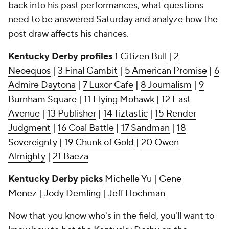
back into his past performances, what questions
need to be answered Saturday and analyze how the
post draw affects his chances.
Kentucky Derby profiles
1 Citizen Bull
|
2
Neoequos
|
3 Final Gambit
|
5 American Promise
|
6
Admire Daytona
|
7 Luxor Cafe
|
8 Journalism
|
9
Burnham Square
|
11 Flying Mohawk
|
12 East
Avenue
|
13 Publisher
|
14 Tiztastic
|
15 Render
Judgment
|
16 Coal Battle
|
17 Sandman
|
18
Sovereignty
|
19 Chunk of Gold
|
20 Owen
Almighty
|
21 Baeza
Kentucky Derby picks
Michelle Yu
|
Gene
Menez
|
Jody Demling
|
Jeff Hochman
Now that you know who's in the field, you'll want to