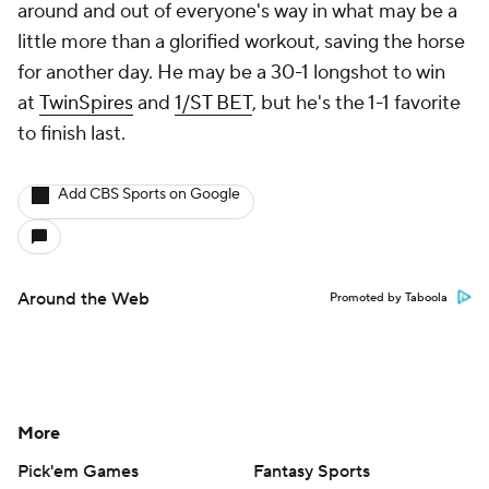
around and out of everyone's way in what may be a
little more than a glorified workout, saving the horse
for another day. He may be a 30-1 longshot to win
at
TwinSpires
and
1/ST BET
, but he's the 1-1 favorite
to finish last.
Add CBS Sports on Google
Around the Web
Promoted by Taboola
More
Pick'em Games
Fantasy Sports