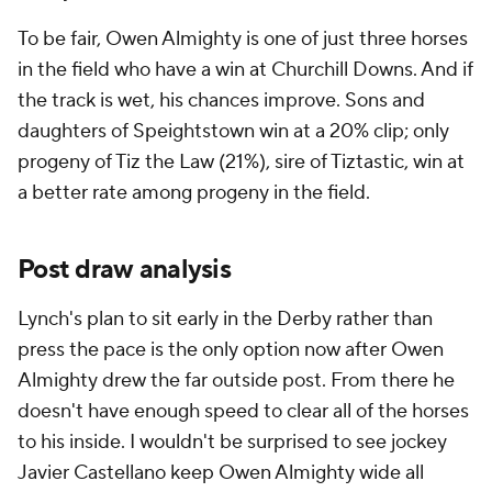
To be fair, Owen Almighty is one of just three horses
in the field who have a win at Churchill Downs. And if
the track is wet, his chances improve. Sons and
daughters of Speightstown win at a 20% clip; only
progeny of Tiz the Law (21%), sire of Tiztastic, win at
a better rate among progeny in the field.
Post draw analysis
Lynch's plan to sit early in the Derby rather than
press the pace is the only option now after Owen
Almighty drew the far outside post. From there he
doesn't have enough speed to clear all of the horses
to his inside. I wouldn't be surprised to see jockey
Javier Castellano keep Owen Almighty wide all