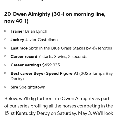
20 Owen Almighty (30-1 on morning line,
now 40-1)
Trainer
Brian Lynch
Jockey
Javier Castellano
Last race
Sixth in the Blue Grass Stakes by 4¼ lengths
Career record
7 starts: 3 wins, 2 seconds
Career earnings
$499,935
Best career Beyer Speed Figure
93 (2025 Tampa Bay
Derby)
Sire
Speightstown
Below, we'll dig further into Owen Almighty as part
of our series profiling all the horses competing in the
151st Kentucky Derby on Saturday, May 3. We'll look