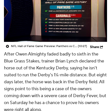
Caesars Sportsbook Promo
North Carolina Sports Betting
New Jersey Sports Betting
NFL Hall of Fame Game Preview: Panthers vs Cardinals
(10:27)
Share
New York Sports Betting
After Owen Almighty faded badly to sixth in the
Missouri Sports Betting
Betting Sites
Blue Grass Stakes, trainer Brian Lynch declared the
horse out of the Kentucky Derby, saying he isn't
suited to run the Derby's 1¼-mile distance. But eight
days later, the horse was back in the Derby field. All
signs point to this being a case of the owners
coming down with a severe case of Derby Fever, but
on Saturday he has a chance to prove his owners
were right all along.