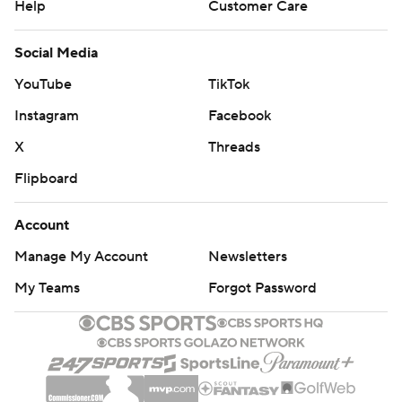
Help
Customer Care
Social Media
YouTube
TikTok
Instagram
Facebook
X
Threads
Flipboard
Account
Manage My Account
Newsletters
My Teams
Forgot Password