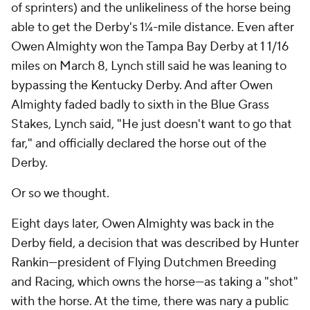
of sprinters) and the unlikeliness of the horse being
able to get the Derby's 1¼-mile distance. Even after
Owen Almighty won the Tampa Bay Derby at 1 1/16
miles on March 8, Lynch still said he was leaning to
bypassing the Kentucky Derby. And after Owen
Almighty faded badly to sixth in the Blue Grass
Stakes, Lynch said, "He just doesn't want to go that
far," and officially declared the horse out of the
Derby.
Or so we thought.
Eight days later, Owen Almighty was back in the
Derby field, a decision that was described by Hunter
Rankin—president of Flying Dutchmen Breeding
and Racing, which owns the horse—as taking a "shot"
with the horse. At the time, there was nary a public