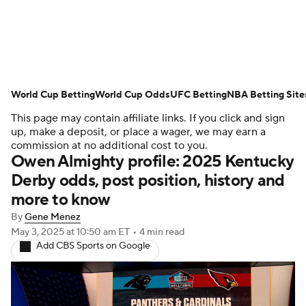
Betting News
Betting Apps
World Cup Betting
Sportsbook Promos
World Cup Odds
States
UFC Betting
Sports
NBA Betting Site
This page may contain affiliate links. If you click and sign
Guides
DFS Apps
up, make a deposit, or place a wager, we may earn a
commission at no additional cost to you.
Owen Almighty profile: 2025 Kentucky
Kalshi Promo Code
Derby odds, post position, history and
more to know
Polymarket Promo Code
By
Gene Menez
DraftKings Promo Code
May 3, 2025
at 10:50 am ET
•
4 min read
Add CBS Sports on Google
Bet365 Bonus Code
FanDuel Promo Code