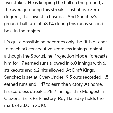
two strikes. He is keeping the ball on the ground, as
the average during this streak is just above zero
degrees, the lowest in baseball. And Sanchez's
ground-ball rate of 58.1% during this run is second-
best in the majors.
It's quite possible he becomes only the fifth pitcher
to reach 50 consecutive scoreless innings tonight,
although the SportsLine Projection Model forecasts
him for 1.7 earned runs allowed in 6.0 innings with 6.1
strikeouts and 6.2 hits allowed. At DraftKings,
Sanchez is set at Over/Under 19.5 outs recorded, 1.5
earned runs and -147 to earn the victory. At home,
his scoreless streak is 28.2 innings, third-longest in
Citizens Bank Park history. Roy Halladay holds the
mark of 33.0 in 2010.