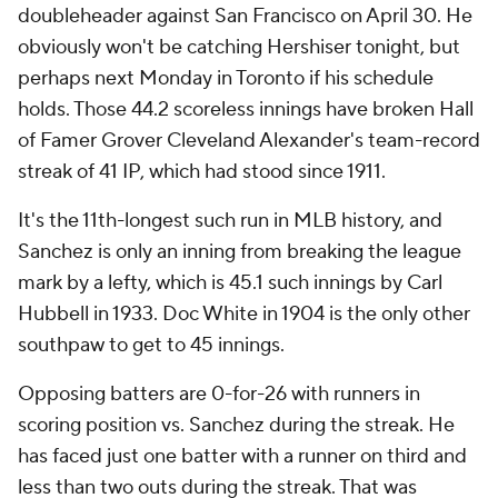
doubleheader against San Francisco on April 30. He
obviously won't be catching Hershiser tonight, but
perhaps next Monday in Toronto if his schedule
holds. Those 44.2 scoreless innings have broken Hall
of Famer Grover Cleveland Alexander's team-record
streak of 41 IP, which had stood since 1911.
It's the 11th-longest such run in MLB history, and
Sanchez is only an inning from breaking the league
mark by a lefty, which is 45.1 such innings by Carl
Hubbell in 1933. Doc White in 1904 is the only other
southpaw to get to 45 innings.
Opposing batters are 0-for-26 with runners in
scoring position vs. Sanchez during the streak. He
has faced just one batter with a runner on third and
less than two outs during the streak. That was