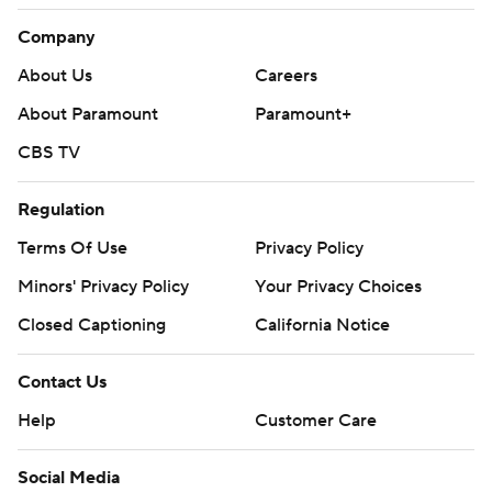
Company
About Us
Careers
About Paramount
Paramount+
CBS TV
Regulation
Terms Of Use
Privacy Policy
Minors' Privacy Policy
Your Privacy Choices
Closed Captioning
California Notice
Contact Us
Help
Customer Care
Social Media