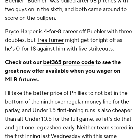
Buehler "Buehler" was pulled after 58 pitches with
two guys on in the sixth, and both came around to
score on the bullpen.
Bryce Harper
is 4-for-8 career off Buehler with three
doubles, but
Trea Turner
might get tonight off as
he's 0-for-18 against him with five strikeouts.
Check out our
bet365 promo code
to see the
great new offer available when you wager on
MLB futures.
I'll take the better price of Phillies to not bat in the
bottom of the ninth over regular money line for the
parlay, and Under 1.5 first-inning runs is also cheaper
than alt Under 10.5 for the full game, so let's do that
and get one leg cashed early. Neither team scored in
the first inning last Wednesday with this same