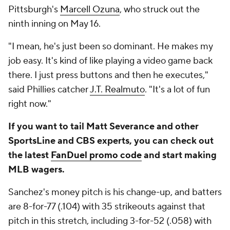
Pittsburgh's
Marcell Ozuna
, who struck out the
ninth inning on May 16.
"I mean, he's just been so dominant. He makes my
job easy. It's kind of like playing a video game back
there. I just press buttons and then he executes,"
said Phillies catcher
J.T. Realmuto
. "It's a lot of fun
right now."
If you want to tail Matt Severance and other
SportsLine and CBS experts, you can check out
the latest
FanDuel promo code
and start making
MLB wagers.
Sanchez's money pitch is his change-up, and batters
are 8-for-77 (.104) with 35 strikeouts against that
pitch in this stretch, including 3-for-52 (.058) with