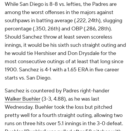
While San Diego is 8-8 vs. lefties, the Padres are
among the worst offenses in the majors against
southpaws in batting average (.222, 24th), slugging
percentage (.350, 26th) and OBP (.286, 28th).
Should Sanchez throw at least seven scoreless
innings, it would be his sixth such straight outing and
he would tie Hershiser and Don Drysdale for the
most consecutive outings of at least that long since
1900. Sanchez is 4-1 with a 1.65 ERA in five career
starts vs. San Diego.
Sanchez is countered by Padres right-hander
Walker Buehler
(3-3, 4.88), as he was last
Wednesday. Buehler took the loss but pitched
pretty well for a fourth straight outing, allowing two
runs on three hits over 5.1 innings in the 3-0 defeat.