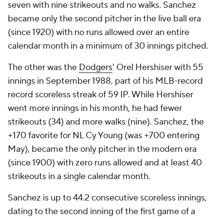
seven with nine strikeouts and no walks. Sanchez
became only the second pitcher in the live ball era
(since 1920) with no runs allowed over an entire
calendar month in a minimum of 30 innings pitched.
The other was the
Dodgers
' Orel Hershiser with 55
innings in September 1988, part of his MLB-record
record scoreless streak of 59 IP. While Hershiser
went more innings in his month, he had fewer
strikeouts (34) and more walks (nine). Sanchez, the
+170 favorite for NL Cy Young (was +700 entering
May), became the only pitcher in the modern era
(since 1900) with zero runs allowed and at least 40
strikeouts in a single calendar month.
Sanchez is up to 44.2 consecutive scoreless innings,
dating to the second inning of the first game of a