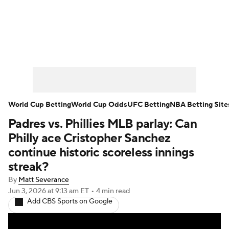
Betting News
Betting Apps
Sportsbook Promos
States
Sports
Guides
DFS Apps
World Cup Betting
World Cup Odds
UFC Betting
NBA Betting Site
Padres vs. Phillies MLB parlay: Can
Kalshi Promo Code
Philly ace Cristopher Sanchez
Polymarket Promo Code
continue historic scoreless innings
streak?
DraftKings Promo Code
By
Matt Severance
Jun 3, 2026
at 9:13 am ET
•
4 min read
Bet365 Bonus Code
Add CBS Sports on Google
FanDuel Promo Code