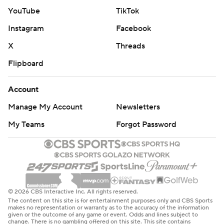
YouTube
TikTok
Instagram
Facebook
X
Threads
Flipboard
Account
Manage My Account
Newsletters
My Teams
Forgot Password
© 2026 CBS Interactive Inc. All rights reserved.
The content on this site is for entertainment purposes only and CBS Sports
makes no representation or warranty as to the accuracy of the information
given or the outcome of any game or event. Odds and lines subject to
change. There is no gambling offered on this site. This site contains