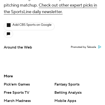
pitching matchup.
Check out other expert picks in
the SportsLine daily newsletter.
Add CBS Sports on Google
Around the Web
Promoted by Taboola
More
Pick'em Games
Fantasy Sports
Free Sports TV
Betting Analysis
March Madness
Mobile Apps