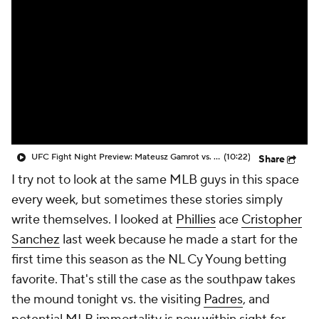
Caesars Sportsbook Promo
North Carolina Sports Betting
New Jersey Sports Betting
New York Sports Betting
UFC Fight Night Preview: Mateusz Gamrot vs. Quillan Salkilld | HQ UFC
(10:22)
Share
Missouri Sports Betting
Betting Sites
I try not to look at the same MLB guys in this space
every week, but sometimes these stories simply
write themselves. I looked at
Phillies
ace
Cristopher
Sanchez
last week because he made a start for the
first time this season as the NL Cy Young betting
favorite. That's still the case as the southpaw takes
the mound tonight vs. the visiting
Padres
, and