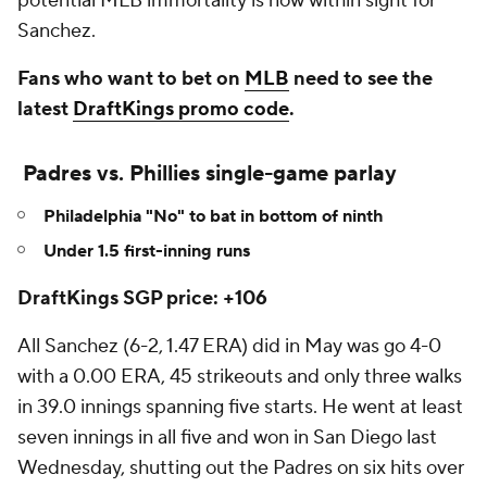
potential MLB immortality is now within sight for
Sanchez.
Fans who want to bet on
MLB
need to see the
latest
DraftKings promo code
.
Padres vs. Phillies single-game parlay
Philadelphia "No" to bat in bottom of ninth
Under 1.5 first-inning runs
DraftKings SGP price: +106
All Sanchez (6-2, 1.47 ERA) did in May was go 4-0
with a 0.00 ERA, 45 strikeouts and only three walks
in 39.0 innings spanning five starts. He went at least
seven innings in all five and won in San Diego last
Wednesday, shutting out the Padres on six hits over