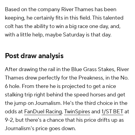
Based on the company River Thames has been
keeping, he certainly fits in this field. This talented
colt has the ability to win a big race one day, and,
with a little help, maybe Saturday is that day.
Post draw analysis
After drawing the rail in the Blue Grass Stakes, River
Thames drew perfectly for the Preakness, in the No.
6 hole. From there he is projected to get a nice
stalking trip right behind the speed horses and get
the jump on Journalism. He's the third choice in the
odds at
FanDuel Racing
,
TwinSpires
and
1/ST BET
at
9-2, but there's a chance that his price drifts up as
Journalism's price goes down.