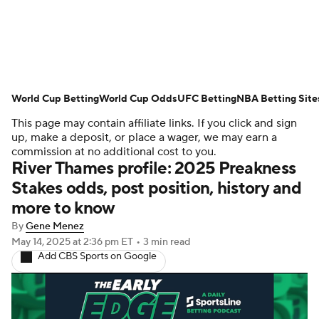
Betting News
Betting Apps
World Cup Betting
Sportsbook Promos
World Cup Odds
States
UFC Betting
Sports
NBA Betting Site
This page may contain affiliate links. If you click and sign
Guides
DFS Apps
up, make a deposit, or place a wager, we may earn a
commission at no additional cost to you.
River Thames profile: 2025 Preakness
Kalshi Promo Code
Stakes odds, post position, history and
more to know
Polymarket Promo Code
By
Gene Menez
DraftKings Promo Code
May 14, 2025
at 2:36 pm ET
•
3 min read
Add CBS Sports on Google
Bet365 Bonus Code
FanDuel Promo Code