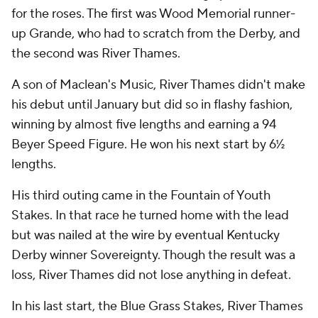
for the roses. The first was Wood Memorial runner-
up Grande, who had to scratch from the Derby, and
the second was River Thames.
A son of Maclean's Music, River Thames didn't make
his debut until January but did so in flashy fashion,
winning by almost five lengths and earning a 94
Beyer Speed Figure. He won his next start by 6½
lengths.
His third outing came in the Fountain of Youth
Stakes. In that race he turned home with the lead
but was nailed at the wire by eventual Kentucky
Derby winner Sovereignty. Though the result was a
loss, River Thames did not lose anything in defeat.
In his last start, the Blue Grass Stakes, River Thames