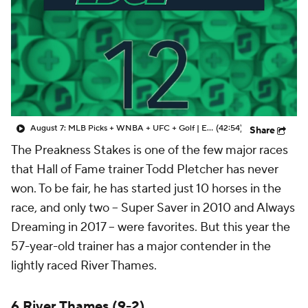
Caesars Sportsbook Promo
North Carolina Sports Betting
New Jersey Sports Betting
August 7: MLB Picks + WNBA + UFC + Golf | Early Edge
(42:54)
Share
New York Sports Betting
The Preakness Stakes is one of the few major races
Missouri Sports Betting
Betting Sites
that Hall of Fame trainer Todd Pletcher has never
won. To be fair, he has started just 10 horses in the
race, and only two -- Super Saver in 2010 and Always
Dreaming in 2017 -- were favorites. But this year the
57-year-old trainer has a major contender in the
lightly raced River Thames.
6 River Thames (9-2)