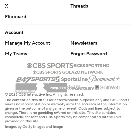
X
Threads
Flipboard
Account
Manage My Account
Newsletters
My Teams
Forgot Password
© 2026 CBS Interactive Inc. All rights reserved.
The content on this site is for entertainment purposes only and CBS Sports
makes no representation or warranty as to the accuracy of the information
given or the outcome of any game or event. Odds and lines subject to
change. There is no gambling offered on this site. This site contains
commercial content and CBS Sports may be compensated for the links
provided on this site.
Images by Getty Images and Imagn