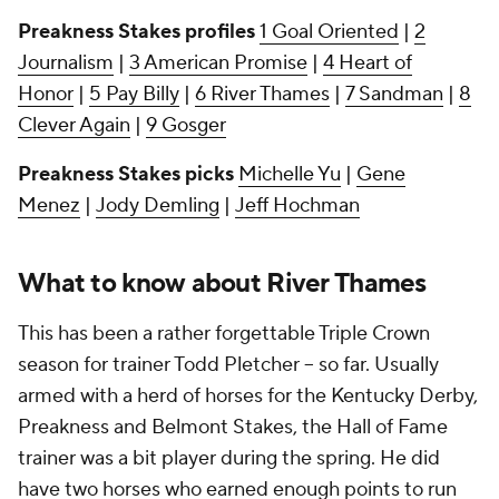
Preakness Stakes profiles
1 Goal Oriented
|
2
Journalism
|
3 American Promise
|
4 Heart of
Honor
|
5 Pay Billy
|
6 River Thames
|
7 Sandman
|
8
Clever Again
|
9 Gosger
Preakness Stakes picks
Michelle Yu
|
Gene
Menez
|
Jody Demling
|
Jeff Hochman
What to know about River Thames
This has been a rather forgettable Triple Crown
season for trainer Todd Pletcher -- so far. Usually
armed with a herd of horses for the Kentucky Derby,
Preakness and Belmont Stakes, the Hall of Fame
trainer was a bit player during the spring. He did
have two horses who earned enough points to run