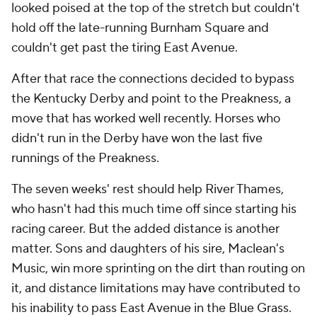
looked poised at the top of the stretch but couldn't
hold off the late-running Burnham Square and
couldn't get past the tiring East Avenue.
After that race the connections decided to bypass
the Kentucky Derby and point to the Preakness, a
move that has worked well recently. Horses who
didn't run in the Derby have won the last five
runnings of the Preakness.
The seven weeks' rest should help River Thames,
who hasn't had this much time off since starting his
racing career. But the added distance is another
matter. Sons and daughters of his sire, Maclean's
Music, win more sprinting on the dirt than routing on
it, and distance limitations may have contributed to
his inability to pass East Avenue in the Blue Grass.