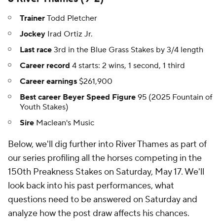
Trainer
Todd Pletcher
Jockey
Irad Ortiz Jr.
Last race
3rd in the Blue Grass Stakes by 3/4 length
Career record
4 starts: 2 wins, 1 second, 1 third
Career earnings
$261,900
Best career Beyer Speed Figure
95 (2025 Fountain of
Youth Stakes)
Sire
Maclean's Music
Below, we'll dig further into River Thames as part of
our series profiling all the horses competing in the
150th Preakness Stakes on Saturday, May 17. We'll
look back into his past performances, what
questions need to be answered on Saturday and
analyze how the post draw affects his chances.