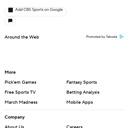
Add CBS Sports on Google
Around the Web
Promoted by Taboola
More
Pick'em Games
Fantasy Sports
Free Sports TV
Betting Analysis
March Madness
Mobile Apps
Company
About Us
Careers