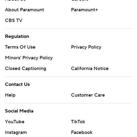
About Paramount
Paramount+
CBS TV
Regulation
Terms Of Use
Privacy Policy
Minors' Privacy Policy
Closed Captioning
California Notice
Contact Us
Help
Customer Care
Social Media
YouTube
TikTok
Instagram
Facebook