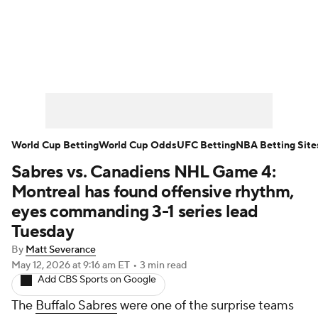
Betting News
Betting Apps
Sportsbook Promos
States
Sports
Guides
DFS Apps
World Cup Betting
World Cup Odds
UFC Betting
NBA Betting Site
Sabres vs. Canadiens NHL Game 4:
Kalshi Promo Code
Montreal has found offensive rhythm,
Polymarket Promo Code
eyes commanding 3-1 series lead
Tuesday
DraftKings Promo Code
By
Matt Severance
May 12, 2026
at 9:16 am ET
•
3 min read
Bet365 Bonus Code
Add CBS Sports on Google
The
Buffalo Sabres
were one of the surprise teams
FanDuel Promo Code