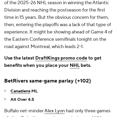
of the 2025-26 NHL season in winning the Atlantic
Division and reaching the postseason for the first
Caesars Sportsbook Promo
time in 15 years. But the obvious concern for them,
North Carolina Sports Betting
then, entering the playoffs was a lack of that type of
experience. It might be showing ahead of Game 4 of
New Jersey Sports Betting
the Eastern Conference semifinals tonight on the
road against Montreal, which leads 2-1.
New York Sports Betting
Use the latest
DraftKings promo code
to get
Missouri Sports Betting
Betting Sites
benefits when you place your
NHL
bets.
BetRivers same-game parlay (+102)
Canadiens
ML
Alt Over 4.5
Buffalo net-minder
Alex Lyon
had only three games