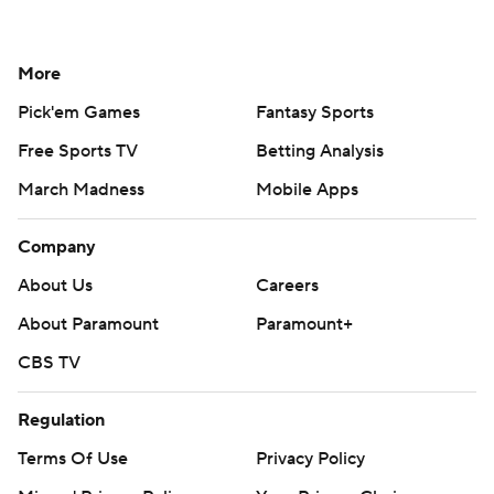
More
Pick'em Games
Fantasy Sports
Free Sports TV
Betting Analysis
March Madness
Mobile Apps
Company
About Us
Careers
About Paramount
Paramount+
CBS TV
Regulation
Terms Of Use
Privacy Policy