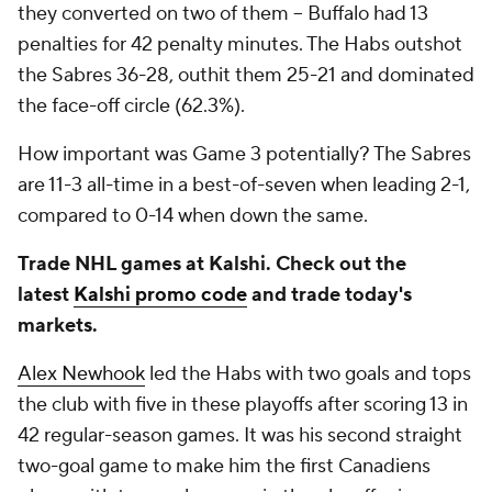
they converted on two of them – Buffalo had 13
penalties for 42 penalty minutes. The Habs outshot
the Sabres 36-28, outhit them 25-21 and dominated
the face-off circle (62.3%).
How important was Game 3 potentially? The Sabres
are 11-3 all-time in a best-of-seven when leading 2-1,
compared to 0-14 when down the same.
Trade NHL games at Kalshi. Check out the
latest
Kalshi promo code
and trade today's
markets.
Alex Newhook
led the Habs with two goals and tops
the club with five in these playoffs after scoring 13 in
42 regular-season games. It was his second straight
two-goal game to make him the first Canadiens