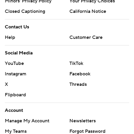
Minors' Privacy Policy
Closed Captioning
California Notice
Contact Us
Help
Customer Care
Social Media
YouTube
TikTok
Instagram
Facebook
X
Threads
Flipboard
Account
Manage My Account
Newsletters
My Teams
Forgot Password