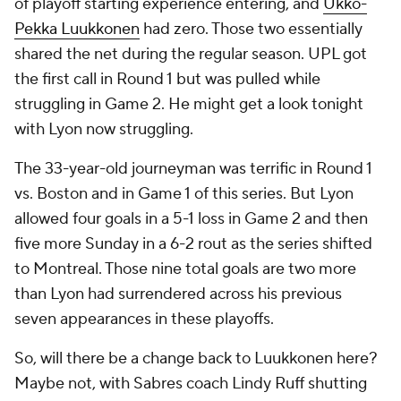
of playoff starting experience entering, and
Ukko-
Pekka Luukkonen
had zero. Those two essentially
shared the net during the regular season. UPL got
the first call in Round 1 but was pulled while
struggling in Game 2. He might get a look tonight
with Lyon now struggling.
The 33-year-old journeyman was terrific in Round 1
vs. Boston and in Game 1 of this series. But Lyon
allowed four goals in a 5-1 loss in Game 2 and then
five more Sunday in a 6-2 rout as the series shifted
to Montreal. Those nine total goals are two more
than Lyon had surrendered across his previous
seven appearances in these playoffs.
So, will there be a change back to Luukkonen here?
Maybe not, with Sabres coach Lindy Ruff shutting