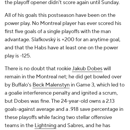
the playoff opener didn't score again until Sunday.
All of his goals this postseason have been on the
power play. No Montreal player has ever scored his
first five goals of a single playoffs with the man
advantage. Slafkovský is +200 for an anytime goal,
and that the Habs have at least one on the power
play is -125.
There is no doubt that rookie
Jakub Dobes
will
remain in the Montreal net; he did get bowled over
by Buffalo's
Beck Malenstyn
in Game 3, which led to
a goalie interference penalty and ignited a scrum,
but Dobes was fine. The 24-year-old owns a 2.13
goals-against average and a .918 save percentage in
these playoffs while facing two stellar offensive
teams in the
Lightning
and Sabres, and he has