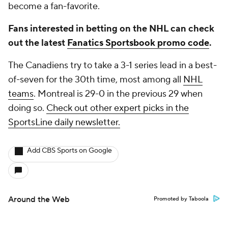
become a fan-favorite.
Fans interested in betting on the NHL can check
out the latest
Fanatics Sportsbook promo code
.
The Canadiens try to take a 3-1 series lead in a best-
of-seven for the 30th time, most among all
NHL
teams
. Montreal is 29-0 in the previous 29 when
doing so.
Check out other expert picks in the
SportsLine daily newsletter.
Add CBS Sports on Google
Around the Web
Promoted by Taboola