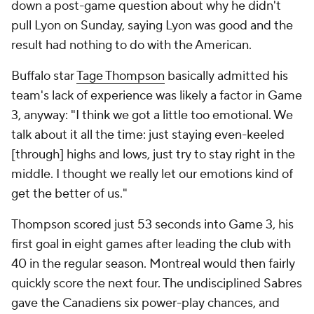
down a post-game question about why he didn't
pull Lyon on Sunday, saying Lyon was good and the
result had nothing to do with the American.
Buffalo star
Tage Thompson
basically admitted his
team's lack of experience was likely a factor in Game
3, anyway: "I think we got a little too emotional. We
talk about it all the time: just staying even-keeled
[through] highs and lows, just try to stay right in the
middle. I thought we really let our emotions kind of
get the better of us."
Thompson scored just 53 seconds into Game 3, his
first goal in eight games after leading the club with
40 in the regular season. Montreal would then fairly
quickly score the next four. The undisciplined Sabres
gave the Canadiens six power-play chances, and