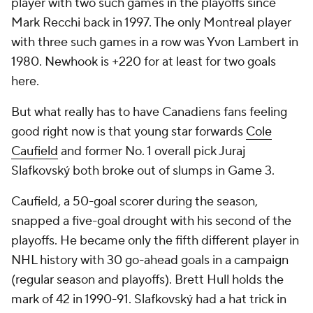
player with two such games in the playoffs since
Mark Recchi back in 1997. The only Montreal player
with three such games in a row was Yvon Lambert in
1980. Newhook is +220 for at least for two goals
here.
But what really has to have Canadiens fans feeling
good right now is that young star forwards
Cole
Caufield
and former No. 1 overall pick Juraj
Slafkovský both broke out of slumps in Game 3.
Caufield, a 50-goal scorer during the season,
snapped a five-goal drought with his second of the
playoffs. He became only the fifth different player in
NHL history with 30 go-ahead goals in a campaign
(regular season and playoffs). Brett Hull holds the
mark of 42 in 1990-91. Slafkovský had a hat trick in