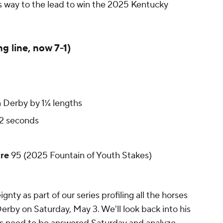
is way to the lead to win the 2025 Kentucky
g line, now 7-1)
a Derby by 1¼ lengths
, 2 seconds
ure
95 (2025 Fountain of Youth Stakes)
ignty as part of our series profiling all the horses
rby on Saturday, May 3. We'll look back into his