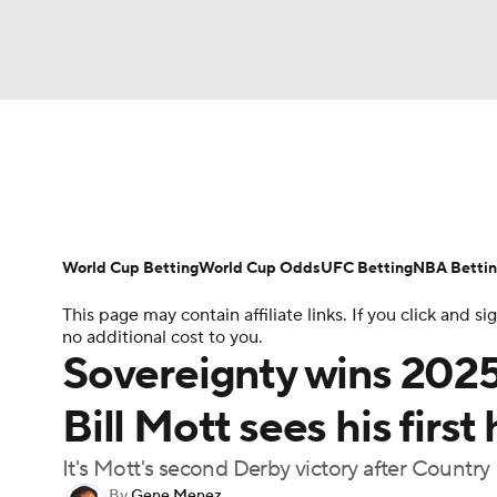
NFL
NCAA FB
Golf
MLB
UFC
N
Betting News
Betting Apps
Sportsbook P
Soccer
WNBA
NCAA BB
NCAA WBB
Polymarket Promo Code
DraftKings Promo 
World Cup Betting
World Cup Odds
UFC Betting
NBA Bettin
Champions League
WWE
Boxing
NAS
This page may contain affiliate links. If you click and
Caesars Sportsbook Promo
North Carolina S
no additional cost to you.
Motor Sports
NWSL
Tennis
BIG3
Ol
Sovereignty wins 2025
Missouri Sports Betting
Betting Sites
Bill Mott sees his first 
Podcasts
Prediction
Shop
PBR
It's Mott's second Derby victory after Country 
3ICE
Play Golf
By
Gene Menez