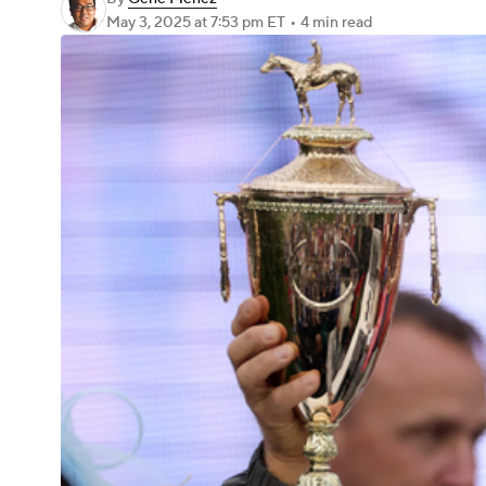
May 3, 2025
at 7:53 pm ET
•
4 min read