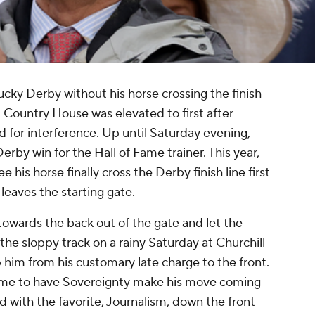
ucky Derby without his horse crossing the finish
ed Country House was elevated to first after
 for interference. Up until Saturday evening,
rby win for the Hall of Fame trainer. This year,
 his horse finally cross the Derby finish line first
leaves the starting gate.
owards the back out of the gate and let the
the sloppy track on a rainy Saturday at Churchill
p him from his customary late charge to the front.
 time to have Sovereignty make his move coming
d with the favorite, Journalism, down the front