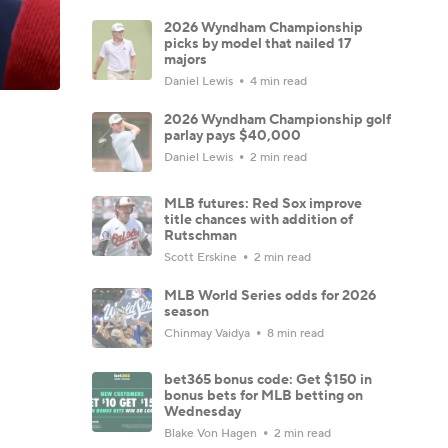
2026 Wyndham Championship
picks by model that nailed 17
majors
Daniel Lewis
4 min read
2026 Wyndham Championship golf
parlay pays $40,000
Daniel Lewis
2 min read
MLB futures: Red Sox improve
title chances with addition of
Rutschman
Scott Erskine
2 min read
MLB World Series odds for 2026
season
Chinmay Vaidya
8 min read
bet365 bonus code: Get $150 in
bonus bets for MLB betting on
Wednesday
Blake Von Hagen
2 min read