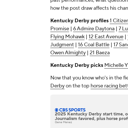
past performances, what question
how the post draw affects his chan
Kentucky Derby profiles
1 Citize
Promise
|
6 Admire Daytona
|
7 Lu
Flying Mohawk
|
12 East Avenue
|
Judgment
|
16 Coal Battle
|
17 Sa
Owen Almighty
|
21 Baeza
Kentucky Derby picks
Michelle 
Now that you know who's in the fie
Derby
on the top
horse racing bet
2025 Kentucky Derby start time, o
Journalism favored, plus horse profi
Gene Menez