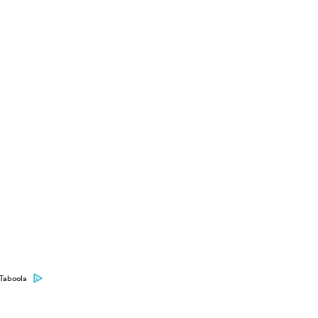
Taboola