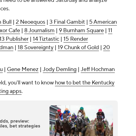
s need to be answered Saturday and analyze
ces.
n Bull
|
2 Neoequos
|
3 Final Gambit
|
5 American
xor Cafe
|
8 Journalism
|
9 Burnham Square
|
11
13 Publisher
|
14 Tiztastic
|
15 Render
ndman
|
18 Sovereignty
|
19 Chunk of Gold
|
20
Yu
|
Gene Menez
|
Jody Demling
|
Jeff Hochman
ld, you'll want to know
how to bet the Kentucky
ting apps
.
dds, preview:
les, bet strategies