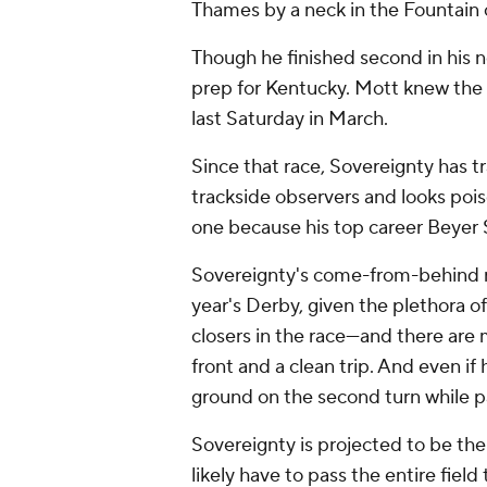
Thames by a neck in the Fountain 
Though he finished second in his ne
prep for Kentucky. Mott knew the 
last Saturday in March.
Since that race, Sovereignty has t
trackside observers and looks poise
one because his top career Beyer Sp
Sovereignty's come-from-behind run
year's Derby, given the plethora of 
closers in the race—and there are
front and a clean trip. And even if 
ground on the second turn while pa
Sovereignty is projected to be the
likely have to pass the entire field