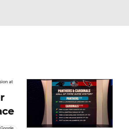
Watch
Fantasy
Betting
romo Code
sion at
s Betting
r
race
 Google