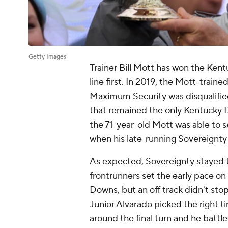
Getty Images
Trainer Bill Mott has won the Kent
line first. In 2019, the Mott-train
Maximum Security was disqualified
that remained the only Kentucky De
the 71-year-old Mott was able to see
when his late-running Sovereignty 
As expected, Sovereignty stayed t
frontrunners set the early pace on 
Downs, but an off track didn't sto
Junior Alvarado picked the right
around the final turn and he battle