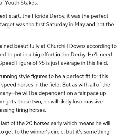
of Youth Stakes.
xt start, the Florida Derby, it was the perfect
target was the first Saturday in May and not the
rained beautifully at Churchill Downs according to
d to put in a big effort in the Derby. He'll need
eed Figure of 95 is just average in this field.
ning style figures to be a perfect fit for this
speed horses in the field. But as with all of the
 many—he will be dependent on a fair pace up
he gets those two, he will likely lose massive
ssing tiring horses.
 last of the 20 horses early which means he will
 to get to the winner's circle, but it's something