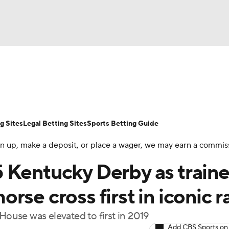
BA
romos
States
Sports
Guides
DFS Apps
Kalshi P
NHL
Code
Bet365 Bonus Code
FanDuel Promo Code
g Sites
Legal Betting Sites
Sports Betting Guide
CAR
 sign up, make a deposit, or place a wager, we may earn a commis
ports Betting
New Jersey Sports Betting
New York Sport
ympics
 Kentucky Derby as traine
horse cross first in iconic 
MLV
House was elevated to first in 2019
Add CBS Sports on