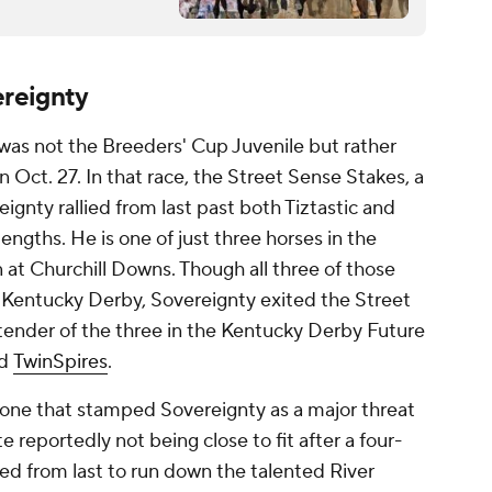
reignty
 was not the Breeders' Cup Juvenile but rather
 Oct. 27. In that race, the Street Sense Stakes, a
nty rallied from last past both Tiztastic and
ngths. He is one of just three horses in the
 at Churchill Downs. Though all three of those
 Kentucky Derby, Sovereignty exited the Street
ender of the three in the Kentucky Derby Future
d
TwinSpires
.
one that stamped Sovereignty as a major threat
e reportedly not being close to fit after a four-
ied from last to run down the talented River