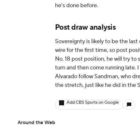
he's done before.
Post draw analysis
Sovereignty is likely to be the la
wire for the first time, so post posi
No. 18 post position, he will try t
turn and then come running late. I
Alvarado follow Sandman, who drew j
the stretch, just like he did in the
Add CBS Sports on Google
Around the Web