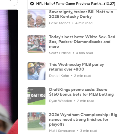
NFL Hall of Fame Game Preview: Panthers vs Cardinals
(10:27)
Sovereignty, trainer Bill Mott win
2025 Kentucky Derby
Gene Menez
4 min read
Today's best bets: White Sox-Red
Sox, Padres-Diamondbacks and
more
Scott Erskine
4 min read
This Wednesday MLB parlay
returns over +800
Daniel Kohn
2 min read
DraftKings promo code: Score
$150 bonus bets for MLB betting
Ryan Wooden
2 min read
2026 Wyndham Championship: Big
names need strong finishes for
playoffs
Matt Severance
3 min read