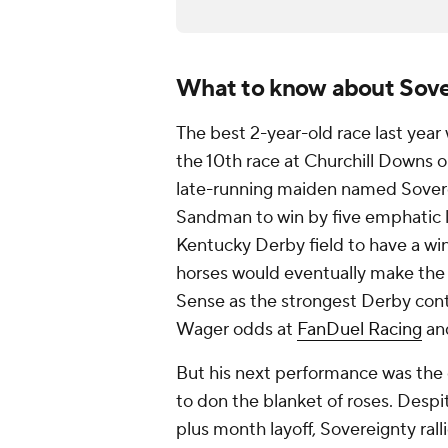
What to know about Sove
The best 2-year-old race last year
the 10th race at Churchill Downs on
late-running maiden named Sovereig
Sandman to win by five emphatic le
Kentucky Derby field to have a win
horses would eventually make the
Sense as the strongest Derby cont
Wager odds at
FanDuel Racing
an
But his next performance was the 
to don the blanket of roses. Despit
plus month layoff, Sovereignty rall