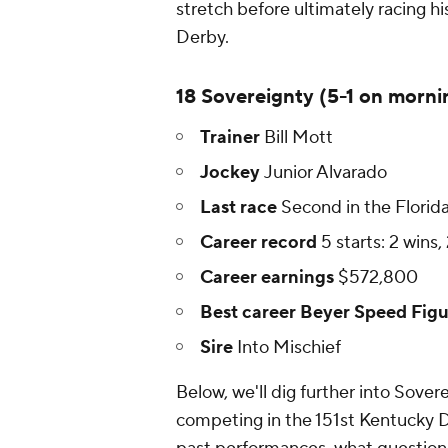
stretch before ultimately racing h
Derby.
18 Sovereignty (5-1 on mornin
Trainer
Bill Mott
Jockey
Junior Alvarado
Last race
Second in the Florid
Career record
5 starts: 2 wins
Career earnings
$572,800
Best career Beyer Speed Fig
Sire
Into Mischief
Below, we'll dig further into Sovere
competing in the 151st Kentucky De