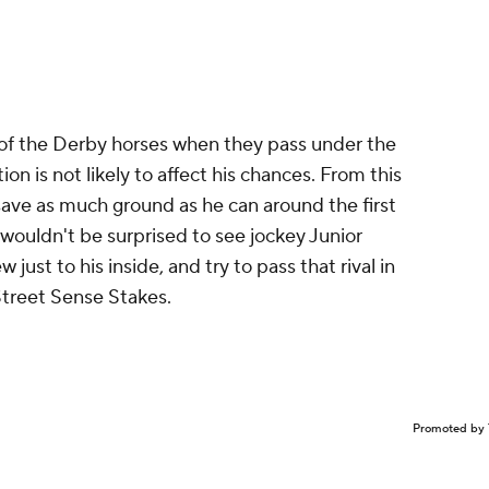
st of the Derby horses when they pass under the
tion is not likely to affect his chances. From this
o save as much ground as he can around the first
 wouldn't be surprised to see jockey Junior
ust to his inside, and try to pass that rival in
 Street Sense Stakes.
Promoted by 