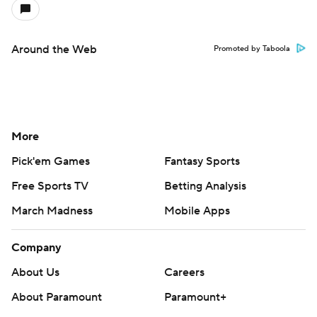
Around the Web
Promoted by Taboola
More
Pick'em Games
Fantasy Sports
Free Sports TV
Betting Analysis
March Madness
Mobile Apps
Company
About Us
Careers
About Paramount
Paramount+