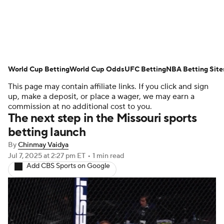
Betting News
Betting Apps
World Cup Betting
Sportsbook Promos
World Cup Odds
States
UFC Betting
Sports
NBA Betting Site
This page may contain affiliate links. If you click and sign
Guides
DFS Apps
up, make a deposit, or place a wager, we may earn a
commission at no additional cost to you.
The next step in the Missouri sports
Kalshi Promo Code
betting launch
Polymarket Promo Code
By
Chinmay Vaidya
Jul 7, 2025
at 2:27 pm ET
•
1 min read
Add CBS Sports on Google
DraftKings Promo Code
Bet365 Bonus Code
FanDuel Promo Code