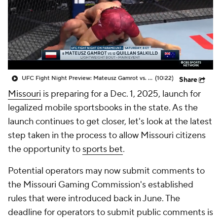
Caesars Sportsbook Promo
North Carolina Sports Betting
New Jersey Sports Betting
UFC Fight Night Preview: Mateusz Gamrot vs. Quillan Salkilld | HQ UFC
(10:22)
Share
Missouri
is preparing for a Dec. 1, 2025, launch for
New York Sports Betting
legalized mobile sportsbooks in the state. As the
Missouri Sports Betting
Betting Sites
launch continues to get closer, let's look at the latest
step taken in the process to allow Missouri citizens
the opportunity to
sports bet
.
Potential operators may now submit comments to
the Missouri Gaming Commission's established
rules that were introduced back in June. The
deadline for operators to submit public comments is