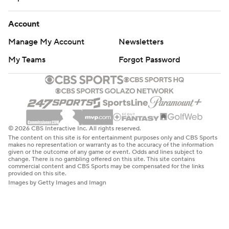
Account
Manage My Account
Newsletters
My Teams
Forgot Password
© 2026 CBS Interactive Inc. All rights reserved.
The content on this site is for entertainment purposes only and CBS Sports
makes no representation or warranty as to the accuracy of the information
given or the outcome of any game or event. Odds and lines subject to
change. There is no gambling offered on this site. This site contains
commercial content and CBS Sports may be compensated for the links
provided on this site.
Images by Getty Images and Imagn