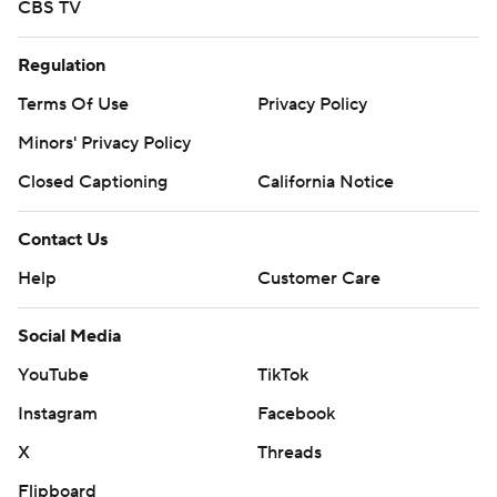
CBS TV
Regulation
Terms Of Use
Privacy Policy
Minors' Privacy Policy
Closed Captioning
California Notice
Contact Us
Help
Customer Care
Social Media
YouTube
TikTok
Instagram
Facebook
X
Threads
Flipboard