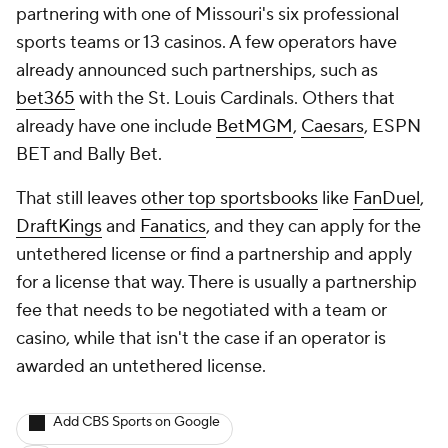
partnering with one of Missouri's six professional
sports teams or 13 casinos. A few operators have
already announced such partnerships, such as
bet365
with the St. Louis Cardinals. Others that
already have one include
BetMGM
,
Caesars
, ESPN
BET and Bally Bet.
That still leaves
other top sportsbooks
like
FanDuel
,
DraftKings
and
Fanatics
, and they can apply for the
untethered license or find a partnership and apply
for a license that way. There is usually a partnership
fee that needs to be negotiated with a team or
casino, while that isn't the case if an operator is
awarded an untethered license.
Add CBS Sports on Google