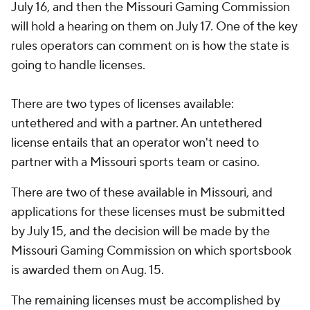
July 16, and then the Missouri Gaming Commission
will hold a hearing on them on July 17. One of the key
rules operators can comment on is how the state is
going to handle licenses.
There are two types of licenses available:
untethered and with a partner. An untethered
license entails that an operator won't need to
partner with a Missouri sports team or casino.
There are two of these available in Missouri, and
applications for these licenses must be submitted
by July 15, and the decision will be made by the
Missouri Gaming Commission on which sportsbook
is awarded them on Aug. 15.
The remaining licenses must be accomplished by