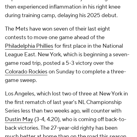
then experienced inflammation in his right knee
during training camp, delaying his 2025 debut.
The Mets have won seven of their last eight
contests to move one game ahead of the
Philadelphia Phillies
for first place in the National
League East. New York, which is beginning a seven-
game road trip, posted a 5-3 victory over the
Colorado Rockies
on Sunday to complete a three-
game sweep.
Los Angeles, which lost two of three at New York in
the first rematch of last year's NL Championship
Series less than two weeks ago, will counter with
Dustin May
(3-4, 4.20), who is coming off back-to-
back victories. The 27-year-old righty has been
much better at home than on the road this season,