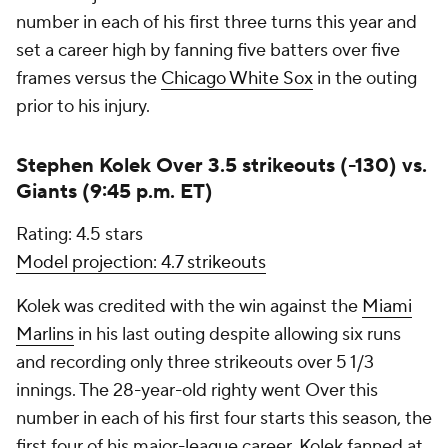
number in each of his first three turns this year and
set a career high by fanning five batters over five
frames versus the
Chicago White Sox
in the outing
prior to his injury.
Stephen Kolek Over 3.5 strikeouts (-130) vs.
Giants (9:45 p.m. ET)
Rating: 4.5 stars
Model projection: 4.7 strikeouts
Kolek was credited with the win against the
Miami
Marlins
in his last outing despite allowing six runs
and recording only three strikeouts over 5 1/3
innings. The 28-year-old righty went Over this
number in each of his first four starts this season, the
first four of his major-league career. Kolek fanned at