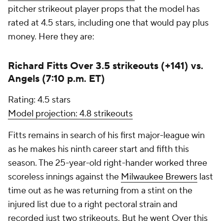
pitcher strikeout player props that the model has
rated at 4.5 stars, including one that would pay plus
money. Here they are:
Richard Fitts Over 3.5 strikeouts (+141) vs.
Angels (7:10 p.m. ET)
Rating: 4.5 stars
Model projection: 4.8 strikeouts
Fitts remains in search of his first major-league win
as he makes his ninth career start and fifth this
season. The 25-year-old right-hander worked three
scoreless innings against the
Milwaukee Brewers
last
time out as he was returning from a stint on the
injured list due to a right pectoral strain and
recorded just two strikeouts. But he went Over this