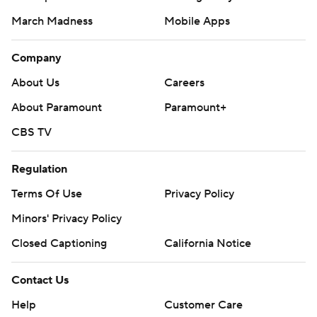
March Madness
Mobile Apps
Company
About Us
Careers
About Paramount
Paramount+
CBS TV
Regulation
Terms Of Use
Privacy Policy
Minors' Privacy Policy
Closed Captioning
California Notice
Contact Us
Help
Customer Care