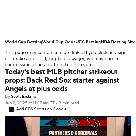
Betting News
Betting Apps
World Cup Betting
Sportsbook Promos
World Cup Odds
States
UFC Betting
Sports
NBA Betting Site
This page may contain affiliate links. If you click and sign
Guides
DFS Apps
up, make a deposit, or place a wager, we may earn a
commission at no additional cost to you.
Today's best MLB pitcher strikeout
Kalshi Promo Code
props: Back Red Sox starter against
Angels at plus odds
Polymarket Promo Code
By
Scott Erskine
DraftKings Promo Code
Jun 2, 2025
at 11:07 am ET
•
3 min read
Add CBS Sports on Google
Bet365 Bonus Code
FanDuel Promo Code