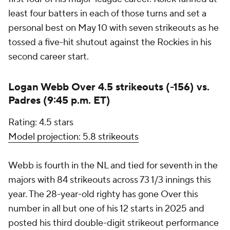
least four batters in each of those turns and set a
personal best on May 10 with seven strikeouts as he
tossed a five-hit shutout against the Rockies in his
second career start.
Logan Webb Over 4.5 strikeouts (-156) vs.
Padres (9:45 p.m. ET)
Rating: 4.5 stars
Model projection: 5.8 strikeouts
Webb is fourth in the NL and tied for seventh in the
majors with 84 strikeouts across 73 1/3 innings this
year. The 28-year-old righty has gone Over this
number in all but one of his 12 starts in 2025 and
posted his third double-digit strikeout performance