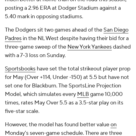
posting a 2.96 ERA at Dodger Stadium against a
5.40 mark in opposing stadiums.
The Dodgers sit two games ahead of the
San Diego
Padres
in the NL West despite having their bid for a
three-game sweep of the
New York Yankees
dashed
with a 7-3 loss on Sunday.
Sportsbooks
have set the total strikeout player prop
for May (Over +114, Under -150) at 5.5 but have not
set one for Blackburn. The SportsLine Projection
Model, which simulates every
MLB
game 10,000
times, rates May Over 5.5 as a 3.5-star play on its
five-star scale.
However, the model has found better value
on
Monday's seven-game schedule
. There are three