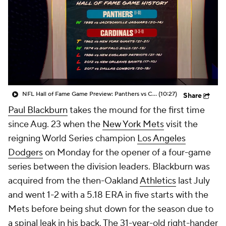
Caesars Sportsbook Promo
North Carolina Sports Betting
New Jersey Sports Betting
NFL Hall of Fame Game Preview: Panthers vs Cardinals
(10:27)
Share
New York Sports Betting
Paul Blackburn
takes the mound for the first time
Missouri Sports Betting
Betting Sites
since Aug. 23 when the
New York Mets
visit the
reigning World Series champion
Los Angeles
Dodgers
on Monday for the opener of a four-game
series between the division leaders. Blackburn was
acquired from the then-Oakland
Athletics
last July
and went 1-2 with a 5.18 ERA in five starts with the
Mets before being shut down for the season due to
a spinal leak in his back. The 31-year-old right-hander