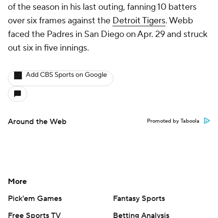
of the season in his last outing, fanning 10 batters
over six frames against the
Detroit Tigers
. Webb
faced the Padres in San Diego on Apr. 29 and struck
out six in five innings.
Add CBS Sports on Google
Around the Web
Promoted by Taboola
More
Pick'em Games
Fantasy Sports
Free Sports TV
Betting Analysis