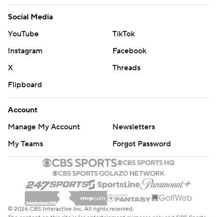
Social Media
YouTube
TikTok
Instagram
Facebook
X
Threads
Flipboard
Account
Manage My Account
Newsletters
My Teams
Forgot Password
© 2026 CBS Interactive Inc. All rights reserved.