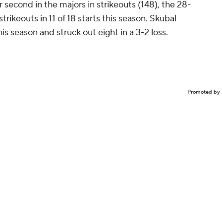
 second in the majors in strikeouts (148), the 28-
trikeouts in 11 of 18 starts this season. Skubal
his season and struck out eight in a 3-2 loss.
Promoted by 