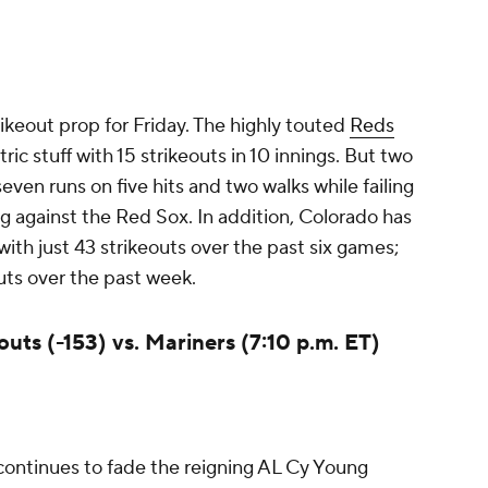
rikeout prop for Friday. The highly touted
Reds
ic stuff with 15 strikeouts in 10 innings. But two
seven runs on five hits and two walks while failing
ning against the Red Sox. In addition, Colorado has
 with just 43 strikeouts over the past six games;
uts over the past week.
outs (-153) vs. Mariners (7:10 p.m. ET)
continues to fade the reigning AL Cy Young