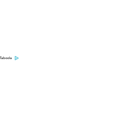
Taboola