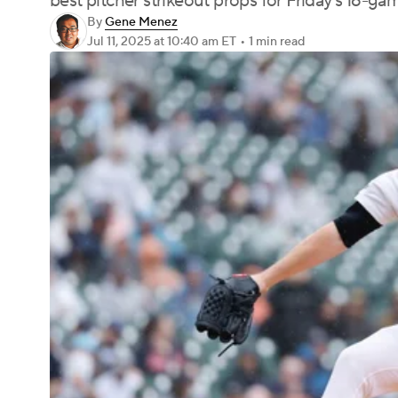
best pitcher strikeout props for Friday's 16-g
By
Gene Menez
Jul 11, 2025
at 10:40 am ET
•
1 min read