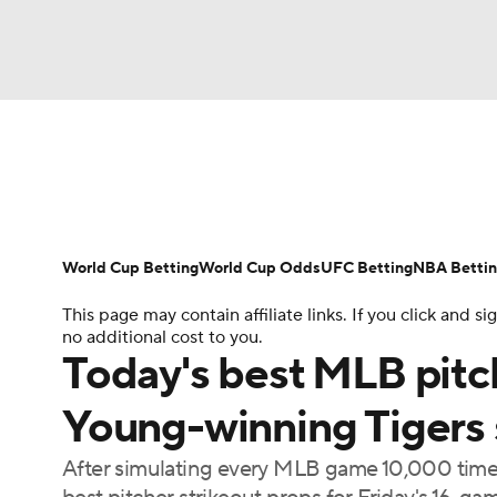
NFL
NCAA FB
Golf
MLB
UFC
N
Betting News
Betting Apps
Sportsbook P
Soccer
WNBA
NCAA BB
NCAA WBB
Polymarket Promo Code
DraftKings Promo 
World Cup Betting
World Cup Odds
UFC Betting
NBA Bettin
Champions League
WWE
Boxing
NAS
This page may contain affiliate links. If you click and
Caesars Sportsbook Promo
North Carolina S
no additional cost to you.
Motor Sports
NWSL
Tennis
BIG3
Ol
Today's best MLB pitc
Missouri Sports Betting
Betting Sites
Young-winning Tigers s
Podcasts
Prediction
Shop
PBR
After simulating every MLB game 10,000 times,
3ICE
Play Golf