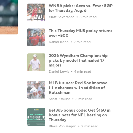
WNBA picks: Aces vs. Fever SGP
for Thursday, Aug. 6
Matt Severance
3 min read
This Thursday MLB parlay returns
over +500
Daniel Kohn
2 min read
2026 Wyndham Championship
picks by model that nailed 17
majors
Daniel Lewis
4 min read
MLB futures: Red Sox improve
title chances with addition of
Rutschman
Scott Erskine
2 min read
bet365 bonus code: Get $150 in
bonus bets for NFL betting on
Thursday
Blake Von Hagen
2 min read