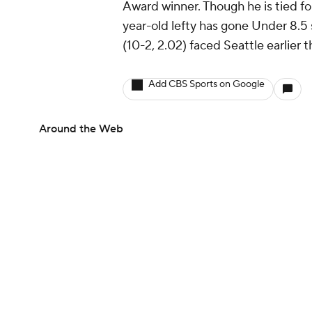
Award winner. Though he is tied for
year-old lefty has gone Under 8.5 s
(10-2, 2.02) faced Seattle earlier t
Add CBS Sports on Google
Around the Web