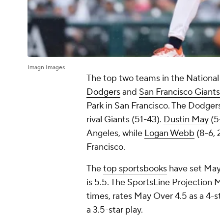
Imagn Images
The top two teams in the Nationa
Dodgers
and
San Francisco Giants
Park in San Francisco. The Dodgers
rival Giants (51-43).
Dustin May
(5
Angeles, while
Logan Webb
(8-6, 
Francisco.
The
top sportsbooks
have set May'
is 5.5. The SportsLine Projection
times, rates May Over 4.5 as a 4-s
a 3.5-star play.