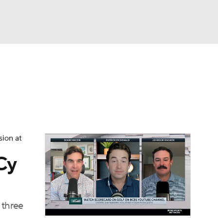
Watch
Fantasy
Betting
romo Code
sion at
s Betting
Cy
 three