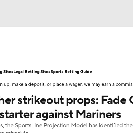
BA
romos
States
Sports
Guides
DFS Apps
Kalshi P
NHL
Code
Bet365 Bonus Code
FanDuel Promo Code
g Sites
Legal Betting Sites
Sports Betting Guide
CAR
 sign up, make a deposit, or place a wager, we may earn a commis
ports Betting
New Jersey Sports Betting
New York Sport
ympics
her strikeout props: Fade 
tarter against Mariners
MLV
 the SportsLine Projection Model has identified the