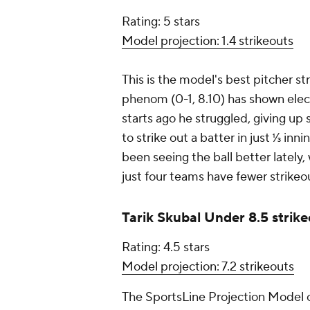
Rating: 5 stars
Model projection: 1.4 strikeouts
This is the model's best pitcher st
phenom (0-1, 8.10) has shown electr
starts ago he struggled, giving up 
to strike out a batter in just ⅓ in
been seeing the ball better lately,
just four teams have fewer strikeo
Tarik Skubal Under 8.5 strike
Rating: 4.5 stars
Model projection: 7.2 strikeouts
The SportsLine Projection Model 