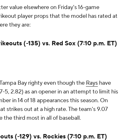
ter value elsewhere on Friday's 16-game
rikeout player props that the model has rated at
ere they are:
keouts (-135) vs. Red Sox (7:10 p.m. ET)
e Tampa Bay righty even though the
Rays
have
5, 2.82) as an opener in an attempt to limit his
mber in 14 of 18 appearances this season. On
at strikes out at a high rate. The team's 9.07
 the third most in all of baseball.
uts (-129) vs. Rockies (7:10 p.m. ET)