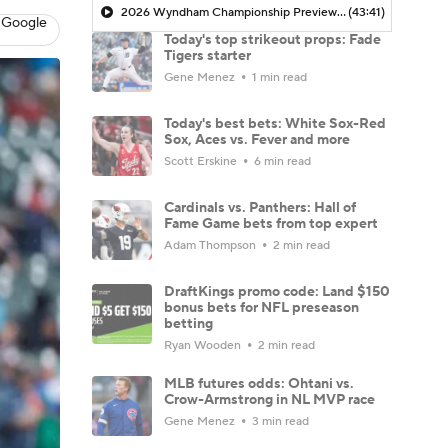
2026 Wyndham Championship Preview & Bubble Watch + Thorbjornsen's first win & Player of the Year talk | Scorecard
(43:41)
 Google
Today's top strikeout props: Fade
Tigers starter
Gene Menez
1 min read
Today's best bets: White Sox-Red
Sox, Aces vs. Fever and more
Scott Erskine
6 min read
Cardinals vs. Panthers: Hall of
Fame Game bets from top expert
Adam Thompson
2 min read
DraftKings promo code: Land $150
bonus bets for NFL preseason
betting
Ryan Wooden
2 min read
MLB futures odds: Ohtani vs.
Crow-Armstrong in NL MVP race
Gene Menez
3 min read