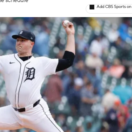
ame schedule
Add CBS Sports on