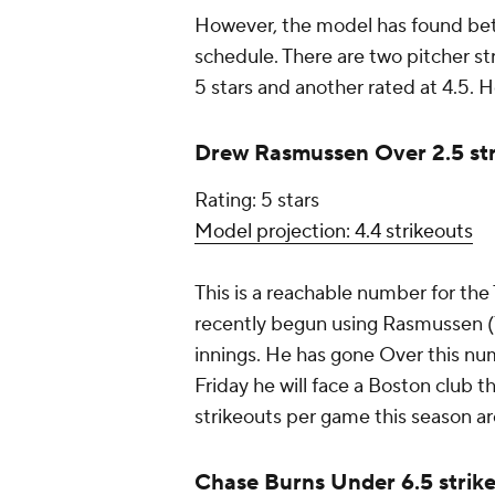
However, the model has found bet
schedule. There are two pitcher st
5 stars and another rated at 4.5. H
Drew Rasmussen Over 2.5 stri
Rating: 5 stars
Model projection: 4.4 strikeouts
This is a reachable number for th
recently begun using Rasmussen (7-
innings. He has gone Over this nu
Friday he will face a Boston club th
strikeouts per game this season are
Chase Burns Under 6.5 strikeo