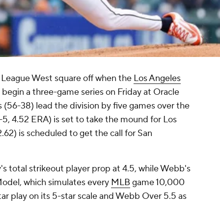
l League West square off when the
Los Angeles
begin a three-game series on Friday at Oracle
 (56-38) lead the division by five games over the
-5, 4.52 ERA) is set to take the mound for Los
2.62) is scheduled to get the call for San
s total strikeout player prop at 4.5, while Webb's
 Model, which simulates every
MLB
game 10,000
tar play on its 5-star scale and Webb Over 5.5 as