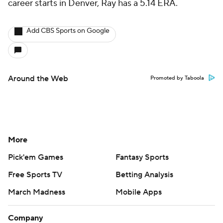
career starts in Denver, Ray has a 5.14 ERA.
Add CBS Sports on Google
Around the Web
Promoted by Taboola
More
Pick'em Games
Fantasy Sports
Free Sports TV
Betting Analysis
March Madness
Mobile Apps
Company