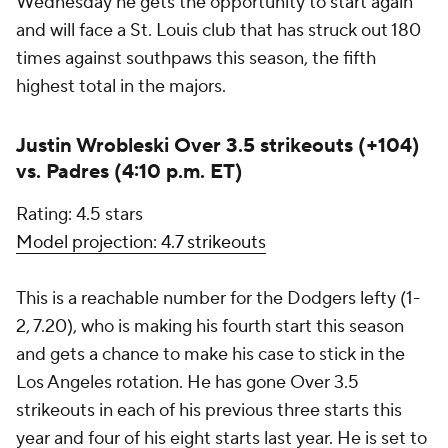
Wednesday he gets the opportunity to start again
and will face a St. Louis club that has struck out 180
times against southpaws this season, the fifth
highest total in the majors.
Justin Wrobleski Over 3.5 strikeouts (+104)
vs. Padres (4:10 p.m. ET)
Rating: 4.5 stars
Model projection: 4.7 strikeouts
This is a reachable number for the Dodgers lefty (1-
2, 7.20), who is making his fourth start this season
and gets a chance to make his case to stick in the
Los Angeles rotation. He has gone Over 3.5
strikeouts in each of his previous three starts this
year and four of his eight starts last year. He is set to