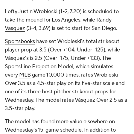
Lefty
Justin Wrobleski
(1-2, 7.20) is scheduled to
take the mound for Los Angeles, while
Randy
Vasquez
(3-4, 3.69) is set to start for San Diego.
Sportsbooks
have set Wrobleski's total strikeout
player prop at 3.5 (Over +104, Under -125), while
Vásquez's is 2.5 (Over -175, Under +133). The
SportsLine Projection Model, which simulates
every
MLB
game 10,000 times, rates Wrobleski
Over 3.5 as a 4.5-star play on its five-star scale and
one of its three best pitcher strikeout props for
Wednesday. The model rates Vásquez Over 2.5 as a
3.5-star play.
The model has found more value elsewhere on
Wednesday's 15-game schedule. In addition to