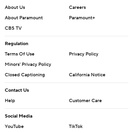
About Us
Careers
About Paramount
Paramount+
CBS TV
Regulation
Terms Of Use
Privacy Policy
Minors' Privacy Policy
Closed Captioning
California Notice
Contact Us
Help
Customer Care
Social Media
YouTube
TikTok