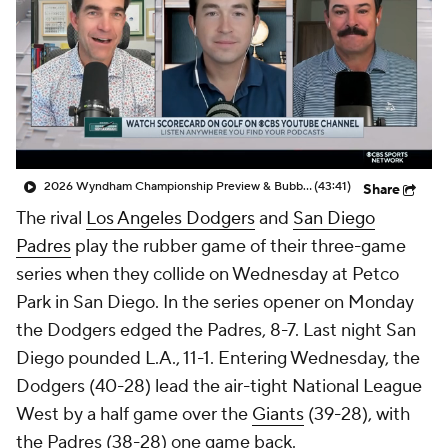
Caesars Sportsbook Promo
North Carolina Sports Betting
New Jersey Sports Betting
2026 Wyndham Championship Preview & Bubble Watch + Thorbjornsen's first win & Player of the Year talk | Scorecard
(43:41)
Share
New York Sports Betting
The rival
Los Angeles Dodgers
and
San Diego
Missouri Sports Betting
Betting Sites
Padres
play the rubber game of their three-game
series when they collide on Wednesday at Petco
Park in San Diego. In the series opener on Monday
the Dodgers edged the Padres, 8-7. Last night San
Diego pounded L.A., 11-1. Entering Wednesday, the
Dodgers (40-28) lead the air-tight National League
West by a half game over the
Giants
(39-28), with
the Padres (38-28) one game back.