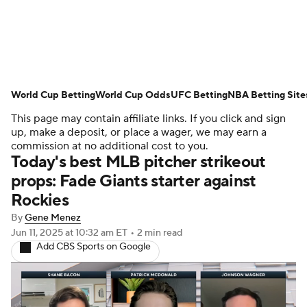
Betting News
Betting Apps
World Cup Betting
Sportsbook Promos
World Cup Odds
States
UFC Betting
Sports
NBA Betting Site
This page may contain affiliate links. If you click and sign
Guides
DFS Apps
up, make a deposit, or place a wager, we may earn a
commission at no additional cost to you.
Today's best MLB pitcher strikeout
Kalshi Promo Code
props: Fade Giants starter against
Rockies
Polymarket Promo Code
By
Gene Menez
DraftKings Promo Code
Jun 11, 2025
at 10:32 am ET
•
2 min read
Add CBS Sports on Google
Bet365 Bonus Code
FanDuel Promo Code