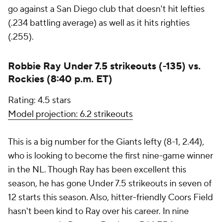
go against a San Diego club that doesn't hit lefties
(.234 battling average) as well as it hits righties
(.255).
Robbie Ray Under 7.5 strikeouts (-135) vs.
Rockies (8:40 p.m. ET)
Rating: 4.5 stars
Model projection: 6.2 strikeouts
This is a big number for the Giants lefty (8-1, 2.44),
who is looking to become the first nine-game winner
in the NL. Though Ray has been excellent this
season, he has gone Under 7.5 strikeouts in seven of
12 starts this season. Also, hitter-friendly Coors Field
hasn't been kind to Ray over his career. In nine