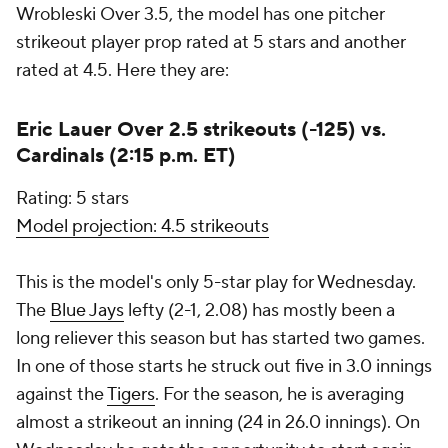
Wrobleski Over 3.5, the model has one pitcher
strikeout player prop rated at 5 stars and another
rated at 4.5. Here they are:
Eric Lauer Over 2.5 strikeouts (-125) vs.
Cardinals (2:15 p.m. ET)
Rating: 5 stars
Model projection: 4.5 strikeouts
This is the model's only 5-star play for Wednesday.
The
Blue Jays
lefty (2-1, 2.08) has mostly been a
long reliever this season but has started two games.
In one of those starts he struck out five in 3.0 innings
against the
Tigers
. For the season, he is averaging
almost a strikeout an inning (24 in 26.0 innings). On