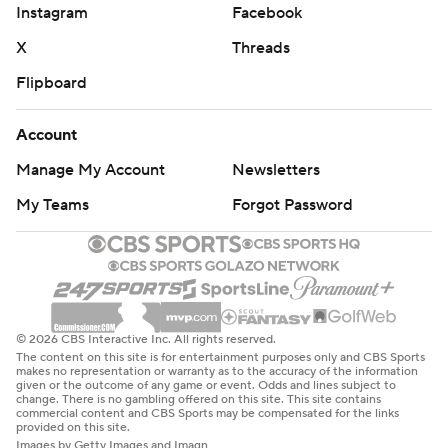
Instagram
Facebook
X
Threads
Flipboard
Account
Manage My Account
Newsletters
My Teams
Forgot Password
© 2026 CBS Interactive Inc. All rights reserved.
The content on this site is for entertainment purposes only and CBS Sports
makes no representation or warranty as to the accuracy of the information
given or the outcome of any game or event. Odds and lines subject to
change. There is no gambling offered on this site. This site contains
commercial content and CBS Sports may be compensated for the links
provided on this site.
Images by Getty Images and Imagn