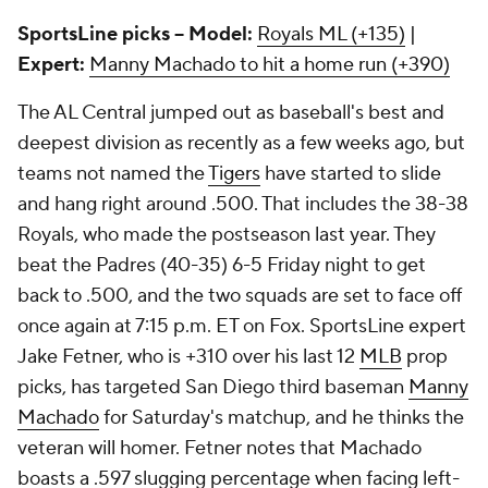
SportsLine picks -- Model:
Royals ML (+135)
|
Expert:
Manny Machado to hit a home run (+390)
The AL Central jumped out as baseball's best and
deepest division as recently as a few weeks ago, but
teams not named the
Tigers
have started to slide
and hang right around .500. That includes the 38-38
Royals, who made the postseason last year. They
beat the Padres (40-35) 6-5 Friday night to get
back to .500, and the two squads are set to face off
once again at 7:15 p.m. ET on Fox. SportsLine expert
Jake Fetner, who is +310 over his last 12
MLB
prop
picks, has targeted San Diego third baseman
Manny
Machado
for Saturday's matchup, and he thinks the
veteran will homer. Fetner notes that Machado
boasts a .597 slugging percentage when facing left-