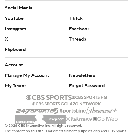
Social Media
YouTube
TikTok
Instagram
Facebook
X
Threads
Flipboard
Account
Manage My Account
Newsletters
My Teams
Forgot Password
© 2026 CBS Interactive Inc. All rights reserved.
The content on this site is for entertainment purposes only and CBS Sports