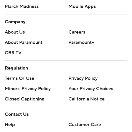
March Madness
Mobile Apps
Company
About Us
Careers
About Paramount
Paramount+
CBS TV
Regulation
Terms Of Use
Privacy Policy
Minors' Privacy Policy
Your Privacy Choices
Closed Captioning
California Notice
Contact Us
Help
Customer Care