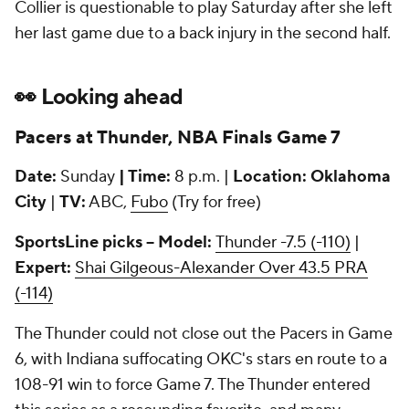
Collier is questionable to play Saturday after she left
her last game due to a back injury in the second half.
👀 Looking ahead
Pacers at Thunder, NBA Finals Game 7
Date:
Sunday
| Time:
8 p.m. |
Location: Oklahoma
City
|
TV:
ABC,
Fubo
(Try for free)
SportsLine picks -- Model:
Thunder -7.5 (-110)
|
Expert:
Shai Gilgeous-Alexander Over 43.5 PRA
(-114)
The Thunder could not close out the Pacers in Game
6, with Indiana suffocating OKC's stars en route to a
108-91 win to force Game 7. The Thunder entered