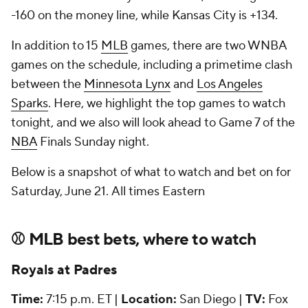
-160 on the money line, while Kansas City is +134.
In addition to 15
MLB
games, there are two WNBA
games on the schedule, including a primetime clash
between the
Minnesota Lynx
and
Los Angeles
Sparks
. Here, we highlight the top games to watch
tonight, and we also will look ahead to Game 7 of the
NBA
Finals Sunday night.
Below is a snapshot of what to watch and bet on for
Saturday, June 21.
All times Eastern
⚾ MLB best bets, where to watch
Royals at Padres
Time:
7:15 p.m. ET |
Location:
San Diego |
TV:
Fox