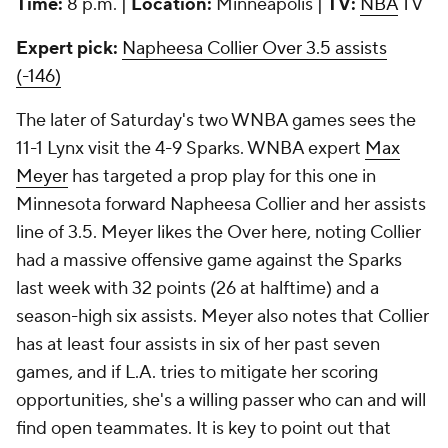
Time:
8 p.m. |
Location:
Minneapolis |
TV:
NBA
TV
Expert pick:
Napheesa Collier Over 3.5 assists
(-146)
The later of Saturday's two WNBA games sees the
11-1 Lynx visit the 4-9 Sparks. WNBA expert
Max
Meyer
has targeted a prop play for this one in
Minnesota forward Napheesa Collier and her assists
line of 3.5. Meyer likes the Over here, noting Collier
had a massive offensive game against the Sparks
last week with 32 points (26 at halftime) and a
season-high six assists. Meyer also notes that Collier
has at least four assists in six of her past seven
games, and if L.A. tries to mitigate her scoring
opportunities, she's a willing passer who can and will
find open teammates. It is key to point out that