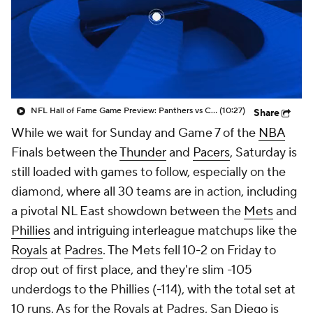
Caesars Sportsbook Promo
North Carolina Sports Betting
New Jersey Sports Betting
NFL Hall of Fame Game Preview: Panthers vs Cardinals
(10:27)
Share
While we wait for Sunday and Game 7 of the
NBA
New York Sports Betting
Finals between the
Thunder
and
Pacers
, Saturday is
Missouri Sports Betting
Betting Sites
still loaded with games to follow, especially on the
diamond, where all 30 teams are in action, including
a pivotal NL East showdown between the
Mets
and
Phillies
and intriguing interleague matchups like the
Royals
at
Padres
. The Mets fell 10-2 on Friday to
drop out of first place, and they're slim -105
underdogs to the Phillies (-114), with the total set at
10 runs. As for the Royals at Padres, San Diego is