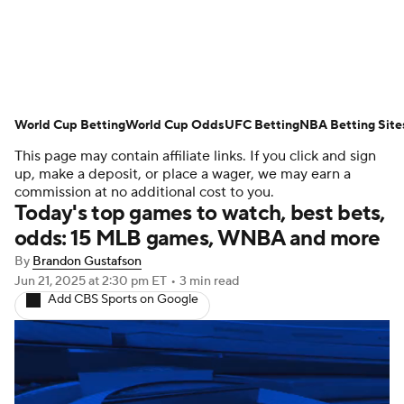
Betting News
Betting Apps
World Cup Betting
Sportsbook Promos
World Cup Odds
States
UFC Betting
Sports
NBA Betting Site
This page may contain affiliate links. If you click and sign
Guides
DFS Apps
up, make a deposit, or place a wager, we may earn a
commission at no additional cost to you.
Today's top games to watch, best bets,
Kalshi Promo Code
odds: 15 MLB games, WNBA and more
Polymarket Promo Code
By
Brandon Gustafson
Jun 21, 2025
at 2:30 pm ET
•
3 min read
Add CBS Sports on Google
DraftKings Promo Code
Bet365 Bonus Code
FanDuel Promo Code