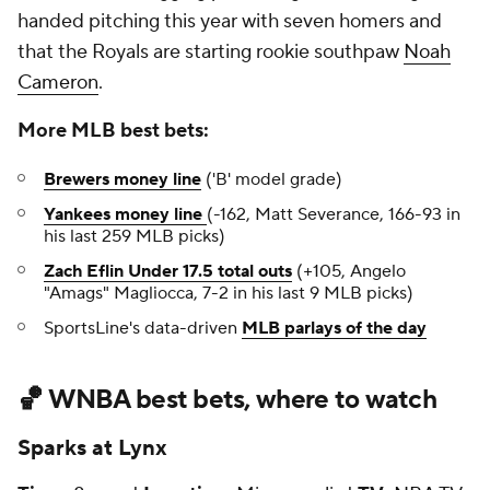
handed pitching this year with seven homers and
that the Royals are starting rookie southpaw
Noah
Cameron
.
More MLB best bets:
Brewers money line
('B' model grade)
Yankees money line
(-162, Matt Severance, 166-93 in
his last 259 MLB picks)
Zach Eflin Under 17.5 total outs
(+105, Angelo
"Amags" Magliocca, 7-2 in his last 9 MLB picks)
SportsLine's data-driven
MLB parlays of the day
🏀 WNBA best bets, where to watch
Sparks at Lynx