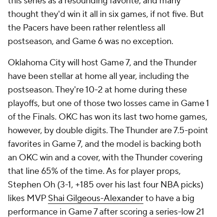
this series as a resounding favorite, and many
thought they'd win it all in six games, if not five. But
the Pacers have been rather relentless all
postseason, and Game 6 was no exception.
Oklahoma City will host Game 7, and the Thunder
have been stellar at home all year, including the
postseason. They're 10-2 at home during these
playoffs, but one of those two losses came in Game 1
of the Finals. OKC has won its last two home games,
however, by double digits. The Thunder are 7.5-point
favorites in Game 7, and the model is backing both
an OKC win and a cover, with the Thunder covering
that line 65% of the time. As for player props,
Stephen Oh (3-1, +185 over his last four NBA picks)
likes MVP
Shai Gilgeous-Alexander
to have a big
performance in Game 7 after scoring a series-low 21