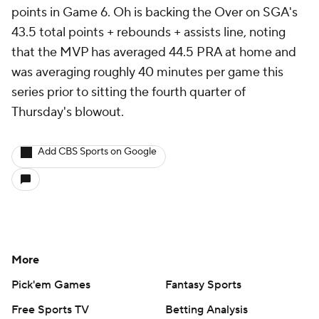
points in Game 6. Oh is backing the Over on SGA's
43.5 total points + rebounds + assists line, noting
that the MVP has averaged 44.5 PRA at home and
was averaging roughly 40 minutes per game this
series prior to sitting the fourth quarter of
Thursday's blowout.
Add CBS Sports on Google
More
Pick'em Games
Fantasy Sports
Free Sports TV
Betting Analysis