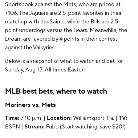
Sportsbook
against the Mets, who are priced at
+106. The Jaguars are 2.5-point favorites in their
matchup with the Saints, while the Bills are 2.5-
point underdogs versus the Bears. Meanwhile, the
Dream are favored by 4 points in their contest
against the Valkyries.
Below is a snapshot of what to watch and bet for
Sunday, Aug. 17.
All times Eastern
MLB best bets, where to watch
Mariners vs. Mets
Time:
7:10 p.m. |
Location:
Williamsport, Pa. |
TV:
ESPN |
Stream:
Fubo
(Start watching, save $20!)