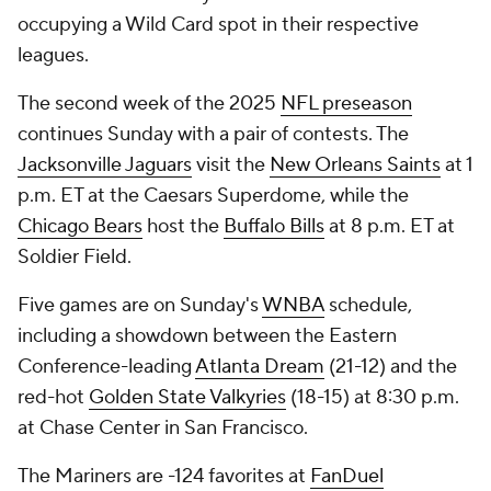
occupying a Wild Card spot in their respective
leagues.
The second week of the 2025
NFL preseason
continues Sunday with a pair of contests. The
Jacksonville Jaguars
visit the
New Orleans Saints
at 1
p.m. ET at the Caesars Superdome, while the
Chicago Bears
host the
Buffalo Bills
at 8 p.m. ET at
Soldier Field.
Five games are on Sunday's
WNBA
schedule,
including a showdown between the Eastern
Conference-leading
Atlanta Dream
(21-12) and the
red-hot
Golden State Valkyries
(18-15) at 8:30 p.m.
at Chase Center in San Francisco.
The Mariners are -124 favorites at
FanDuel