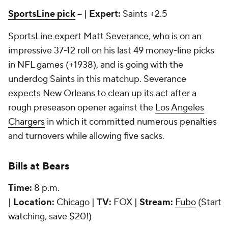
SportsLine pick
--
|
Expert:
Saints +2.5
SportsLine expert Matt Severance, who is on an
impressive 37-12 roll on his last 49 money-line picks
in NFL games (+1938), and is going with the
underdog Saints in this matchup. Severance
expects New Orleans to clean up its act after a
rough preseason opener against the
Los Angeles
Chargers
in which it committed numerous penalties
and turnovers while allowing five sacks.
Bills at Bears
Time:
8 p.m.
|
Location:
Chicago |
TV:
FOX |
Stream:
Fubo
(Start
watching, save $20!)