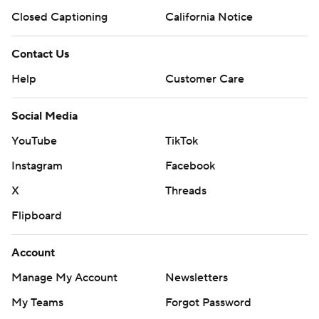
Closed Captioning
California Notice
Contact Us
Help
Customer Care
Social Media
YouTube
TikTok
Instagram
Facebook
X
Threads
Flipboard
Account
Manage My Account
Newsletters
My Teams
Forgot Password