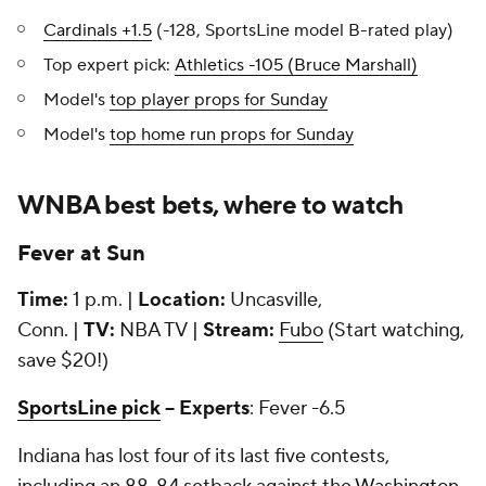
Cardinals +1.5
(-128, SportsLine model B-rated play)
Top expert pick:
Athletics -105 (Bruce Marshall)
Model's
top player props for Sunday
Model's
top home run props for Sunday
WNBA best bets, where to watch
Fever at Sun
Time:
1 p.m. |
Location:
Uncasville,
Conn. |
TV:
NBA TV |
Stream:
Fubo
(Start watching,
save $20!)
SportsLine pick
-- Experts
: Fever -6.5
Indiana has lost four of its last five contests,