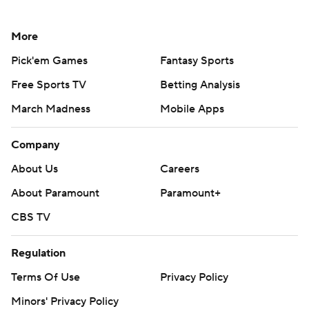
More
Pick'em Games
Fantasy Sports
Free Sports TV
Betting Analysis
March Madness
Mobile Apps
Company
About Us
Careers
About Paramount
Paramount+
CBS TV
Regulation
Terms Of Use
Privacy Policy
Minors' Privacy Policy