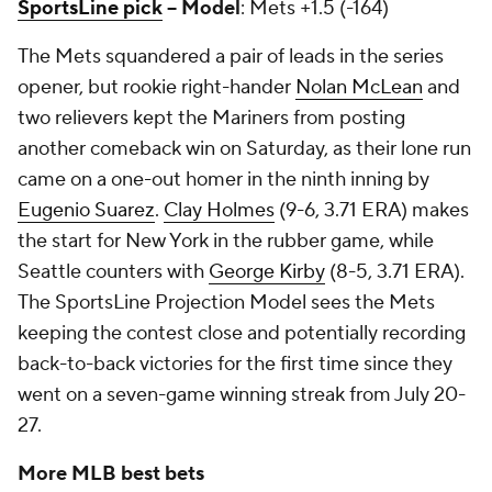
SportsLine pick
-- Model
: Mets +1.5 (-164)
The Mets squandered a pair of leads in the series
opener, but rookie right-hander
Nolan McLean
and
two relievers kept the Mariners from posting
another comeback win on Saturday, as their lone run
came on a one-out homer in the ninth inning by
Eugenio Suarez
.
Clay Holmes
(9-6, 3.71 ERA) makes
the start for New York in the rubber game, while
Seattle counters with
George Kirby
(8-5, 3.71 ERA).
The SportsLine Projection Model sees the Mets
keeping the contest close and potentially recording
back-to-back victories for the first time since they
went on a seven-game winning streak from July 20-
27.
More MLB best bets