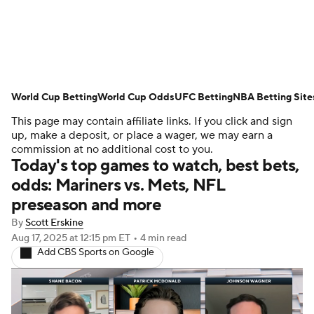
Betting News
Betting Apps
World Cup Betting
Sportsbook Promos
World Cup Odds
States
UFC Betting
Sports
NBA Betting Site
This page may contain affiliate links. If you click and sign
Guides
DFS Apps
up, make a deposit, or place a wager, we may earn a
commission at no additional cost to you.
Today's top games to watch, best bets,
Kalshi Promo Code
odds: Mariners vs. Mets, NFL
preseason and more
Polymarket Promo Code
By
Scott Erskine
DraftKings Promo Code
Aug 17, 2025
at 12:15 pm ET
•
4 min read
Add CBS Sports on Google
Bet365 Bonus Code
FanDuel Promo Code