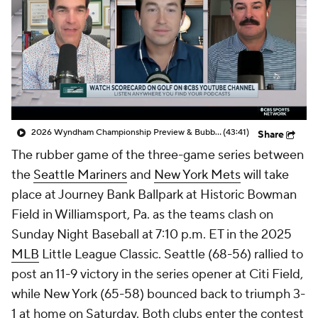
Caesars Sportsbook Promo
North Carolina Sports Betting
New Jersey Sports Betting
2026 Wyndham Championship Preview & Bubble Watch + Thorbjornsen's first win & Player of the Year talk | Scorecard
(43:41)
Share
New York Sports Betting
The rubber game of the three-game series between
Missouri Sports Betting
Betting Sites
the
Seattle Mariners
and
New York Mets
will take
place at Journey Bank Ballpark at Historic Bowman
Field in Williamsport, Pa. as the teams clash on
Sunday Night Baseball at 7:10 p.m. ET in the 2025
MLB
Little League Classic. Seattle (68-56) rallied to
post an 11-9 victory in the series opener at Citi Field,
while New York (65-58) bounced back to triumph 3-
1 at home on Saturday. Both clubs enter the contest