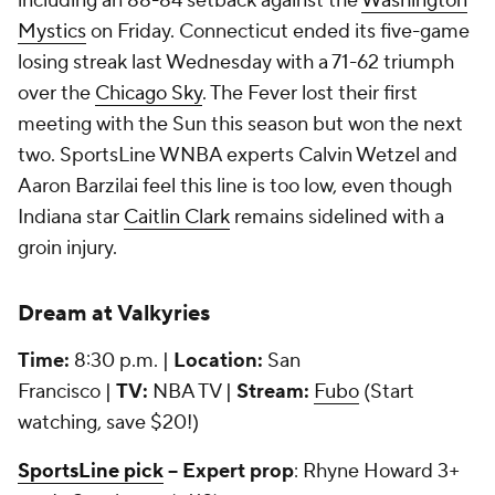
including an 88-84 setback against the
Washington
Mystics
on Friday. Connecticut ended its five-game
losing streak last Wednesday with a 71-62 triumph
over the
Chicago Sky
. The Fever lost their first
meeting with the Sun this season but won the next
two. SportsLine WNBA experts Calvin Wetzel and
Aaron Barzilai feel this line is too low, even though
Indiana star
Caitlin Clark
remains sidelined with a
groin injury.
Dream at Valkyries
Time:
8:30 p.m. |
Location:
San
Francisco |
TV:
NBA TV |
Stream:
Fubo
(Start
watching, save $20!)
SportsLine pick
-- Expert prop
: Rhyne Howard 3+