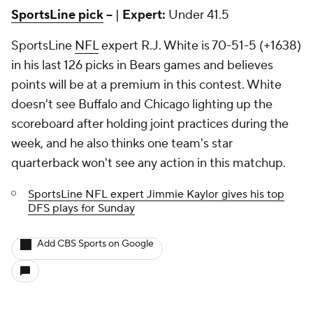
SportsLine pick
--
|
Expert:
Under 41.5
SportsLine
NFL
expert R.J. White is 70-51-5 (+1638)
in his last 126 picks in Bears games and believes
points will be at a premium in this contest. White
doesn't see Buffalo and Chicago lighting up the
scoreboard after holding joint practices during the
week, and he also thinks one team's star
quarterback won't see any action in this matchup.
SportsLine NFL expert Jimmie Kaylor gives his top
DFS plays for Sunday
Add CBS Sports on Google