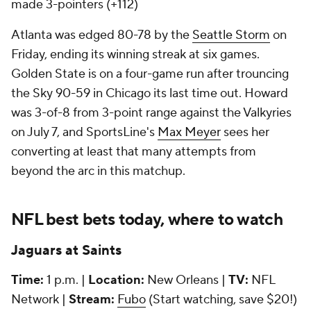
made 3-pointers (+112)
Atlanta was edged 80-78 by the
Seattle Storm
on
Friday, ending its winning streak at six games.
Golden State is on a four-game run after trouncing
the Sky 90-59 in Chicago its last time out. Howard
was 3-of-8 from 3-point range against the Valkyries
on July 7, and SportsLine's
Max Meyer
sees her
converting at least that many attempts from
beyond the arc in this matchup.
NFL best bets today, where to watch
Jaguars at Saints
Time:
1 p.m. |
Location:
New Orleans |
TV:
NFL
Network |
Stream:
Fubo
(Start watching, save $20!)