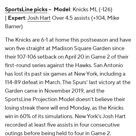
SportsLine picks
--
Model
: Knicks ML (-126)
|
Expert
:
Josh Hart
Over 4.5 assists (+104, Mike
Barner)
The Knicks are 6-1 at home this postseason and have
won five straight at Madison Square Garden since
their 107-106 setback on April 20 in Game 2 of their
first-round series against the Hawks. San Antonio
has lost its past six games at New York, including a
114-89 defeat in March. The Spurs' last victory at the
Garden came in November 2019, and the
SportsLine Projection Model doesn't believe their
losing streak there will end Monday, as the Knicks
win in 60% of its simulations. New York's Josh Hart
recorded at least five assists in four consecutive
outings before being held to four in Game 2.