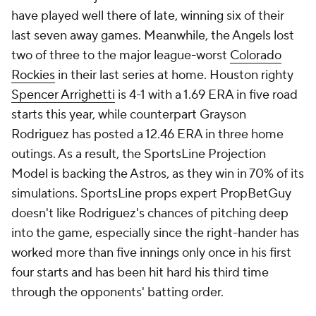
have played well there of late, winning six of their
last seven away games. Meanwhile, the Angels lost
two of three to the major league-worst
Colorado
Rockies
in their last series at home. Houston righty
Spencer Arrighetti
is 4-1 with a 1.69 ERA in five road
starts this year, while counterpart Grayson
Rodriguez has posted a 12.46 ERA in three home
outings. As a result, the SportsLine Projection
Model is backing the Astros, as they win in 70% of its
simulations. SportsLine props expert PropBetGuy
doesn't like Rodriguez's chances of pitching deep
into the game, especially since the right-hander has
worked more than five innings only once in his first
four starts and has been hit hard his third time
through the opponents' batting order.