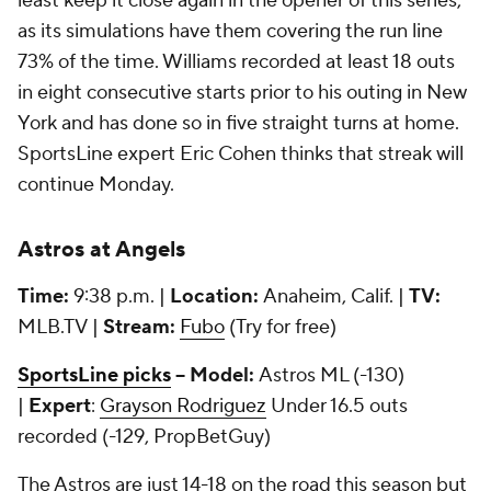
least keep it close again in the opener of this series,
as its simulations have them covering the run line
73% of the time. Williams recorded at least 18 outs
in eight consecutive starts prior to his outing in New
York and has done so in five straight turns at home.
SportsLine expert Eric Cohen thinks that streak will
continue Monday.
Astros at Angels
Time:
9:38 p.m. |
Location:
Anaheim, Calif. |
TV:
MLB.TV |
Stream:
Fubo
(Try for free)
SportsLine picks
-- Model:
Astros ML (-130)
|
Expert
:
Grayson Rodriguez
Under 16.5 outs
recorded (-129, PropBetGuy)
The Astros are just 14-18 on the road this season but