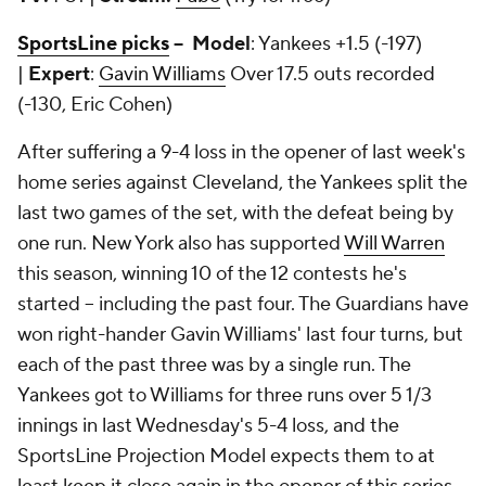
SportsLine picks
--
Model
: Yankees +1.5 (-197)
|
Expert
:
Gavin Williams
Over 17.5 outs recorded
(-130, Eric Cohen)
After suffering a 9-4 loss in the opener of last week's
home series against Cleveland, the Yankees split the
last two games of the set, with the defeat being by
one run. New York also has supported
Will Warren
this season, winning 10 of the 12 contests he's
started -- including the past four. The Guardians have
won right-hander Gavin Williams' last four turns, but
each of the past three was by a single run. The
Yankees got to Williams for three runs over 5 1/3
innings in last Wednesday's 5-4 loss, and the
SportsLine Projection Model expects them to at