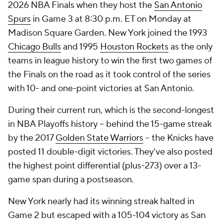
2026 NBA Finals when they host the
San Antonio
Spurs
in Game 3 at 8:30 p.m. ET on Monday at
Madison Square Garden. New York joined the 1993
Chicago Bulls
and 1995
Houston Rockets
as the only
teams in league history to win the first two games of
the Finals on the road as it took control of the series
with 10- and one-point victories at San Antonio.
During their current run, which is the second-longest
in NBA Playoffs history -- behind the 15-game streak
by the 2017
Golden State Warriors
-- the Knicks have
posted 11 double-digit victories. They've also posted
the highest point differential (plus-273) over a 13-
game span during a postseason.
New York nearly had its winning streak halted in
Game 2 but escaped with a 105-104 victory as San