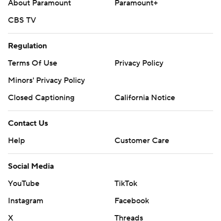
About Paramount
Paramount+
CBS TV
Regulation
Terms Of Use
Privacy Policy
Minors' Privacy Policy
Closed Captioning
California Notice
Contact Us
Help
Customer Care
Social Media
YouTube
TikTok
Instagram
Facebook
X
Threads