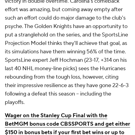
victory in double overtime. Carolina's comeback
effort was amazing, but coming away empty after
such an effort could do major damage to the club's
psyche. The Golden Knights have an opportunity to
put a stranglehold on the series, and the SportsLine
Projection Model thinks they'll achieve that goal, as
its simulations have them winning 56% of the time.
SportsLine expert Jeff Hochman (23-17, +314 on his
last 40 NHL money-line picks) sees the Hurricanes
rebounding from the tough loss, however, citing
their impressive resilience as they have gone 22-6-3
following a defeat this season -- including the
playoffs.
Wager on the Stanley Cup Final with the
BetMGM bonus code CBSSPORTS and get either
$150 in bonus bets if your first bet wins or up to