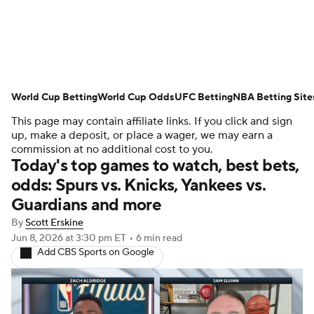
Betting News
Betting Apps
World Cup Betting
Sportsbook Promos
World Cup Odds
States
UFC Betting
Sports
NBA Betting Site
This page may contain affiliate links. If you click and sign
Guides
DFS Apps
up, make a deposit, or place a wager, we may earn a
commission at no additional cost to you.
Today's top games to watch, best bets,
Kalshi Promo Code
odds: Spurs vs. Knicks, Yankees vs.
Guardians and more
Polymarket Promo Code
By
Scott Erskine
DraftKings Promo Code
Jun 8, 2026
at 3:30 pm ET
•
6 min read
Add CBS Sports on Google
Bet365 Bonus Code
FanDuel Promo Code