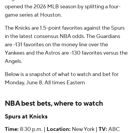
opened the 2026 MLB season by splitting a four-
game series at Houston.
The Knicks are 1.5-point favorites against the Spurs
in the latest consensus NBA odds. The Guardians
are -131 favorites on the money line over the
Yankees and the Astros are -130 favorites versus the
Angels.
Below is a snapshot of what to watch and bet for
Monday, June 8.
All times Eastern
NBA best bets, where to watch
Spurs at Knicks
Time:
8:30 p.m. |
Location:
New York |
TV:
ABC