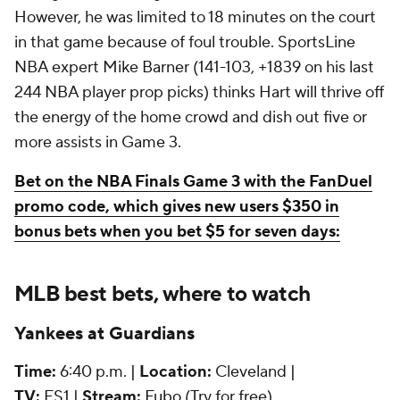
However, he was limited to 18 minutes on the court
in that game because of foul trouble. SportsLine
NBA expert Mike Barner (141-103, +1839 on his last
244 NBA player prop picks) thinks Hart will thrive off
the energy of the home crowd and dish out five or
more assists in Game 3.
Bet on the NBA Finals Game 3 with the FanDuel
promo code, which gives new users $350 in
bonus bets when you bet $5 for seven days:
MLB best bets, where to watch
Yankees at Guardians
Time:
6:40 p.m. |
Location:
Cleveland |
TV:
FS1 |
Stream:
Fubo
(Try for free)