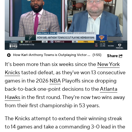
Caesars Sportsbook Promo
North Carolina Sports Betting
New Jersey Sports Betting
How Karl-Anthony Towns is Outplaying Victor Wembanyama
(1:55)
Share
New York Sports Betting
It's been more than six weeks since the
New York
Missouri Sports Betting
Betting Sites
Knicks
tasted defeat, as they've won 13 consecutive
games in the 2026
NBA
Playoffs since dropping
back-to-back one-point decisions to the
Atlanta
Hawks
in the first round. They're now two wins away
from their first championship in 53 years.
The Knicks attempt to extend their winning streak
to 14 games and take a commanding 3-0 lead in the