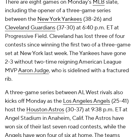
There are eight games on Monday's
MLB
slate,
including the opener of a three-game series
between the
New York Yankees
(38-26) and
Cleveland Guardians
(37-30) at 6:40 p.m. ET at
Progressive Field. Cleveland has lost three of four
contests since winning the first two of a three-game
set at New York last week. The Yankees have gone
2-3 without two-time reigning American League
MVP
Aaron Judge
, who is sidelined with a fractured
rib.
A three-game series between AL West rivals also
kicks off Monday as the
Los Angeles Angels
(25-41)
host the
Houston Astros
(30-37) at 9:38 p.m. ET at
Angel Stadium in Anaheim, Calif. The Astros have
won six of their last seven road contests, while the
Angels have won four of six at home. The teams