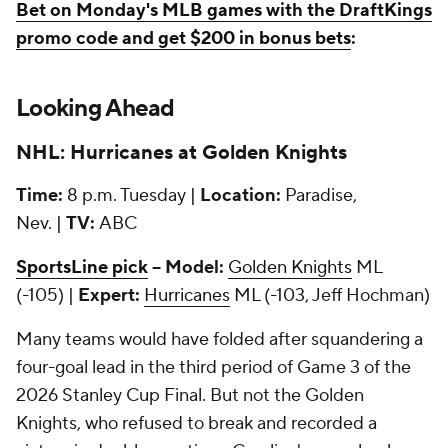
Bet on Monday's MLB games with the DraftKings
promo code and get $200 in bonus bets
:
Looking Ahead
NHL: Hurricanes at Golden Knights
Time:
8 p.m. Tuesday |
Location:
Paradise,
Nev. |
TV:
ABC
SportsLine pick
-- Model:
Golden Knights
ML
(-105) |
Expert:
Hurricanes
ML (-103, Jeff Hochman)
Many teams would have folded after squandering a
four-goal lead in the third period of Game 3 of the
2026 Stanley Cup Final. But not the Golden
Knights, who refused to break and recorded a