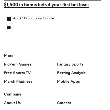
$1,500 in bonus bets if your first bet loses
:
Add CBS Sports on Google
More
Pick'em Games
Fantasy Sports
Free Sports TV
Betting Analysis
March Madness
Mobile Apps
Company
About Us
Careers