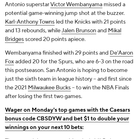
Antonio superstar
Victor Wembanyama
missed a
potential game-winning jump shot at the buzzer.
Karl-Anthony Towns
led the Knicks with 21 points
and 13 rebounds, while
Jalen Brunson
and
Mikal
Bridges
scored 20 points apiece.
Wembanyama finished with 29 points and
De'Aaron
Fox
added 20 for the Spurs, who are 6-3 on the road
this postseason. San Antonio is hoping to become
just the sixth team in league history -- and first since
the 2021
Milwaukee Bucks
-- to win the NBA Finals
after losing the first two games.
Wager on Monday's top games with the Caesars
bonus code CBSDYW and bet $1 to double your
winnings on your next 10 bets
: