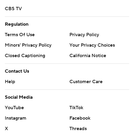
CBS TV
Regulation
Terms Of Use
Privacy Policy
Minors' Privacy Policy
Your Privacy Choices
Closed Captioning
California Notice
Contact Us
Help
Customer Care
Social Media
YouTube
TikTok
Instagram
Facebook
X
Threads