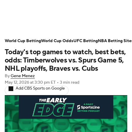
Betting News
Betting Apps
World Cup Betting
Sportsbook Promos
World Cup Odds
States
UFC Betting
Sports
NBA Betting Site
Today's top games to watch, best bets,
Guides
DFS Apps
odds: Timberwolves vs. Spurs Game 5,
NHL playoffs, Braves vs. Cubs
Kalshi Promo Code
By
Gene Menez
May 12, 2026
at 3:30 pm ET
•
3 min read
Polymarket Promo Code
Add CBS Sports on Google
DraftKings Promo Code
Bet365 Bonus Code
FanDuel Promo Code