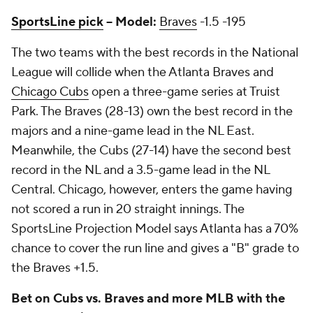
SportsLine pick
-- Model:
Braves
-1.5 -195
The two teams with the best records in the National
League will collide when the Atlanta Braves and
Chicago Cubs
open a three-game series at Truist
Park. The Braves (28-13) own the best record in the
majors and a nine-game lead in the NL East.
Meanwhile, the Cubs (27-14) have the second best
record in the NL and a 3.5-game lead in the NL
Central. Chicago, however, enters the game having
not scored a run in 20 straight innings. The
SportsLine Projection Model says Atlanta has a 70%
chance to cover the run line and gives a "B" grade to
the Braves +1.5.
Bet on Cubs vs. Braves and more MLB with the