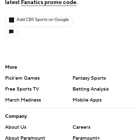
latest
Fanatics promo code
.
Add CBS Sports on Google
More
Pick'em Games
Fantasy Sports
Free Sports TV
Betting Analysis
March Madness
Mobile Apps
Company
About Us
Careers
About Paramount
Paramount+