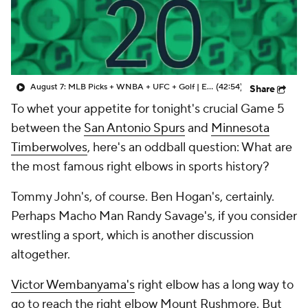
Caesars Sportsbook Promo
North Carolina Sports Betting
August 7: MLB Picks + WNBA + UFC + Golf | Early Edge
(42:54)
Share
New Jersey Sports Betting
To whet your appetite for tonight's crucial Game 5
between the
San Antonio Spurs
and
Minnesota
New York Sports Betting
Timberwolves
, here's an oddball question: What are
the most famous right elbows in sports history?
Missouri Sports Betting
Betting Sites
Tommy John's, of course. Ben Hogan's, certainly.
Perhaps Macho Man Randy Savage's, if you consider
wrestling a sport, which is another discussion
altogether.
Victor Wembanyama's
right elbow has a long way to
go to reach the right elbow Mount Rushmore. But