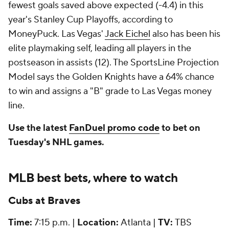
fewest goals saved above expected (-4.4) in this
year's Stanley Cup Playoffs, according to
MoneyPuck. Las Vegas'
Jack Eichel
also has been his
elite playmaking self, leading all players in the
postseason in assists (12). The SportsLine Projection
Model says the Golden Knights have a 64% chance
to win and assigns a "B" grade to Las Vegas money
line.
Use the latest
FanDuel promo code
to bet on
Tuesday's NHL games.
MLB best bets, where to watch
Cubs at Braves
Time:
7:15 p.m. |
Location:
Atlanta |
TV:
TBS