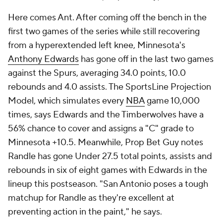
Here comes Ant. After coming off the bench in the
first two games of the series while still recovering
from a hyperextended left knee, Minnesota's
Anthony Edwards
has gone off in the last two games
against the Spurs, averaging 34.0 points, 10.0
rebounds and 4.0 assists. The SportsLine Projection
Model, which simulates every
NBA
game 10,000
times, says Edwards and the Timberwolves have a
56% chance to cover and assigns a "C" grade to
Minnesota +10.5. Meanwhile, Prop Bet Guy notes
Randle has gone Under 27.5 total points, assists and
rebounds in six of eight games with Edwards in the
lineup this postseason. "San Antonio poses a tough
matchup for Randle as they're excellent at
preventing action in the paint," he says.