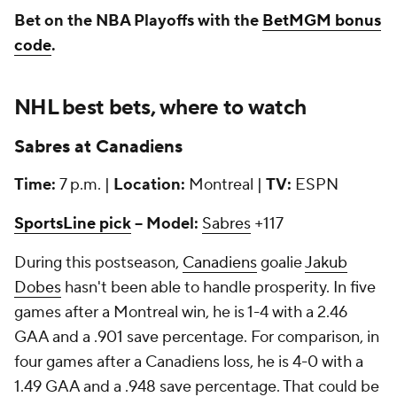
Bet on the NBA Playoffs with the
BetMGM bonus
code
.
NHL best bets, where to watch
Sabres at Canadiens
Time:
7 p.m. |
Location:
Montreal |
TV:
ESPN
SportsLine pick
-- Model:
Sabres
+117
During this postseason,
Canadiens
goalie
Jakub
Dobes
hasn't been able to handle prosperity. In five
games after a Montreal win, he is 1-4 with a 2.46
GAA and a .901 save percentage. For comparison, in
four games after a Canadiens loss, he is 4-0 with a
1.49 GAA and a .948 save percentage. That could be