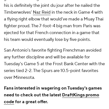
his is definitely the joint du jour after he nailed the
Timberwolves'
Naz Reid
in the neck in Game 4 with
a flying right elbow that would've made a Muay Thai
fighter proud. The 7-foot-4 big man from Paris was
ejected for that French connection in a game that
his team would eventually lose by five points.
San Antonio's favorite fighting Frenchman avoided
any further discipline and will be available for
Tuesday's Game 5 at the Frost Bank Center with the
series tied 2-2. The Spurs are 10.5-point favorites
over Minnesota.
Fans interested in wagering on Tuesday's games
need to check out the latest
DraftKings promo
code
for a great offer.