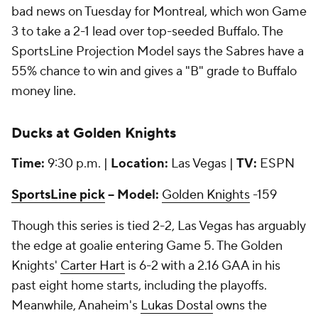
bad news on Tuesday for Montreal, which won Game
3 to take a 2-1 lead over top-seeded Buffalo. The
SportsLine Projection Model says the Sabres have a
55% chance to win and gives a "B" grade to Buffalo
money line.
Ducks at Golden Knights
Time:
9:30 p.m. |
Location:
Las Vegas |
TV:
ESPN
SportsLine pick
-- Model:
Golden Knights
-159
Though this series is tied 2-2, Las Vegas has arguably
the edge at goalie entering Game 5. The Golden
Knights'
Carter Hart
is 6-2 with a 2.16 GAA in his
past eight home starts, including the playoffs.
Meanwhile, Anaheim's
Lukas Dostal
owns the