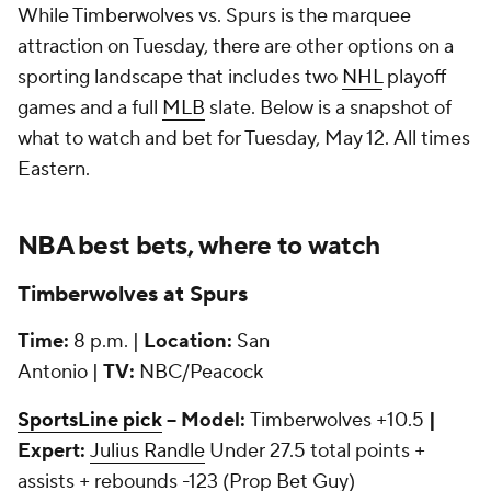
While Timberwolves vs. Spurs is the marquee
attraction on Tuesday, there are other options on a
sporting landscape that includes two
NHL
playoff
games and a full
MLB
slate. Below is a snapshot of
what to watch and bet for Tuesday, May 12.
All times
Eastern.
NBA best bets, where to watch
Timberwolves at Spurs
Time:
8 p.m. |
Location:
San
Antonio |
TV:
NBC/Peacock
SportsLine pick
-- Model:
Timberwolves +10.5
|
Expert:
Julius Randle
Under 27.5 total points +
assists + rebounds -123 (Prop Bet Guy)