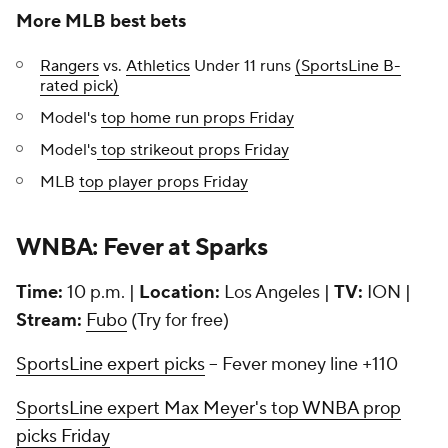
More MLB best bets
Rangers
vs.
Athletics
Under 11 runs
(SportsLine B-
rated pick)
Model's
top home run props Friday
Model's
top strikeout props Friday
MLB
top player props Friday
WNBA: Fever at Sparks
Time:
10 p.m. |
Location:
Los Angeles |
TV:
ION |
Stream:
Fubo
(Try for free)
SportsLine expert picks
-- Fever money line +110
SportsLine expert Max Meyer's top WNBA prop
picks Friday