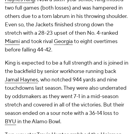
two full games (both losses) and was hampered in
others due to a torn labrum in his throwing shoulder.
Even so, the Jackets finished strong down the
stretch with a 28-23 upset of then No. 4-ranked
Miami
and took rival
Georgia
to eight overtimes
before falling 44-42.
King is expected to be a full strength and is joined in
the backfield by senior workhorse running back
Jamal Haynes
, who notched 944 yards and nine
touchdowns last season. They were also underrated
by oddsmakers as they went 7-1 in a mid-season
stretch and covered in all of the victories. But their
season ended on a sour note with a 36-14 loss to
BYU
in the Alamo Bowl.