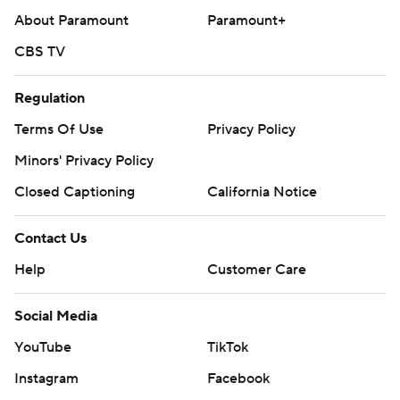
About Paramount
Paramount+
CBS TV
Regulation
Terms Of Use
Privacy Policy
Minors' Privacy Policy
Closed Captioning
California Notice
Contact Us
Help
Customer Care
Social Media
YouTube
TikTok
Instagram
Facebook