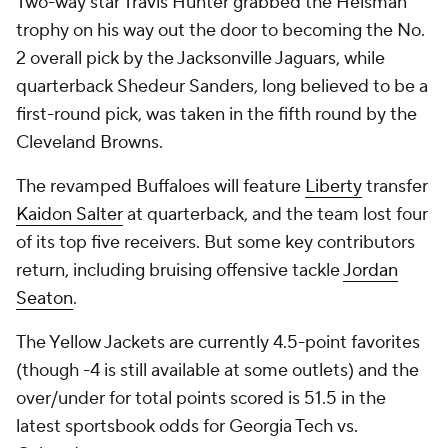
Two-way star Travis Hunter grabbed the Heisman
trophy on his way out the door to becoming the No.
2 overall pick by the Jacksonville Jaguars, while
quarterback Shedeur Sanders, long believed to be a
first-round pick, was taken in the fifth round by the
Cleveland Browns.
The revamped Buffaloes will feature
Liberty
transfer
Kaidon Salter
at quarterback, and the team lost four
of its top five receivers. But some key contributors
return, including bruising offensive tackle
Jordan
Seaton
.
The Yellow Jackets are currently 4.5-point favorites
(though -4 is still available at some outlets) and the
over/under for total points scored is 51.5 in the
latest sportsbook odds for Georgia Tech vs.