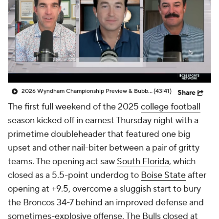
Caesars Sportsbook Promo
North Carolina Sports Betting
New Jersey Sports Betting
2026 Wyndham Championship Preview & Bubble Watch + Thorbjornsen's first win & Player of the Year talk | Scorecard
(43:41)
Share
New York Sports Betting
The first full weekend of the 2025
college football
Missouri Sports Betting
Betting Sites
season kicked off in earnest Thursday night with a
primetime doubleheader that featured one big
upset and other nail-biter between a pair of gritty
teams. The opening act saw
South Florida
, which
closed as a 5.5-point underdog to
Boise State
after
opening at +9.5, overcome a sluggish start to bury
the Broncos 34-7 behind an improved defense and
sometimes-explosive offense. The Bulls closed at