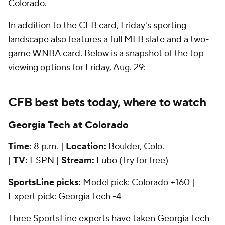
Colorado.
In addition to the CFB card, Friday's sporting
landscape also features a full
MLB
slate and a two-
game WNBA card. Below is a snapshot of the top
viewing options for Friday, Aug. 29:
CFB best bets today, where to watch
Georgia Tech at Colorado
Time:
8 p.m. |
Location:
Boulder, Colo.
|
TV:
ESPN |
Stream:
Fubo
(Try for free)
SportsLine picks:
Model pick: Colorado +160 |
Expert pick: Georgia Tech -4
Three SportsLine experts have taken Georgia Tech