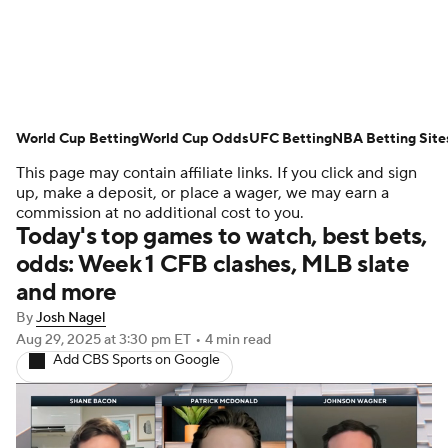
Betting News
Betting Apps
World Cup Betting
Sportsbook Promos
World Cup Odds
States
UFC Betting
Sports
NBA Betting Site
This page may contain affiliate links. If you click and sign
Guides
DFS Apps
up, make a deposit, or place a wager, we may earn a
commission at no additional cost to you.
Today's top games to watch, best bets,
Kalshi Promo Code
odds: Week 1 CFB clashes, MLB slate
and more
Polymarket Promo Code
By
Josh Nagel
DraftKings Promo Code
Aug 29, 2025
at 3:30 pm ET
•
4 min read
Add CBS Sports on Google
Bet365 Bonus Code
FanDuel Promo Code