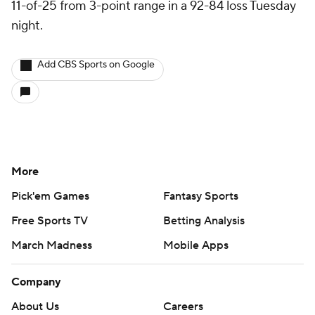
11-of-25 from 3-point range in a 92-84 loss Tuesday
night.
Add CBS Sports on Google
More
Pick'em Games
Fantasy Sports
Free Sports TV
Betting Analysis
March Madness
Mobile Apps
Company
About Us
Careers