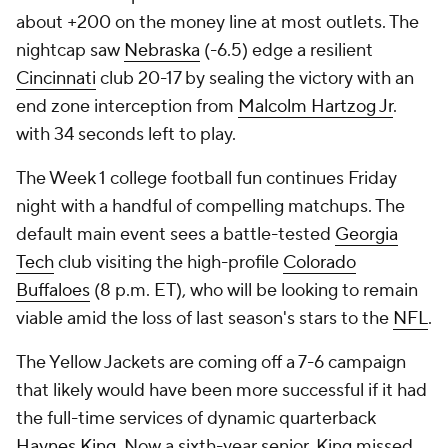
about +200 on the money line at most outlets. The
nightcap saw
Nebraska
(-6.5) edge a resilient
Cincinnati
club 20-17 by sealing the victory with an
end zone interception from
Malcolm Hartzog Jr
.
with 34 seconds left to play.
The Week 1 college football fun continues Friday
night with a handful of compelling matchups. The
default main event sees a battle-tested
Georgia
Tech
club visiting the high-profile
Colorado
Buffaloes
(8 p.m. ET), who will be looking to remain
viable amid the loss of last season's stars to the
NFL
.
The Yellow Jackets are coming off a 7-6 campaign
that likely would have been more successful if it had
the full-time services of dynamic quarterback
Haynes King
. Now a sixth-year senior, King missed