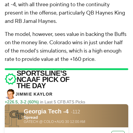
at -4, with all three pointing to the continuity
present in the offense, particularly QB Haynes King
and RB Jamal Haynes.
The model, however, sees value in backing the Buffs
on the money line. Colorado wins in just under half
of the model's simulations, which is a high enough
rate to provide value at the +160 price.