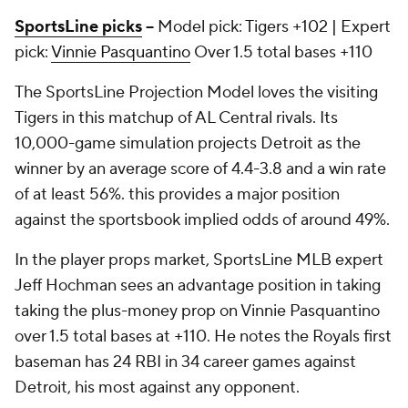
SportsLine picks
--
Model pick: Tigers +102 | Expert
pick:
Vinnie Pasquantino
Over 1.5 total bases +110
The SportsLine Projection Model loves the visiting
Tigers in this matchup of AL Central rivals. Its
10,000-game simulation projects Detroit as the
winner by an average score of 4.4-3.8 and a win rate
of at least 56%. this provides a major position
against the sportsbook implied odds of around 49%.
In the player props market, SportsLine MLB expert
Jeff Hochman sees an advantage position in taking
taking the plus-money prop on Vinnie Pasquantino
over 1.5 total bases at +110. He notes the Royals first
baseman has 24 RBI in 34 career games against
Detroit, his most against any opponent.