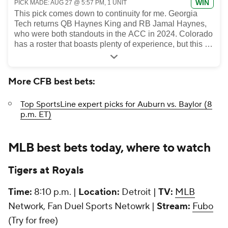
More CFB best bets:
Top SportsLine expert picks for Auburn vs. Baylor (8
p.m. ET)
MLB best bets today, where to watch
Tigers at Royals
Time:
8:10 p.m. |
Location:
Detroit |
TV:
MLB
Network, Fan Duel Sports Netowrk |
Stream:
Fubo
(Try for free)