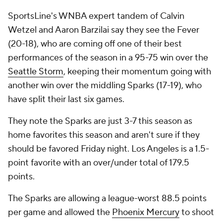
SportsLine's WNBA expert tandem of Calvin
Wetzel and Aaron Barzilai say they see the Fever
(20-18), who are coming off one of their best
performances of the season in a 95-75 win over the
Seattle Storm
, keeping their momentum going with
another win over the middling Sparks (17-19), who
have split their last six games.
They note the Sparks are just 3-7 this season as
home favorites this season and aren't sure if they
should be favored Friday night. Los Angeles is a 1.5-
point favorite with an over/under total of 179.5
points.
The Sparks are allowing a league-worst 88.5 points
per game and allowed the
Phoenix Mercury
to shoot