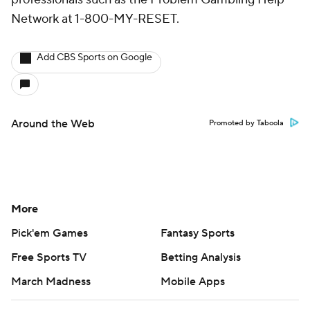
Network at 1-800-MY-RESET.
Add CBS Sports on Google
Around the Web
Promoted by Taboola
More
Pick'em Games
Fantasy Sports
Free Sports TV
Betting Analysis
March Madness
Mobile Apps