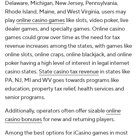
Delaware, Michigan, New Jersey, Pennsylvania,
Rhode Island, Maine, and West Virginia, users may
Caesars Sportsbook Promo
play
online casino games
like slots, video poker, live
North Carolina Sports Betting
dealer games, and specialty games. Online casino
games could grow over time as the need for tax
New Jersey Sports Betting
revenue increases among the states, with games like
online slots, online craps, online blackjack, and online
New York Sports Betting
poker having a high level of interest in legal internet
casino states.
State casino tax revenue
in states like
Missouri Sports Betting
Betting Sites
PA, NJ, MI and WV goes towards programs like
education, property tax relief, health services and
senior programs.
Additionally, operators often offer sizable
online
casino bonuses
for new and returning players.
Among the best options for iCasino games in most