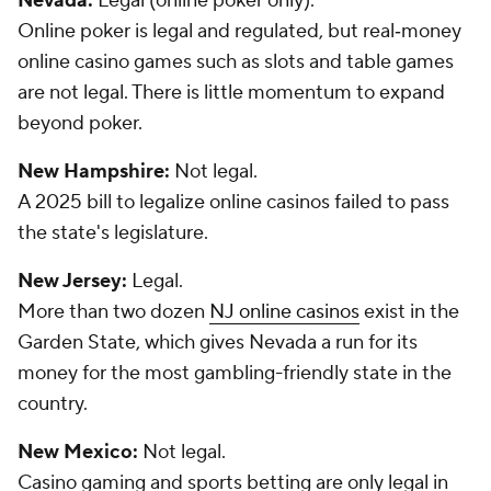
Nevada:
Legal (online poker only).
Online poker is legal and regulated, but real‑money
online casino games such as slots and table games
are not legal. There is little momentum to expand
beyond poker.
New Hampshire:
Not legal.
A 2025 bill to legalize online casinos failed to pass
the state's legislature.
New Jersey:
Legal.
More than two dozen
NJ online casinos
exist in the
Garden State, which gives Nevada a run for its
money for the most gambling-friendly state in the
country.
New Mexico:
Not legal.
Casino gaming and sports betting are only legal in