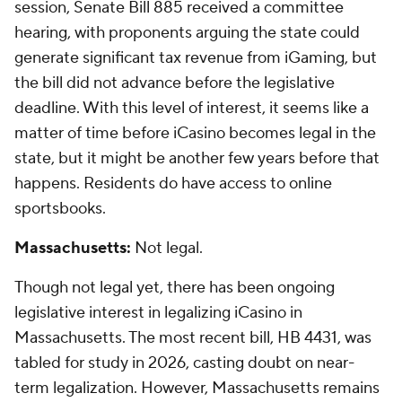
session, Senate Bill 885 received a committee
hearing, with proponents arguing the state could
generate significant tax revenue from iGaming, but
the bill did not advance before the legislative
deadline. With this level of interest, it seems like a
matter of time before iCasino becomes legal in the
state, but it might be another few years before that
happens. Residents do have access to online
sportsbooks.
Massachusetts:
Not legal.
Though not legal yet, there has been ongoing
legislative interest in legalizing iCasino in
Massachusetts. The most recent bill, HB 4431, was
tabled for study in 2026, casting doubt on near-
term legalization. However, Massachusetts remains