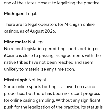
one of the states closest to legalizing the practice.
Michigan:
Legal.
There are 15 legal operators for
Michigan online
casinos
, as of August 2026.
Minnesota:
Not legal.
No recent legislation permitting sports betting or
iCasino is close to passing, as agreements with the
native tribes have not been reached and seem
unlikely to materialize any time soon.
Mississippi:
Not legal.
Some online sports betting is allowed on casino
properties, but there has been no recent progress
for online casino gambling. Without any significant
push for the legalization of the practice, its status is