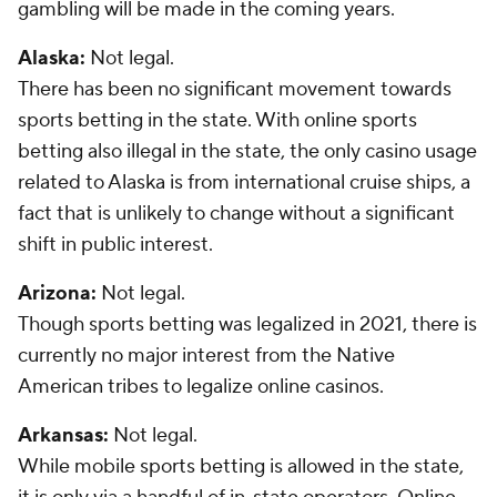
gambling will be made in the coming years.
Alaska:
Not legal.
There has been no significant movement towards
sports betting in the state. With online sports
betting also illegal in the state, the only casino usage
related to Alaska is from international cruise ships, a
fact that is unlikely to change without a significant
shift in public interest.
Arizona:
Not legal.
Though sports betting was legalized in 2021, there is
currently no major interest from the Native
American tribes to legalize online casinos.
Arkansas:
Not legal.
While mobile sports betting is allowed in the state,