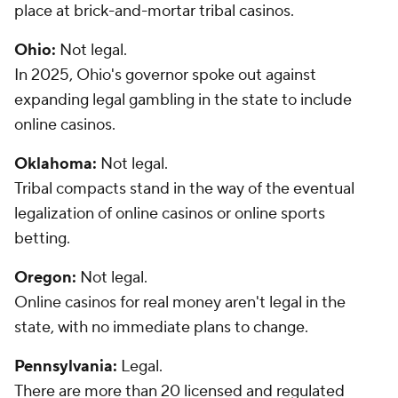
place at brick-and-mortar tribal casinos.
Ohio:
Not legal.
In 2025, Ohio's governor spoke out against
expanding legal gambling in the state to include
online casinos.
Oklahoma:
Not legal.
Tribal compacts stand in the way of the eventual
legalization of online casinos or online sports
betting.
Oregon:
Not legal.
Online casinos for real money aren't legal in the
state, with no immediate plans to change.
Pennsylvania:
Legal.
There are more than 20 licensed and regulated