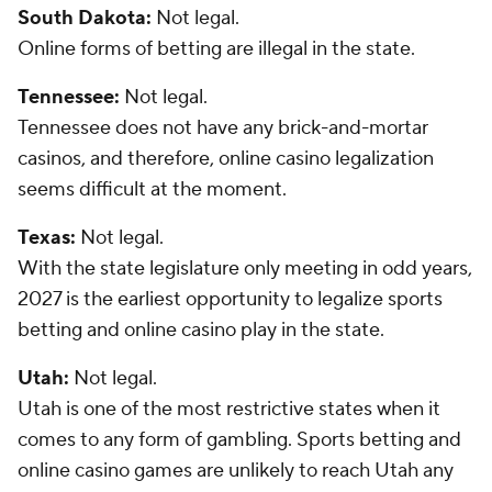
South Dakota:
Not legal.
Online forms of betting are illegal in the state.
Tennessee:
Not legal.
Tennessee does not have any brick-and-mortar
casinos, and therefore, online casino legalization
seems difficult at the moment.
Texas:
Not legal.
With the state legislature only meeting in odd years,
2027 is the earliest opportunity to legalize sports
betting and online casino play in the state.
Utah:
Not legal.
Utah is one of the most restrictive states when it
comes to any form of gambling. Sports betting and
online casino games are unlikely to reach Utah any