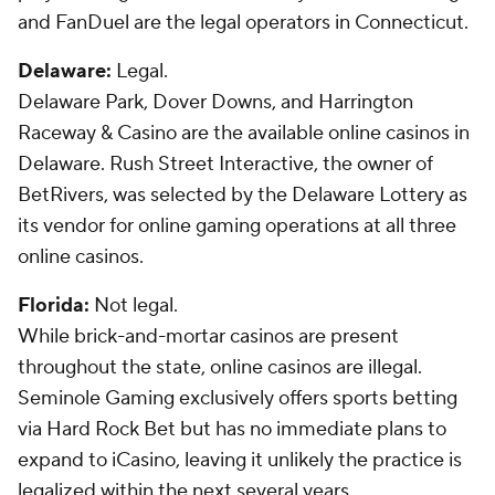
and FanDuel are the legal operators in Connecticut.
Delaware:
Legal.
Delaware Park, Dover Downs, and Harrington
Raceway & Casino are the available online casinos in
Delaware. Rush Street Interactive, the owner of
BetRivers, was selected by the Delaware Lottery as
its vendor for online gaming operations at all three
online casinos.
Florida:
Not legal.
While brick-and-mortar casinos are present
throughout the state, online casinos are illegal.
Seminole Gaming exclusively offers sports betting
via Hard Rock Bet but has no immediate plans to
expand to iCasino, leaving it unlikely the practice is
legalized within the next several years.