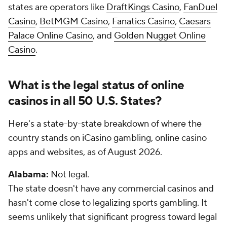
states are operators like
DraftKings Casino
,
FanDuel
Casino
,
BetMGM Casino
,
Fanatics Casino
,
Caesars
Palace Online Casino
, and
Golden Nugget Online
Casino
.
What is the legal status of online
casinos in all 50 U.S. States?
Here's a state-by-state breakdown of where the
country stands on iCasino gambling, online casino
apps and websites, as of August 2026.
Alabama:
Not legal.
The state doesn't have any commercial casinos and
hasn't come close to legalizing sports gambling. It
seems unlikely that significant progress toward legal