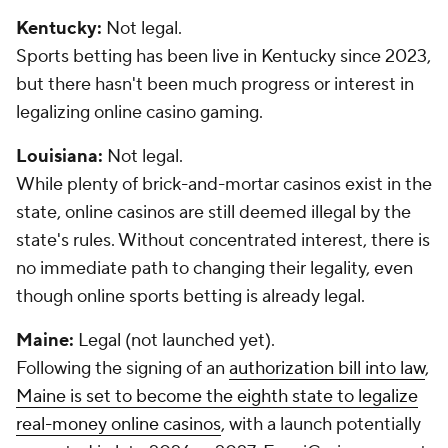
Kentucky:
Not legal.
Sports betting has been live in Kentucky since 2023,
but there hasn't been much progress or interest in
legalizing online casino gaming.
Louisiana:
Not legal.
While plenty of brick-and-mortar casinos exist in the
state, online casinos are still deemed illegal by the
state's rules. Without concentrated interest, there is
no immediate path to changing their legality, even
though online sports betting is already legal.
Maine:
Legal (not launched yet).
Following the signing of an
authorization bill into law
,
Maine is set to become the eighth state to legalize
real-money online casinos
, with a launch potentially