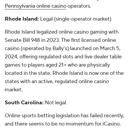
Pennsylvania online casino
operators.
Rhode Island:
Legal (single-operator market)
Rhode Island legalized online casino gaming with
Senate Bill 948 in 2023. The first licensed online
casino (operated by Bally's) launched on March 5,
2024, offering regulated slots and live dealer table
games to players aged 21+ who are physically
located in the state. Rhode Island is now one of the
states with an active, regulated online casino
market.
South Carolina:
Not legal.
Online sports betting legislation has failed recently,
and there seems to be no momentum for iCasino.