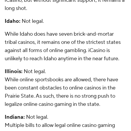
iCasino, but without significant support, it remains a
long shot.
Idaho:
Not legal.
While Idaho does have seven brick-and-mortar
tribal casinos, it remains one of the strictest states
against all forms of online gambling. iCasino is
unlikely to reach Idaho anytime in the near future.
Illinois:
Not legal.
While online sportsbooks are allowed, there have
been constant obstacles to online casinos in the
Prairie State. As such, there is no strong push to
legalize online casino gaming in the state.
Indiana:
Not legal.
Multiple bills to allow legal online casino gaming