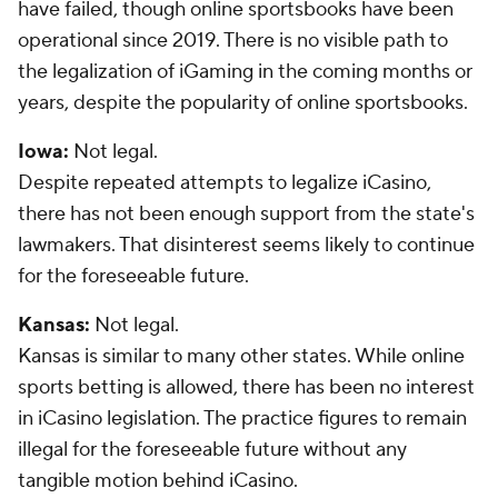
have failed, though online sportsbooks have been
operational since 2019. There is no visible path to
the legalization of iGaming in the coming months or
years, despite the popularity of online sportsbooks.
Iowa:
Not legal.
Despite repeated attempts to legalize iCasino,
there has not been enough support from the state's
lawmakers. That disinterest seems likely to continue
for the foreseeable future.
Kansas:
Not legal.
Kansas is similar to many other states. While online
sports betting is allowed, there has been no interest
in iCasino legislation. The practice figures to remain
illegal for the foreseeable future without any
tangible motion behind iCasino.