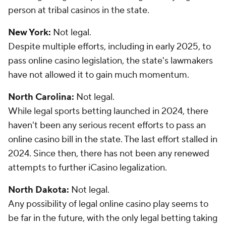
person at tribal casinos in the state.
New York:
Not legal.
Despite multiple efforts, including in early 2025, to
pass online casino legislation, the state's lawmakers
have not allowed it to gain much momentum.
North Carolina:
Not legal.
While legal sports betting launched in 2024, there
haven't been any serious recent efforts to pass an
online casino bill in the state. The last effort stalled in
2024. Since then, there has not been any renewed
attempts to further iCasino legalization.
North Dakota:
Not legal.
Any possibility of legal online casino play seems to
be far in the future, with the only legal betting taking