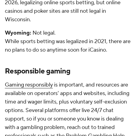
2026, legalizing online sports betting, but online
casinos and poker sites are still not legal in
Wisconsin.
Wyoming:
Not legal.
While sports betting was legalized in 2021, there are
no plans to do so anytime soon for iCasino.
Responsible gaming
Gaming responsibly
is important, and resources are
available on operators' apps and websites, including
time and wager limits, plus voluntary self-exclusion
options. Several platforms offer live 24/7 chat
support, so if you or someone you know is dealing
with a gambling problem, reach out to trained
professionals such as the Problem Gambling Help