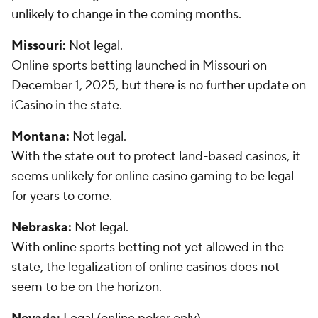
unlikely to change in the coming months.
Missouri:
Not legal.
Online sports betting launched in Missouri on
December 1, 2025, but there is no further update on
iCasino in the state.
Montana:
Not legal.
With the state out to protect land-based casinos, it
seems unlikely for online casino gaming to be legal
for years to come.
Nebraska:
Not legal.
With online sports betting not yet allowed in the
state, the legalization of online casinos does not
seem to be on the horizon.