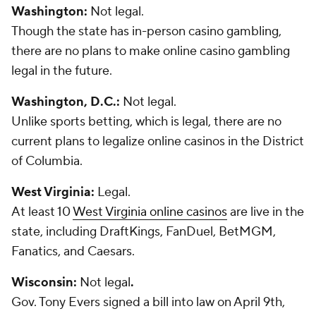
Washington:
Not legal.
Though the state has in-person casino gambling,
there are no plans to make online casino gambling
legal in the future.
Washington, D.C.:
Not legal.
Unlike sports betting, which is legal, there are no
current plans to legalize online casinos in the District
of Columbia.
West Virginia:
Legal.
At least 10
West Virginia online casinos
are live in the
state, including DraftKings, FanDuel, BetMGM,
Fanatics, and Caesars.
Wisconsin:
Not legal
.
Gov. Tony Evers signed a bill into law on April 9th,