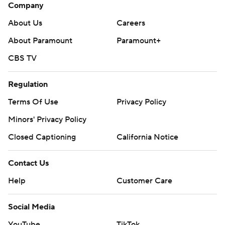
Company
About Us
Careers
About Paramount
Paramount+
CBS TV
Regulation
Terms Of Use
Privacy Policy
Minors' Privacy Policy
Closed Captioning
California Notice
Contact Us
Help
Customer Care
Social Media
YouTube
TikTok