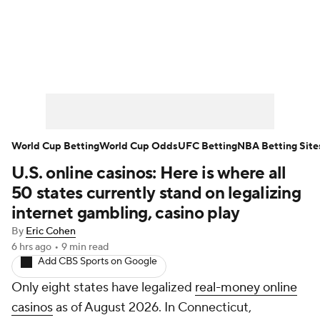
Betting News
Betting Apps
Sportsbook Promos
States
Sports
Guides
DFS Apps
World Cup Betting
World Cup Odds
UFC Betting
NBA Betting Site
U.S. online casinos: Here is where all
Kalshi Promo Code
50 states currently stand on legalizing
Polymarket Promo Code
internet gambling, casino play
By
Eric Cohen
DraftKings Promo Code
6 hrs ago
•
9 min read
Add CBS Sports on Google
Bet365 Bonus Code
Only eight states have legalized
real-money online
casinos
as of August 2026. In Connecticut,
FanDuel Promo Code