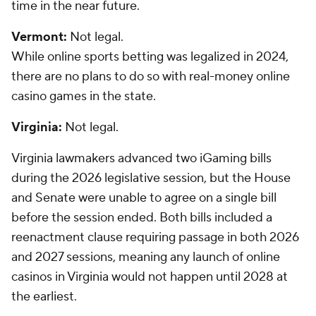
time in the near future.
Vermont:
Not legal.
While online sports betting was legalized in 2024,
there are no plans to do so with real-money online
casino games in the state.
Virginia:
Not legal.
Virginia lawmakers advanced two iGaming bills
during the 2026 legislative session, but the House
and Senate were unable to agree on a single bill
before the session ended. Both bills included a
reenactment clause requiring passage in both 2026
and 2027 sessions, meaning any launch of online
casinos in Virginia would not happen until 2028 at
the earliest.