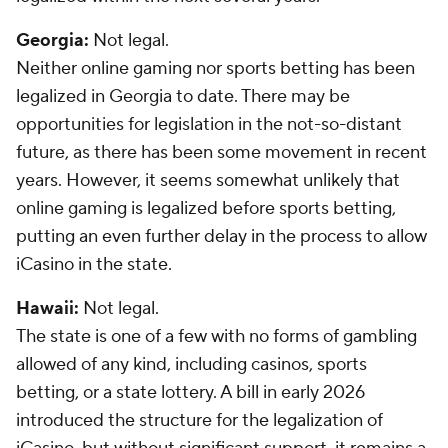
Georgia:
Not legal.
Neither online gaming nor sports betting has been
legalized in Georgia to date. There may be
opportunities for legislation in the not-so-distant
future, as there has been some movement in recent
years. However, it seems somewhat unlikely that
online gaming is legalized before sports betting,
putting an even further delay in the process to allow
iCasino in the state.
Hawaii:
Not legal.
The state is one of a few with no forms of gambling
allowed of any kind, including casinos, sports
betting, or a state lottery. A bill in early 2026
introduced the structure for the legalization of