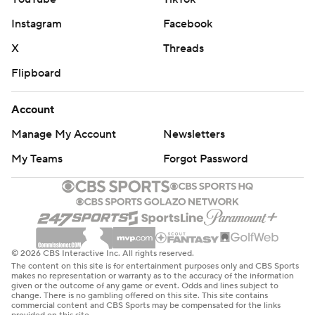
Instagram
Facebook
X
Threads
Flipboard
Account
Manage My Account
Newsletters
My Teams
Forgot Password
© 2026 CBS Interactive Inc. All rights reserved.
The content on this site is for entertainment purposes only and CBS Sports
makes no representation or warranty as to the accuracy of the information
given or the outcome of any game or event. Odds and lines subject to
change. There is no gambling offered on this site. This site contains
commercial content and CBS Sports may be compensated for the links