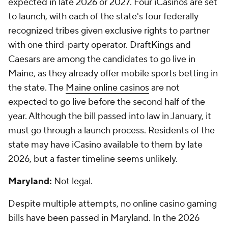
expected in late 2026 or 2027. Four iCasinos are set
to launch, with each of the state's four federally
recognized tribes given exclusive rights to partner
with one third-party operator. DraftKings and
Caesars are among the candidates to go live in
Maine, as they already offer mobile sports betting in
the state. The
Maine online casinos
are not
expected to go live before the second half of the
year. Although the bill passed into law in January, it
must go through a launch process. Residents of the
state may have iCasino available to them by late
2026, but a faster timeline seems unlikely.
Maryland:
Not legal.
Despite multiple attempts, no online casino gaming
bills have been passed in Maryland. In the 2026