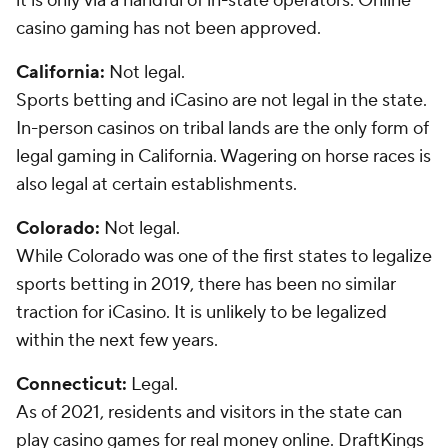
it is only via a handful of in-state operators. Online
casino gaming has not been approved.
California:
Not legal.
Sports betting and iCasino are not legal in the state.
In-person casinos on tribal lands are the only form of
legal gaming in California. Wagering on horse races is
also legal at certain establishments.
Colorado:
Not legal.
While Colorado was one of the first states to legalize
sports betting in 2019, there has been no similar
traction for iCasino. It is unlikely to be legalized
within the next few years.
Connecticut:
Legal.
As of 2021, residents and visitors in the state can
play casino games for real money online. DraftKings