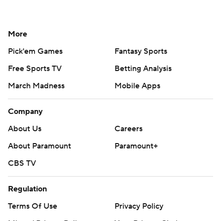
More
Pick'em Games
Fantasy Sports
Free Sports TV
Betting Analysis
March Madness
Mobile Apps
Company
About Us
Careers
About Paramount
Paramount+
CBS TV
Regulation
Terms Of Use
Privacy Policy