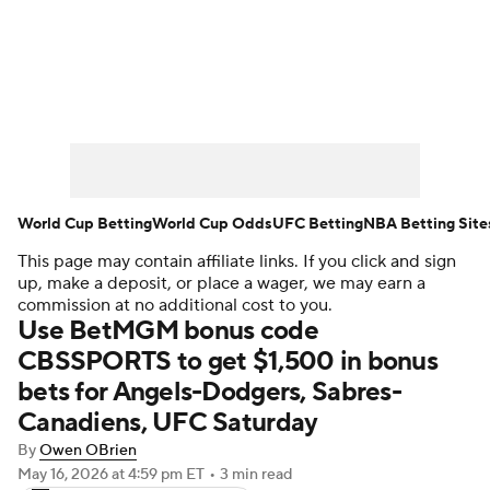
Betting News
Betting Apps
Sportsbook Promos
States
Sports
Guides
DFS Apps
Kalshi Promo Code
World Cup Betting
World Cup Odds
UFC Betting
NBA Betting Site
This page may contain affiliate links. If you click and sign
Polymarket Promo Code
up, make a deposit, or place a wager, we may earn a
commission at no additional cost to you.
DraftKings Promo Code
Use BetMGM bonus code
CBSSPORTS to get $1,500 in bonus
Bet365 Bonus Code
bets for Angels-Dodgers, Sabres-
Canadiens, UFC Saturday
FanDuel Promo Code
By
Owen OBrien
May 16, 2026
at 4:59 pm ET
•
3 min read
Caesars Sportsbook Promo