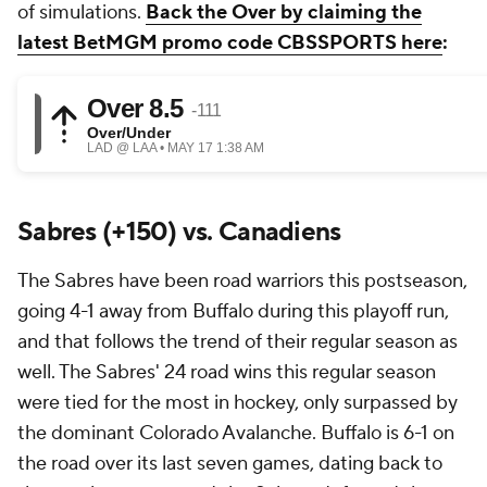
of simulations.
Back the Over by claiming the
latest BetMGM promo code CBSSPORTS here
:
Sabres (+150) vs. Canadiens
The Sabres have been road warriors this postseason,
going 4-1 away from Buffalo during this playoff run,
and that follows the trend of their regular season as
well. The Sabres' 24 road wins this regular season
were tied for the most in hockey, only surpassed by
the dominant Colorado Avalanche. Buffalo is 6-1 on
the road over its last seven games, dating back to