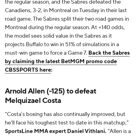
the regular season, and the Sabres defeated the
Canadiens, 3-2, in Montreal on Tuesday in their last
road game. The Sabres split their two road games in
Montreal during the regular season. At +140 odds,
the model sees solid value in the Sabres as it
projects Buffalo to win in 51% of simulations in a
must-win game to force a Game 7.
Back the Sabres
by claiming the latest BetMGM promo code
CBSSPORTS here
:
Arnold Allen (-125) to defeat
Melquizael Costa
"Costa's boxing has also continually improved, but
he'll face his toughest test to date in this matchup,"
SportsLine MMA expert Daniel Vithlani.
"Allen is a