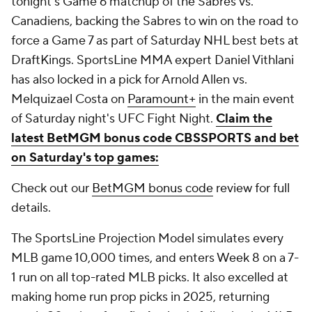
tonight's Game 6 matchup of the Sabres vs.
Canadiens, backing the Sabres to win on the road to
force a Game 7 as part of Saturday NHL best bets at
DraftKings. SportsLine MMA expert Daniel Vithlani
has also locked in a pick for Arnold Allen vs.
Melquizael Costa on
Paramount+
in the main event
of Saturday night's UFC Fight Night.
Claim the
latest BetMGM bonus code CBSSPORTS and bet
on Saturday's top games:
Check out our
BetMGM bonus code
review for full
details.
The SportsLine Projection Model simulates every
MLB game 10,000 times, and enters Week 8 on a 7-
1 run on all top-rated MLB picks. It also excelled at
making home run prop picks in 2025, returning