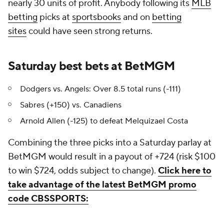
nearly 30 units of profit. Anybody following its
MLB
betting
picks at
sportsbooks
and on
betting
sites
could have seen strong returns.
Saturday best bets at BetMGM
Dodgers vs. Angels: Over 8.5 total runs (-111)
Sabres (+150) vs. Canadiens
Arnold Allen (-125) to defeat Melquizael Costa
Combining the three picks into a Saturday parlay at
BetMGM would result in a payout of +724 (risk $100
to win $724, odds subject to change).
Click here to
take advantage of the latest BetMGM promo
code CBSSPORTS: