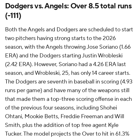
Dodgers vs. Angels: Over 8.5 total runs
(-111)
Both the Angels and Dodgers are scheduled to start
two pitchers having strong starts to the 2026
season, with the Angels throwing Jose Soriano (1.66
ERA) and the Dodgers starting Justin Wrobleski
(2.42 ERA). However, Soriano had a 4.26 ERA last
season, and Wrobleski, 25, has only 14 career starts.
The Dodgers are seventh in baseball in scoring (4.93
runs per game) and have many of the weapons still
that made them a top-three scoring offense in each
of the previous four seasons, including Shohei
Ohtani, Mookie Betts, Freddie Freeman and Will
Smith, plus the addition of top free agent Kyle
Tucker. The model projects the Over to hit in 61.3%