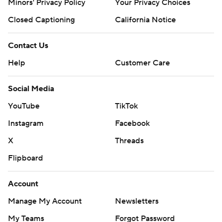
Minors' Privacy Policy
Your Privacy Choices
Closed Captioning
California Notice
Contact Us
Help
Customer Care
Social Media
YouTube
TikTok
Instagram
Facebook
X
Threads
Flipboard
Account
Manage My Account
Newsletters
My Teams
Forgot Password