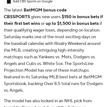
Add CBS Sports on Google
The latest
BetMGM bonus code
North Carolina Sports Betting
CBSSPORTS
gives new users
$150 in bonus bets if
New Jersey Sports Betting
their first bet wins
or
up to $1,500 in bonus bets
if
their qualifying wager loses, depending on location.
New York Sports Betting
Saturday marks one of the most exciting days on
the baseball calendar with Rivalry Weekend around
Missouri Sports Betting
Betting Sites
the MLB, creating intriguing high-intensity
matchups such as Yankees vs. Mets, Dodgers vs.
Angels and Cubs vs. White Sox. The SportsLine
Projection Model has one of these matchups
featured in its Saturday MLB best bets at BetMGM
Sportsbook, backing Over 8.5 total runs for Dodgers
vs. Angels.
The model has also locked in an NHL pick from