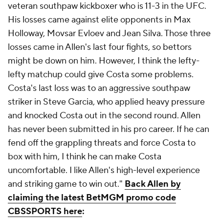
veteran southpaw kickboxer who is 11-3 in the UFC.
His losses came against elite opponents in Max
Holloway, Movsar Evloev and Jean Silva. Those three
losses came in Allen's last four fights, so bettors
might be down on him. However, I think the lefty-
lefty matchup could give Costa some problems.
Costa's last loss was to an aggressive southpaw
striker in Steve Garcia, who applied heavy pressure
and knocked Costa out in the second round. Allen
has never been submitted in his pro career. If he can
fend off the grappling threats and force Costa to
box with him, I think he can make Costa
uncomfortable. I like Allen's high-level experience
and striking game to win out."
Back Allen by
claiming the latest BetMGM promo code
CBSSPORTS here
: