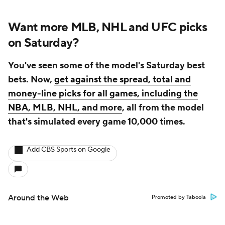
Want more MLB, NHL and UFC picks
on Saturday?
You've seen some of the model's Saturday best
bets. Now,
get against the spread, total and
money-line picks for all games, including the
NBA, MLB, NHL, and more
, all from the model
that's simulated every game 10,000 times.
Add CBS Sports on Google
Around the Web
Promoted by Taboola