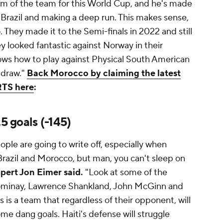
lm of the team for this World Cup, and he's made
ng Brazil and making a deep run. This makes sense,
They made it to the Semi-finals in 2022 and still
y looked fantastic against Norway in their
knows how to play against Physical South American
 draw."
Back Morocco by claiming the latest
TS here
:
.5 goals (-145)
ple are going to write off, especially when
 Brazil and Morocco, but man, you can't sleep on
pert Jon Eimer said.
"Look at some of the
Tominay, Lawrence Shankland, John McGinn and
 is a team that regardless of their opponent, will
me dang goals. Haiti's defense will struggle