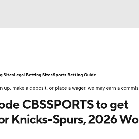
BA
romos
States
Sports
Guides
DFS Apps
Kalshi P
NHL
Code
Bet365 Bonus Code
FanDuel Promo Code
g Sites
Legal Betting Sites
Sports Betting Guide
CAR
 sign up, make a deposit, or place a wager, we may earn a commis
ports Betting
New Jersey Sports Betting
New York Sport
ympics
ode CBSSPORTS to get
for Knicks-Spurs, 2026 Wo
MLV