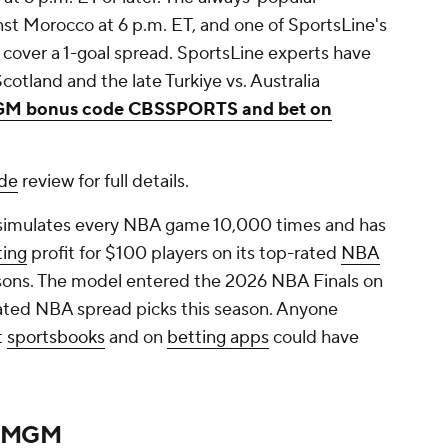
inst Morocco at 6 p.m. ET, and one of SportsLine's
 cover a 1-goal spread. SportsLine experts have
Scotland and the late Turkiye vs. Australia
MGM bonus code CBSSPORTS and bet on
de
review for full details.
 simulates every NBA game 10,000 times and has
ting
profit for $100 players on its top-rated
NBA
asons. The model entered the 2026 NBA Finals on
-rated NBA spread picks this season. Anyone
t
sportsbooks
and on
betting apps
could have
BetMGM