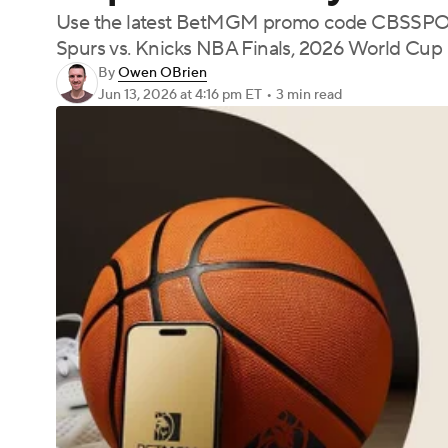
Use the latest BetMGM promo code CBSSPORTS t
Spurs vs. Knicks NBA Finals, 2026 World Cup 
By
Owen OBrien
Jun 13, 2026
at 4:16 pm ET
•
3 min read