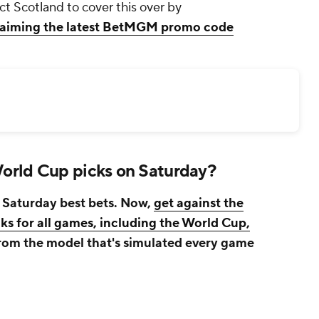
ct Scotland to cover this over by
laiming the latest BetMGM promo code
orld Cup picks on Saturday?
 Saturday best bets. Now,
get against the
ks for all games, including the World Cup,
 from the model that's simulated every game