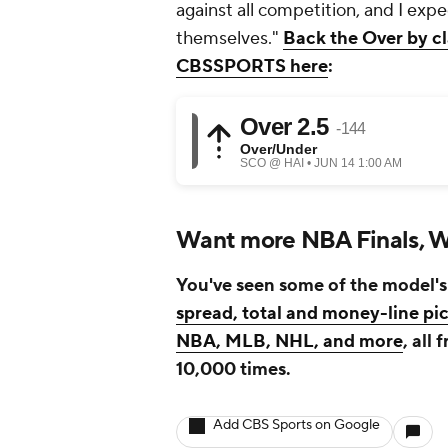
against all competition, and I expe
themselves."
Back the Over by c
CBSSPORTS here
:
Want more NBA Finals, W
You've seen some of the model's
spread, total and money-line pic
NBA, MLB, NHL, and more
, all
10,000 times.
Add CBS Sports on Google