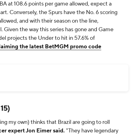
NBA at 108.6 points per game allowed, expect a
tart. Conversely, the Spurs have the No. 6 scoring
llowed, and with their season on the line,
ll. Given the way this series has gone and Game
l projects the Under to hit in 57.6% of
claiming the latest BetMGM promo code
115)
ng my own) thinks that Brazil are going to roll
er expert Jon Eimer said.
"They have legendary