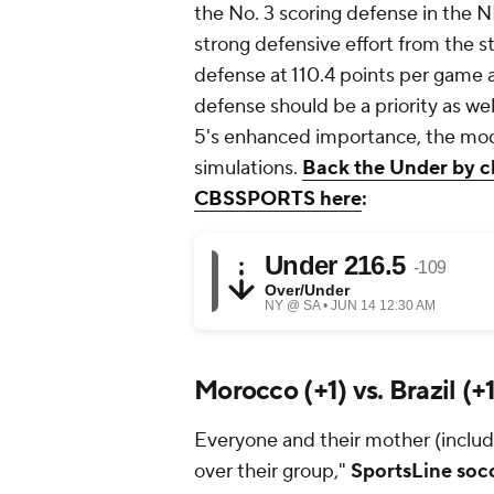
the No. 3 scoring defense in the 
strong defensive effort from the s
defense at 110.4 points per game a
defense should be a priority as we
5's enhanced importance, the mode
simulations.
Back the Under by 
CBSSPORTS here
:
Morocco (+1) vs. Brazil (+
Everyone and their mother (includi
over their group,"
SportsLine socc