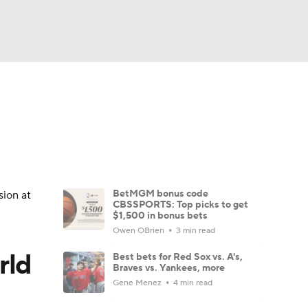
Watch
Fantasy
Betting
romo Code
BetMGM bonus code
sion at
s Betting
CBSSPORTS: Top picks to get
$1,500 in bonus bets
Owen OBrien
3 min read
rld
Best bets for Red Sox vs. A's,
Braves vs. Yankees, more
Gene Menez
4 min read