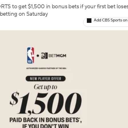
o get $1,500 in bonus bets if your first bet loses
betting on Saturday
Add CBS Sports on