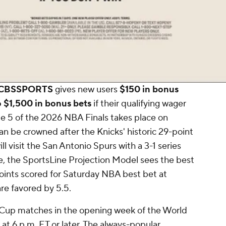
 CBSSPORTS
gives new users
$150 in bonus
o $1,500 in bonus bets
if their qualifying wager
e 5 of the 2026 NBA Finals takes place on
 be crowned after the Knicks' historic 29-point
 visit the San Antonio Spurs with a 3-1 series
de, the SportsLine Projection Model sees the best
points scored for Saturday NBA best bet at
e favored by 5.5.
d Cup matches in the opening week of the World
at 6 p.m. ET or later. The always-popular