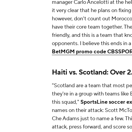
manager Carlo Ancelotti at the he
it very clear that he plans on fixi
however, don't count out Morocco. 
have their core team together. The
friendly, and this is a team that 
opponents. I believe this ends in a
BetMGM promo code CBSSPOR
Haiti vs. Scotland: Over 2
"Scotland are a team that most peo
they're in a group with teams like
this squad,"
SportsLine soccer ex
names on their attack: Scott Mc
Che Adams just to name a few. This
attack, press forward, and score so