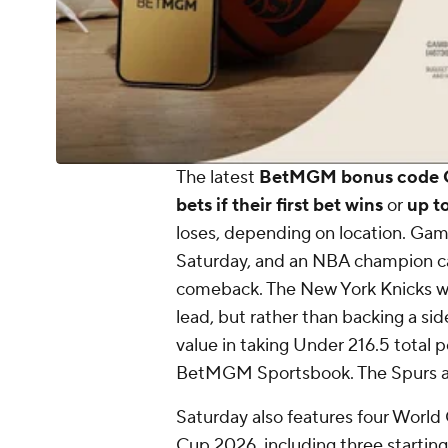
The latest
BetMGM bonus code
bets if their first bet wins
or
up t
loses, depending on location. Gam
Saturday, and an NBA champion can
comeback. The New York Knicks will
lead, but rather than backing a si
value in taking Under 216.5 total 
BetMGM Sportsbook. The Spurs ar
Saturday also features four Worl
Cup 2026, including three starting 