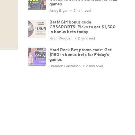
games
Andy Bryan
2 min read
BetMGM bonus code
CBSSPORTS: Picks to get $1,500
in bonus bets today
Ryan Wooden
2 min read
Hard Rock Bet promo code: Get
$150 in bonus bets for Friday's
games
Brandon Gustafson
2 min read