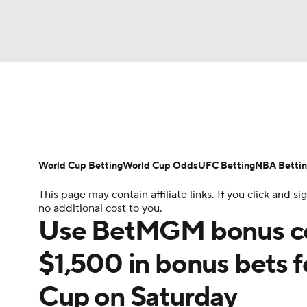
NFL
NCAA FB
Golf
MLB
UFC
N
Betting News
Betting Apps
Sportsbook P
Soccer
WNBA
NCAA BB
NCAA WBB
Polymarket Promo Code
DraftKings Promo 
World Cup Betting
World Cup Odds
UFC Betting
NBA Bettin
Champions League
WWE
Boxing
NAS
This page may contain affiliate links. If you click and
Caesars Sportsbook Promo
North Carolina S
no additional cost to you.
Motor Sports
NWSL
Tennis
BIG3
Ol
Use BetMGM bonus c
Missouri Sports Betting
Betting Sites
$1,500 in bonus bets 
Podcasts
Prediction
Shop
PBR
Cup on Saturday
3ICE
Play Golf