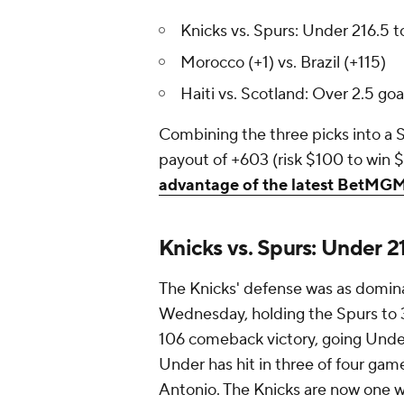
Knicks vs. Spurs: Under 216.5 to
Morocco (+1) vs. Brazil (+115)
Haiti vs. Scotland: Over 2.5 goa
Combining the three picks into a 
payout of +603 (risk $100 to win 
advantage of the latest BetM
Knicks vs. Spurs: Under 216
The Knicks' defense was as dominan
Wednesday, holding the Spurs to 30
106 comeback victory, going Under
Under has hit in three of four gam
Antonio. The Knicks are now one win