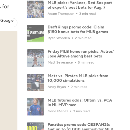
MLB picks: Yankees, Red Sox part
 for
of expert's best bets for Aug. 7
Adam Thompson
3 min read
 Google
DraftKings promo code: Claim
$150 bonus bets for MLB games
Ryan Wooden
2 min read
Friday MLB home run picks: Astros'
Jose Altuve among best bets
Matt Severance
5 min read
Mets vs. Pirates MLB picks from
10,000 simulations
Andy Bryan
2 min read
MLB futures odds: Ohtani vs. PCA
in NL MVP race
Gene Menez
3 min read
Fanatics promo code CBSFAN26:
Get up to $1,000 FanCash for MLB