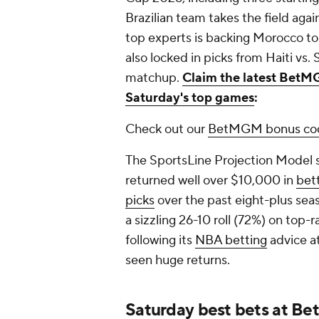
Brazilian team takes the field aga
top experts is backing Morocco to
also locked in picks from Haiti vs. 
matchup.
Claim the latest Bet
Saturday's top games
:
Check out our
BetMGM bonus co
The SportsLine Projection Model
returned well over $10,000 in
bet
picks
over the past eight-plus se
a sizzling 26-10 roll (72%) on top
following its
NBA betting
advice a
seen huge returns.
Saturday best bets at 