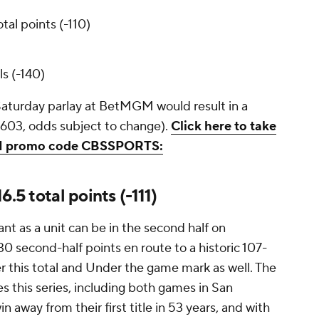
tal points (-110)
ls (-140)
Saturday parlay at BetMGM would result in a
$603, odds subject to change).
Click here to take
GM promo code CBSSPORTS:
.5 total points (-111)
t as a unit can be in the second half on
 second-half points en route to a historic 107-
 this total and Under the game mark as well. The
es this series, including both games in San
 away from their first title in 53 years, and with