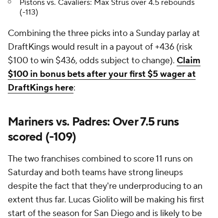
Pistons vs. Cavaliers: Max Strus over 4.5 rebounds
(-113)
Combining the three picks into a Sunday parlay at
DraftKings would result in a payout of +436 (risk
$100 to win $436, odds subject to change).
Claim
$100 in bonus bets after your first $5 wager at
DraftKings here
:
Mariners vs. Padres: Over 7.5 runs
scored (-109)
The two franchises combined to score 11 runs on
Saturday and both teams have strong lineups
despite the fact that they're underproducing to an
extent thus far. Lucas Giolito will be making his first
start of the season for San Diego and is likely to be