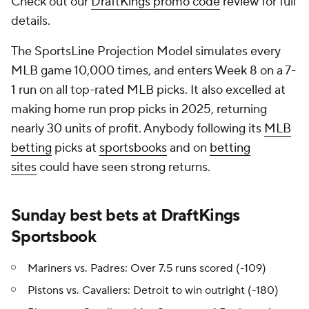
Check out our
DraftKings promo code
review for full
details.
The SportsLine Projection Model simulates every
MLB game 10,000 times, and enters Week 8 on a 7-
1 run on all top-rated MLB picks. It also excelled at
making home run prop picks in 2025, returning
nearly 30 units of profit. Anybody following its
MLB
betting
picks at
sportsbooks
and on
betting
sites
could have seen strong returns.
Sunday best bets at DraftKings
Sportsbook
Mariners vs. Padres: Over 7.5 runs scored (-109)
Pistons vs. Cavaliers: Detroit to win outright (-180)