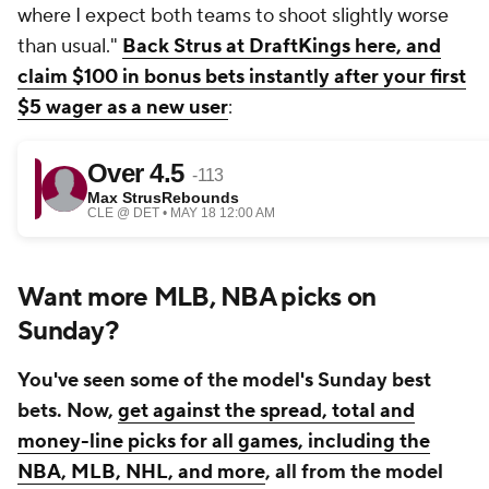
where I expect both teams to shoot slightly worse
than usual."
Back Strus at DraftKings here, and
claim $100 in bonus bets instantly after your first
$5 wager as a new user
:
Want more MLB, NBA picks on
Sunday?
You've seen some of the model's Sunday best
bets. Now,
get against the spread, total and
money-line picks for all games, including the
NBA, MLB, NHL, and more
, all from the model