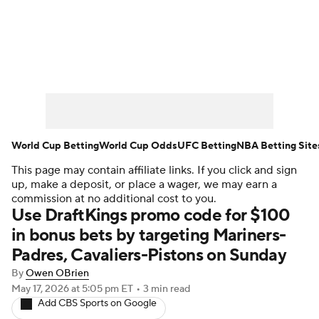
Betting News
Betting Apps
Sportsbook Promos
States
Sports
Guides
DFS Apps
Kalshi Promo Code
World Cup Betting
World Cup Odds
UFC Betting
NBA Betting Site
This page may contain affiliate links. If you click and sign
Polymarket Promo Code
up, make a deposit, or place a wager, we may earn a
commission at no additional cost to you.
DraftKings Promo Code
Use DraftKings promo code for $100
in bonus bets by targeting Mariners-
Bet365 Bonus Code
Padres, Cavaliers-Pistons on Sunday
By
Owen OBrien
FanDuel Promo Code
May 17, 2026
at 5:05 pm ET
•
3 min read
Add CBS Sports on Google
Caesars Sportsbook Promo