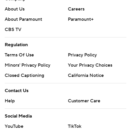
About Us
Careers
About Paramount
Paramount+
CBS TV
Regulation
Terms Of Use
Privacy Policy
Minors' Privacy Policy
Your Privacy Choices
Closed Captioning
California Notice
Contact Us
Help
Customer Care
Social Media
YouTube
TikTok