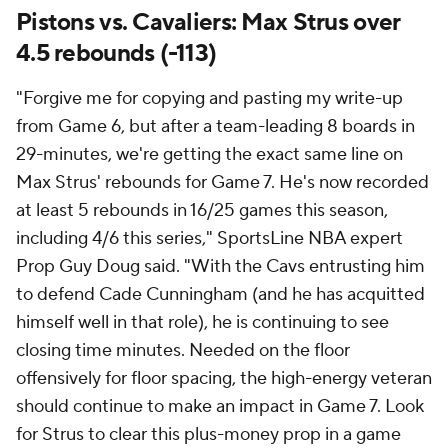
Pistons vs. Cavaliers: Max Strus over
4.5 rebounds (-113)
"Forgive me for copying and pasting my write-up
from Game 6, but after a team-leading 8 boards in
29-minutes, we're getting the exact same line on
Max Strus' rebounds for Game 7. He's now recorded
at least 5 rebounds in 16/25 games this season,
including 4/6 this series," SportsLine NBA expert
Prop Guy Doug said. "With the Cavs entrusting him
to defend Cade Cunningham (and he has acquitted
himself well in that role), he is continuing to see
closing time minutes. Needed on the floor
offensively for floor spacing, the high-energy veteran
should continue to make an impact in Game 7. Look
for Strus to clear this plus-money prop in a game