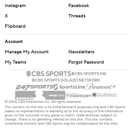
Instagram
Facebook
X
Threads
Flipboard
Account
Manage My Account
Newsletters
My Teams
Forgot Password
© 2026 CBS Interactive Inc. All rights reserved.
The content on this site is for entertainment purposes only and CBS Sports
makes no representation or warranty as to the accuracy of the information
given or the outcome of any game or event. Odds and lines subject to
change. There is no gambling offered on this site. This site contains
commercial content and CBS Sports may be compensated for the links
provided on this site.