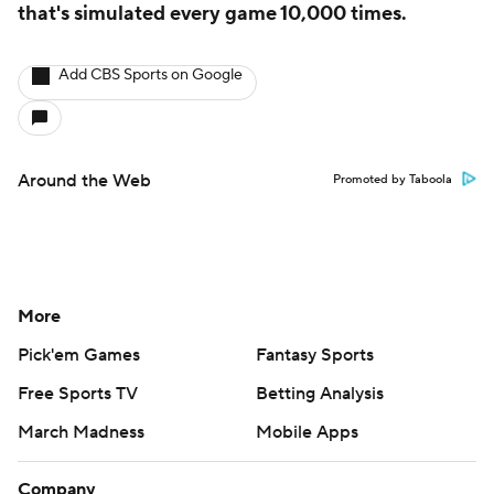
that's simulated every game 10,000 times.
Add CBS Sports on Google
Around the Web
Promoted by Taboola
More
Pick'em Games
Fantasy Sports
Free Sports TV
Betting Analysis
March Madness
Mobile Apps
Company