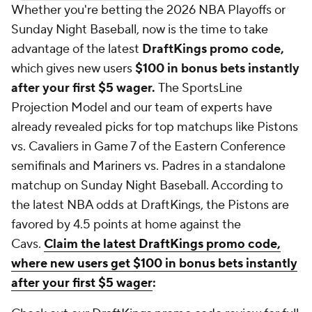
Whether you're betting the 2026 NBA Playoffs or
Sunday Night Baseball, now is the time to take
North Carolina Sports Betting
advantage of the latest
DraftKings promo code,
New Jersey Sports Betting
which gives new users
$100 in bonus bets instantly
after your first $5 wager.
The SportsLine
New York Sports Betting
Projection Model and our team of experts have
already revealed picks for top matchups like Pistons
Missouri Sports Betting
Betting Sites
vs. Cavaliers in Game 7 of the Eastern Conference
semifinals and Mariners vs. Padres in a standalone
matchup on Sunday Night Baseball. According to
the latest NBA odds at DraftKings, the Pistons are
favored by 4.5 points at home against the
Cavs.
Claim the latest DraftKings promo code,
where new users get $100 in bonus bets instantly
after your first $5 wager
: