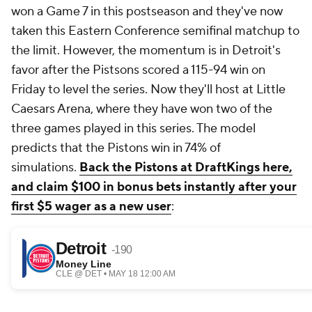
won a Game 7 in this postseason and they've now
taken this Eastern Conference semifinal matchup to
the limit. However, the momentum is in Detroit's
favor after the Pistsons scored a 115-94 win on
Friday to level the series. Now they'll host at Little
Caesars Arena, where they have won two of the
three games played in this series. The model
predicts that the Pistons win in 74% of
simulations.
Back the Pistons at DraftKings here,
and claim $100 in bonus bets instantly after your
first $5 wager as a new user
: