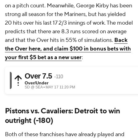
on a pitch count. Meanwhile, George Kirby has been
strong all season for the Mariners, but has yielded
20 hits over his last 17 2/3 innings of work. The model
predicts that there are 8.3 runs scored on average
and that the Over hits in 55% of simulations.
Back
the Over here, and claim $100 in bonus bets with
your first $5 bet as a new user
:
Pistons vs. Cavaliers: Detroit to win
outright (-180)
Both of these franchises have already played and