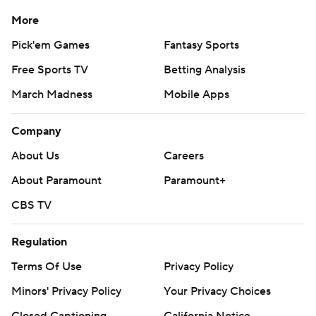
More
Pick'em Games
Fantasy Sports
Free Sports TV
Betting Analysis
March Madness
Mobile Apps
Company
About Us
Careers
About Paramount
Paramount+
CBS TV
Regulation
Terms Of Use
Privacy Policy
Minors' Privacy Policy
Your Privacy Choices