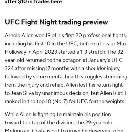
after $10 in trades here
:
UFC Fight Night trading preview
Arnold Allen won 19 of his first 20 professional fights,
including his first 10 in the UFC, before a loss to Max
Holloway in April 2023 started a 1-3 stretch. The 32-
year-old returned to the octagon at January's UFC
324 after missing 17 months with a shoulder injury,
followed by some mental health struggles stemming
from the injury and rehab. Allen lost his return fight
to Jean Silva by unanimous decision, but Allen is still
ranked in the top 10 (No. 7) for UFC featherweights.
While Allen is fighting to maintain his position
toward the top of the division, the 29-year-old
Melquizael Costa is out to prove he deserves to be