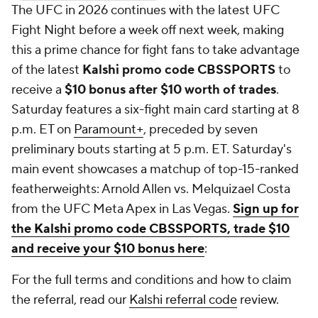
The UFC in 2026 continues with the latest UFC
Fight Night before a week off next week, making
Caesars Sportsbook Promo
this a prime chance for fight fans to take advantage
North Carolina Sports Betting
of the latest
Kalshi promo code CBSSPORTS
to
receive a
$10 bonus after $10 worth of trades
.
New Jersey Sports Betting
Saturday features a six-fight main card starting at 8
p.m. ET on
Paramount+
, preceded by seven
New York Sports Betting
preliminary bouts starting at 5 p.m. ET. Saturday's
main event showcases a matchup of top-15-ranked
Missouri Sports Betting
Betting Sites
featherweights: Arnold Allen vs. Melquizael Costa
from the UFC Meta Apex in Las Vegas.
Sign up for
the Kalshi promo code CBSSPORTS, trade $10
and receive your $10 bonus here
:
For the full terms and conditions and how to claim
the referral, read our
Kalshi referral code
review.