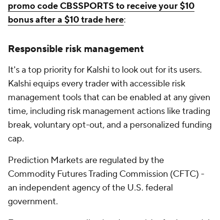
promo code CBSSPORTS to receive your $10
bonus after a $10 trade here
:
Responsible risk management
It's a top priority for Kalshi to look out for its users.
Kalshi equips every trader with accessible risk
management tools that can be enabled at any given
time, including risk management actions like trading
break, voluntary opt-out, and a personalized funding
cap.
Prediction Markets are regulated by the
Commodity Futures Trading Commission (CFTC) -
an independent agency of the U.S. federal
government.