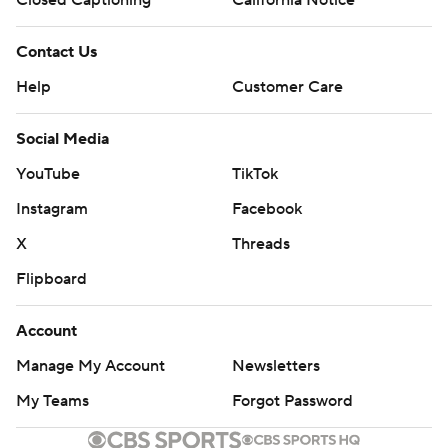
Closed Captioning
California Notice
Contact Us
Help
Customer Care
Social Media
YouTube
TikTok
Instagram
Facebook
X
Threads
Flipboard
Account
Manage My Account
Newsletters
My Teams
Forgot Password