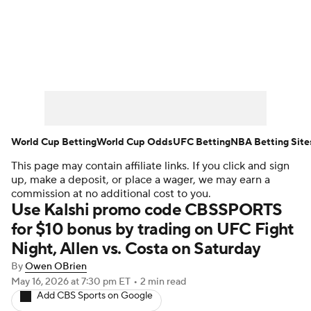
Betting News
Betting Apps
Sportsbook Promos
States
Sports
Guides
DFS Apps
World Cup Betting
World Cup Odds
UFC Betting
NBA Betting Site
This page may contain affiliate links. If you click and sign
Kalshi Promo Code
up, make a deposit, or place a wager, we may earn a
commission at no additional cost to you.
Polymarket Promo Code
Use Kalshi promo code CBSSPORTS
for $10 bonus by trading on UFC Fight
DraftKings Promo Code
Night, Allen vs. Costa on Saturday
By
Owen OBrien
Bet365 Bonus Code
May 16, 2026
at 7:30 pm ET
•
2 min read
Add CBS Sports on Google
FanDuel Promo Code