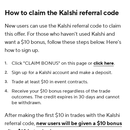
How to claim the Kalshi referral code
New users can use the Kalshi referral code to claim
this offer. For those who haven't used Kalshi and
want a $10 bonus, follow these steps below. Here's
how to sign up.
Click "CLAIM BONUS" on this page or
click here
.
Sign up for a Kalshi account and make a deposit.
Trade at least $10 in event contracts.
Receive your $10 bonus regardless of the trade
outcomes. The credit expires in 30 days and cannot
be withdrawn.
After making the first $10 in trades with the Kalshi
referral code,
new users will be given a $10 bonus