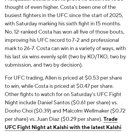
thought of even higher. Costa's been one of the
busiest fighters in the UFC since the start of 2025,
with Saturday marking his sixth fight in 15 months.
No. 12-ranked Costa has won all five of those bouts,
improving his UFC record to 7-2 and professional
mark to 26-7. Costa can win in a variety of ways, with
his last six wins evenly split (two by KO/TKO, two by
submission, and two by decision).
For UFC trading, Allen is priced at $0.53 per share
to win, while Costa is priced at $0.47 per share.
Other fights to watch for on Saturday's UFC Fight
Night include Daniel Santos ($0.61 per share) vs.
Dooho Choi ($0.39) and Malcolm Wellmaker ($0.72
per share) vs. Juan Diaz ($0.29 per share).
Trade
UFC Fight Night at Kalshi with the latest Kalshi