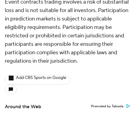
Event contracts trading involves a risk of substantial
loss and is not suitable for all investors. Participation
in prediction markets is subject to applicable
eligibility requirements. Participation may be
restricted or prohibited in certain jurisdictions and
participants are responsible for ensuring their
participation complies with applicable laws and
regulations in their jurisdiction.
Add CBS Sports on Google
Around the Web
Promoted by Taboola