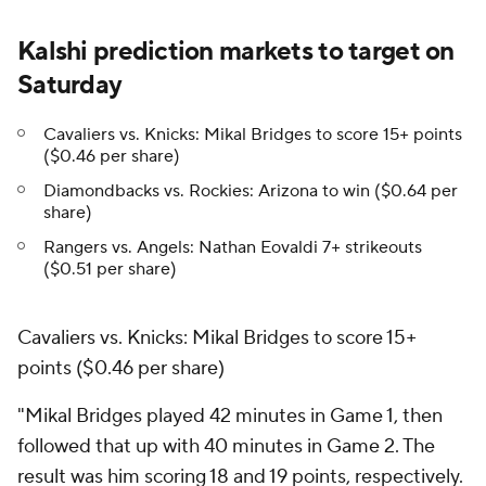
Kalshi prediction markets to target on
Saturday
Cavaliers vs. Knicks: Mikal Bridges to score 15+ points
($0.46 per share)
Diamondbacks vs. Rockies: Arizona to win ($0.64 per
share)
Rangers vs. Angels: Nathan Eovaldi 7+ strikeouts
($0.51 per share)
Cavaliers vs. Knicks: Mikal Bridges to score 15+
points ($0.46 per share)
"Mikal Bridges played 42 minutes in Game 1, then
followed that up with 40 minutes in Game 2. The
result was him scoring 18 and 19 points, respectively.