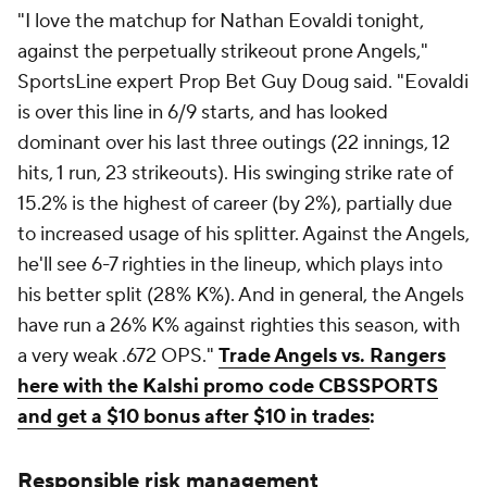
"I love the matchup for Nathan Eovaldi tonight,
against the perpetually strikeout prone Angels,"
SportsLine expert Prop Bet Guy Doug said. "Eovaldi
is over this line in 6/9 starts, and has looked
dominant over his last three outings (22 innings, 12
hits, 1 run, 23 strikeouts). His swinging strike rate of
15.2% is the highest of career (by 2%), partially due
to increased usage of his splitter. Against the Angels,
he'll see 6-7 righties in the lineup, which plays into
his better split (28% K%). And in general, the Angels
have run a 26% K% against righties this season, with
a very weak .672 OPS."
Trade Angels vs. Rangers
here with the Kalshi promo code CBSSPORTS
and get a $10 bonus after $10 in trades
:
Responsible risk management