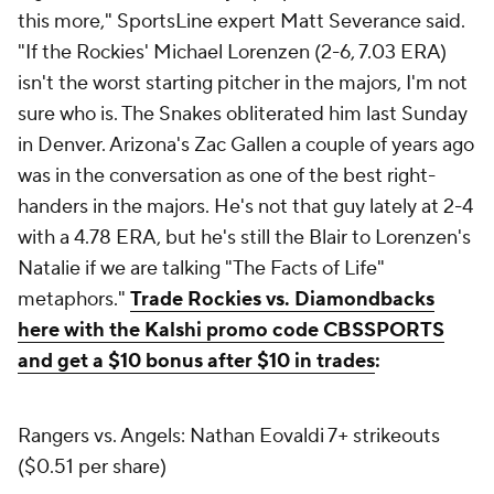
this more," SportsLine expert Matt Severance said.
"If the Rockies' Michael Lorenzen (2-6, 7.03 ERA)
isn't the worst starting pitcher in the majors, I'm not
sure who is. The Snakes obliterated him last Sunday
in Denver. Arizona's Zac Gallen a couple of years ago
was in the conversation as one of the best right-
handers in the majors. He's not that guy lately at 2-4
with a 4.78 ERA, but he's still the Blair to Lorenzen's
Natalie if we are talking "The Facts of Life"
metaphors."
Trade Rockies vs. Diamondbacks
here with the Kalshi promo code CBSSPORTS
and get a $10 bonus after $10 in trades
:
Rangers vs. Angels: Nathan Eovaldi 7+ strikeouts
($0.51 per share)