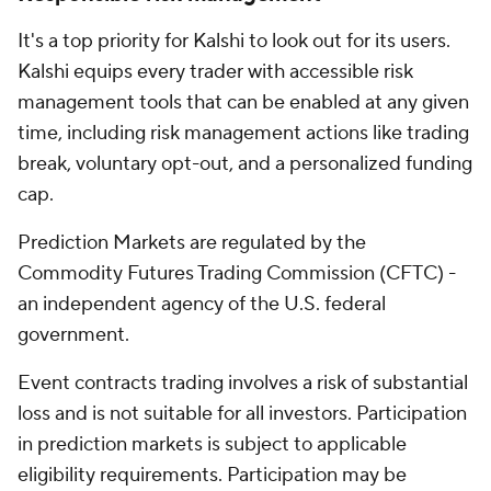
It's a top priority for Kalshi to look out for its users.
Kalshi equips every trader with accessible risk
management tools that can be enabled at any given
time, including risk management actions like trading
break, voluntary opt-out, and a personalized funding
cap.
Prediction Markets are regulated by the
Commodity Futures Trading Commission (CFTC) -
an independent agency of the U.S. federal
government.
Event contracts trading involves a risk of substantial
loss and is not suitable for all investors. Participation
in prediction markets is subject to applicable
eligibility requirements. Participation may be