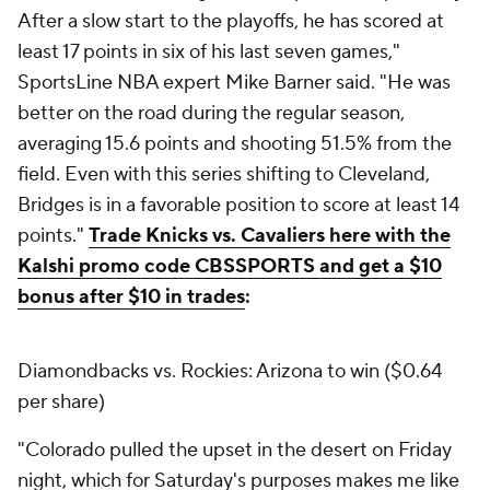
After a slow start to the playoffs, he has scored at
least 17 points in six of his last seven games,"
SportsLine NBA expert Mike Barner said. "He was
better on the road during the regular season,
averaging 15.6 points and shooting 51.5% from the
field. Even with this series shifting to Cleveland,
Bridges is in a favorable position to score at least 14
points."
Trade Knicks vs. Cavaliers here with the
Kalshi promo code CBSSPORTS and get a $10
bonus after $10 in trades
:
Diamondbacks vs. Rockies: Arizona to win ($0.64
per share)
"Colorado pulled the upset in the desert on Friday
night, which for Saturday's purposes makes me like