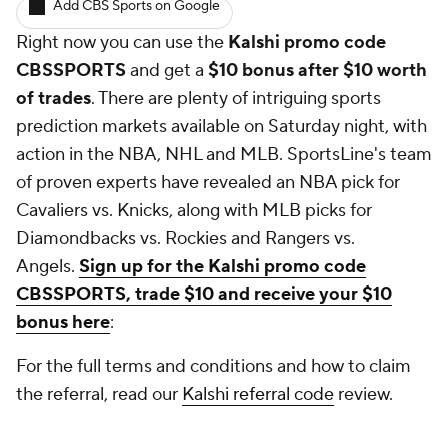
Add CBS Sports on Google
Right now you can use the
Kalshi promo code
Caesars Sportsbook Promo
CBSSPORTS
and get a
$10 bonus after $10 worth
North Carolina Sports Betting
of trades
. There are plenty of intriguing sports
prediction markets available on Saturday night, with
New Jersey Sports Betting
action in the NBA, NHL and MLB. SportsLine's team
of proven experts have revealed an NBA pick for
New York Sports Betting
Cavaliers vs. Knicks, along with MLB picks for
Diamondbacks vs. Rockies and Rangers vs.
Missouri Sports Betting
Betting Sites
Angels.
Sign up for the Kalshi promo code
CBSSPORTS, trade $10 and receive your $10
bonus here
:
For the full terms and conditions and how to claim
the referral, read our
Kalshi referral code
review.