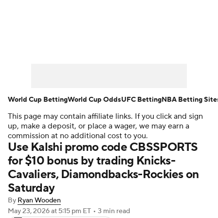
Betting News
Betting Apps
Sportsbook Promos
States
Sports
Guides
DFS Apps
World Cup Betting
World Cup Odds
UFC Betting
NBA Betting Site
This page may contain affiliate links. If you click and sign
Kalshi Promo Code
up, make a deposit, or place a wager, we may earn a
commission at no additional cost to you.
Polymarket Promo Code
Use Kalshi promo code CBSSPORTS
for $10 bonus by trading Knicks-
DraftKings Promo Code
Cavaliers, Diamondbacks-Rockies on
Saturday
Bet365 Bonus Code
By
Ryan Wooden
May 23, 2026
at 5:15 pm ET
•
3 min read
FanDuel Promo Code