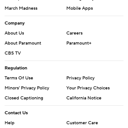
March Madness
Mobile Apps
Company
About Us
Careers
About Paramount
Paramount+
CBS TV
Regulation
Terms Of Use
Privacy Policy
Minors' Privacy Policy
Your Privacy Choices
Closed Captioning
California Notice
Contact Us
Help
Customer Care