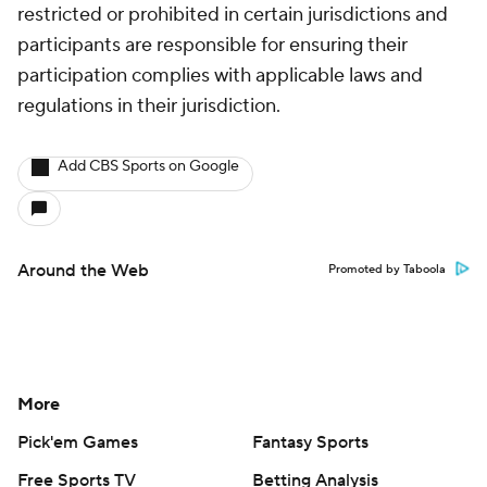
restricted or prohibited in certain jurisdictions and
participants are responsible for ensuring their
participation complies with applicable laws and
regulations in their jurisdiction.
Add CBS Sports on Google
Around the Web
Promoted by Taboola
More
Pick'em Games
Fantasy Sports
Free Sports TV
Betting Analysis