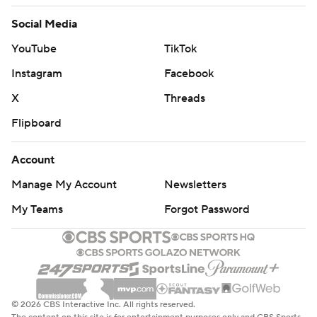
Social Media
YouTube
TikTok
Instagram
Facebook
X
Threads
Flipboard
Account
Manage My Account
Newsletters
My Teams
Forgot Password
© 2026 CBS Interactive Inc. All rights reserved.