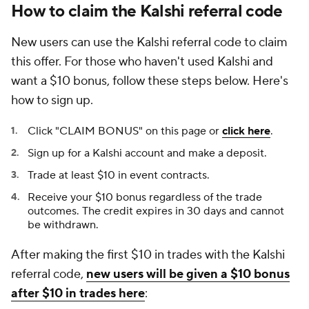
How to claim the Kalshi referral code
New users can use the Kalshi referral code to claim
this offer. For those who haven't used Kalshi and
want a $10 bonus, follow these steps below. Here's
how to sign up.
Click "CLAIM BONUS" on this page or
click here
.
Sign up for a Kalshi account and make a deposit.
Trade at least $10 in event contracts.
Receive your $10 bonus regardless of the trade
outcomes. The credit expires in 30 days and cannot
be withdrawn.
After making the first $10 in trades with the Kalshi
referral code,
new users will be given a $10 bonus
after $10 in trades here
: